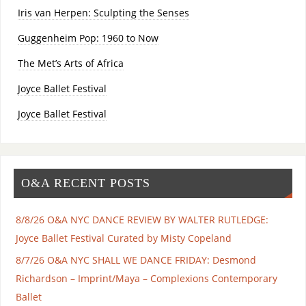
Iris van Herpen: Sculpting the Senses
Guggenheim Pop: 1960 to Now
The Met’s Arts of Africa
Joyce Ballet Festival
Joyce Ballet Festival
O&A RECENT POSTS
8/8/26 O&A NYC DANCE REVIEW BY WALTER RUTLEDGE:
Joyce Ballet Festival Curated by Misty Copeland
8/7/26 O&A NYC SHALL WE DANCE FRIDAY: Desmond
Richardson – Imprint/Maya – Complexions Contemporary
Ballet