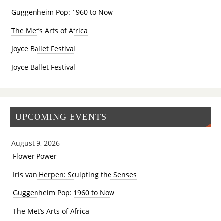
Guggenheim Pop: 1960 to Now
The Met’s Arts of Africa
Joyce Ballet Festival
Joyce Ballet Festival
UPCOMING EVENTS
August 9, 2026
Flower Power
Iris van Herpen: Sculpting the Senses
Guggenheim Pop: 1960 to Now
The Met’s Arts of Africa