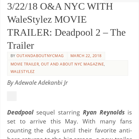
3/22/18 O&A NYC WITH
WaleStylez MOVIE
TRAILER: Deadpool 2 – The
Trailer
BY
OUTANDABOUTNYCMAG
MARCH 22, 2018
MOVIE TRAILER
,
OUT AND ABOUT NYC MAGAZINE
,
WALESTYLEZ
By Adewale Adekanbi Jr
Deadpool
sequel starring
Ryan Reynolds
is
set to arrive this May. With many fans
counting the days until their favorite anti-