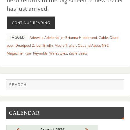
hero returns to the big screen, a new trailer
has just arrived.
CONTINUE READING
TAGGED
Adewale Adekanbi Jr.
,
Brianna Hildebrand
,
Cable
,
Dead
pool
,
Deadpool 2
,
Josh Brolin
,
Movie Trailer
,
Out and About NYC
Magazine
,
Ryan Reynolds
,
WaleStylez
,
Zazie Beetz
CALENDAR
<
>
August 2026