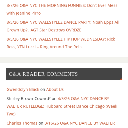
8/7/26 O&A NYC THE MORNING FUNNIES: Don’t Ever Mess
with Jeanine Pirro
8/5/26 O&A NYC WALESTYLEZ DANCE PARTY: Noah Epps All
Grown Up?!, AGT Star Destroys OVRDZE
8/5/26 O&A NYC WALESTYLEZ HIP HOP WEDNESDAY: Rick
Ross, YFN Lucci – Ring Around The Rolls
O&A READER COMMENTS
Gwendolyn Black
on
About Us
Shirley Brown-Coward⁷
on
4/5/26 O&A NYC DANCE BY
WALTER RUTLEDGE: Hubbard Street Dance Chicago (Week
Two)
Charles Thomas
on
3/16/26 O&A NYC DANCE BY WALTER