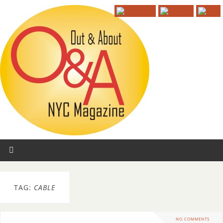
TAG:
CABLE
NO COMMENTS