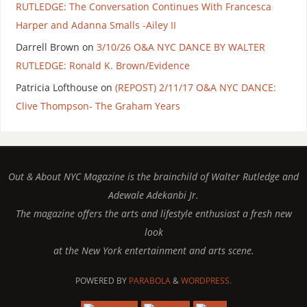
RUTLEDGE: The Conversation Continues With Francesca
Harper and Adanna Smalls -Ailey II
Darrell Brown
on
3/10/26 O&A NYC DANCE BY WALTER
RUTLEDGE: Ronald K. Brown/Evidence
Patricia Lofthouse
on
(REPOST) 2/11/17 O&A NYC DANCE:
Clive Thompson- The Graham Years
Out & About NYC Magazine is the brainchild of Walter Rutledge and
Adewale Adekanbi Jr.
The magazine offers the arts and lifestyle enthusiast a fresh new
look
at the New York entertainment and arts scene.
POWERED BY
PARABOLA
&
WORDPRESS.