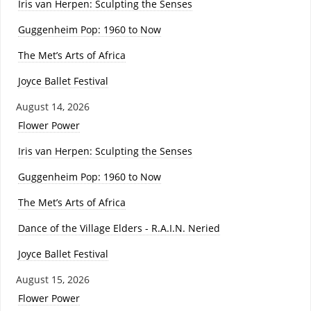
Iris van Herpen: Sculpting the Senses
Guggenheim Pop: 1960 to Now
The Met’s Arts of Africa
Joyce Ballet Festival
August 14, 2026
Flower Power
Iris van Herpen: Sculpting the Senses
Guggenheim Pop: 1960 to Now
The Met’s Arts of Africa
Dance of the Village Elders - R.A.I.N. Neried
Joyce Ballet Festival
August 15, 2026
Flower Power