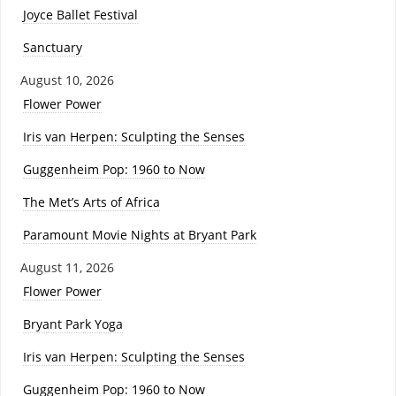
Joyce Ballet Festival
Sanctuary
August 10, 2026
Flower Power
Iris van Herpen: Sculpting the Senses
Guggenheim Pop: 1960 to Now
The Met’s Arts of Africa
Paramount Movie Nights at Bryant Park
August 11, 2026
Flower Power
Bryant Park Yoga
Iris van Herpen: Sculpting the Senses
Guggenheim Pop: 1960 to Now