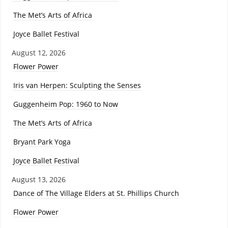
The Met’s Arts of Africa
Joyce Ballet Festival
August 12, 2026
Flower Power
Iris van Herpen: Sculpting the Senses
Guggenheim Pop: 1960 to Now
The Met’s Arts of Africa
Bryant Park Yoga
Joyce Ballet Festival
August 13, 2026
Dance of The Village Elders at St. Phillips Church
Flower Power