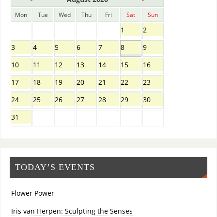
Mon
Tue
Wed
Thu
Fri
Sat
Sun
1
2
3
4
5
6
7
8
9
10
11
12
13
14
15
16
17
18
19
20
21
22
23
24
25
26
27
28
29
30
31
TODAY’S EVENTS
Flower Power
Iris van Herpen: Sculpting the Senses