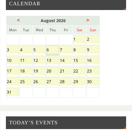
CALENDAR
<
>
August 2026
Mon
Tue
Wed
Thu
Fri
Sat
Sun
1
2
3
4
5
6
7
8
9
10
11
12
13
14
15
16
17
18
19
20
21
22
23
24
25
26
27
28
29
30
31
TODAY’S EVENTS