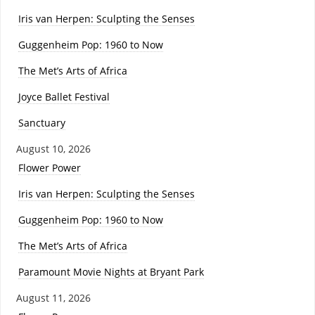
Iris van Herpen: Sculpting the Senses
Guggenheim Pop: 1960 to Now
The Met’s Arts of Africa
Joyce Ballet Festival
Sanctuary
August 10, 2026
Flower Power
Iris van Herpen: Sculpting the Senses
Guggenheim Pop: 1960 to Now
The Met’s Arts of Africa
Paramount Movie Nights at Bryant Park
August 11, 2026