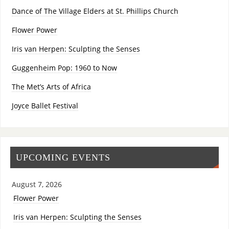
Dance of The Village Elders at St. Phillips Church
Flower Power
Iris van Herpen: Sculpting the Senses
Guggenheim Pop: 1960 to Now
The Met’s Arts of Africa
Joyce Ballet Festival
UPCOMING EVENTS
August 7, 2026
Flower Power
Iris van Herpen: Sculpting the Senses