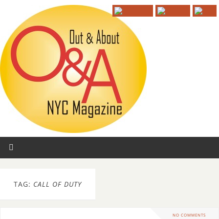
TAG:
CALL OF DUTY
NO COMMENTS