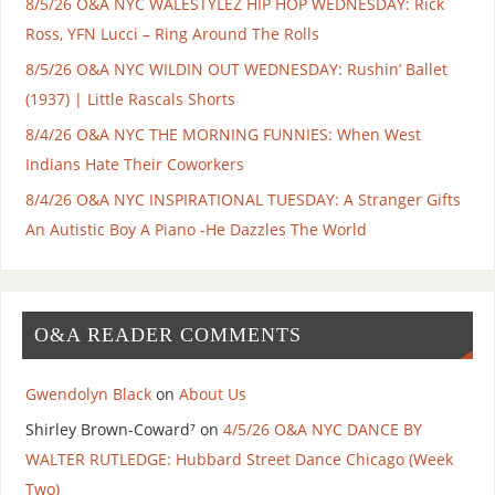
8/5/26 O&A NYC WALESTYLEZ HIP HOP WEDNESDAY: Rick
Ross, YFN Lucci – Ring Around The Rolls
8/5/26 O&A NYC WILDIN OUT WEDNESDAY: Rushin’ Ballet
(1937) | Little Rascals Shorts
8/4/26 O&A NYC THE MORNING FUNNIES: When West
Indians Hate Their Coworkers
8/4/26 O&A NYC INSPIRATIONAL TUESDAY: A Stranger Gifts
An Autistic Boy A Piano -He Dazzles The World
O&A READER COMMENTS
Gwendolyn Black
on
About Us
Shirley Brown-Coward⁷
on
4/5/26 O&A NYC DANCE BY
WALTER RUTLEDGE: Hubbard Street Dance Chicago (Week
Two)