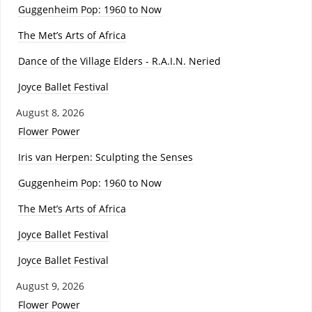
Guggenheim Pop: 1960 to Now
The Met’s Arts of Africa
Dance of the Village Elders - R.A.I.N. Neried
Joyce Ballet Festival
August 8, 2026
Flower Power
Iris van Herpen: Sculpting the Senses
Guggenheim Pop: 1960 to Now
The Met’s Arts of Africa
Joyce Ballet Festival
Joyce Ballet Festival
August 9, 2026
Flower Power