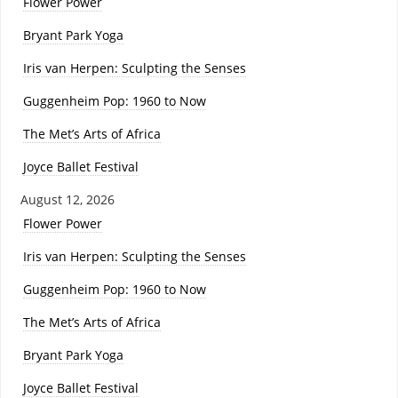
Flower Power
Bryant Park Yoga
Iris van Herpen: Sculpting the Senses
Guggenheim Pop: 1960 to Now
The Met’s Arts of Africa
Joyce Ballet Festival
August 12, 2026
Flower Power
Iris van Herpen: Sculpting the Senses
Guggenheim Pop: 1960 to Now
The Met’s Arts of Africa
Bryant Park Yoga
Joyce Ballet Festival