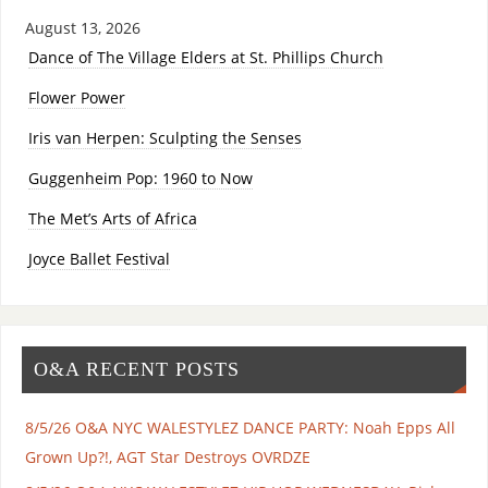
August 13, 2026
Dance of The Village Elders at St. Phillips Church
Flower Power
Iris van Herpen: Sculpting the Senses
Guggenheim Pop: 1960 to Now
The Met’s Arts of Africa
Joyce Ballet Festival
O&A RECENT POSTS
8/5/26 O&A NYC WALESTYLEZ DANCE PARTY: Noah Epps All
Grown Up?!, AGT Star Destroys OVRDZE