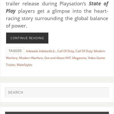
trailer release during Playsation‘s
State of
Play
players get a glimpse into the heart-
racing story surrounding the global balance
of power.
CONTINUE READING
TAGGED
Adewale Adekanbi Jr.
,
Call Of Duty
,
Call Of Duty: Modern
Warfare
,
Modern Warfare
,
Out and About NYC Magazine
,
Video Game
Trailer
,
WaleStylez