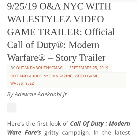
9/25/19 O&A NYC WITH
WALESTYLEZ VIDEO
GAME TRAILER: Official
Call of Duty®: Modern
Warfare® – Story Trailer
BY
OUTANDABOUTNYCMAG
SEPTEMBER 25, 2019
OUT AND ABOUT NYC MAGAZINE
,
VIDEO GAME
,
WALESTYLEZ
By Adewale Adekanbi Jr
Here’s the first look of
Call Of Duty : Modern
Ware Fare’s
gritty campaign. In the latest