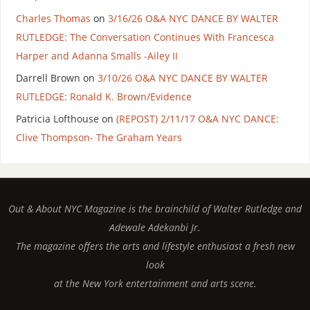
Charles Thomas
on
3/16/26 O&A NYC DANCE BY WALTER
RUTLEDGE: The Conversation Continues With Francesca
Harper and Adanna Smalls -Ailey II
Darrell Brown
on
3/10/26 O&A NYC DANCE BY WALTER
RUTLEDGE: Ronald K. Brown/Evidence
Patricia Lofthouse
on
(REPOST) 2/11/17 O&A NYC DANCE:
Clive Thompson- The Graham Years
Out & About NYC Magazine is the brainchild of Walter Rutledge and
Adewale Adekanbi Jr.
The magazine offers the arts and lifestyle enthusiast a fresh new
look
at the New York entertainment and arts scene.