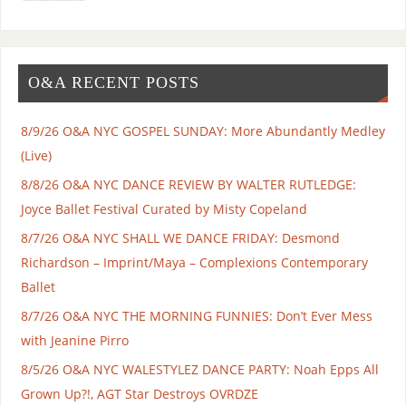
O&A RECENT POSTS
8/9/26 O&A NYC GOSPEL SUNDAY: More Abundantly Medley
(Live)
8/8/26 O&A NYC DANCE REVIEW BY WALTER RUTLEDGE:
Joyce Ballet Festival Curated by Misty Copeland
8/7/26 O&A NYC SHALL WE DANCE FRIDAY: Desmond
Richardson – Imprint/Maya – Complexions Contemporary
Ballet
8/7/26 O&A NYC THE MORNING FUNNIES: Don’t Ever Mess
with Jeanine Pirro
8/5/26 O&A NYC WALESTYLEZ DANCE PARTY: Noah Epps All
Grown Up?!, AGT Star Destroys OVRDZE