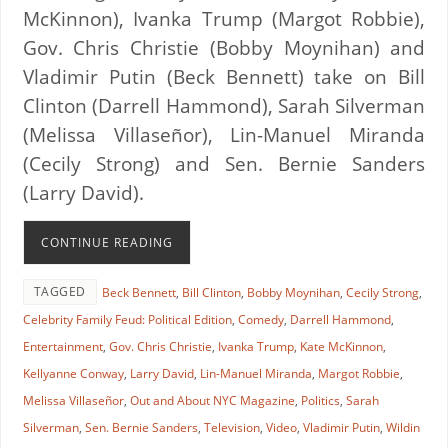
McKinnon), Ivanka Trump (Margot Robbie),
Gov. Chris Christie (Bobby Moynihan) and
Vladimir Putin (Beck Bennett) take on Bill
Clinton (Darrell Hammond), Sarah Silverman
(Melissa Villaseñor), Lin-Manuel Miranda
(Cecily Strong) and Sen. Bernie Sanders
(Larry David).
CONTINUE READING
TAGGED
Beck Bennett
,
Bill Clinton
,
Bobby Moynihan
,
Cecily Strong
,
Celebrity Family Feud: Political Edition
,
Comedy
,
Darrell Hammond
,
Entertainment
,
Gov. Chris Christie
,
Ivanka Trump
,
Kate McKinnon
,
Kellyanne Conway
,
Larry David
,
Lin-Manuel Miranda
,
Margot Robbie
,
Melissa Villaseñor
,
Out and About NYC Magazine
,
Politics
,
Sarah
Silverman
,
Sen. Bernie Sanders
,
Television
,
Video
,
Vladimir Putin
,
Wildin