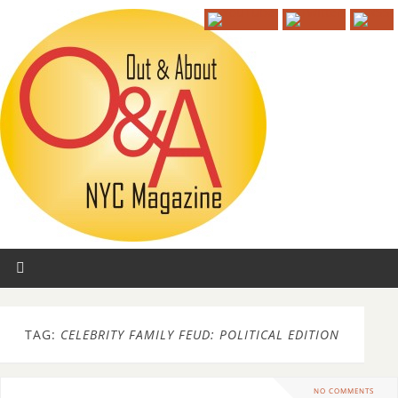
TAG:
CELEBRITY FAMILY FEUD: POLITICAL EDITION
NO COMMENTS