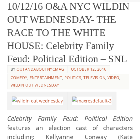
10/12/16 O&A NYC WILDIN
OUT WEDNESDAY- THE
RACE TO THE WHITE
HOUSE: Celebrity Family
Feud: Political Edition – SNL
BY
OUTANDABOUTNYCMAG
OCTOBER 12, 2016
COMEDY
,
ENTERTAINMENT
,
POLITICS
,
TELEVISION
,
VIDEO
,
WILDIN OUT WEDNESDAY
Celebrity Family Feud: Political Edition
features an election cast of characters
including: Kellyanne Conway (Kate