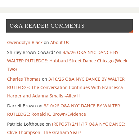
O&A READER COMMENTS
Gwendolyn Black
on
About Us
Shirley Brown-Coward⁷
on
4/5/26 O&A NYC DANCE BY
WALTER RUTLEDGE: Hubbard Street Dance Chicago (Week
Two)
Charles Thomas
on
3/16/26 O&A NYC DANCE BY WALTER
RUTLEDGE: The Conversation Continues With Francesca
Harper and Adanna Smalls -Ailey II
Darrell Brown
on
3/10/26 O&A NYC DANCE BY WALTER
RUTLEDGE: Ronald K. Brown/Evidence
Patricia Lofthouse
on
(REPOST) 2/11/17 O&A NYC DANCE:
Clive Thompson- The Graham Years