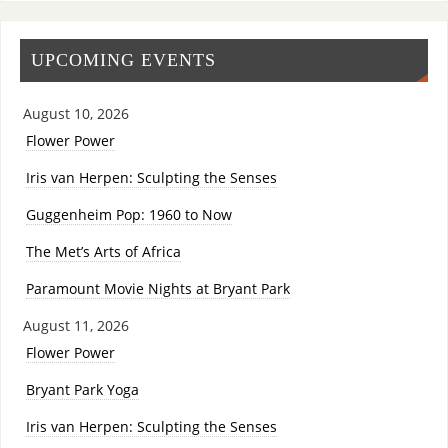
UPCOMING EVENTS
August 10, 2026
Flower Power
Iris van Herpen: Sculpting the Senses
Guggenheim Pop: 1960 to Now
The Met’s Arts of Africa
Paramount Movie Nights at Bryant Park
August 11, 2026
Flower Power
Bryant Park Yoga
Iris van Herpen: Sculpting the Senses