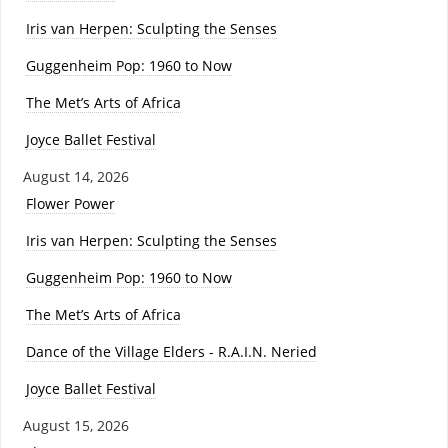
Iris van Herpen: Sculpting the Senses
Guggenheim Pop: 1960 to Now
The Met’s Arts of Africa
Joyce Ballet Festival
August 14, 2026
Flower Power
Iris van Herpen: Sculpting the Senses
Guggenheim Pop: 1960 to Now
The Met’s Arts of Africa
Dance of the Village Elders - R.A.I.N. Neried
Joyce Ballet Festival
August 15, 2026