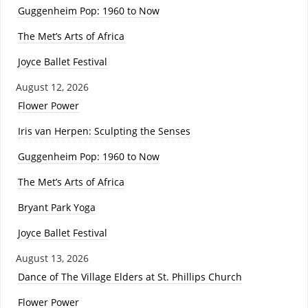
Guggenheim Pop: 1960 to Now
The Met’s Arts of Africa
Joyce Ballet Festival
August 12, 2026
Flower Power
Iris van Herpen: Sculpting the Senses
Guggenheim Pop: 1960 to Now
The Met’s Arts of Africa
Bryant Park Yoga
Joyce Ballet Festival
August 13, 2026
Dance of The Village Elders at St. Phillips Church
Flower Power