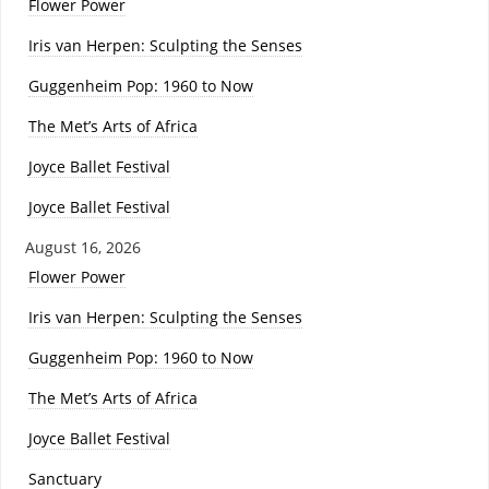
Flower Power
Iris van Herpen: Sculpting the Senses
Guggenheim Pop: 1960 to Now
The Met’s Arts of Africa
Joyce Ballet Festival
Joyce Ballet Festival
August 16, 2026
Flower Power
Iris van Herpen: Sculpting the Senses
Guggenheim Pop: 1960 to Now
The Met’s Arts of Africa
Joyce Ballet Festival
Sanctuary