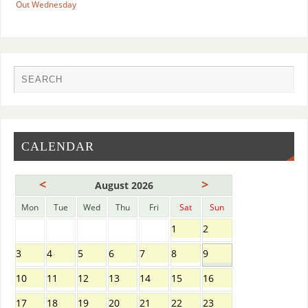
Out Wednesday
CALENDAR
<
>
August 2026
Mon
Tue
Wed
Thu
Fri
Sat
Sun
1
2
3
4
5
6
7
8
9
10
11
12
13
14
15
16
17
18
19
20
21
22
23