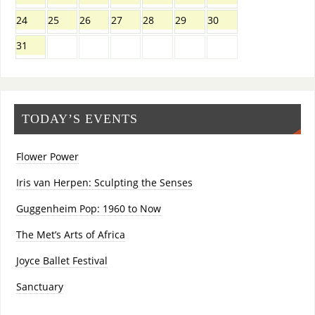
24
25
26
27
28
29
30
31
TODAY’S EVENTS
Flower Power
Iris van Herpen: Sculpting the Senses
Guggenheim Pop: 1960 to Now
The Met’s Arts of Africa
Joyce Ballet Festival
Sanctuary