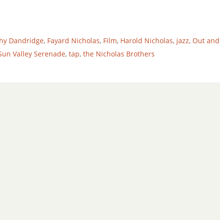
hy Dandridge
,
Fayard Nicholas
,
Film
,
Harold Nicholas
,
jazz
,
Out and
Sun Valley Serenade
,
tap
,
the Nicholas Brothers