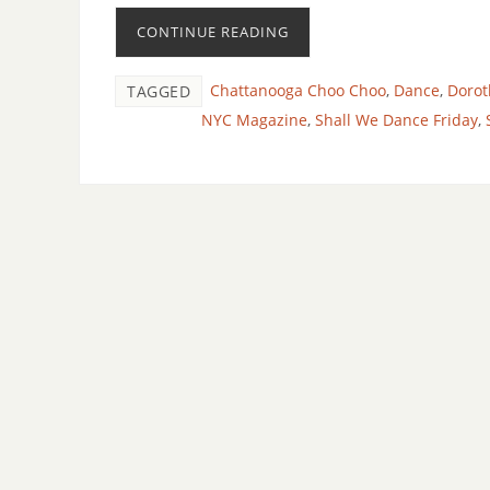
CONTINUE READING
Chattanooga Choo Choo
,
Dance
,
Dorot
TAGGED
NYC Magazine
,
Shall We Dance Friday
,