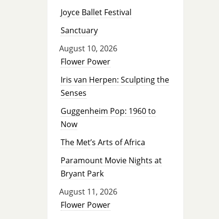
Joyce Ballet Festival
Sanctuary
August 10, 2026
Flower Power
Iris van Herpen: Sculpting the
Senses
Guggenheim Pop: 1960 to
Now
The Met’s Arts of Africa
Paramount Movie Nights at
Bryant Park
August 11, 2026
Flower Power