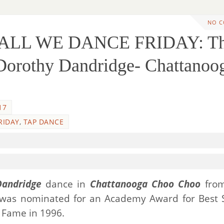
NO 
HALL WE DANCE FRIDAY: T
 Dorothy Dandridge- Chattanoo
17
RIDAY
,
TAP DANCE
Dandridge
dance in
Chattanooga Choo Choo
from
 was nominated for an Academy Award for Best 
 Fame in 1996.