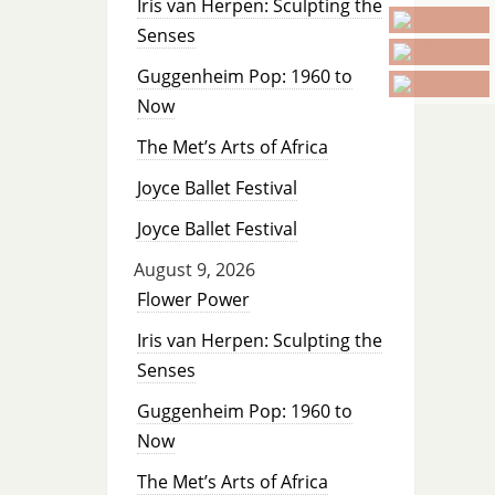
Iris van Herpen: Sculpting the
Senses
Guggenheim Pop: 1960 to
Now
The Met’s Arts of Africa
Joyce Ballet Festival
Joyce Ballet Festival
August 9, 2026
Flower Power
Iris van Herpen: Sculpting the
Senses
Guggenheim Pop: 1960 to
Now
The Met’s Arts of Africa