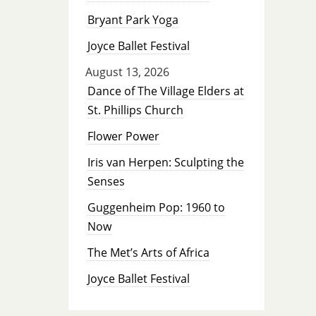
Bryant Park Yoga
Joyce Ballet Festival
August 13, 2026
Dance of The Village Elders at
St. Phillips Church
Flower Power
Iris van Herpen: Sculpting the
Senses
Guggenheim Pop: 1960 to
Now
The Met’s Arts of Africa
Joyce Ballet Festival