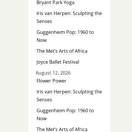
Bryant Park Yoga
Iris van Herpen: Sculpting the
Senses
Guggenheim Pop: 1960 to
Now
The Met’s Arts of Africa
Joyce Ballet Festival
August 12, 2026
Flower Power
Iris van Herpen: Sculpting the
Senses
Guggenheim Pop: 1960 to
Now
The Met’s Arts of Africa