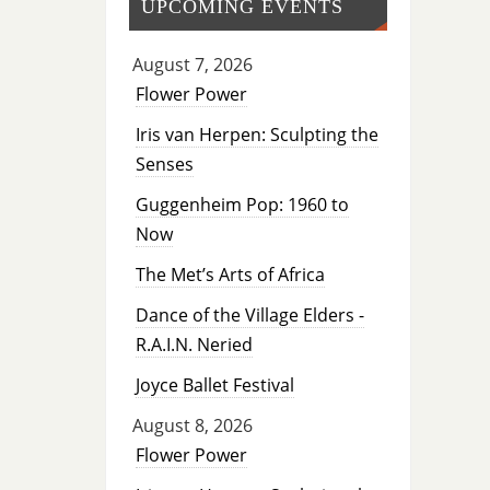
UPCOMING EVENTS
August 7, 2026
Flower Power
Iris van Herpen: Sculpting the
Senses
Guggenheim Pop: 1960 to
Now
The Met’s Arts of Africa
Dance of the Village Elders -
R.A.I.N. Neried
Joyce Ballet Festival
August 8, 2026
Flower Power