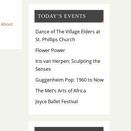
TODAY’S EVENTS
 About
Dance of The Village Elders at
St. Phillips Church
Flower Power
Iris van Herpen: Sculpting the
Senses
Guggenheim Pop: 1960 to Now
The Met’s Arts of Africa
Joyce Ballet Festival