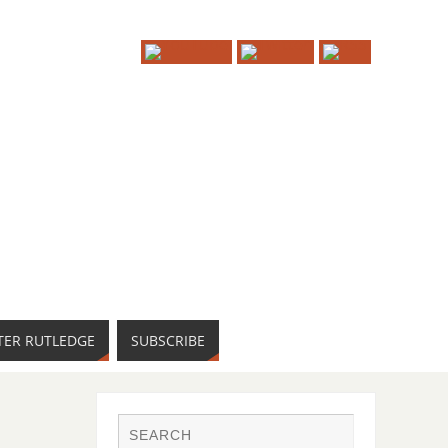
TER RUTLEDGE
SUBSCRIBE