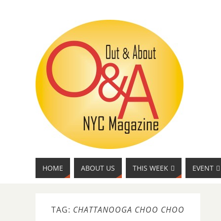
HOME
ABOUT US
THIS WEEK
EVENT
TAG:
CHATTANOOGA CHOO CHOO