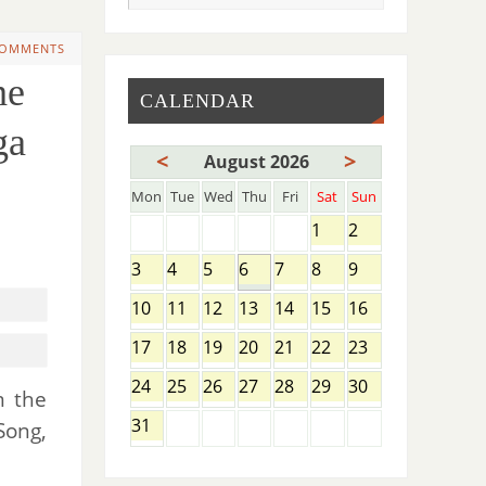
COMMENTS
he
CALENDAR
ga
<
>
August 2026
Mon
Tue
Wed
Thu
Fri
Sat
Sun
1
2
3
4
5
6
7
8
9
10
11
12
13
14
15
16
17
18
19
20
21
22
23
24
25
26
27
28
29
30
 the
31
Song,