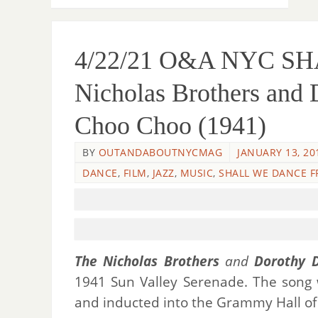
4/22/21 O&A NYC S
Nicholas Brothers and
Choo Choo (1941)
BY
OUTANDABOUTNYCMAG
JANUARY 13, 20
DANCE
,
FILM
,
JAZZ
,
MUSIC
,
SHALL WE DANCE F
The Nicholas Brothers
and
Dorothy 
1941 Sun Valley Serenade. The song
and inducted into the Grammy Hall of