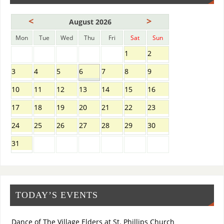
<
>
August 2026
Mon
Tue
Wed
Thu
Fri
Sat
Sun
1
2
3
4
5
6
7
8
9
10
11
12
13
14
15
16
17
18
19
20
21
22
23
24
25
26
27
28
29
30
31
TODAY’S EVENTS
Dance of The Village Elders at St. Phillips Church