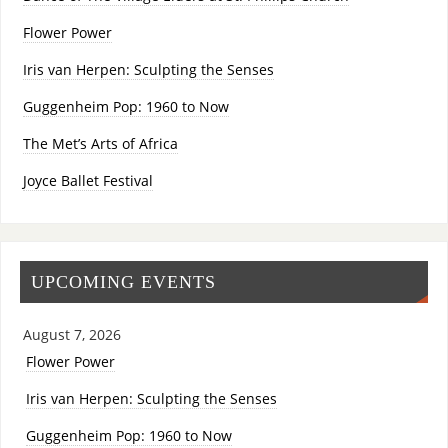
Flower Power
Iris van Herpen: Sculpting the Senses
Guggenheim Pop: 1960 to Now
The Met’s Arts of Africa
Joyce Ballet Festival
UPCOMING EVENTS
August 7, 2026
Flower Power
Iris van Herpen: Sculpting the Senses
Guggenheim Pop: 1960 to Now