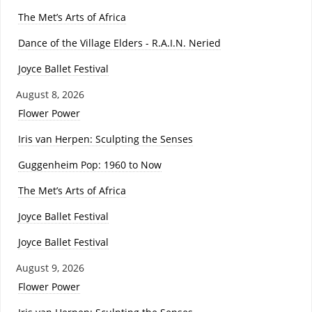
The Met’s Arts of Africa
Dance of the Village Elders - R.A.I.N. Neried
Joyce Ballet Festival
August 8, 2026
Flower Power
Iris van Herpen: Sculpting the Senses
Guggenheim Pop: 1960 to Now
The Met’s Arts of Africa
Joyce Ballet Festival
Joyce Ballet Festival
August 9, 2026
Flower Power