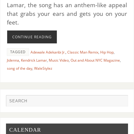
Lamar, the song has an anthem-like appeal
that grabs your ears and gets you on your
feet.
CONTINUE READING
TAGGED
Adewale Adekanbi Jr.
,
Classic Man Remix
,
Hip Hop
,
Jidenna
,
Kendrick Lamar
,
Music Video
,
Out and About NYC Magazine
,
song of the day
,
WaleStylez
CALENDAR