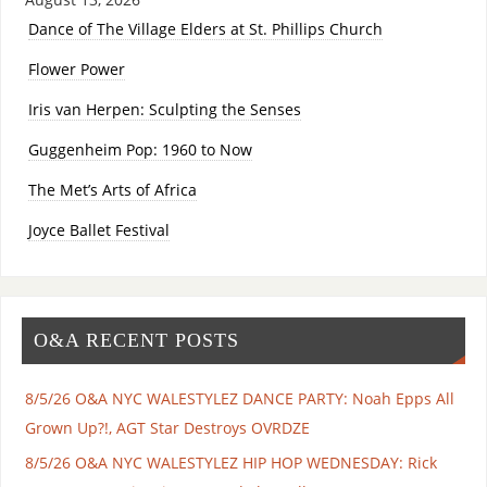
Dance of The Village Elders at St. Phillips Church
Flower Power
Iris van Herpen: Sculpting the Senses
Guggenheim Pop: 1960 to Now
The Met’s Arts of Africa
Joyce Ballet Festival
O&A RECENT POSTS
8/5/26 O&A NYC WALESTYLEZ DANCE PARTY: Noah Epps All
Grown Up?!, AGT Star Destroys OVRDZE
8/5/26 O&A NYC WALESTYLEZ HIP HOP WEDNESDAY: Rick