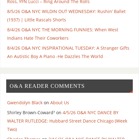
Ross, YFN Lucci – Ring Around The Rolls
8/5/26 O&A NYC WILDIN OUT WEDNESDAY: Rushin’ Ballet
(1937) | Little Rascals Shorts
8/4/26 O&A NYC THE MORNING FUNNIES: When West
Indians Hate Their Coworkers
8/4/26 O&A NYC INSPIRATIONAL TUESDAY: A Stranger Gifts
An Autistic Boy A Piano -He Dazzles The World
O&A READER COMMENTS
Gwendolyn Black
on
About Us
Shirley Brown-Coward⁷
on
4/5/26 O&A NYC DANCE BY
WALTER RUTLEDGE: Hubbard Street Dance Chicago (Week
Two)