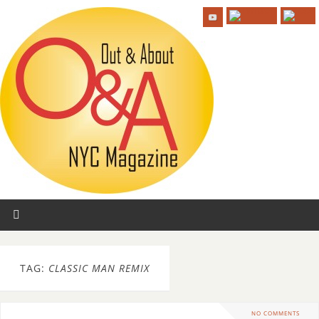
TAG:
CLASSIC MAN REMIX
NO COMMENTS