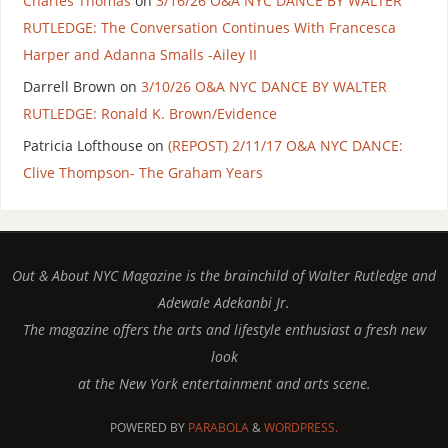
Charles Thomas
on
3/16/26 O&A NYC DANCE BY WALTER
RUTLEDGE: The Conversation Continues With Francesca
Harper and Adanna Smalls -Ailey II
Darrell Brown
on
3/10/26 O&A NYC DANCE BY WALTER
RUTLEDGE: Ronald K. Brown/Evidence
Patricia Lofthouse
on
(REPOST) 2/11/17 O&A NYC DANCE:
Clive Thompson- The Graham Years
Out & About NYC Magazine is the brainchild of Walter Rutledge and
Adewale Adekanbi Jr.
The magazine offers the arts and lifestyle enthusiast a fresh new
look
at the New York entertainment and arts scene.
POWERED BY
PARABOLA
&
WORDPRESS.