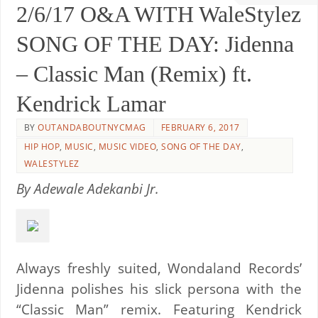
2/6/17 O&A WITH WaleStylez
SONG OF THE DAY: Jidenna
– Classic Man (Remix) ft.
Kendrick Lamar
BY
OUTANDABOUTNYCMAG
FEBRUARY 6, 2017
HIP HOP
,
MUSIC
,
MUSIC VIDEO
,
SONG OF THE DAY
,
WALESTYLEZ
By Adewale Adekanbi Jr.
Always freshly suited, Wondaland Records’
Jidenna polishes his slick persona with the
“Classic Man” remix. Featuring Kendrick