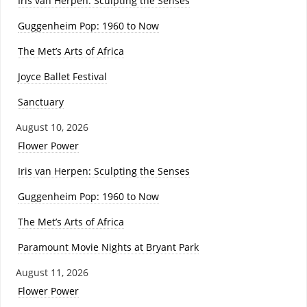
Iris van Herpen: Sculpting the Senses
Guggenheim Pop: 1960 to Now
The Met’s Arts of Africa
Joyce Ballet Festival
Sanctuary
August 10, 2026
Flower Power
Iris van Herpen: Sculpting the Senses
Guggenheim Pop: 1960 to Now
The Met’s Arts of Africa
Paramount Movie Nights at Bryant Park
August 11, 2026
Flower Power