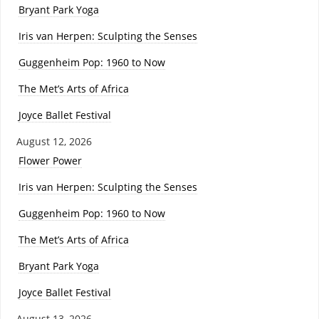
Bryant Park Yoga
Iris van Herpen: Sculpting the Senses
Guggenheim Pop: 1960 to Now
The Met’s Arts of Africa
Joyce Ballet Festival
August 12, 2026
Flower Power
Iris van Herpen: Sculpting the Senses
Guggenheim Pop: 1960 to Now
The Met’s Arts of Africa
Bryant Park Yoga
Joyce Ballet Festival
August 13, 2026