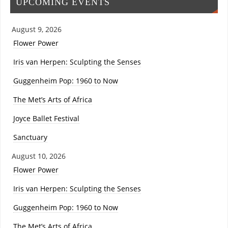
UPCOMING EVENTS
August 9, 2026
Flower Power
Iris van Herpen: Sculpting the Senses
Guggenheim Pop: 1960 to Now
The Met’s Arts of Africa
Joyce Ballet Festival
Sanctuary
August 10, 2026
Flower Power
Iris van Herpen: Sculpting the Senses
Guggenheim Pop: 1960 to Now
The Met’s Arts of Africa