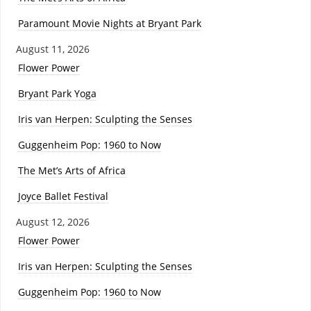
Paramount Movie Nights at Bryant Park
August 11, 2026
Flower Power
Bryant Park Yoga
Iris van Herpen: Sculpting the Senses
Guggenheim Pop: 1960 to Now
The Met’s Arts of Africa
Joyce Ballet Festival
August 12, 2026
Flower Power
Iris van Herpen: Sculpting the Senses
Guggenheim Pop: 1960 to Now