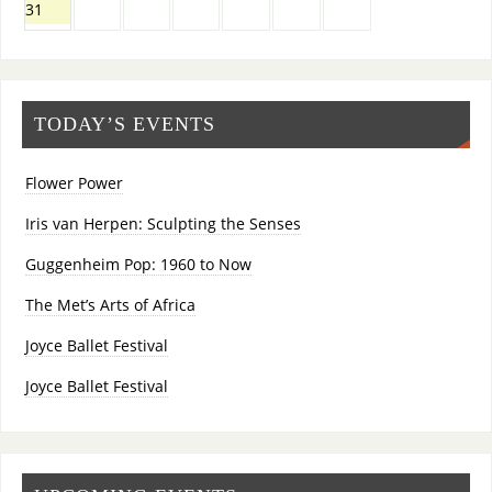
31
TODAY’S EVENTS
Flower Power
Iris van Herpen: Sculpting the Senses
Guggenheim Pop: 1960 to Now
The Met’s Arts of Africa
Joyce Ballet Festival
Joyce Ballet Festival