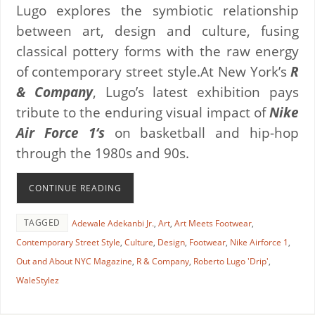
Lugo explores the symbiotic relationship
between art, design and culture, fusing
classical pottery forms with the raw energy
of contemporary street style.At New York’s
R
& Company
, Lugo’s latest exhibition pays
tribute to the enduring visual impact of
Nike
Air Force 1‘s
on basketball and hip-hop
through the 1980s and 90s.
CONTINUE READING
TAGGED
Adewale Adekanbi Jr.
,
Art
,
Art Meets Footwear
,
Contemporary Street Style
,
Culture
,
Design
,
Footwear
,
Nike Airforce 1
,
Out and About NYC Magazine
,
R & Company
,
Roberto Lugo 'Drip'
,
WaleStylez