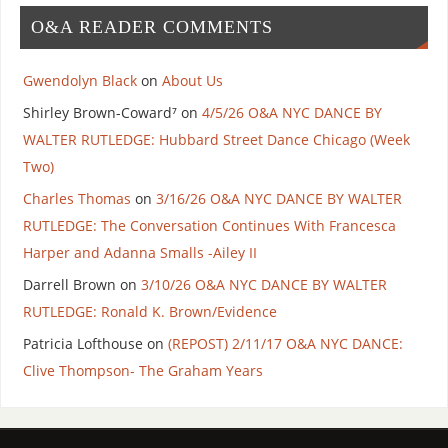
O&A READER COMMENTS
Gwendolyn Black
on
About Us
Shirley Brown-Coward⁷
on
4/5/26 O&A NYC DANCE BY
WALTER RUTLEDGE: Hubbard Street Dance Chicago (Week
Two)
Charles Thomas
on
3/16/26 O&A NYC DANCE BY WALTER
RUTLEDGE: The Conversation Continues With Francesca
Harper and Adanna Smalls -Ailey II
Darrell Brown
on
3/10/26 O&A NYC DANCE BY WALTER
RUTLEDGE: Ronald K. Brown/Evidence
Patricia Lofthouse
on
(REPOST) 2/11/17 O&A NYC DANCE:
Clive Thompson- The Graham Years