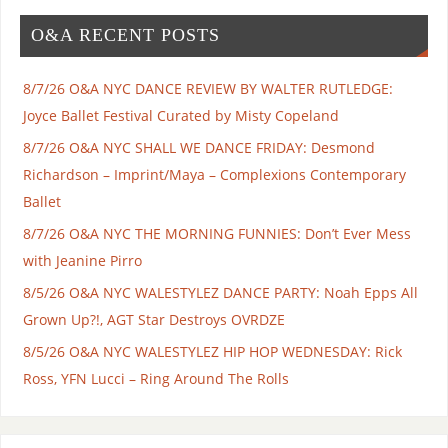
O&A RECENT POSTS
8/7/26 O&A NYC DANCE REVIEW BY WALTER RUTLEDGE:
Joyce Ballet Festival Curated by Misty Copeland
8/7/26 O&A NYC SHALL WE DANCE FRIDAY: Desmond
Richardson – Imprint/Maya – Complexions Contemporary
Ballet
8/7/26 O&A NYC THE MORNING FUNNIES: Don’t Ever Mess
with Jeanine Pirro
8/5/26 O&A NYC WALESTYLEZ DANCE PARTY: Noah Epps All
Grown Up?!, AGT Star Destroys OVRDZE
8/5/26 O&A NYC WALESTYLEZ HIP HOP WEDNESDAY: Rick
Ross, YFN Lucci – Ring Around The Rolls