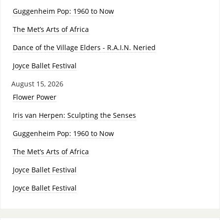
Guggenheim Pop: 1960 to Now
The Met’s Arts of Africa
Dance of the Village Elders - R.A.I.N. Neried
Joyce Ballet Festival
August 15, 2026
Flower Power
Iris van Herpen: Sculpting the Senses
Guggenheim Pop: 1960 to Now
The Met’s Arts of Africa
Joyce Ballet Festival
Joyce Ballet Festival