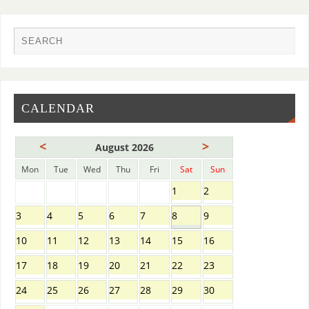
CALENDAR
<
>
August 2026
Mon
Tue
Wed
Thu
Fri
Sat
Sun
1
2
3
4
5
6
7
8
9
10
11
12
13
14
15
16
17
18
19
20
21
22
23
24
25
26
27
28
29
30