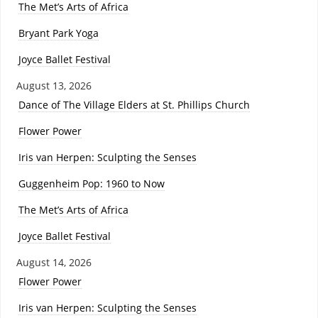
The Met’s Arts of Africa
Bryant Park Yoga
Joyce Ballet Festival
August 13, 2026
Dance of The Village Elders at St. Phillips Church
Flower Power
Iris van Herpen: Sculpting the Senses
Guggenheim Pop: 1960 to Now
The Met’s Arts of Africa
Joyce Ballet Festival
August 14, 2026
Flower Power
Iris van Herpen: Sculpting the Senses