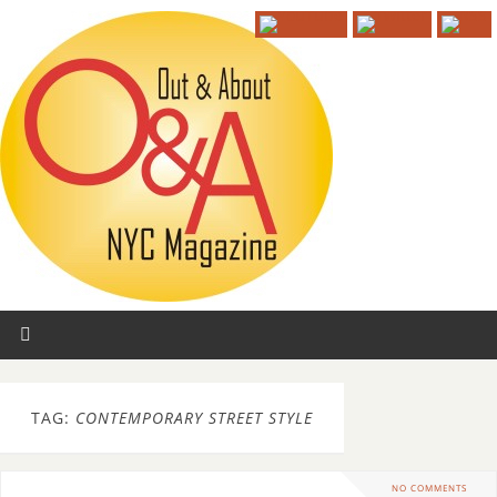
TAG:
CONTEMPORARY STREET STYLE
NO COMMENTS