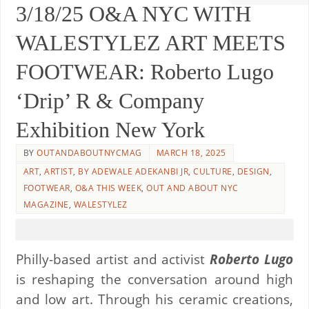
3/18/25 O&A NYC WITH
WALESTYLEZ ART MEETS
FOOTWEAR: Roberto Lugo
‘Drip’ R & Company
Exhibition New York
BY
OUTANDABOUTNYCMAG
MARCH 18, 2025
ART
,
ARTIST
,
BY ADEWALE ADEKANBI JR
,
CULTURE
,
DESIGN
,
FOOTWEAR
,
O&A THIS WEEK
,
OUT AND ABOUT NYC
MAGAZINE
,
WALESTYLEZ
Philly-based artist and activist
Roberto Lugo
is reshaping the conversation around high
and low art. Through his ceramic creations,