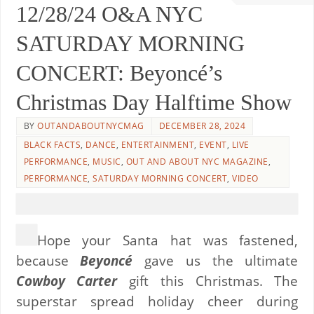
12/28/24 O&A NYC
SATURDAY MORNING
CONCERT: Beyoncé’s
Christmas Day Halftime Show
BY
OUTANDABOUTNYCMAG
DECEMBER 28, 2024
BLACK FACTS
,
DANCE
,
ENTERTAINMENT
,
EVENT
,
LIVE
PERFORMANCE
,
MUSIC
,
OUT AND ABOUT NYC MAGAZINE
,
PERFORMANCE
,
SATURDAY MORNING CONCERT
,
VIDEO
Hope your Santa hat was fastened,
because
Beyoncé
gave us the ultimate
Cowboy Carter
gift this Christmas. The
superstar spread holiday cheer during