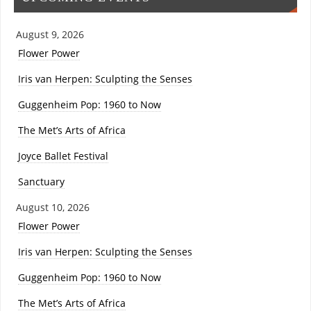
August 9, 2026
Flower Power
Iris van Herpen: Sculpting the Senses
Guggenheim Pop: 1960 to Now
The Met’s Arts of Africa
Joyce Ballet Festival
Sanctuary
August 10, 2026
Flower Power
Iris van Herpen: Sculpting the Senses
Guggenheim Pop: 1960 to Now
The Met’s Arts of Africa