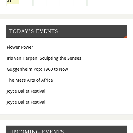
31
TODAY’S EVENTS
Flower Power
Iris van Herpen: Sculpting the Senses
Guggenheim Pop: 1960 to Now
The Met’s Arts of Africa
Joyce Ballet Festival
Joyce Ballet Festival
UPCOMING EVENTS