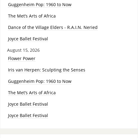
Guggenheim Pop: 1960 to Now
The Met’s Arts of Africa
Dance of the Village Elders - R.A.I.N. Neried
Joyce Ballet Festival
August 15, 2026
Flower Power
Iris van Herpen: Sculpting the Senses
Guggenheim Pop: 1960 to Now
The Met’s Arts of Africa
Joyce Ballet Festival
Joyce Ballet Festival