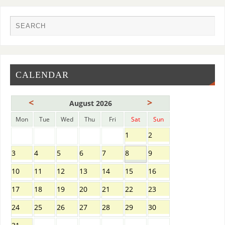
CALENDAR
<
>
August 2026
Mon
Tue
Wed
Thu
Fri
Sat
Sun
1
2
3
4
5
6
7
8
9
10
11
12
13
14
15
16
17
18
19
20
21
22
23
24
25
26
27
28
29
30