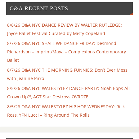
O&A RECENT POSTS
8/8/26 O&A NYC DANCE REVIEW BY WALTER RUTLEDGE:
Joyce Ballet Festival Curated by Misty Copeland
8/7/26 O&A NYC SHALL WE DANCE FRIDAY: Desmond
Richardson – Imprint/Maya – Complexions Contemporary
Ballet
8/7/26 O&A NYC THE MORNING FUNNIES: Don’t Ever Mess
with Jeanine Pirro
8/5/26 O&A NYC WALESTYLEZ DANCE PARTY: Noah Epps All
Grown Up?!, AGT Star Destroys OVRDZE
8/5/26 O&A NYC WALESTYLEZ HIP HOP WEDNESDAY: Rick
Ross, YFN Lucci – Ring Around The Rolls