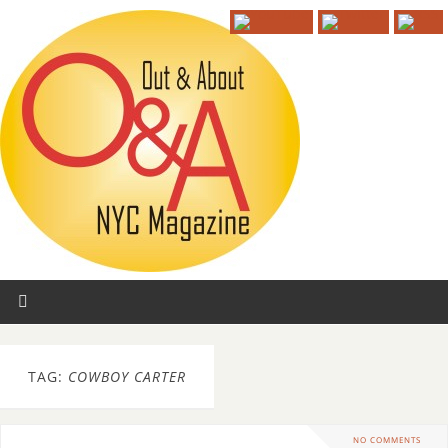
TAG:
COWBOY CARTER
NO COMMENTS