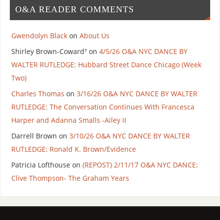
O&A READER COMMENTS
Gwendolyn Black
on
About Us
Shirley Brown-Coward⁷
on
4/5/26 O&A NYC DANCE BY
WALTER RUTLEDGE: Hubbard Street Dance Chicago (Week
Two)
Charles Thomas
on
3/16/26 O&A NYC DANCE BY WALTER
RUTLEDGE: The Conversation Continues With Francesca
Harper and Adanna Smalls -Ailey II
Darrell Brown
on
3/10/26 O&A NYC DANCE BY WALTER
RUTLEDGE: Ronald K. Brown/Evidence
Patricia Lofthouse
on
(REPOST) 2/11/17 O&A NYC DANCE:
Clive Thompson- The Graham Years