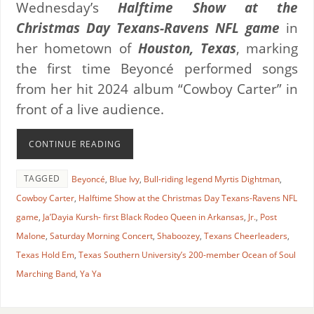
Wednesday’s
Halftime Show at the
Christmas Day Texans-Ravens NFL game
in
her hometown of
Houston, Texas
, marking
the first time Beyoncé performed songs
from her hit 2024 album “Cowboy Carter” in
front of a live audience.
CONTINUE READING
TAGGED
Beyoncé
,
Blue Ivy
,
Bull-riding legend Myrtis Dightman
,
Cowboy Carter
,
Halftime Show at the Christmas Day Texans-Ravens NFL
game
,
Ja’Dayia Kursh- first Black Rodeo Queen in Arkansas
,
Jr.
,
Post
Malone
,
Saturday Morning Concert
,
Shaboozey
,
Texans Cheerleaders
,
Texas Hold Em
,
Texas Southern University’s 200-member Ocean of Soul
Marching Band
,
Ya Ya