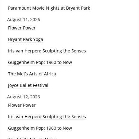
Paramount Movie Nights at Bryant Park
August 11, 2026
Flower Power
Bryant Park Yoga
Iris van Herpen: Sculpting the Senses
Guggenheim Pop: 1960 to Now
The Met’s Arts of Africa
Joyce Ballet Festival
August 12, 2026
Flower Power
Iris van Herpen: Sculpting the Senses
Guggenheim Pop: 1960 to Now