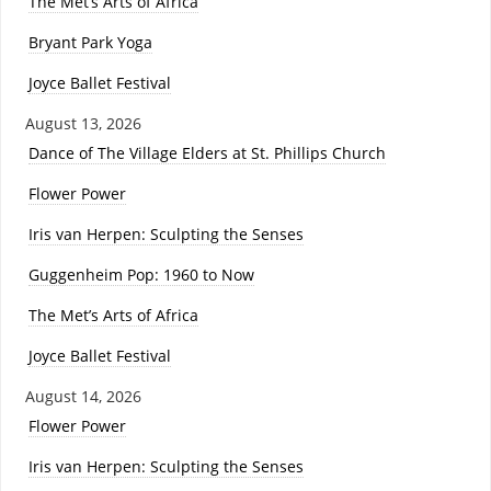
The Met’s Arts of Africa
Bryant Park Yoga
Joyce Ballet Festival
August 13, 2026
Dance of The Village Elders at St. Phillips Church
Flower Power
Iris van Herpen: Sculpting the Senses
Guggenheim Pop: 1960 to Now
The Met’s Arts of Africa
Joyce Ballet Festival
August 14, 2026
Flower Power
Iris van Herpen: Sculpting the Senses