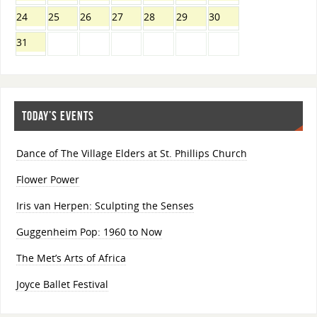
24
25
26
27
28
29
30
31
TODAY’S EVENTS
Dance of The Village Elders at St. Phillips Church
Flower Power
Iris van Herpen: Sculpting the Senses
Guggenheim Pop: 1960 to Now
The Met’s Arts of Africa
Joyce Ballet Festival