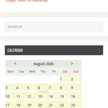
Stooges
,
Wildin Out Wednesday
CALENDAR
<
>
August 2026
Mon
Tue
Wed
Thu
Fri
Sat
Sun
1
2
3
4
5
6
7
8
9
10
11
12
13
14
15
16
17
18
19
20
21
22
23