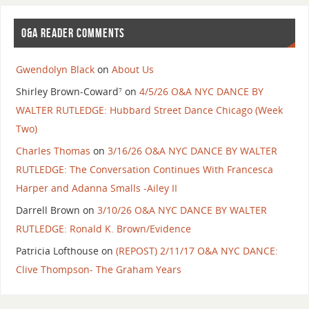
O&A READER COMMENTS
Gwendolyn Black
on
About Us
Shirley Brown-Coward⁷
on
4/5/26 O&A NYC DANCE BY
WALTER RUTLEDGE: Hubbard Street Dance Chicago (Week
Two)
Charles Thomas
on
3/16/26 O&A NYC DANCE BY WALTER
RUTLEDGE: The Conversation Continues With Francesca
Harper and Adanna Smalls -Ailey II
Darrell Brown
on
3/10/26 O&A NYC DANCE BY WALTER
RUTLEDGE: Ronald K. Brown/Evidence
Patricia Lofthouse
on
(REPOST) 2/11/17 O&A NYC DANCE:
Clive Thompson- The Graham Years