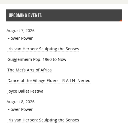
UPCOMING EVENTS
August 7, 2026
Flower Power
Iris van Herpen: Sculpting the Senses
Guggenheim Pop: 1960 to Now
The Met’s Arts of Africa
Dance of the Village Elders - R.A.I.N. Neried
Joyce Ballet Festival
August 8, 2026
Flower Power
Iris van Herpen: Sculpting the Senses