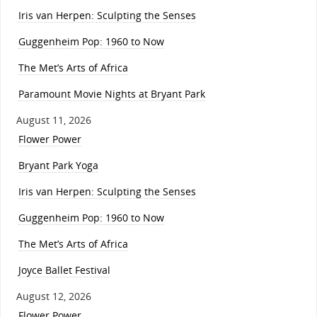
Iris van Herpen: Sculpting the Senses
Guggenheim Pop: 1960 to Now
The Met’s Arts of Africa
Paramount Movie Nights at Bryant Park
August 11, 2026
Flower Power
Bryant Park Yoga
Iris van Herpen: Sculpting the Senses
Guggenheim Pop: 1960 to Now
The Met’s Arts of Africa
Joyce Ballet Festival
August 12, 2026
Flower Power