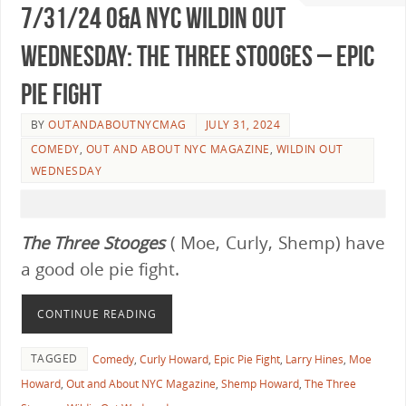
7/31/24 O&A NYC WILDIN OUT
WEDNESDAY: The Three Stooges – Epic
Pie Fight
BY
OUTANDABOUTNYCMAG
JULY 31, 2024
COMEDY
,
OUT AND ABOUT NYC MAGAZINE
,
WILDIN OUT
WEDNESDAY
The
Three Stooges
( Moe, Curly, Shemp) have
a good ole pie fight.
CONTINUE READING
TAGGED
Comedy
,
Curly Howard
,
Epic Pie Fight
,
Larry Hines
,
Moe
Howard
,
Out and About NYC Magazine
,
Shemp Howard
,
The Three