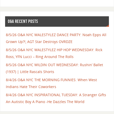
O&A RECENT POSTS
8/5/26 O&A NYC WALESTYLEZ DANCE PARTY: Noah Epps All
Grown Up?!, AGT Star Destroys OVRDZE
8/5/26 O&A NYC WALESTYLEZ HIP HOP WEDNESDAY: Rick
Ross, YFN Lucci – Ring Around The Rolls
8/5/26 O&A NYC WILDIN OUT WEDNESDAY: Rushin’ Ballet
(1937) | Little Rascals Shorts
8/4/26 O&A NYC THE MORNING FUNNIES: When West
Indians Hate Their Coworkers
8/4/26 O&A NYC INSPIRATIONAL TUESDAY: A Stranger Gifts
An Autistic Boy A Piano -He Dazzles The World