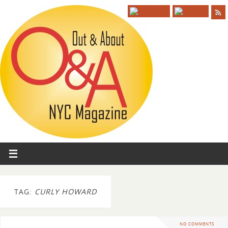
TAG:
CURLY HOWARD
NO COMMENTS