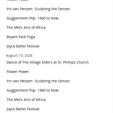
Iris van Herpen: Sculpting the Senses
Guggenheim Pop: 1960 to Now
The Met’s Arts of Africa
Bryant Park Yoga
Joyce Ballet Festival
August 13, 2026
Dance of The Village Elders at St. Phillips Church
Flower Power
Iris van Herpen: Sculpting the Senses
Guggenheim Pop: 1960 to Now
The Met’s Arts of Africa
Joyce Ballet Festival