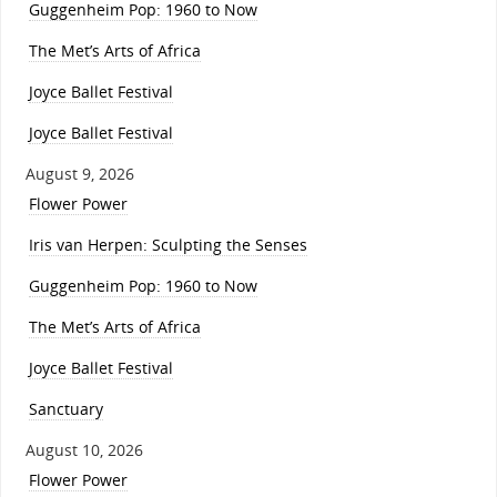
Guggenheim Pop: 1960 to Now
The Met’s Arts of Africa
Joyce Ballet Festival
Joyce Ballet Festival
August 9, 2026
Flower Power
Iris van Herpen: Sculpting the Senses
Guggenheim Pop: 1960 to Now
The Met’s Arts of Africa
Joyce Ballet Festival
Sanctuary
August 10, 2026
Flower Power