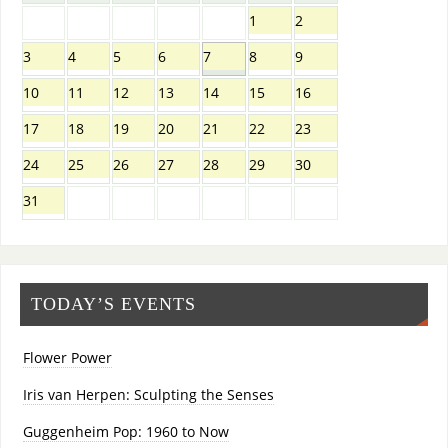
1
2
3
4
5
6
7
8
9
10
11
12
13
14
15
16
17
18
19
20
21
22
23
24
25
26
27
28
29
30
31
TODAY’S EVENTS
Flower Power
Iris van Herpen: Sculpting the Senses
Guggenheim Pop: 1960 to Now