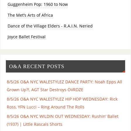
Guggenheim Pop: 1960 to Now
The Met’s Arts of Africa
Dance of the Village Elders - R.A.I.N. Neried
Joyce Ballet Festival
O&A RECENT POSTS
8/5/26 O&A NYC WALESTYLEZ DANCE PARTY: Noah Epps All
Grown Up?!, AGT Star Destroys OVRDZE
8/5/26 O&A NYC WALESTYLEZ HIP HOP WEDNESDAY: Rick
Ross, YFN Lucci – Ring Around The Rolls
8/5/26 O&A NYC WILDIN OUT WEDNESDAY: Rushin’ Ballet
(1937) | Little Rascals Shorts