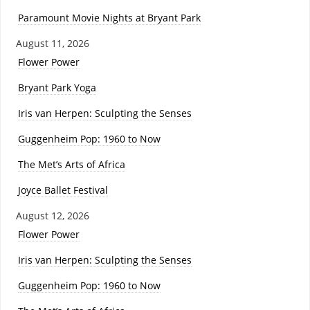
Paramount Movie Nights at Bryant Park
August 11, 2026
Flower Power
Bryant Park Yoga
Iris van Herpen: Sculpting the Senses
Guggenheim Pop: 1960 to Now
The Met’s Arts of Africa
Joyce Ballet Festival
August 12, 2026
Flower Power
Iris van Herpen: Sculpting the Senses
Guggenheim Pop: 1960 to Now