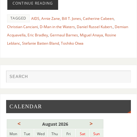
CONTINUE READING
TAGGED
AIDS
,
Arnie Zane
,
Bill T. Jones
,
Catherine Cabeen
,
Christian Canciani
,
D-Man in the Waters
,
Daniel Russel Kubert.
,
Demian
Acquavella
,
Eric Bradley
,
Germaul Barnes
,
Miguel Anaya
,
Rosine
Leblanc
,
Stefanie Batten Bland
,
Toshiko Oiwa
CALENDAR
<
>
August 2026
Mon
Tue
Wed
Thu
Fri
Sat
Sun