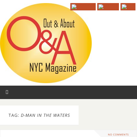
TAG:
D-MAN IN THE WATERS
NO COMMENTS