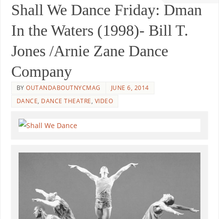
Shall We Dance Friday: Dman
In the Waters (1998)- Bill T.
Jones /Arnie Zane Dance
Company
BY
OUTANDABOUTNYCMAG
JUNE 6, 2014
DANCE
,
DANCE THEATRE
,
VIDEO