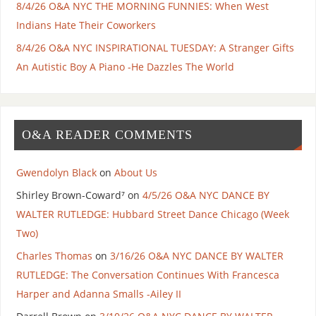
8/4/26 O&A NYC THE MORNING FUNNIES: When West
Indians Hate Their Coworkers
8/4/26 O&A NYC INSPIRATIONAL TUESDAY: A Stranger Gifts
An Autistic Boy A Piano -He Dazzles The World
O&A READER COMMENTS
Gwendolyn Black
on
About Us
Shirley Brown-Coward⁷
on
4/5/26 O&A NYC DANCE BY
WALTER RUTLEDGE: Hubbard Street Dance Chicago (Week
Two)
Charles Thomas
on
3/16/26 O&A NYC DANCE BY WALTER
RUTLEDGE: The Conversation Continues With Francesca
Harper and Adanna Smalls -Ailey II