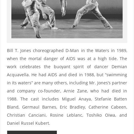
Bill T. Jones choreographed D-Man in the Waters in 1989,
when the mortal danger of AIDS was at a high tide. The
work celebrates the buoyant spirit of dancer Demian
Acquavella. He had AIDS and died in 1988, but “swimming
in its waters” are many others, including Mr. Jones’s partner
and company co-founder, Arnie Zane, who had died in
1988. The cast includes Miguel Anaya, Stefanie Batten
Bland, Germaul Barnes, Eric Bradley, Catherine Cabeen,
Christian Canciani, Rosine Leblanc, Toshiko Oiwa, and
Daniel Russel Kubert.