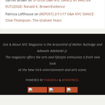
Darrell Brown
on
3/10/26 O&A NYC DANCE BY WALTER
RUTLEDGE: Ronald K. Brown/Evidence
Patricia Lofthouse
on
(REPOST) 2/11/17 O&A NYC DANCE:
Clive Thompson- The Graham Years
Out & About NYC Magazine is the brainchild of Walter Rutledge and
Adewale Adekanbi Jr.
The magazine offers the arts and lifestyle enthusiast a fresh new
look
at the New York entertainment and arts scene.
POWERED BY
PARABOLA
&
WORDPRESS.