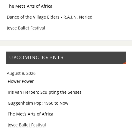
The Met’s Arts of Africa
Dance of the Village Elders - R.A.I.N. Neried
Joyce Ballet Festival
UPCOMING EVENTS
August 8, 2026
Flower Power
Iris van Herpen: Sculpting the Senses
Guggenheim Pop: 1960 to Now
The Met’s Arts of Africa
Joyce Ballet Festival