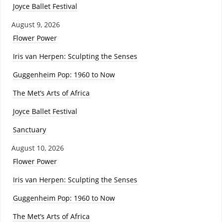
Joyce Ballet Festival
August 9, 2026
Flower Power
Iris van Herpen: Sculpting the Senses
Guggenheim Pop: 1960 to Now
The Met’s Arts of Africa
Joyce Ballet Festival
Sanctuary
August 10, 2026
Flower Power
Iris van Herpen: Sculpting the Senses
Guggenheim Pop: 1960 to Now
The Met’s Arts of Africa