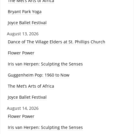
The Met’s Arts of Africa
Bryant Park Yoga
Joyce Ballet Festival
August 13, 2026
Dance of The Village Elders at St. Phillips Church
Flower Power
Iris van Herpen: Sculpting the Senses
Guggenheim Pop: 1960 to Now
The Met’s Arts of Africa
Joyce Ballet Festival
August 14, 2026
Flower Power
Iris van Herpen: Sculpting the Senses