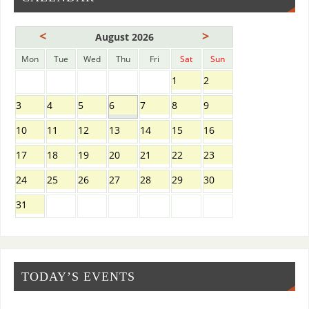
<
>
August 2026
Mon
Tue
Wed
Thu
Fri
Sat
Sun
1
2
3
4
5
6
7
8
9
10
11
12
13
14
15
16
17
18
19
20
21
22
23
24
25
26
27
28
29
30
31
TODAY’S EVENTS