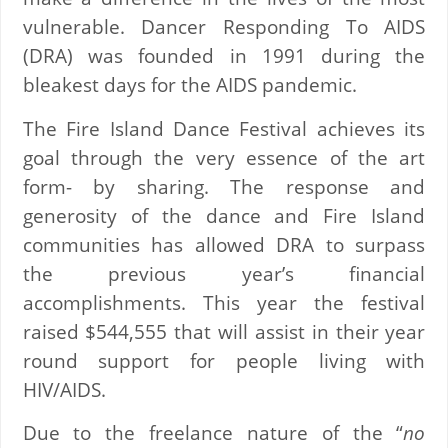
vulnerable. Dancer Responding To AIDS
(DRA) was founded in 1991 during the
bleakest days for the AIDS pandemic.
The Fire Island Dance Festival achieves its
goal through the very essence of the art
form- by sharing. The response and
generosity of the dance and Fire Island
communities has allowed DRA to surpass
the previous year’s financial
accomplishments. This year the festival
raised $544,555 that will assist in their year
round support for people living with
HIV/AIDS.
Due to the freelance nature of the “
no