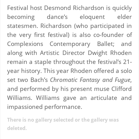
Festival host Desmond Richardson is quickly
becoming dance’s eloquent elder
statesmen. Richardson (who participated in
the very first festival) is also co-founder of
Complexions Contemporary Ballet; and
along with Artistic Director Dwight Rhoden
remain a staple throughout the festival’s 21-
year history. This year Rhoden offered a solo
set two Bach’s
Chromatic Fantasy and Fugue
,
and performed by his present muse Clifford
Williams. Williams gave an articulate and
impassioned performance.
There is no gallery selected or the gallery was
deleted.