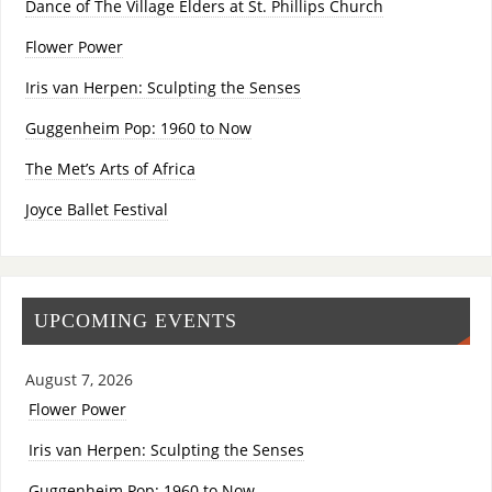
Dance of The Village Elders at St. Phillips Church
Flower Power
Iris van Herpen: Sculpting the Senses
Guggenheim Pop: 1960 to Now
The Met’s Arts of Africa
Joyce Ballet Festival
UPCOMING EVENTS
August 7, 2026
Flower Power
Iris van Herpen: Sculpting the Senses
Guggenheim Pop: 1960 to Now