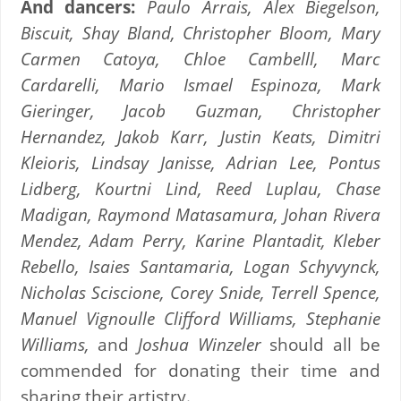
And dancers:
Paulo Arrais, Alex Biegelson,
Biscuit, Shay Bland, Christopher Bloom, Mary
Carmen Catoya, Chloe Cambelll, Marc
Cardarelli, Mario Ismael Espinoza, Mark
Gieringer, Jacob Guzman, Christopher
Hernandez, Jakob Karr, Justin Keats, Dimitri
Kleioris, Lindsay Janisse, Adrian Lee, Pontus
Lidberg, Kourtni Lind, Reed Luplau, Chase
Madigan, Raymond Matasamura, Johan Rivera
Mendez, Adam Perry, Karine Plantadit, Kleber
Rebello, Isaies Santamaria, Logan Schyvynck,
Nicholas Sciscione, Corey Snide, Terrell Spence,
Manuel Vignoulle Clifford Williams, Stephanie
Williams,
and
Joshua Winzeler
should all be
commended for donating their time and
sharing their artistry.