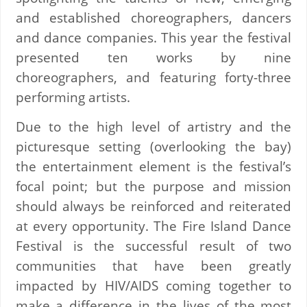
and established choreographers, dancers
and dance companies. This year the festival
presented ten works by nine
choreographers, and featuring forty-three
performing artists.
Due to the high level of artistry and the
picturesque setting (overlooking the bay)
the entertainment element is the festival’s
focal point; but the purpose and mission
should always be reinforced and reiterated
at every opportunity. The Fire Island Dance
Festival is the successful result of two
communities that have been greatly
impacted by HIV/AIDS coming together to
make a difference in the lives of the most