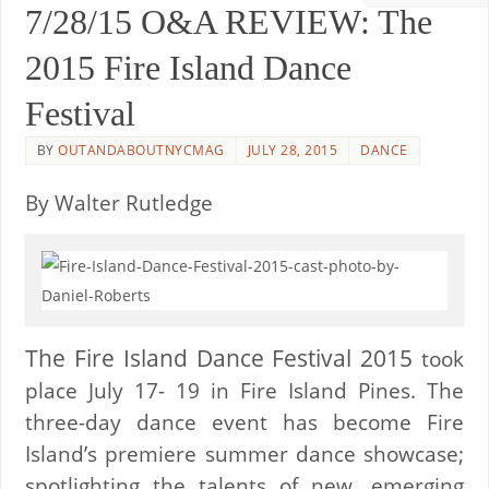
7/28/15 O&A REVIEW: The
2015 Fire Island Dance
Festival
BY
OUTANDABOUTNYCMAG
JULY 28, 2015
DANCE
By Walter Rutledge
The Fire Island Dance Festival 2015
took
place July 17- 19 in Fire Island Pines. The
three-day dance event has become Fire
Island’s premiere summer dance showcase;
spotlighting the talents of new, emerging