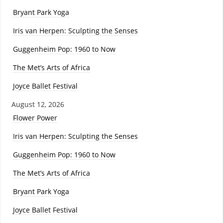
Bryant Park Yoga
Iris van Herpen: Sculpting the Senses
Guggenheim Pop: 1960 to Now
The Met’s Arts of Africa
Joyce Ballet Festival
August 12, 2026
Flower Power
Iris van Herpen: Sculpting the Senses
Guggenheim Pop: 1960 to Now
The Met’s Arts of Africa
Bryant Park Yoga
Joyce Ballet Festival