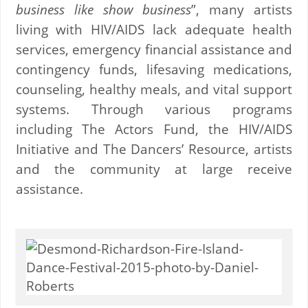
business like show business
”, many artists
living with HIV/AIDS lack adequate health
services, emergency financial assistance and
contingency funds, lifesaving medications,
counseling, healthy meals, and vital support
systems. Through various programs
including The Actors Fund, the HIV/AIDS
Initiative and The Dancers’ Resource, artists
and the community at large receive
assistance.