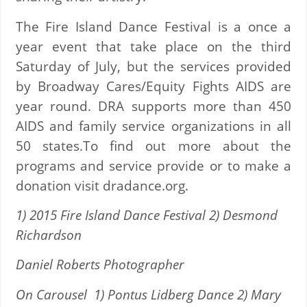
The Fire Island Dance Festival is a once a
year event that take place on the third
Saturday of July, but the services provided
by Broadway Cares/Equity Fights AIDS are
year round. DRA supports more than 450
AIDS and family service organizations in all
50 states.To find out more about the
programs and service provide or to make a
donation visit dradance.org.
1) 2015 Fire Island Dance Festival 2) Desmond
Richardson
Daniel Roberts Photographer
On Carousel 1) Pontus Lidberg Dance 2) Mary