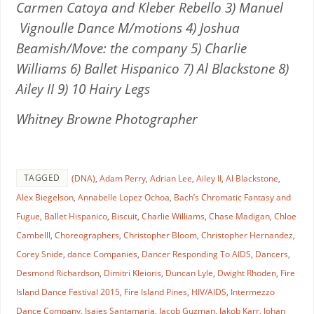
Carmen Catoya and Kleber Rebello 3) Manuel
Vignoulle Dance M/motions 4) Joshua
Beamish/Move: the company 5) Charlie
Williams 6) Ballet Hispanico 7) Al Blackstone 8)
Ailey II 9) 10 Hairy Legs
Whitney Browne Photographer
TAGGED
(DNA)
,
Adam Perry
,
Adrian Lee
,
Ailey II
,
Al Blackstone
,
Alex Biegelson
,
Annabelle Lopez Ochoa
,
Bach’s Chromatic Fantasy and
Fugue
,
Ballet Hispanico
,
Biscuit
,
Charlie Williams
,
Chase Madigan
,
Chloe
Cambelll
,
Choreographers
,
Christopher Bloom
,
Christopher Hernandez
,
Corey Snide
,
dance Companies
,
Dancer Responding To AIDS
,
Dancers
,
Desmond Richardson
,
Dimitri Kleioris
,
Duncan Lyle
,
Dwight Rhoden
,
Fire
Island Dance Festival 2015
,
Fire Island Pines
,
HIV/AIDS
,
Intermezzo
Dance Company
,
Isaies Santamaria
,
Jacob Guzman
,
Jakob Karr
,
Johan