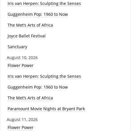
Iris van Herpen: Sculpting the Senses
Guggenheim Pop: 1960 to Now
The Met’s Arts of Africa
Joyce Ballet Festival
Sanctuary
August 10, 2026
Flower Power
Iris van Herpen: Sculpting the Senses
Guggenheim Pop: 1960 to Now
The Met’s Arts of Africa
Paramount Movie Nights at Bryant Park
August 11, 2026
Flower Power