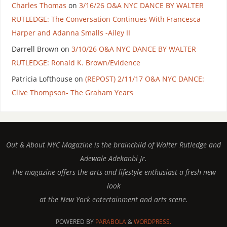
Charles Thomas
on
3/16/26 O&A NYC DANCE BY WALTER
RUTLEDGE: The Conversation Continues With Francesca
Harper and Adanna Smalls -Ailey II
Darrell Brown
on
3/10/26 O&A NYC DANCE BY WALTER
RUTLEDGE: Ronald K. Brown/Evidence
Patricia Lofthouse
on
(REPOST) 2/11/17 O&A NYC DANCE:
Clive Thompson- The Graham Years
Out & About NYC Magazine is the brainchild of Walter Rutledge and
Adewale Adekanbi Jr.
The magazine offers the arts and lifestyle enthusiast a fresh new
look
at the New York entertainment and arts scene.
POWERED BY
PARABOLA
&
WORDPRESS.