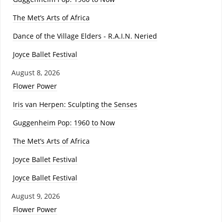
The Met’s Arts of Africa
Dance of the Village Elders - R.A.I.N. Neried
Joyce Ballet Festival
August 8, 2026
Flower Power
Iris van Herpen: Sculpting the Senses
Guggenheim Pop: 1960 to Now
The Met’s Arts of Africa
Joyce Ballet Festival
Joyce Ballet Festival
August 9, 2026
Flower Power