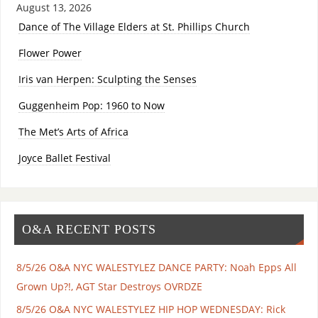
August 13, 2026
Dance of The Village Elders at St. Phillips Church
Flower Power
Iris van Herpen: Sculpting the Senses
Guggenheim Pop: 1960 to Now
The Met’s Arts of Africa
Joyce Ballet Festival
O&A RECENT POSTS
8/5/26 O&A NYC WALESTYLEZ DANCE PARTY: Noah Epps All
Grown Up?!, AGT Star Destroys OVRDZE
8/5/26 O&A NYC WALESTYLEZ HIP HOP WEDNESDAY: Rick