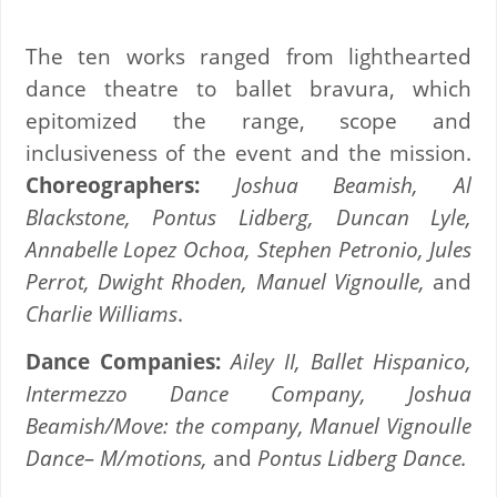
The ten works ranged from lighthearted
dance theatre to ballet bravura, which
epitomized the range, scope and
inclusiveness of the event and the mission.
Choreographers:
Joshua Beamish, Al
Blackstone, Pontus Lidberg, Duncan Lyle,
Annabelle Lopez Ochoa, Stephen Petronio, Jules
Perrot, Dwight Rhoden, Manuel Vignoulle,
and
Charlie Williams
.
Dance Companies:
Ailey II, Ballet Hispanico,
Intermezzo Dance Company, Joshua
Beamish/Move: the company, Manuel Vignoulle
Dance– M/motions,
and
Pontus Lidberg
Dance.