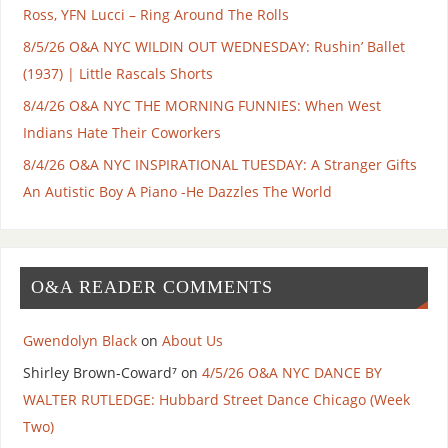
Ross, YFN Lucci – Ring Around The Rolls
8/5/26 O&A NYC WILDIN OUT WEDNESDAY: Rushin’ Ballet
(1937) | Little Rascals Shorts
8/4/26 O&A NYC THE MORNING FUNNIES: When West
Indians Hate Their Coworkers
8/4/26 O&A NYC INSPIRATIONAL TUESDAY: A Stranger Gifts
An Autistic Boy A Piano -He Dazzles The World
O&A READER COMMENTS
Gwendolyn Black
on
About Us
Shirley Brown-Coward⁷
on
4/5/26 O&A NYC DANCE BY
WALTER RUTLEDGE: Hubbard Street Dance Chicago (Week
Two)