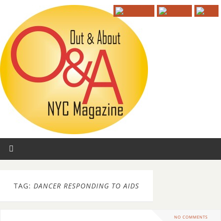
TAG:
DANCER RESPONDING TO AIDS
NO COMMENTS