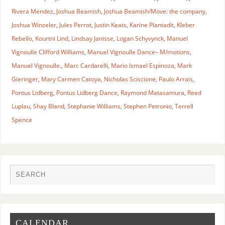
Rivera Mendez
,
Joshua Beamish
,
Joshua Beamish/Move: the company
,
Joshua Winzeler
,
Jules Perrot
,
Justin Keats
,
Karine Plantadit
,
Kleber
Rebello
,
Kourtni Lind
,
Lindsay Janisse
,
Logan Schyvynck
,
Manuel
Vignoulle Clifford Williams
,
Manuel Vignoulle Dance– M/motions
,
Manuel Vignoulle.
,
Marc Cardarelli
,
Mario Ismael Espinoza
,
Mark
Gieringer
,
Mary Carmen Catoya
,
Nicholas Sciscione
,
Paulo Arrais
,
Pontus Lidberg
,
Pontus Lidberg Dance
,
Raymond Matasamura
,
Reed
Luplau
,
Shay Bland
,
Stephanie Williams
,
Stephen Petronio
,
Terrell
Spence
CALENDAR