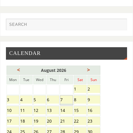
CALENDAR
<
>
August 2026
Mon
Tue
Wed
Thu
Fri
Sat
Sun
1
2
3
4
5
6
7
8
9
10
11
12
13
14
15
16
17
18
19
20
21
22
23
24
25
26
27
28
29
30