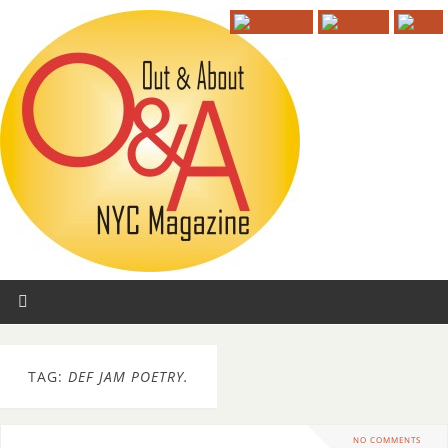
TAG:
DEF JAM POETRY.
NO COMMENTS