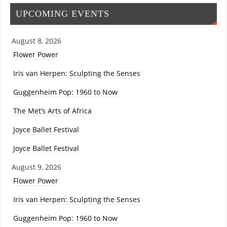
UPCOMING EVENTS
August 8, 2026
Flower Power
Iris van Herpen: Sculpting the Senses
Guggenheim Pop: 1960 to Now
The Met’s Arts of Africa
Joyce Ballet Festival
Joyce Ballet Festival
August 9, 2026
Flower Power
Iris van Herpen: Sculpting the Senses
Guggenheim Pop: 1960 to Now