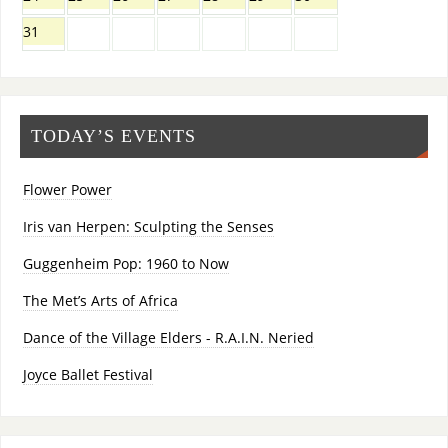
31
TODAY’S EVENTS
Flower Power
Iris van Herpen: Sculpting the Senses
Guggenheim Pop: 1960 to Now
The Met’s Arts of Africa
Dance of the Village Elders - R.A.I.N. Neried
Joyce Ballet Festival