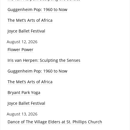
Guggenheim Pop: 1960 to Now
The Met’s Arts of Africa
Joyce Ballet Festival
August 12, 2026
Flower Power
Iris van Herpen: Sculpting the Senses
Guggenheim Pop: 1960 to Now
The Met’s Arts of Africa
Bryant Park Yoga
Joyce Ballet Festival
August 13, 2026
Dance of The Village Elders at St. Phillips Church