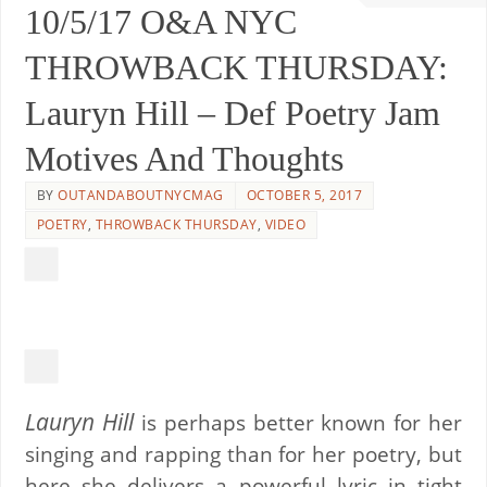
10/5/17 O&A NYC
THROWBACK THURSDAY:
Lauryn Hill – Def Poetry Jam
Motives And Thoughts
BY
OUTANDABOUTNYCMAG
OCTOBER 5, 2017
POETRY
,
THROWBACK THURSDAY
,
VIDEO
Lauryn Hill
is perhaps better known for her
singing and rapping than for her poetry, but
here she delivers a powerful lyric in tight