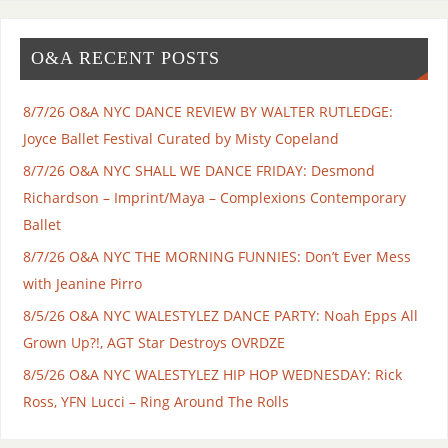
O&A RECENT POSTS
8/7/26 O&A NYC DANCE REVIEW BY WALTER RUTLEDGE:
Joyce Ballet Festival Curated by Misty Copeland
8/7/26 O&A NYC SHALL WE DANCE FRIDAY: Desmond
Richardson – Imprint/Maya – Complexions Contemporary
Ballet
8/7/26 O&A NYC THE MORNING FUNNIES: Don’t Ever Mess
with Jeanine Pirro
8/5/26 O&A NYC WALESTYLEZ DANCE PARTY: Noah Epps All
Grown Up?!, AGT Star Destroys OVRDZE
8/5/26 O&A NYC WALESTYLEZ HIP HOP WEDNESDAY: Rick
Ross, YFN Lucci – Ring Around The Rolls