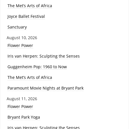
The Met’s Arts of Africa
Joyce Ballet Festival
Sanctuary
August 10, 2026
Flower Power
Iris van Herpen: Sculpting the Senses
Guggenheim Pop: 1960 to Now
The Met’s Arts of Africa
Paramount Movie Nights at Bryant Park
August 11, 2026
Flower Power
Bryant Park Yoga
Iris van Herpen: Sculpting the Senses