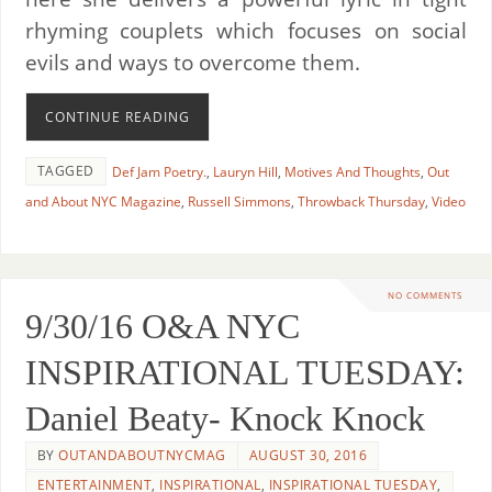
rhyming couplets which focuses on social
evils and ways to overcome them.
CONTINUE READING
TAGGED
Def Jam Poetry.
,
Lauryn Hill
,
Motives And Thoughts
,
Out
and About NYC Magazine
,
Russell Simmons
,
Throwback Thursday
,
Video
NO COMMENTS
9/30/16 O&A NYC
INSPIRATIONAL TUESDAY:
Daniel Beaty- Knock Knock
BY
OUTANDABOUTNYCMAG
AUGUST 30, 2016
ENTERTAINMENT
,
INSPIRATIONAL
,
INSPIRATIONAL TUESDAY
,