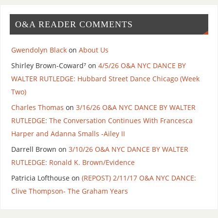
O&A READER COMMENTS
Gwendolyn Black
on
About Us
Shirley Brown-Coward⁷
on
4/5/26 O&A NYC DANCE BY
WALTER RUTLEDGE: Hubbard Street Dance Chicago (Week
Two)
Charles Thomas
on
3/16/26 O&A NYC DANCE BY WALTER
RUTLEDGE: The Conversation Continues With Francesca
Harper and Adanna Smalls -Ailey II
Darrell Brown
on
3/10/26 O&A NYC DANCE BY WALTER
RUTLEDGE: Ronald K. Brown/Evidence
Patricia Lofthouse
on
(REPOST) 2/11/17 O&A NYC DANCE:
Clive Thompson- The Graham Years