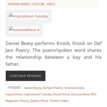
SPOKEN WORD
,
THEATRE
,
VIDEO
Daniel Beaty performs Knock, Knock on Def
Jam Poetry. The poem/spoken word shares
the relationship between a boy and his
father.
CONTINUE READING
TAGGED
Daniel Beaty
,
Def Jam Poetry.
,
Entertainment
,
Inspirational
,
Inspirational Tuesday
,
Knock Knock
,
Out and About NYC
Magazine
,
Poetry
,
Spoken Word
,
Theatre
,
Video