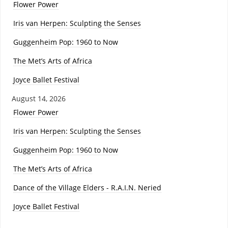
Flower Power
Iris van Herpen: Sculpting the Senses
Guggenheim Pop: 1960 to Now
The Met’s Arts of Africa
Joyce Ballet Festival
August 14, 2026
Flower Power
Iris van Herpen: Sculpting the Senses
Guggenheim Pop: 1960 to Now
The Met’s Arts of Africa
Dance of the Village Elders - R.A.I.N. Neried
Joyce Ballet Festival