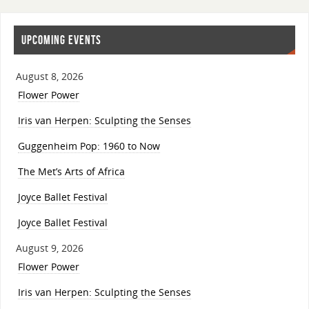
UPCOMING EVENTS
August 8, 2026
Flower Power
Iris van Herpen: Sculpting the Senses
Guggenheim Pop: 1960 to Now
The Met’s Arts of Africa
Joyce Ballet Festival
Joyce Ballet Festival
August 9, 2026
Flower Power
Iris van Herpen: Sculpting the Senses