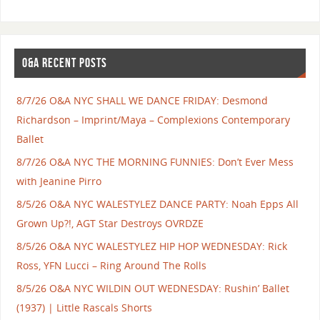
O&A RECENT POSTS
8/7/26 O&A NYC SHALL WE DANCE FRIDAY: Desmond
Richardson – Imprint/Maya – Complexions Contemporary
Ballet
8/7/26 O&A NYC THE MORNING FUNNIES: Don’t Ever Mess
with Jeanine Pirro
8/5/26 O&A NYC WALESTYLEZ DANCE PARTY: Noah Epps All
Grown Up?!, AGT Star Destroys OVRDZE
8/5/26 O&A NYC WALESTYLEZ HIP HOP WEDNESDAY: Rick
Ross, YFN Lucci – Ring Around The Rolls
8/5/26 O&A NYC WILDIN OUT WEDNESDAY: Rushin’ Ballet
(1937) | Little Rascals Shorts