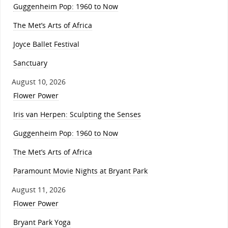
Guggenheim Pop: 1960 to Now
The Met’s Arts of Africa
Joyce Ballet Festival
Sanctuary
August 10, 2026
Flower Power
Iris van Herpen: Sculpting the Senses
Guggenheim Pop: 1960 to Now
The Met’s Arts of Africa
Paramount Movie Nights at Bryant Park
August 11, 2026
Flower Power
Bryant Park Yoga