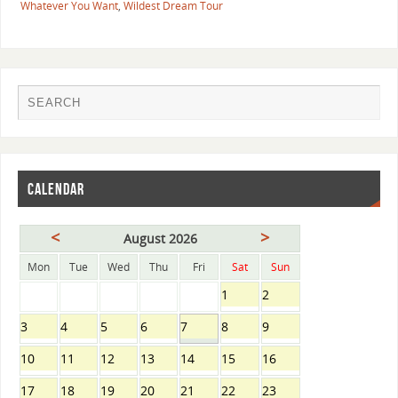
Whatever You Want
,
Wildest Dream Tour
CALENDAR
<
>
August 2026
Mon
Tue
Wed
Thu
Fri
Sat
Sun
1
2
3
4
5
6
7
8
9
10
11
12
13
14
15
16
17
18
19
20
21
22
23