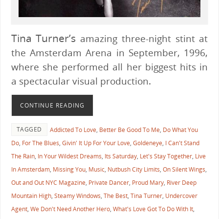
Tina Turner’s
amazing three-night stint at
the Amsterdam Arena in September, 1996,
where she performed all her biggest hits in
a spectacular visual production.
CONTINUE READING
TAGGED
Addicted To Love
,
Better Be Good To Me
,
Do What You
Do
,
For The Blues
,
Givin' It Up For Your Love
,
Goldeneye
,
I Can't Stand
The Rain
,
In Your Wildest Dreams
,
Its Saturday
,
Let's Stay Together
,
Live
In Amsterdam
,
Missing You
,
Music
,
Nutbush City Limits
,
On Silent Wings
,
Out and Out NYC Magazine
,
Private Dancer
,
Proud Mary
,
River Deep
Mountain High
,
Steamy Windows
,
The Best
,
Tina Turner
,
Undercover
Agent
,
We Don't Need Another Hero
,
What's Love Got To Do With It
,