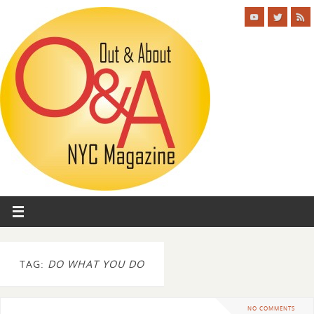
TAG:
DO WHAT YOU DO
NO COMMENTS