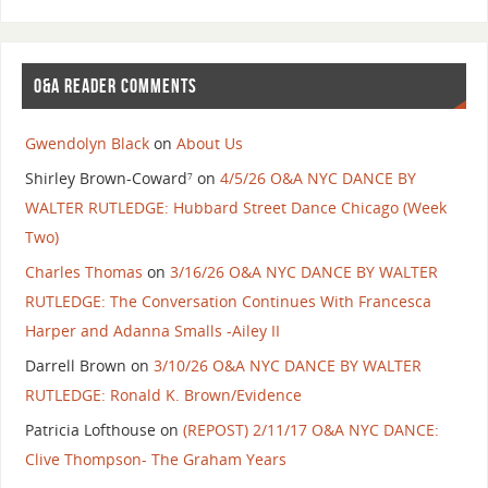
O&A READER COMMENTS
Gwendolyn Black
on
About Us
Shirley Brown-Coward⁷
on
4/5/26 O&A NYC DANCE BY
WALTER RUTLEDGE: Hubbard Street Dance Chicago (Week
Two)
Charles Thomas
on
3/16/26 O&A NYC DANCE BY WALTER
RUTLEDGE: The Conversation Continues With Francesca
Harper and Adanna Smalls -Ailey II
Darrell Brown
on
3/10/26 O&A NYC DANCE BY WALTER
RUTLEDGE: Ronald K. Brown/Evidence
Patricia Lofthouse
on
(REPOST) 2/11/17 O&A NYC DANCE:
Clive Thompson- The Graham Years