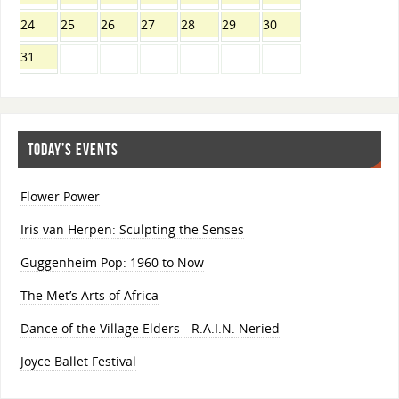
24
25
26
27
28
29
30
31
TODAY’S EVENTS
Flower Power
Iris van Herpen: Sculpting the Senses
Guggenheim Pop: 1960 to Now
The Met’s Arts of Africa
Dance of the Village Elders - R.A.I.N. Neried
Joyce Ballet Festival