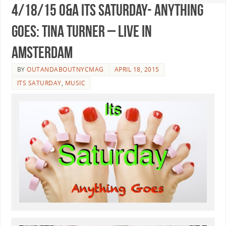
4/18/15 O&A Its Saturday- Anything
Goes: Tina Turner – Live In
Amsterdam
BY
OUTANDABOUTNYCMAG
APRIL 18, 2015
ITS SATURDAY
,
MUSIC