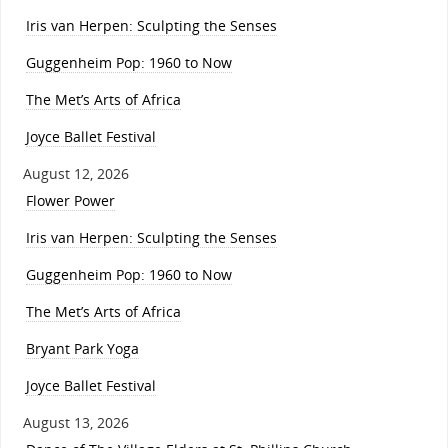
Iris van Herpen: Sculpting the Senses
Guggenheim Pop: 1960 to Now
The Met’s Arts of Africa
Joyce Ballet Festival
August 12, 2026
Flower Power
Iris van Herpen: Sculpting the Senses
Guggenheim Pop: 1960 to Now
The Met’s Arts of Africa
Bryant Park Yoga
Joyce Ballet Festival
August 13, 2026