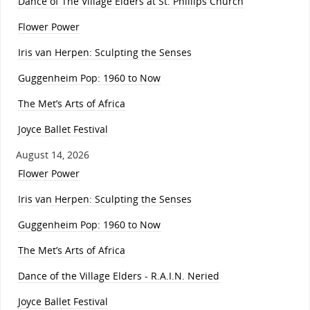
Dance of The Village Elders at St. Phillips Church
Flower Power
Iris van Herpen: Sculpting the Senses
Guggenheim Pop: 1960 to Now
The Met’s Arts of Africa
Joyce Ballet Festival
August 14, 2026
Flower Power
Iris van Herpen: Sculpting the Senses
Guggenheim Pop: 1960 to Now
The Met’s Arts of Africa
Dance of the Village Elders - R.A.I.N. Neried
Joyce Ballet Festival