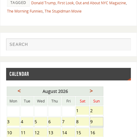
TAGGED
Donald Trump
,
First Look
,
Out and About NYC Magazine
,
The Morning Funnies
,
The Stupidman Movie
CALENDAR
<
>
August 2026
Mon
Tue
Wed
Thu
Fri
Sat
Sun
1
2
3
4
5
6
7
8
9
10
11
12
13
14
15
16