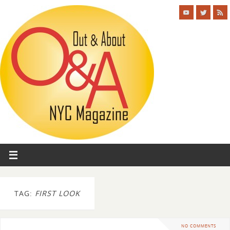
TAG:
FIRST LOOK
NO COMMENTS