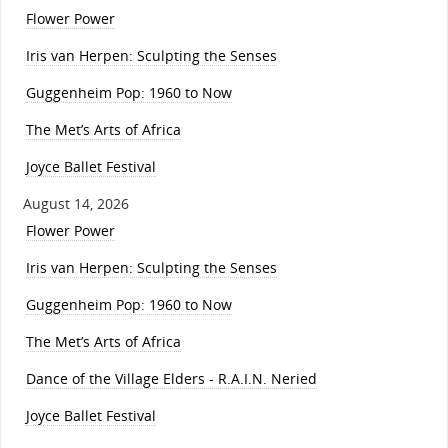
Flower Power
Iris van Herpen: Sculpting the Senses
Guggenheim Pop: 1960 to Now
The Met’s Arts of Africa
Joyce Ballet Festival
August 14, 2026
Flower Power
Iris van Herpen: Sculpting the Senses
Guggenheim Pop: 1960 to Now
The Met’s Arts of Africa
Dance of the Village Elders - R.A.I.N. Neried
Joyce Ballet Festival