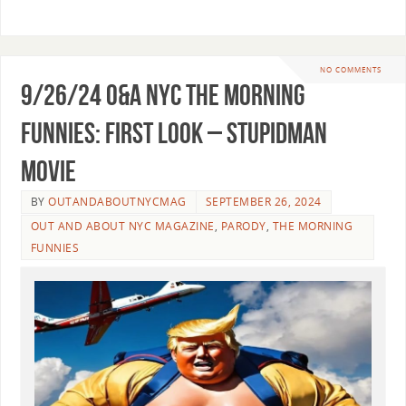
NO COMMENTS
9/26/24 O&A NYC THE MORNING
FUNNIES: First Look – Stupidman
movie
BY
OUTANDABOUTNYCMAG
SEPTEMBER 26, 2024
OUT AND ABOUT NYC MAGAZINE
,
PARODY
,
THE MORNING
FUNNIES