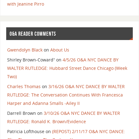
with Jeanine Pirro
O&A READER COMMENTS
Gwendolyn Black
on
About Us
Shirley Brown-Coward⁷
on
4/5/26 O&A NYC DANCE BY
WALTER RUTLEDGE: Hubbard Street Dance Chicago (Week
Two)
Charles Thomas
on
3/16/26 O&A NYC DANCE BY WALTER
RUTLEDGE: The Conversation Continues With Francesca
Harper and Adanna Smalls -Ailey II
Darrell Brown
on
3/10/26 O&A NYC DANCE BY WALTER
RUTLEDGE: Ronald K. Brown/Evidence
Patricia Lofthouse
on
(REPOST) 2/11/17 O&A NYC DANCE: