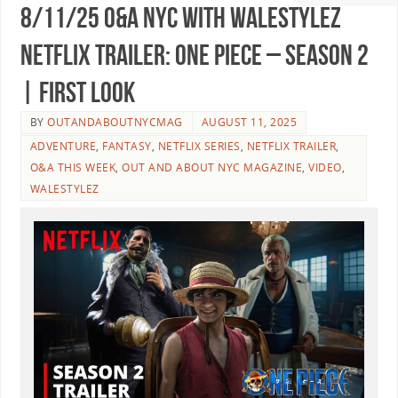
8/11/25 O&A NYC WITH WALESTYLEZ
NETFLIX TRAILER: One Piece – Season 2
| First Look
BY
OUTANDABOUTNYCMAG
AUGUST 11, 2025
ADVENTURE
,
FANTASY
,
NETFLIX SERIES
,
NETFLIX TRAILER
,
O&A THIS WEEK
,
OUT AND ABOUT NYC MAGAZINE
,
VIDEO
,
WALESTYLEZ