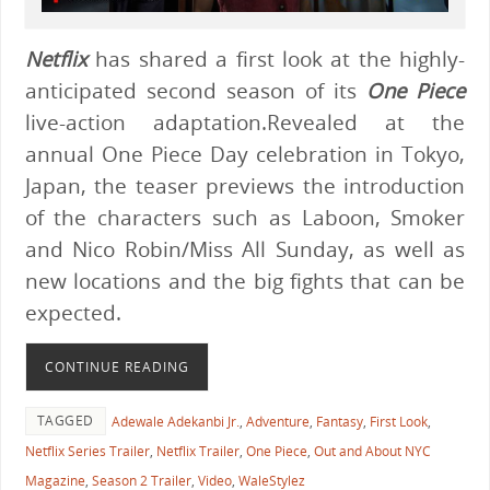
Netflix
has shared a first look at the highly-
anticipated second season of its
One Piece
live-action adaptation.Revealed at the
annual One Piece Day celebration in Tokyo,
Japan, the teaser previews the introduction
of the characters such as Laboon, Smoker
and Nico Robin/Miss All Sunday, as well as
new locations and the big fights that can be
expected.
CONTINUE READING
TAGGED
Adewale Adekanbi Jr.
,
Adventure
,
Fantasy
,
First Look
,
Netflix Series Trailer
,
Netflix Trailer
,
One Piece
,
Out and About NYC
Magazine
,
Season 2 Trailer
,
Video
,
WaleStylez