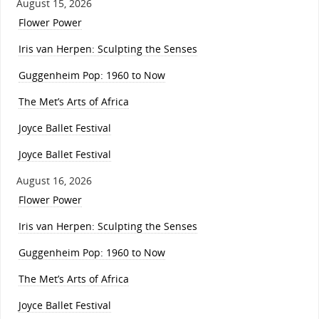
August 15, 2026
Flower Power
Iris van Herpen: Sculpting the Senses
Guggenheim Pop: 1960 to Now
The Met’s Arts of Africa
Joyce Ballet Festival
Joyce Ballet Festival
August 16, 2026
Flower Power
Iris van Herpen: Sculpting the Senses
Guggenheim Pop: 1960 to Now
The Met’s Arts of Africa
Joyce Ballet Festival