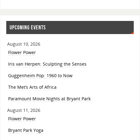
UPCOMING EVENTS
August 10, 2026
Flower Power
Iris van Herpen: Sculpting the Senses
Guggenheim Pop: 1960 to Now
The Met’s Arts of Africa
Paramount Movie Nights at Bryant Park
August 11, 2026
Flower Power
Bryant Park Yoga