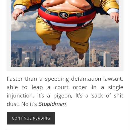
Faster than a speeding defamation lawsuit,
able to leap a court order in a single
injunction. It’s a pigeon, It’s a sack of shit
dust. No it’s
Stupidman
!
CONTINUE READING