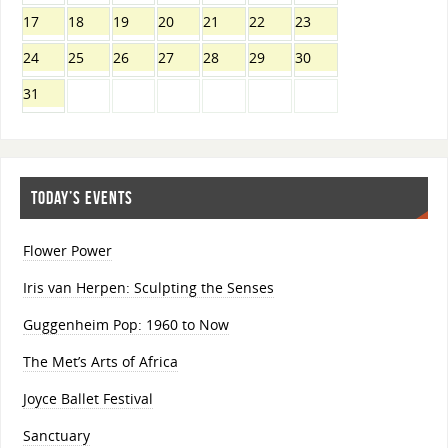
17
18
19
20
21
22
23
24
25
26
27
28
29
30
31
TODAY’S EVENTS
Flower Power
Iris van Herpen: Sculpting the Senses
Guggenheim Pop: 1960 to Now
The Met’s Arts of Africa
Joyce Ballet Festival
Sanctuary