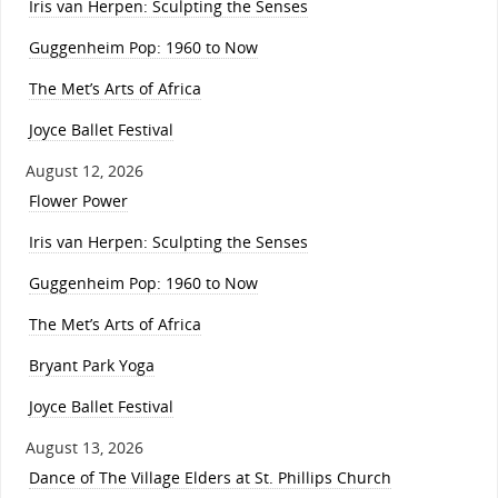
Iris van Herpen: Sculpting the Senses
Guggenheim Pop: 1960 to Now
The Met’s Arts of Africa
Joyce Ballet Festival
August 12, 2026
Flower Power
Iris van Herpen: Sculpting the Senses
Guggenheim Pop: 1960 to Now
The Met’s Arts of Africa
Bryant Park Yoga
Joyce Ballet Festival
August 13, 2026
Dance of The Village Elders at St. Phillips Church