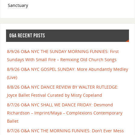
Sanctuary
O&A RECENT POSTS
8/9/26 O&A NYC THE SUNDAY MORNING FUNNIES: First
Sundays With Small Fire – Remixing Old Church Songs
8/9/26 O&A NYC GOSPEL SUNDAY: More Abundantly Medley
(Live)
8/8/26 O&A NYC DANCE REVIEW BY WALTER RUTLEDGE:
Joyce Ballet Festival Curated by Misty Copeland
8/7/26 O&A NYC SHALL WE DANCE FRIDAY: Desmond
Richardson – Imprint/Maya – Complexions Contemporary
Ballet
8/7/26 O&A NYC THE MORNING FUNNIES: Don’t Ever Mess