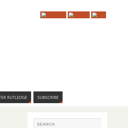
TER RUTLEDGE
SUBSCRIBE