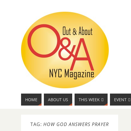
HOME
ABOUT US
THIS WEEK
EVENT
TAG:
HOW GOD ANSWERS PRAYER