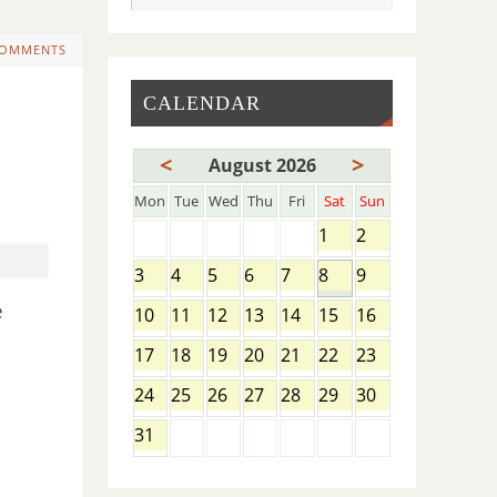
COMMENTS
CALENDAR
<
>
August 2026
Mon
Tue
Wed
Thu
Fri
Sat
Sun
1
2
3
4
5
6
7
8
9
e
10
11
12
13
14
15
16
17
18
19
20
21
22
23
24
25
26
27
28
29
30
31