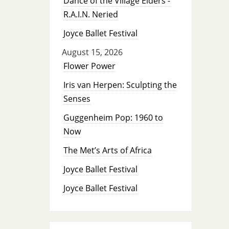
Dance of the Village Elders -
R.A.I.N. Neried
Joyce Ballet Festival
August 15, 2026
Flower Power
Iris van Herpen: Sculpting the
Senses
Guggenheim Pop: 1960 to
Now
The Met’s Arts of Africa
Joyce Ballet Festival
Joyce Ballet Festival