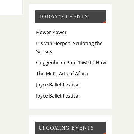
TODAY’S EVENTS
Flower Power
Iris van Herpen: Sculpting the
Senses
Guggenheim Pop: 1960 to Now
The Met’s Arts of Africa
Joyce Ballet Festival
Joyce Ballet Festival
UPCOMING EVENTS