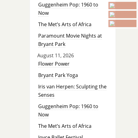
Guggenheim Pop: 1960 to
Now
The Met’s Arts of Africa
Paramount Movie Nights at
Bryant Park
August 11, 2026
Flower Power
Bryant Park Yoga
Iris van Herpen: Sculpting the
Senses
Guggenheim Pop: 1960 to
Now
The Met’s Arts of Africa
Joyce Ballet Festival