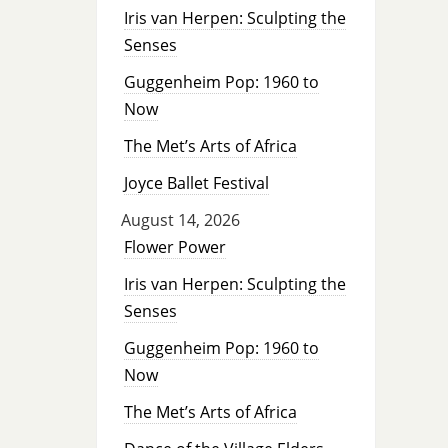
Iris van Herpen: Sculpting the
Senses
Guggenheim Pop: 1960 to
Now
The Met’s Arts of Africa
Joyce Ballet Festival
August 14, 2026
Flower Power
Iris van Herpen: Sculpting the
Senses
Guggenheim Pop: 1960 to
Now
The Met’s Arts of Africa