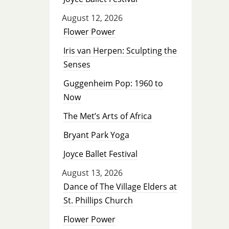
August 12, 2026
Flower Power
Iris van Herpen: Sculpting the
Senses
Guggenheim Pop: 1960 to
Now
The Met’s Arts of Africa
Bryant Park Yoga
Joyce Ballet Festival
August 13, 2026
Dance of The Village Elders at
St. Phillips Church
Flower Power