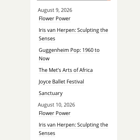
August 9, 2026
Flower Power
Iris van Herpen: Sculpting the
Senses
Guggenheim Pop: 1960 to
Now
The Met’s Arts of Africa
Joyce Ballet Festival
Sanctuary
August 10, 2026
Flower Power
Iris van Herpen: Sculpting the
Senses