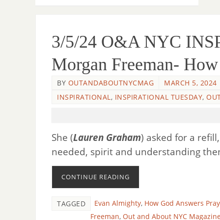
3/5/24 O&A NYC IN
Morgan Freeman- How 
BY
OUTANDABOUTNYCMAG
MARCH 5, 2024
INSPIRATIONAL
,
INSPIRATIONAL TUESDAY
,
OUT
She (
Lauren Graham
) asked for a refil
needed, spirit and understanding the
CONTINUE READING
Evan Almighty
,
How God Answers Pray
TAGGED
Freeman
,
Out and About NYC Magazin