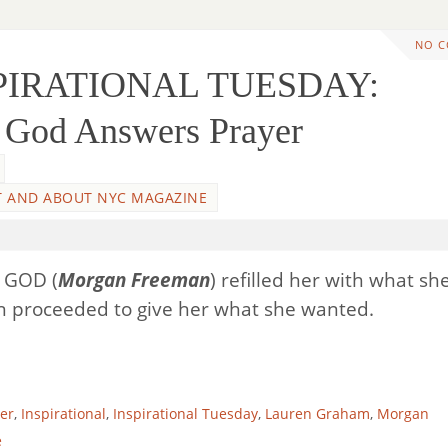
NO 
SPIRATIONAL TUESDAY:
God Answers Prayer
 AND ABOUT NYC MAGAZINE
l, GOD (
Morgan Freeman
) refilled her with what sh
n proceeded to give her what she wanted.
er
,
Inspirational
,
Inspirational Tuesday
,
Lauren Graham
,
Morgan
e