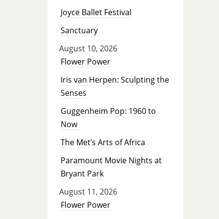
Joyce Ballet Festival
Sanctuary
August 10, 2026
Flower Power
Iris van Herpen: Sculpting the
Senses
Guggenheim Pop: 1960 to
Now
The Met’s Arts of Africa
Paramount Movie Nights at
Bryant Park
August 11, 2026
Flower Power