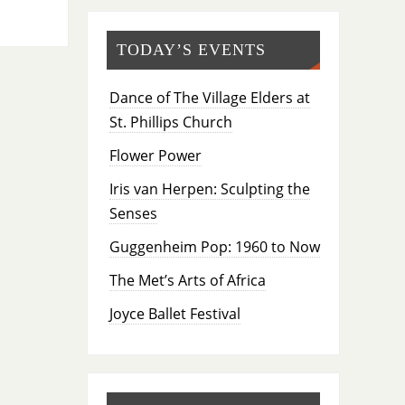
TODAY’S EVENTS
Dance of The Village Elders at
St. Phillips Church
Flower Power
Iris van Herpen: Sculpting the
Senses
Guggenheim Pop: 1960 to Now
The Met’s Arts of Africa
Joyce Ballet Festival