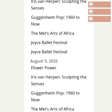
Iris van Herpen: Sculpting the
Senses
Guggenheim Pop: 1960 to
Now
The Met’s Arts of Africa
Joyce Ballet Festival
Joyce Ballet Festival
August 9, 2026
Flower Power
Iris van Herpen: Sculpting the
Senses
Guggenheim Pop: 1960 to
Now
The Met’s Arts of Africa