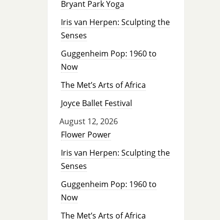
Bryant Park Yoga
Iris van Herpen: Sculpting the
Senses
Guggenheim Pop: 1960 to
Now
The Met’s Arts of Africa
Joyce Ballet Festival
August 12, 2026
Flower Power
Iris van Herpen: Sculpting the
Senses
Guggenheim Pop: 1960 to
Now
The Met’s Arts of Africa