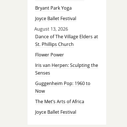
Bryant Park Yoga
Joyce Ballet Festival
August 13, 2026
Dance of The Village Elders at
St. Phillips Church
Flower Power
Iris van Herpen: Sculpting the
Senses
Guggenheim Pop: 1960 to
Now
The Met’s Arts of Africa
Joyce Ballet Festival