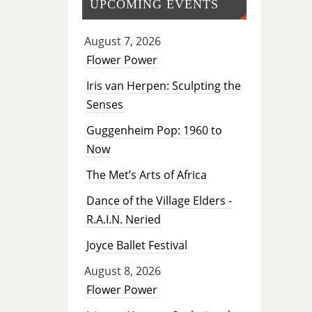
UPCOMING EVENTS
August 7, 2026
Flower Power
Iris van Herpen: Sculpting the
Senses
Guggenheim Pop: 1960 to
Now
The Met’s Arts of Africa
Dance of the Village Elders -
R.A.I.N. Neried
Joyce Ballet Festival
August 8, 2026
Flower Power