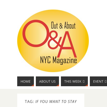
HOME
ABOUT US
THIS WEEK
EVENT
TAG:
IF YOU WANT TO STAY