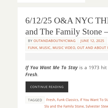
6/12/25 O&A NYC 
and The Family Stone –
BY
OUTANDABOUTNYCMAG
JUNE 12, 2025
FUNK
,
MUSIC
,
MUSIC VIDEO
,
OUT AND ABOUT 
If You Want Me To Stay
is a 1973 hit
Fresh
.
CONTINUE READING
Fresh
,
Funk Classics
,
If You Want To St
TAGGED
Sly and the Family Stone
,
Sylvester Ste