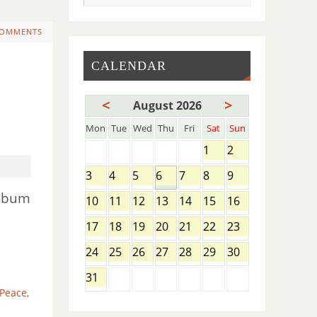
COMMENTS
CALENDAR
)
<
>
August 2026
Mon
Tue
Wed
Thu
Fri
Sat
Sun
1
2
3
4
5
6
7
8
9
album
10
11
12
13
14
15
16
17
18
19
20
21
22
23
24
25
26
27
28
29
30
31
 Peace
,