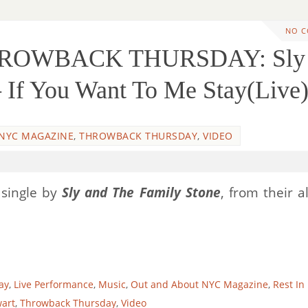
NO 
THROWBACK THURSDAY: Sly
 If You Want To Me Stay(Live
NYC MAGAZINE
,
THROWBACK THURSDAY
,
VIDEO
 single by
Sly and The Family Stone
, from their 
ay
,
Live Performance
,
Music
,
Out and About NYC Magazine
,
Rest In
wart
,
Throwback Thursday
,
Video