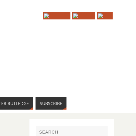
TER RUTLEDGE
SUBSCRIBE