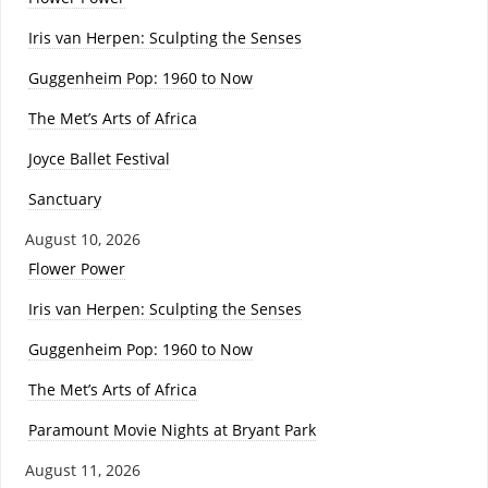
Iris van Herpen: Sculpting the Senses
Guggenheim Pop: 1960 to Now
The Met’s Arts of Africa
Joyce Ballet Festival
Sanctuary
August 10, 2026
Flower Power
Iris van Herpen: Sculpting the Senses
Guggenheim Pop: 1960 to Now
The Met’s Arts of Africa
Paramount Movie Nights at Bryant Park
August 11, 2026