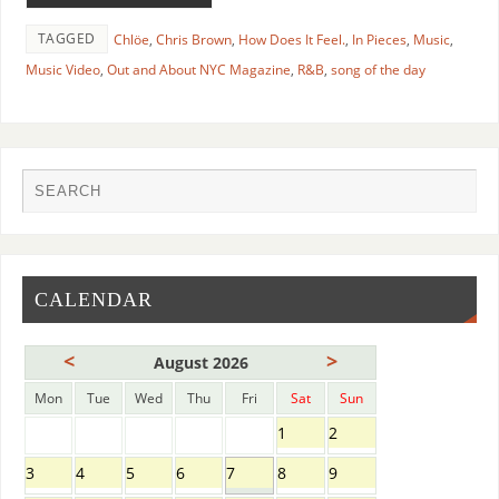
TAGGED
Chlöe
,
Chris Brown
,
How Does It Feel.
,
In Pieces
,
Music
,
Music Video
,
Out and About NYC Magazine
,
R&B
,
song of the day
CALENDAR
<
>
August 2026
Mon
Tue
Wed
Thu
Fri
Sat
Sun
1
2
3
4
5
6
7
8
9