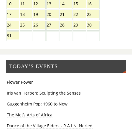
10
11
12
13
14
15
16
17
18
19
20
21
22
23
24
25
26
27
28
29
30
31
TODAY’S EVENTS
Flower Power
Iris van Herpen: Sculpting the Senses
Guggenheim Pop: 1960 to Now
The Met’s Arts of Africa
Dance of the Village Elders - R.A.I.N. Neried