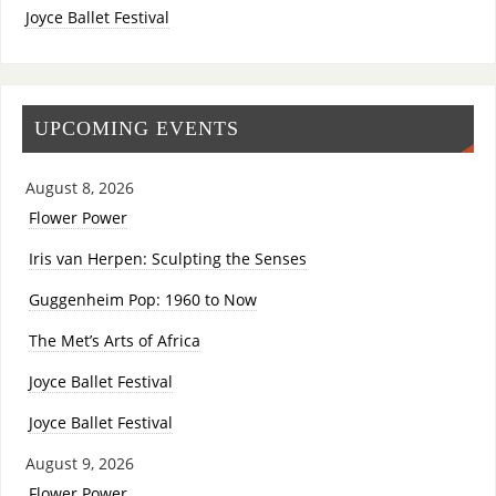
Joyce Ballet Festival
UPCOMING EVENTS
August 8, 2026
Flower Power
Iris van Herpen: Sculpting the Senses
Guggenheim Pop: 1960 to Now
The Met’s Arts of Africa
Joyce Ballet Festival
Joyce Ballet Festival
August 9, 2026
Flower Power