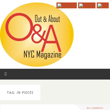
TAG:
IN PIECES
NO COMMENTS