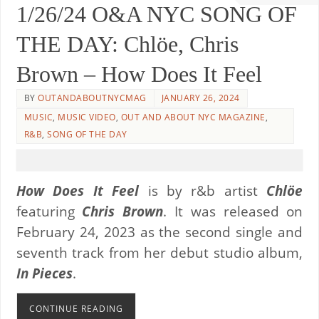
1/26/24 O&A NYC SONG OF
THE DAY: Chlöe, Chris
Brown – How Does It Feel
BY
OUTANDABOUTNYCMAG
JANUARY 26, 2024
MUSIC
,
MUSIC VIDEO
,
OUT AND ABOUT NYC MAGAZINE
,
R&B
,
SONG OF THE DAY
How Does It Feel
is by r&b artist
Chlöe
featuring
Chris Brown
. It was released on
February 24, 2023 as the second single and
seventh track from her debut studio album,
In Pieces
.
CONTINUE READING