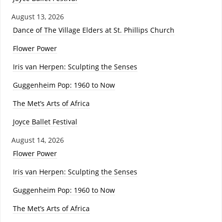
August 13, 2026
Dance of The Village Elders at St. Phillips Church
Flower Power
Iris van Herpen: Sculpting the Senses
Guggenheim Pop: 1960 to Now
The Met’s Arts of Africa
Joyce Ballet Festival
August 14, 2026
Flower Power
Iris van Herpen: Sculpting the Senses
Guggenheim Pop: 1960 to Now
The Met’s Arts of Africa