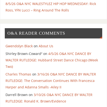
8/5/26 O&A NYC WALESTYLEZ HIP HOP WEDNESDAY: Rick
Ross, YFN Lucci – Ring Around The Rolls
O&A READER COMMENTS
Gwendolyn Black
on
About Us
Shirley Brown-Coward⁷
on
4/5/26 O&A NYC DANCE BY
WALTER RUTLEDGE: Hubbard Street Dance Chicago (Week
Two)
Charles Thomas
on
3/16/26 O&A NYC DANCE BY WALTER
RUTLEDGE: The Conversation Continues With Francesca
Harper and Adanna Smalls -Ailey II
Darrell Brown
on
3/10/26 O&A NYC DANCE BY WALTER
RUTLEDGE: Ronald K. Brown/Evidence