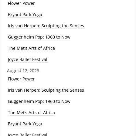
Flower Power
Bryant Park Yoga
Iris van Herpen: Sculpting the Senses
Guggenheim Pop: 1960 to Now
The Met’s Arts of Africa
Joyce Ballet Festival
August 12, 2026
Flower Power
Iris van Herpen: Sculpting the Senses
Guggenheim Pop: 1960 to Now
The Met’s Arts of Africa
Bryant Park Yoga
Joyce Ballet Festival