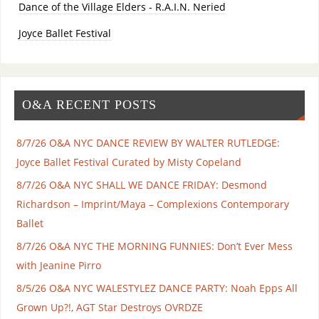
Dance of the Village Elders - R.A.I.N. Neried
Joyce Ballet Festival
O&A RECENT POSTS
8/7/26 O&A NYC DANCE REVIEW BY WALTER RUTLEDGE:
Joyce Ballet Festival Curated by Misty Copeland
8/7/26 O&A NYC SHALL WE DANCE FRIDAY: Desmond
Richardson – Imprint/Maya – Complexions Contemporary
Ballet
8/7/26 O&A NYC THE MORNING FUNNIES: Don’t Ever Mess
with Jeanine Pirro
8/5/26 O&A NYC WALESTYLEZ DANCE PARTY: Noah Epps All
Grown Up?!, AGT Star Destroys OVRDZE