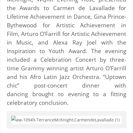
the Awards to Carmen de Lavallade for
Lifetime Achievement in Dance, Gina Prince-
Bythewood for Artistic Achievement in
Film, Arturo O’Farrill for Artistic Achievement
in Music, and Alexa Ray Joel with the
Inspiration to Youth Award. The evening
included a Celebration Concert by three-
time Grammy winning artist Arturo O’Farrill
and his Afro Latin Jazz Orchestra. “Uptown
chic” post-concert dinner with
dancing brought to evening to a fitting
celebratory conclusion.