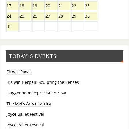
17
18
19
20
21
22
23
24
25
26
27
28
29
30
31
TODAY’S EVENTS
Flower Power
Iris van Herpen: Sculpting the Senses
Guggenheim Pop: 1960 to Now
The Met’s Arts of Africa
Joyce Ballet Festival
Joyce Ballet Festival