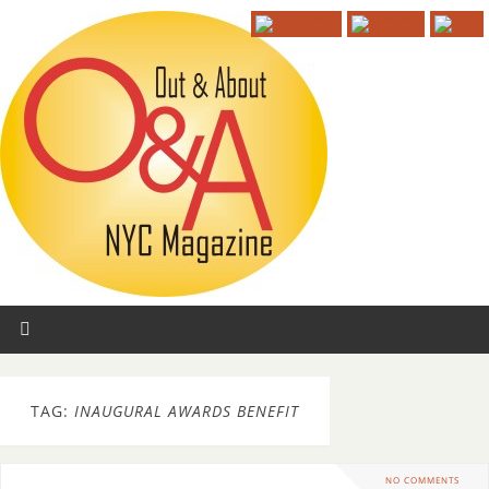
TAG:
INAUGURAL AWARDS BENEFIT
NO COMMENTS