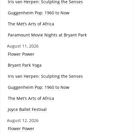
Iris van Herpen: Sculpting the Senses
Guggenheim Pop: 1960 to Now
The Met’s Arts of Africa
Paramount Movie Nights at Bryant Park
August 11, 2026
Flower Power
Bryant Park Yoga
Iris van Herpen: Sculpting the Senses
Guggenheim Pop: 1960 to Now
The Met’s Arts of Africa
Joyce Ballet Festival
August 12, 2026
Flower Power