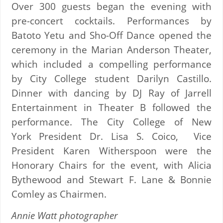
Over 300 guests began the evening with
pre-concert cocktails. Performances by
Batoto Yetu and Sho-Off Dance opened the
ceremony in the Marian Anderson Theater,
which included a compelling performance
by City College student Darilyn Castillo.
Dinner with dancing by DJ Ray of Jarrell
Entertainment in Theater B followed the
performance. The City College of New
York President Dr. Lisa S. Coico, Vice
President Karen Witherspoon were the
Honorary Chairs for the event, with Alicia
Bythewood and Stewart F. Lane & Bonnie
Comley as Chairmen.
Annie Watt photographer