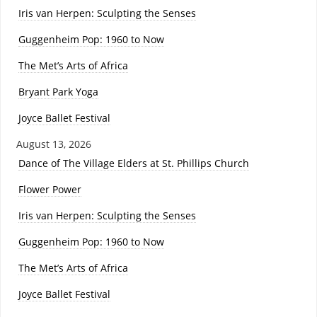
Iris van Herpen: Sculpting the Senses
Guggenheim Pop: 1960 to Now
The Met’s Arts of Africa
Bryant Park Yoga
Joyce Ballet Festival
August 13, 2026
Dance of The Village Elders at St. Phillips Church
Flower Power
Iris van Herpen: Sculpting the Senses
Guggenheim Pop: 1960 to Now
The Met’s Arts of Africa
Joyce Ballet Festival