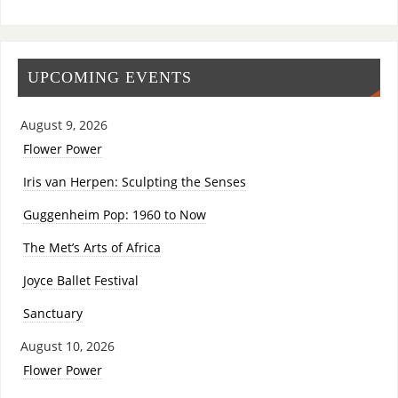
UPCOMING EVENTS
August 9, 2026
Flower Power
Iris van Herpen: Sculpting the Senses
Guggenheim Pop: 1960 to Now
The Met’s Arts of Africa
Joyce Ballet Festival
Sanctuary
August 10, 2026
Flower Power