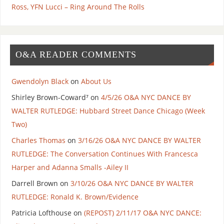
Ross, YFN Lucci – Ring Around The Rolls
O&A READER COMMENTS
Gwendolyn Black
on
About Us
Shirley Brown-Coward⁷
on
4/5/26 O&A NYC DANCE BY
WALTER RUTLEDGE: Hubbard Street Dance Chicago (Week
Two)
Charles Thomas
on
3/16/26 O&A NYC DANCE BY WALTER
RUTLEDGE: The Conversation Continues With Francesca
Harper and Adanna Smalls -Ailey II
Darrell Brown
on
3/10/26 O&A NYC DANCE BY WALTER
RUTLEDGE: Ronald K. Brown/Evidence
Patricia Lofthouse
on
(REPOST) 2/11/17 O&A NYC DANCE: