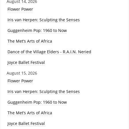
August 14, 2026
Flower Power
Iris van Herpen: Sculpting the Senses
Guggenheim Pop: 1960 to Now
The Met’s Arts of Africa
Dance of the Village Elders - R.A.I.N. Neried
Joyce Ballet Festival
August 15, 2026
Flower Power
Iris van Herpen: Sculpting the Senses
Guggenheim Pop: 1960 to Now
The Met’s Arts of Africa
Joyce Ballet Festival