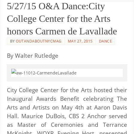
5/27/15 O&A Dance:City
College Center for the Arts
honors Carmen de Lavallade
BY
OUTANDABOUTNYCMAG
MAY 27, 2015
DANCE
By Walter Rutledge
City College Center for the Arts hosted their
Inaugural Awards Benefit celebrating The
Arts and Artists on May 4th at Aaron Davis
Hall. Maurice DuBois, CBS 2 Anchor served
as Master of Ceremonies and Terrance
McKnight, WQXR Evening Host, presented