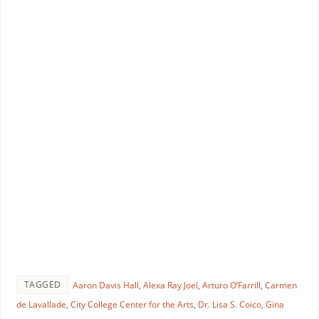
TAGGED
Aaron Davis Hall
,
Alexa Ray Joel
,
Arturo O’Farrill
,
Carmen
de Lavallade
,
City College Center for the Arts
,
Dr. Lisa S. Coico
,
Gina