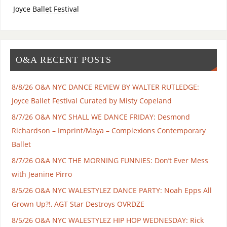
Joyce Ballet Festival
O&A RECENT POSTS
8/8/26 O&A NYC DANCE REVIEW BY WALTER RUTLEDGE:
Joyce Ballet Festival Curated by Misty Copeland
8/7/26 O&A NYC SHALL WE DANCE FRIDAY: Desmond
Richardson – Imprint/Maya – Complexions Contemporary
Ballet
8/7/26 O&A NYC THE MORNING FUNNIES: Don’t Ever Mess
with Jeanine Pirro
8/5/26 O&A NYC WALESTYLEZ DANCE PARTY: Noah Epps All
Grown Up?!, AGT Star Destroys OVRDZE
8/5/26 O&A NYC WALESTYLEZ HIP HOP WEDNESDAY: Rick