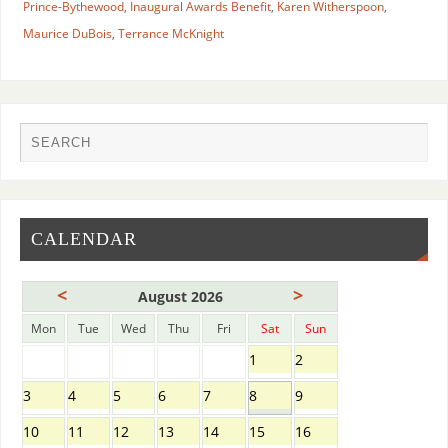
Prince-Bythewood
,
Inaugural Awards Benefit
,
Karen Witherspoon
,
Maurice DuBois
,
Terrance McKnight
CALENDAR
<
>
August 2026
Mon
Tue
Wed
Thu
Fri
Sat
Sun
1
2
3
4
5
6
7
8
9
10
11
12
13
14
15
16