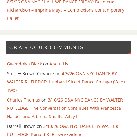
8/7/26 O&A NYC SHALL WE DANCE FRIDAY: Desmond
Richardson – Imprint/Maya – Complexions Contemporary
Ballet
O&A READER COMMENTS
Gwendolyn Black
on
About Us
Shirley Brown-Coward⁷
on
4/5/26 O&A NYC DANCE BY
WALTER RUTLEDGE: Hubbard Street Dance Chicago (Week
Two)
Charles Thomas
on
3/16/26 O&A NYC DANCE BY WALTER
RUTLEDGE: The Conversation Continues With Francesca
Harper and Adanna Smalls -Ailey II
Darrell Brown
on
3/10/26 O&A NYC DANCE BY WALTER
RUTLEDGE: Ronald K. Brown/Evidence