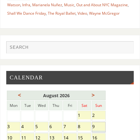
Watson
,
Infra
,
Marianela Nuñez
,
Music
,
Out and About NYC Magazine
,
Shall We Dance Friday
,
The Royal Ballet
,
Video
,
Wayne McGregor
CALENDAR
<
>
August 2026
Mon
Tue
Wed
Thu
Fri
Sat
Sun
1
2
3
4
5
6
7
8
9
10
11
12
13
14
15
16