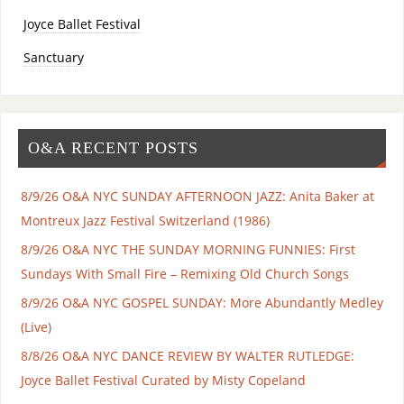
Joyce Ballet Festival
Sanctuary
O&A RECENT POSTS
8/9/26 O&A NYC SUNDAY AFTERNOON JAZZ: Anita Baker at
Montreux Jazz Festival Switzerland (1986)
8/9/26 O&A NYC THE SUNDAY MORNING FUNNIES: First
Sundays With Small Fire – Remixing Old Church Songs
8/9/26 O&A NYC GOSPEL SUNDAY: More Abundantly Medley
(Live)
8/8/26 O&A NYC DANCE REVIEW BY WALTER RUTLEDGE:
Joyce Ballet Festival Curated by Misty Copeland