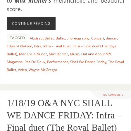
to
Max Richter’s
melancholic and beautiful
score.
CONTINUE READING
TAGGED
Abstract Ballet
,
Ballet
,
choreography
,
Concert
,
dancer
,
Edward Watson
,
Infra
,
Infra – Final Duet
,
Infra – Final duet (The Royal
Ballet)
,
Marianela Nuñez
,
Max Richter
,
Music
,
Out and About NYC
Magazine
,
Pas De Deux
,
Performance
,
Shall We Dance Friday
,
The Royal
Ballet
,
Video
,
Wayne McGregor
NO COMMENTS
1/18/19 O&A NYC SHALL
WE DANCE FRIDAY: Infra –
Final duet (The Royal Ballet)