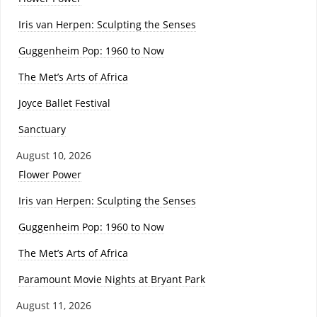
Iris van Herpen: Sculpting the Senses
Guggenheim Pop: 1960 to Now
The Met’s Arts of Africa
Joyce Ballet Festival
Sanctuary
August 10, 2026
Flower Power
Iris van Herpen: Sculpting the Senses
Guggenheim Pop: 1960 to Now
The Met’s Arts of Africa
Paramount Movie Nights at Bryant Park
August 11, 2026