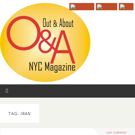
TAG:
IRAN
ONE COMMENT