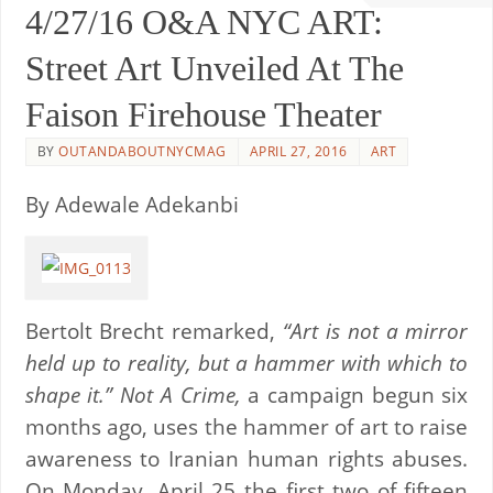
4/27/16 O&A NYC ART:
Street Art Unveiled At The
Faison Firehouse Theater
BY
OUTANDABOUTNYCMAG
APRIL 27, 2016
ART
By Adewale Adekanbi
Bertolt Brecht remarked,
“Art is not a mirror
held up to reality, but a hammer with which to
shape it.”
Not A Crime,
a campaign begun six
months ago, uses the hammer of art to raise
awareness to Iranian human rights abuses.
On Monday, April 25 the first two of fifteen