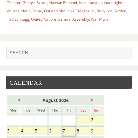
Theater
,
George Faison
,
Hassan Rouhani
,
Iran
,
Iranian human rights
abuses
,
Not A Crime
,
Out and About NYC Magazine
,
Ricky Lee Gordon
,
Tad Schnugg
,
United Nations General Assembly
,
Wall Mural
CALENDAR
<
>
August 2026
Mon
Tue
Wed
Thu
Fri
Sat
Sun
1
2
3
4
5
6
7
8
9