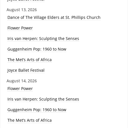
August 13, 2026
Dance of The Village Elders at St. Phillips Church
Flower Power
Iris van Herpen: Sculpting the Senses
Guggenheim Pop: 1960 to Now
The Met’s Arts of Africa
Joyce Ballet Festival
August 14, 2026
Flower Power
Iris van Herpen: Sculpting the Senses
Guggenheim Pop: 1960 to Now
The Met’s Arts of Africa