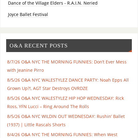
Dance of the Village Elders - R.A.I.N. Neried
Joyce Ballet Festival
O&A RECENT POSTS
8/7/26 O&A NYC THE MORNING FUNNIES: Don’t Ever Mess
with Jeanine Pirro
8/5/26 O&A NYC WALESTYLEZ DANCE PARTY: Noah Epps All
Grown Up?!, AGT Star Destroys OVRDZE
8/5/26 O&A NYC WALESTYLEZ HIP HOP WEDNESDAY: Rick
Ross, YFN Lucci – Ring Around The Rolls
8/5/26 O&A NYC WILDIN OUT WEDNESDAY: Rushin’ Ballet
(1937) | Little Rascals Shorts
8/4/26 O&A NYC THE MORNING FUNNIES: When West