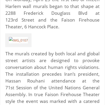
Harlem wall murals began to that shape at
2288 Frederick Douglass Blvd at
123rd Street and the Faison Firehouse
Theater, 6 Hancock Place.
The murals created by both local and global
street artists are designed to provoke
conversation about human rights violations.
The installation precedes Iran’s president,
Hassan Rouhani attendance at the
71st Session of the United Nations General
Assembly. In true Faison Firehouse Theater
style the event was marked with a catered