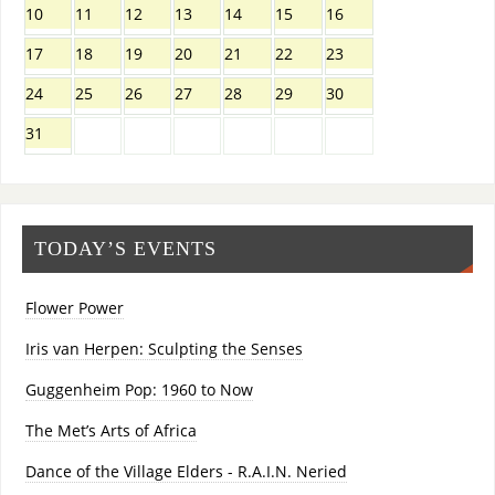
10
11
12
13
14
15
16
17
18
19
20
21
22
23
24
25
26
27
28
29
30
31
TODAY’S EVENTS
Flower Power
Iris van Herpen: Sculpting the Senses
Guggenheim Pop: 1960 to Now
The Met’s Arts of Africa
Dance of the Village Elders - R.A.I.N. Neried