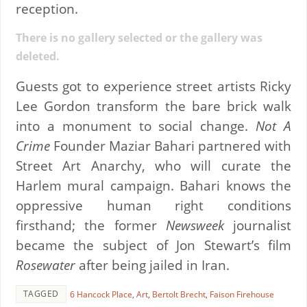
reception.
There is no gallery selected or the gallery was
deleted.
Guests got to experience street artists Ricky
Lee Gordon transform the bare brick walk
into a monument to social change.
Not A
Crime
Founder Maziar Bahari partnered with
Street Art Anarchy, who will curate the
Harlem mural campaign. Bahari knows the
oppressive human right conditions
firsthand; the former
Newsweek
journalist
became the subject of Jon Stewart’s film
Rosewater
after being jailed in Iran.
TAGGED
6 Hancock Place
,
Art
,
Bertolt Brecht
,
Faison Firehouse