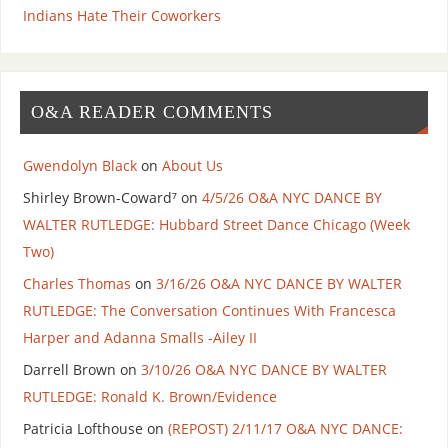
Indians Hate Their Coworkers
O&A READER COMMENTS
Gwendolyn Black
on
About Us
Shirley Brown-Coward⁷
on
4/5/26 O&A NYC DANCE BY
WALTER RUTLEDGE: Hubbard Street Dance Chicago (Week
Two)
Charles Thomas
on
3/16/26 O&A NYC DANCE BY WALTER
RUTLEDGE: The Conversation Continues With Francesca
Harper and Adanna Smalls -Ailey II
Darrell Brown
on
3/10/26 O&A NYC DANCE BY WALTER
RUTLEDGE: Ronald K. Brown/Evidence
Patricia Lofthouse
on
(REPOST) 2/11/17 O&A NYC DANCE: