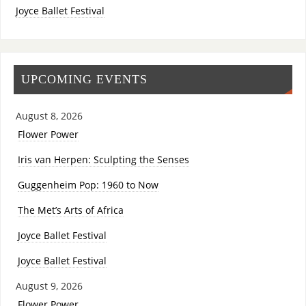
Joyce Ballet Festival
UPCOMING EVENTS
August 8, 2026
Flower Power
Iris van Herpen: Sculpting the Senses
Guggenheim Pop: 1960 to Now
The Met’s Arts of Africa
Joyce Ballet Festival
Joyce Ballet Festival
August 9, 2026
Flower Power