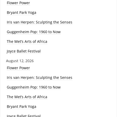
Flower Power
Bryant Park Yoga
Iris van Herpen: Sculpting the Senses
Guggenheim Pop: 1960 to Now
The Met’s Arts of Africa
Joyce Ballet Festival
August 12, 2026
Flower Power
Iris van Herpen: Sculpting the Senses
Guggenheim Pop: 1960 to Now
The Met’s Arts of Africa
Bryant Park Yoga
Joyce Ballet Festival