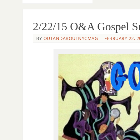
2/22/15 O&A Gospel Su
BY
OUTANDABOUTNYCMAG
FEBRUARY 22, 2