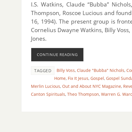
I.S. Watkins, Claude “Bubba” Nichol
Thompson, Roscoe Lucious and found
16, 1994). The present group is front
Cornelius Dwayne Watkins, Billy Voss,
Jones.
CONTINUE READING
Billy Voss
,
Claude "Bubba" Nichols
,
Co
TAGGED
Home
,
Fix It Jesus
,
Gospel
,
Gospel Sund
Merlin Lucious
,
Out and About NYC Magazine
,
Reve
Canton Spirituals
,
Theo Thompson
,
Warren G. War