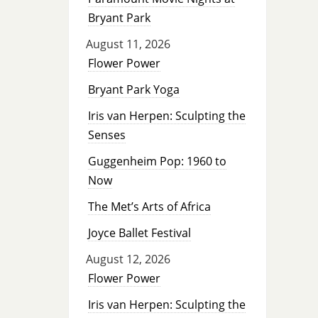
Bryant Park
August 11, 2026
Flower Power
Bryant Park Yoga
Iris van Herpen: Sculpting the
Senses
Guggenheim Pop: 1960 to
Now
The Met’s Arts of Africa
Joyce Ballet Festival
August 12, 2026
Flower Power
Iris van Herpen: Sculpting the