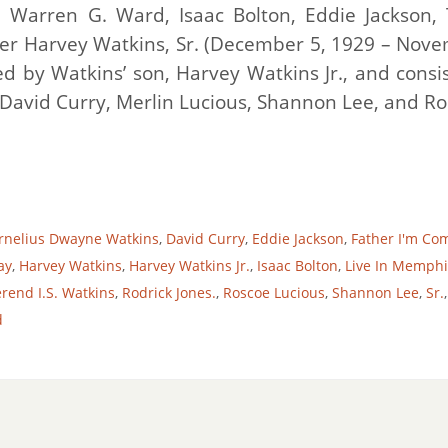
s, Warren G. Ward, Isaac Bolton, Eddie Jackson,
er Harvey Watkins, Sr. (December 5, 1929 – Nov
ed by Watkins’ son, Harvey Watkins Jr., and consis
 David Curry, Merlin Lucious, Shannon Lee, and Ro
rnelius Dwayne Watkins
,
David Curry
,
Eddie Jackson
,
Father I'm Co
ay
,
Harvey Watkins
,
Harvey Watkins Jr.
,
Isaac Bolton
,
Live In Memphi
rend I.S. Watkins
,
Rodrick Jones.
,
Roscoe Lucious
,
Shannon Lee
,
Sr.
d