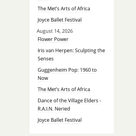
The Met’s Arts of Africa
Joyce Ballet Festival
August 14, 2026
Flower Power
Iris van Herpen: Sculpting the
Senses
Guggenheim Pop: 1960 to
Now
The Met’s Arts of Africa
Dance of the Village Elders -
R.A.I.N. Neried
Joyce Ballet Festival