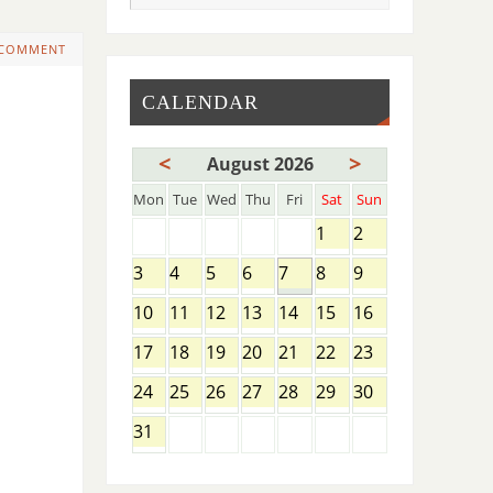
 COMMENT
CALENDAR
<
>
August 2026
Mon
Tue
Wed
Thu
Fri
Sat
Sun
1
2
3
4
5
6
7
8
9
10
11
12
13
14
15
16
17
18
19
20
21
22
23
24
25
26
27
28
29
30
31