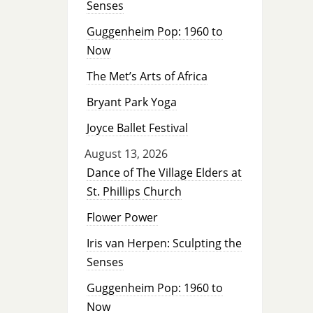
Senses
Guggenheim Pop: 1960 to
Now
The Met’s Arts of Africa
Bryant Park Yoga
Joyce Ballet Festival
August 13, 2026
Dance of The Village Elders at
St. Phillips Church
Flower Power
Iris van Herpen: Sculpting the
Senses
Guggenheim Pop: 1960 to
Now