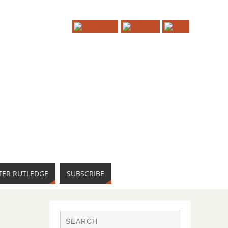
TER RUTLEDGE
SUBSCRIBE