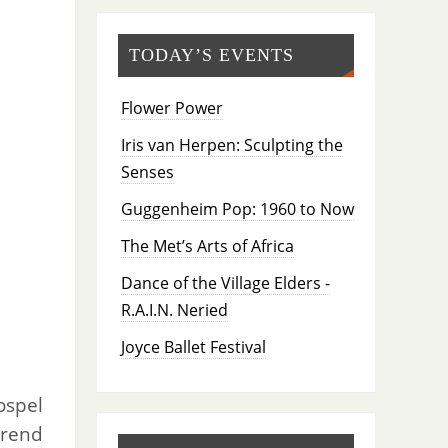
TODAY’S EVENTS
Flower Power
Iris van Herpen: Sculpting the
Senses
Guggenheim Pop: 1960 to Now
The Met’s Arts of Africa
Dance of the Village Elders -
R.A.I.N. Neried
Joyce Ballet Festival
ospel
erend