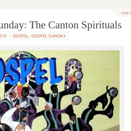
ONE
nday: The Canton Spirituals
015
GOSPEL
,
GOSPEL SUNDAY