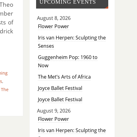
UPCOMING EVENTS
 Theo
ember
August 8, 2026
ts of
Flower Power
drick
Iris van Herpen: Sculpting the
Senses
Guggenheim Pop: 1960 to
Now
ming
The Met’s Arts of Africa
s
,
Joyce Ballet Festival
,
The
Joyce Ballet Festival
August 9, 2026
Flower Power
Iris van Herpen: Sculpting the