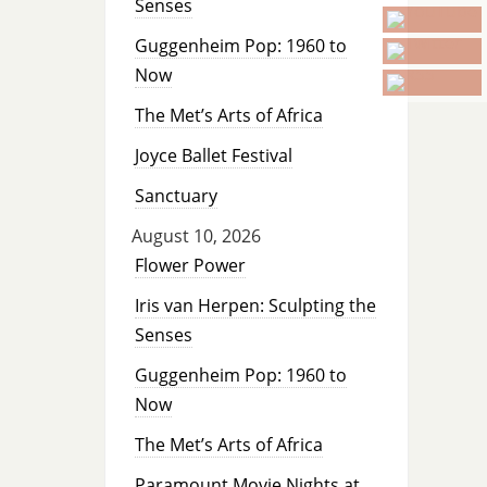
Senses
Guggenheim Pop: 1960 to
Now
The Met’s Arts of Africa
Joyce Ballet Festival
Sanctuary
August 10, 2026
Flower Power
Iris van Herpen: Sculpting the
Senses
Guggenheim Pop: 1960 to
Now
The Met’s Arts of Africa
Paramount Movie Nights at