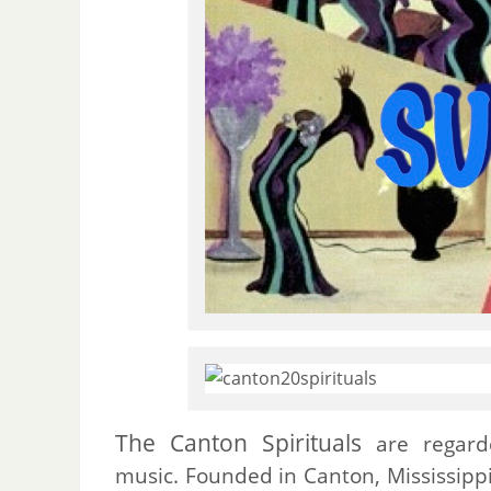
The Canton Spirituals
are regarde
music. Founded in Canton, Mississippi