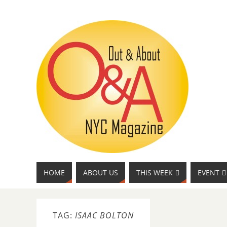
HOME
ABOUT US
THIS WEEK
EVENT
TAG:
ISAAC BOLTON