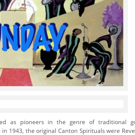
d as pioneers in the genre of traditional g
 in 1943, the original Canton Spirituals were Rev