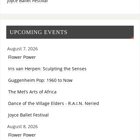
Joyce Ballet Festival
UPCOMING EVENTS
August 7, 2026
Flower Power
Iris van Herpen: Sculpting the Senses
Guggenheim Pop: 1960 to Now
The Met’s Arts of Africa
Dance of the Village Elders - R.A.I.N. Neried
Joyce Ballet Festival
August 8, 2026
Flower Power