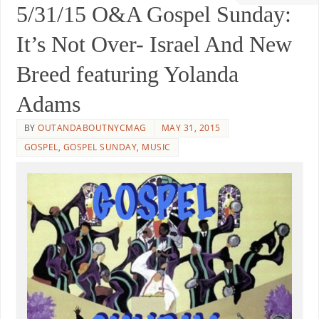
5/31/15 O&A Gospel Sunday:
It’s Not Over- Israel And New
Breed featuring Yolanda
Adams
BY
OUTANDABOUTNYCMAG
MAY 31, 2015
GOSPEL
,
GOSPEL SUNDAY
,
MUSIC