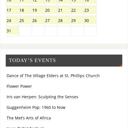
17
18
19
20
21
22
23
24
25
26
27
28
29
30
31
TODAY’S EVENTS
Dance of The Village Elders at St. Phillips Church
Flower Power
Iris van Herpen: Sculpting the Senses
Guggenheim Pop: 1960 to Now
The Met’s Arts of Africa