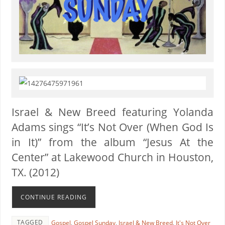
Is
rael & New Breed featuring Yolanda
Adams
sings “It’s Not Over (When God Is
in It)” from the album “Jesus At the
Center” at Lakewood Church in Houston,
TX. (2012)
CONTINUE READING
TAGGED
Gospel
,
Gospel Sunday
,
Israel & New Breed
,
It's Not Over