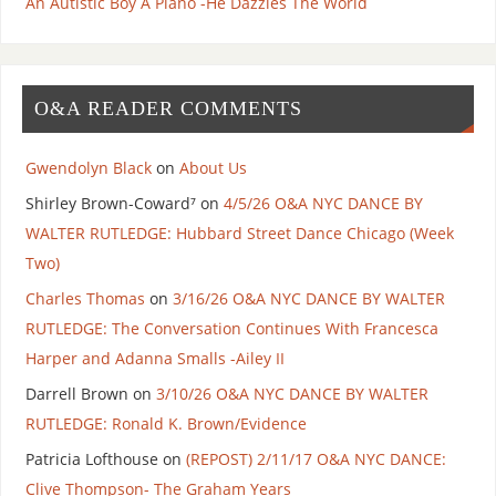
An Autistic Boy A Piano -He Dazzles The World
O&A READER COMMENTS
Gwendolyn Black
on
About Us
Shirley Brown-Coward⁷
on
4/5/26 O&A NYC DANCE BY
WALTER RUTLEDGE: Hubbard Street Dance Chicago (Week
Two)
Charles Thomas
on
3/16/26 O&A NYC DANCE BY WALTER
RUTLEDGE: The Conversation Continues With Francesca
Harper and Adanna Smalls -Ailey II
Darrell Brown
on
3/10/26 O&A NYC DANCE BY WALTER
RUTLEDGE: Ronald K. Brown/Evidence
Patricia Lofthouse
on
(REPOST) 2/11/17 O&A NYC DANCE:
Clive Thompson- The Graham Years