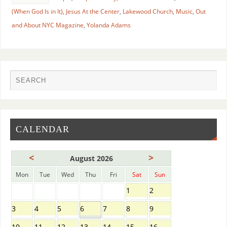
(When God Is in It)
,
Jesus At the Center
,
Lakewood Church
,
Music
,
Out
and About NYC Magazine
,
Yolanda Adams
CALENDAR
<
>
August 2026
Mon
Tue
Wed
Thu
Fri
Sat
Sun
1
2
3
4
5
6
7
8
9
10
11
12
13
14
15
16