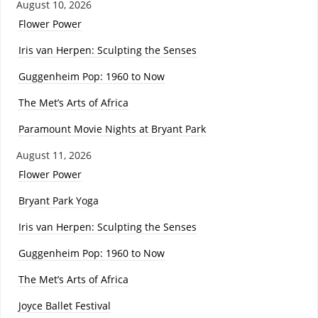
August 10, 2026
Flower Power
Iris van Herpen: Sculpting the Senses
Guggenheim Pop: 1960 to Now
The Met’s Arts of Africa
Paramount Movie Nights at Bryant Park
August 11, 2026
Flower Power
Bryant Park Yoga
Iris van Herpen: Sculpting the Senses
Guggenheim Pop: 1960 to Now
The Met’s Arts of Africa
Joyce Ballet Festival