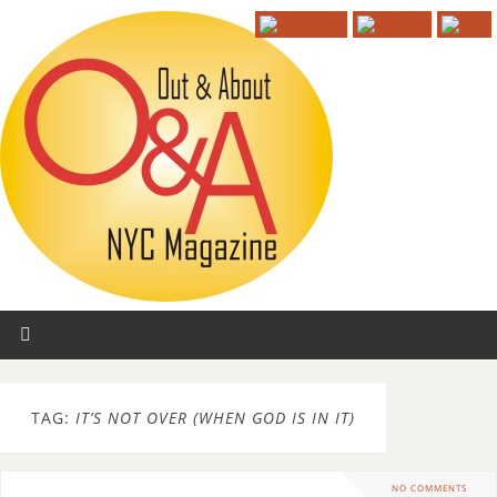
TAG:
IT’S NOT OVER (WHEN GOD IS IN IT)
NO COMMENTS