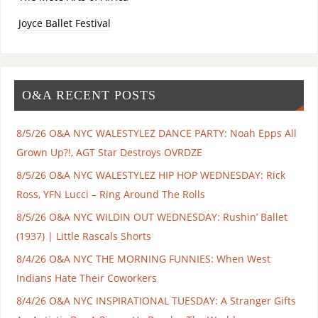
Joyce Ballet Festival
O&A RECENT POSTS
8/5/26 O&A NYC WALESTYLEZ DANCE PARTY: Noah Epps All
Grown Up?!, AGT Star Destroys OVRDZE
8/5/26 O&A NYC WALESTYLEZ HIP HOP WEDNESDAY: Rick
Ross, YFN Lucci – Ring Around The Rolls
8/5/26 O&A NYC WILDIN OUT WEDNESDAY: Rushin’ Ballet
(1937) | Little Rascals Shorts
8/4/26 O&A NYC THE MORNING FUNNIES: When West
Indians Hate Their Coworkers
8/4/26 O&A NYC INSPIRATIONAL TUESDAY: A Stranger Gifts