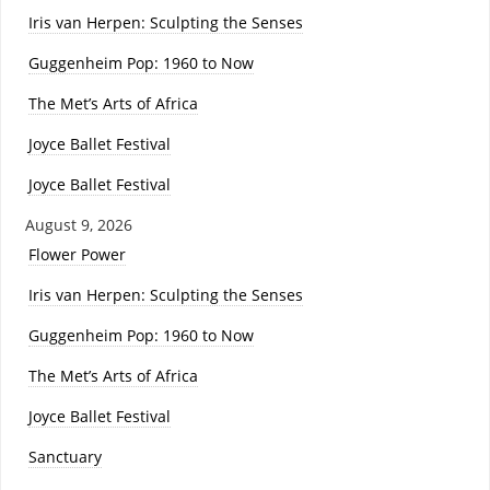
Iris van Herpen: Sculpting the Senses
Guggenheim Pop: 1960 to Now
The Met’s Arts of Africa
Joyce Ballet Festival
Joyce Ballet Festival
August 9, 2026
Flower Power
Iris van Herpen: Sculpting the Senses
Guggenheim Pop: 1960 to Now
The Met’s Arts of Africa
Joyce Ballet Festival
Sanctuary