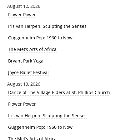
August 12, 2026
Flower Power
Iris van Herpen: Sculpting the Senses
Guggenheim Pop: 1960 to Now
The Met’s Arts of Africa
Bryant Park Yoga
Joyce Ballet Festival
August 13, 2026
Dance of The Village Elders at St. Phillips Church
Flower Power
Iris van Herpen: Sculpting the Senses
Guggenheim Pop: 1960 to Now
The Met’s Arts of Africa