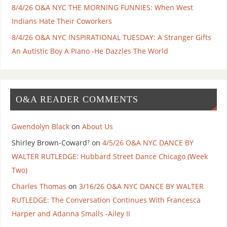
8/4/26 O&A NYC THE MORNING FUNNIES: When West
Indians Hate Their Coworkers
8/4/26 O&A NYC INSPIRATIONAL TUESDAY: A Stranger Gifts
An Autistic Boy A Piano -He Dazzles The World
O&A READER COMMENTS
Gwendolyn Black
on
About Us
Shirley Brown-Coward⁷
on
4/5/26 O&A NYC DANCE BY
WALTER RUTLEDGE: Hubbard Street Dance Chicago (Week
Two)
Charles Thomas
on
3/16/26 O&A NYC DANCE BY WALTER
RUTLEDGE: The Conversation Continues With Francesca
Harper and Adanna Smalls -Ailey II