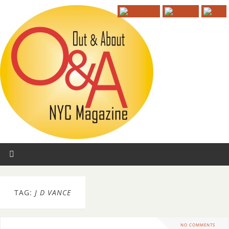
TAG:
J D VANCE
NO COMMENTS