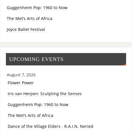
Guggenheim Pop: 1960 to Now
The Met’s Arts of Africa
Joyce Ballet Festival
UPCOMING EVENTS
August 7, 2026
Flower Power
Iris van Herpen: Sculpting the Senses
Guggenheim Pop: 1960 to Now
The Met’s Arts of Africa
Dance of the Village Elders - R.A.I.N. Neried