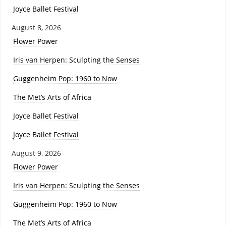
Joyce Ballet Festival
August 8, 2026
Flower Power
Iris van Herpen: Sculpting the Senses
Guggenheim Pop: 1960 to Now
The Met’s Arts of Africa
Joyce Ballet Festival
Joyce Ballet Festival
August 9, 2026
Flower Power
Iris van Herpen: Sculpting the Senses
Guggenheim Pop: 1960 to Now
The Met’s Arts of Africa