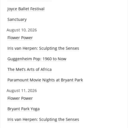
Joyce Ballet Festival
Sanctuary
August 10, 2026
Flower Power
Iris van Herpen: Sculpting the Senses
Guggenheim Pop: 1960 to Now
The Met’s Arts of Africa
Paramount Movie Nights at Bryant Park
August 11, 2026
Flower Power
Bryant Park Yoga
Iris van Herpen: Sculpting the Senses