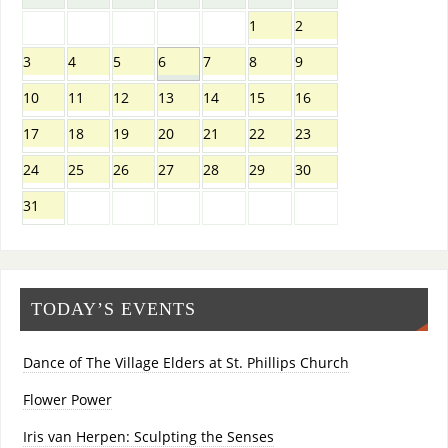
1
2
3
4
5
6
7
8
9
10
11
12
13
14
15
16
17
18
19
20
21
22
23
24
25
26
27
28
29
30
31
TODAY’S EVENTS
Dance of The Village Elders at St. Phillips Church
Flower Power
Iris van Herpen: Sculpting the Senses