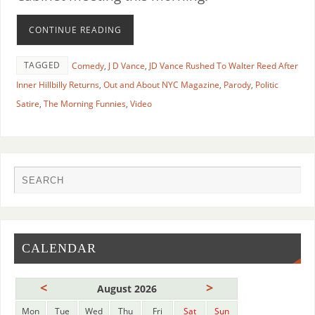
CONTINUE READING
TAGGED
Comedy
,
J D Vance
,
JD Vance Rushed To Walter Reed After
Inner Hillbilly Returns
,
Out and About NYC Magazine
,
Parody
,
Politic
Satire
,
The Morning Funnies
,
Video
CALENDAR
<
>
August 2026
Mon
Tue
Wed
Thu
Fri
Sat
Sun