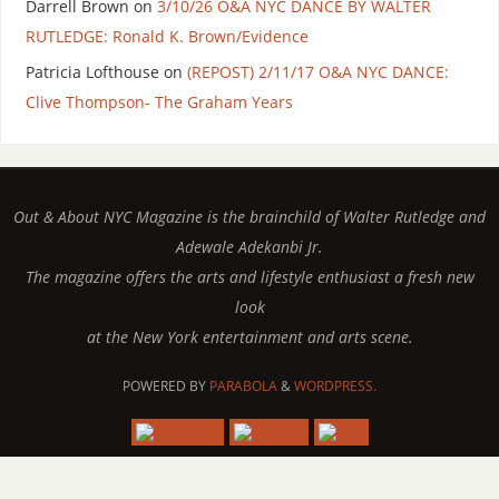
Darrell Brown
on
3/10/26 O&A NYC DANCE BY WALTER
RUTLEDGE: Ronald K. Brown/Evidence
Patricia Lofthouse
on
(REPOST) 2/11/17 O&A NYC DANCE:
Clive Thompson- The Graham Years
Out & About NYC Magazine is the brainchild of Walter Rutledge and
Adewale Adekanbi Jr.
The magazine offers the arts and lifestyle enthusiast a fresh new
look
at the New York entertainment and arts scene.
POWERED BY
PARABOLA
&
WORDPRESS.