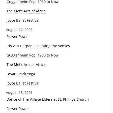
Guggenheim Pop: 1960 to Now
The Met’s Arts of Africa
Joyce Ballet Festival
August 12, 2026
Flower Power
Iris van Herpen: Sculpting the Senses
Guggenheim Pop: 1960 to Now
The Met’s Arts of Africa
Bryant Park Yoga
Joyce Ballet Festival
August 13, 2026
Dance of The Village Elders at St. Phillips Church
Flower Power