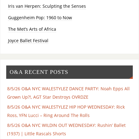
Iris van Herpen: Sculpting the Senses
Guggenheim Pop: 1960 to Now
The Met’s Arts of Africa
Joyce Ballet Festival
O&A RECENT POSTS
8/5/26 O&A NYC WALESTYLEZ DANCE PARTY: Noah Epps All
Grown Up?!, AGT Star Destroys OVRDZE
8/5/26 O&A NYC WALESTYLEZ HIP HOP WEDNESDAY: Rick
Ross, YFN Lucci – Ring Around The Rolls
8/5/26 O&A NYC WILDIN OUT WEDNESDAY: Rushin’ Ballet
(1937) | Little Rascals Shorts