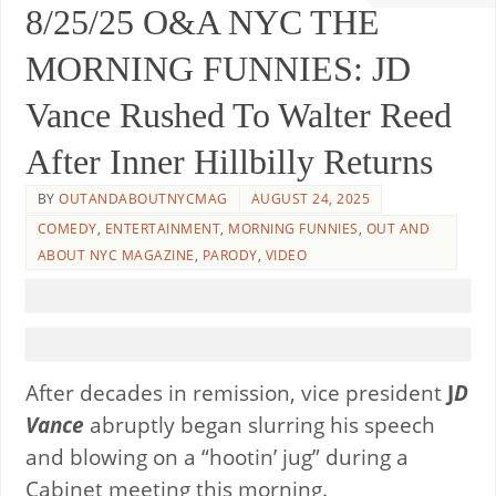
8/25/25 O&A NYC THE
MORNING FUNNIES: JD
Vance Rushed To Walter Reed
After Inner Hillbilly Returns
BY
OUTANDABOUTNYCMAG
AUGUST 24, 2025
COMEDY
,
ENTERTAINMENT
,
MORNING FUNNIES
,
OUT AND
ABOUT NYC MAGAZINE
,
PARODY
,
VIDEO
After decades in remission, vice president
J
D
Vance
abruptly began slurring his speech
and blowing on a “hootin’ jug” during a
Cabinet meeting this morning.