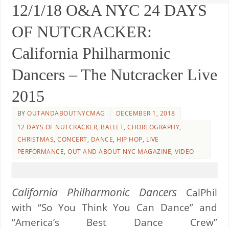
12/1/18 O&A NYC 24 DAYS
OF NUTCRACKER:
California Philharmonic
Dancers – The Nutcracker Live
2015
BY
OUTANDABOUTNYCMAG
DECEMBER 1, 2018
12 DAYS OF NUTCRACKER
,
BALLET
,
CHOREOGRAPHY
,
CHRISTMAS
,
CONCERT
,
DANCE
,
HIP HOP
,
LIVE
PERFORMANCE
,
OUT AND ABOUT NYC MAGAZINE
,
VIDEO
California Philharmonic Dancers
CalPhil
with “So You Think You Can Dance” and
“America’s Best Dance Crew”