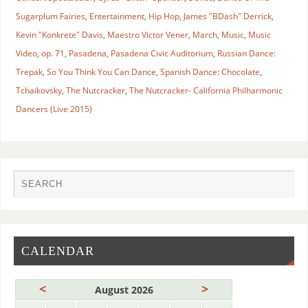
Sugarplum Fairies
,
Entertainment
,
Hip Hop
,
James "BDash" Derrick
,
Kevin "Konkrete" Davis
,
Maestro Victor Vener
,
March
,
Music
,
Music
Video
,
op. 71
,
Pasadena
,
Pasadena Civic Auditorium
,
Russian Dance:
Trepak
,
So You Think You Can Dance
,
Spanish Dance: Chocolate
,
Tchaikovsky
,
The Nutcracker
,
The Nutcracker- California Philharmonic
Dancers (Live 2015)
CALENDAR
<
>
August 2026