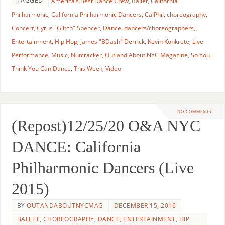
TAGGED
America’s Best Dance Crew
,
Ballet
,
California
Philharmonic
,
California Philharmonic Dancers
,
CalPhil
,
choreography
,
Concert
,
Cyrus "Glitch" Spencer
,
Dance
,
dancers/choreographers
,
Entertainment
,
Hip Hop
,
James "BDash" Derrick
,
Kevin Konkrete
,
Live
Performance
,
Music
,
Nutcracker
,
Out and About NYC Magazine
,
So You
Think You Can Dance
,
This Week
,
Video
NO COMMENTS
(Repost)12/25/20 O&A NYC
DANCE: California
Philharmonic Dancers (Live
2015)
BY
OUTANDABOUTNYCMAG
DECEMBER 15, 2016
BALLET
,
CHOREOGRAPHY
,
DANCE
,
ENTERTAINMENT
,
HIP