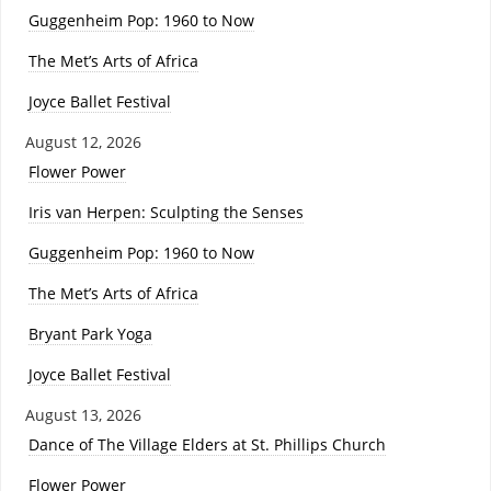
Guggenheim Pop: 1960 to Now
The Met’s Arts of Africa
Joyce Ballet Festival
August 12, 2026
Flower Power
Iris van Herpen: Sculpting the Senses
Guggenheim Pop: 1960 to Now
The Met’s Arts of Africa
Bryant Park Yoga
Joyce Ballet Festival
August 13, 2026
Dance of The Village Elders at St. Phillips Church
Flower Power