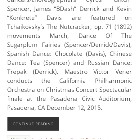
Spencer, James “BDash” Derrick and Kevin
“Konkrete” Davis are featured on
Tchaikovsky’s The Nutcracker, op. 71 (1892)
movements March, Dance Of The
Sugarplum Fairies (Spencer/Derrick/Davis),
Spanish Dance: Chocolate (Davis), Chinese
Dance: Tea (Spencer) and Russian Dance:
Trepak (Derrick). Maestro Victor Vener
conducts the California Philharmonic
Orchestra on Christmas Concert Spectacular
finale at the Pasadena Civic Auditorium,
Pasadena, CA December 12, 2015.
CONTINUE READING