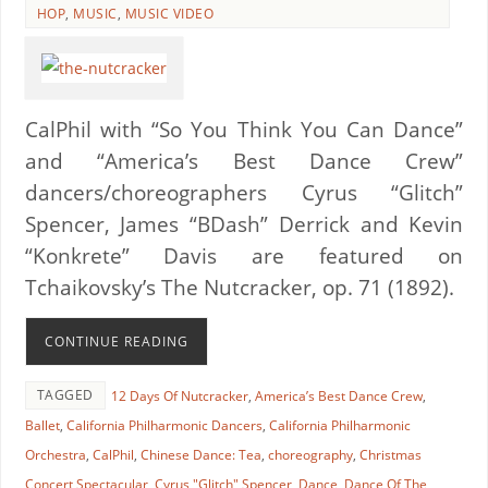
HOP
,
MUSIC
,
MUSIC VIDEO
CalPhil with “So You Think You Can Dance”
and “America’s Best Dance Crew”
dancers/choreographers Cyrus “Glitch”
Spencer, James “BDash” Derrick and Kevin
“Konkrete” Davis are featured on
Tchaikovsky’s The Nutcracker, op. 71 (1892).
CONTINUE READING
TAGGED
12 Days Of Nutcracker
,
America’s Best Dance Crew
,
Ballet
,
California Philharmonic Dancers
,
California Philharmonic
Orchestra
,
CalPhil
,
Chinese Dance: Tea
,
choreography
,
Christmas
Concert Spectacular
,
Cyrus "Glitch" Spencer
,
Dance
,
Dance Of The