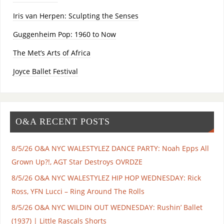
Iris van Herpen: Sculpting the Senses
Guggenheim Pop: 1960 to Now
The Met’s Arts of Africa
Joyce Ballet Festival
O&A RECENT POSTS
8/5/26 O&A NYC WALESTYLEZ DANCE PARTY: Noah Epps All
Grown Up?!, AGT Star Destroys OVRDZE
8/5/26 O&A NYC WALESTYLEZ HIP HOP WEDNESDAY: Rick
Ross, YFN Lucci – Ring Around The Rolls
8/5/26 O&A NYC WILDIN OUT WEDNESDAY: Rushin’ Ballet
(1937) | Little Rascals Shorts