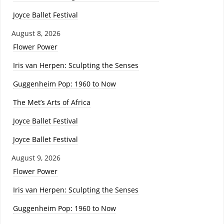
Joyce Ballet Festival
August 8, 2026
Flower Power
Iris van Herpen: Sculpting the Senses
Guggenheim Pop: 1960 to Now
The Met’s Arts of Africa
Joyce Ballet Festival
Joyce Ballet Festival
August 9, 2026
Flower Power
Iris van Herpen: Sculpting the Senses
Guggenheim Pop: 1960 to Now