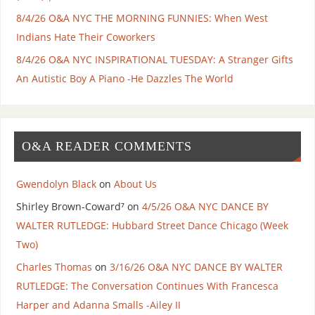
8/4/26 O&A NYC THE MORNING FUNNIES: When West
Indians Hate Their Coworkers
8/4/26 O&A NYC INSPIRATIONAL TUESDAY: A Stranger Gifts
An Autistic Boy A Piano -He Dazzles The World
O&A READER COMMENTS
Gwendolyn Black
on
About Us
Shirley Brown-Coward⁷
on
4/5/26 O&A NYC DANCE BY
WALTER RUTLEDGE: Hubbard Street Dance Chicago (Week
Two)
Charles Thomas
on
3/16/26 O&A NYC DANCE BY WALTER
RUTLEDGE: The Conversation Continues With Francesca
Harper and Adanna Smalls -Ailey II