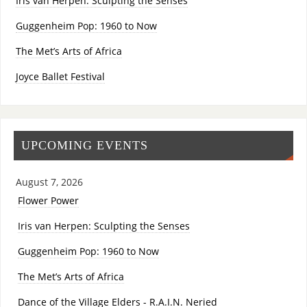
Iris van Herpen: Sculpting the Senses
Guggenheim Pop: 1960 to Now
The Met’s Arts of Africa
Joyce Ballet Festival
UPCOMING EVENTS
August 7, 2026
Flower Power
Iris van Herpen: Sculpting the Senses
Guggenheim Pop: 1960 to Now
The Met’s Arts of Africa
Dance of the Village Elders - R.A.I.N. Neried