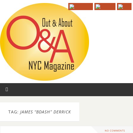
TAG:
JAMES “BDASH” DERRICK
NO COMMENTS