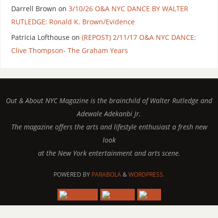
Darrell Brown
on
3/10/26 O&A NYC DANCE BY WALTER
RUTLEDGE: Ronald K. Brown/Evidence
Patricia Lofthouse
on
(REPOST) 2/11/17 O&A NYC DANCE:
Clive Thompson- The Graham Years
Out & About NYC Magazine is the brainchild of Walter Rutledge and
Adewale Adekanbi Jr.
The magazine offers the arts and lifestyle enthusiast a fresh new
look
at the New York entertainment and arts scene.
POWERED BY
PARABOLA
&
WORDPRESS.