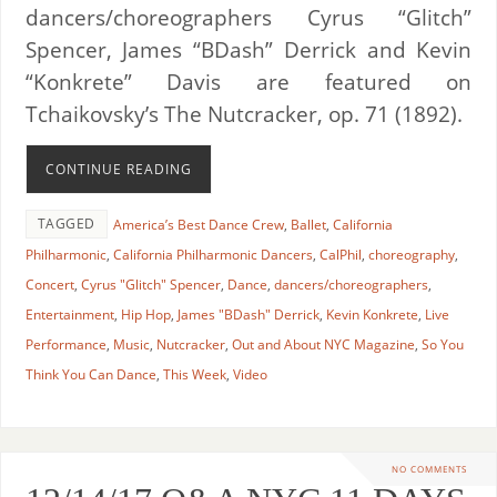
dancers/choreographers Cyrus “Glitch”
Spencer, James “BDash” Derrick and Kevin
“Konkrete” Davis are featured on
Tchaikovsky’s The Nutcracker, op. 71 (1892).
CONTINUE READING
TAGGED
America’s Best Dance Crew
,
Ballet
,
California
Philharmonic
,
California Philharmonic Dancers
,
CalPhil
,
choreography
,
Concert
,
Cyrus "Glitch" Spencer
,
Dance
,
dancers/choreographers
,
Entertainment
,
Hip Hop
,
James "BDash" Derrick
,
Kevin Konkrete
,
Live
Performance
,
Music
,
Nutcracker
,
Out and About NYC Magazine
,
So You
Think You Can Dance
,
This Week
,
Video
NO COMMENTS