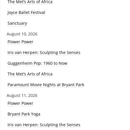
The Met’s Arts of Africa
Joyce Ballet Festival
Sanctuary
August 10, 2026
Flower Power
Iris van Herpen: Sculpting the Senses
Guggenheim Pop: 1960 to Now
The Met’s Arts of Africa
Paramount Movie Nights at Bryant Park
August 11, 2026
Flower Power
Bryant Park Yoga
Iris van Herpen: Sculpting the Senses