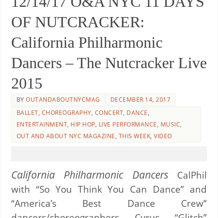
12/14/17 O&A NYC 11 DAYS
OF NUTCRACKER:
California Philharmonic
Dancers – The Nutcracker Live
2015
BY
OUTANDABOUTNYCMAG
DECEMBER 14, 2017
BALLET
,
CHOREOGRAPHY
,
CONCERT
,
DANCE
,
ENTERTAINMENT
,
HIP HOP
,
LIVE PERFORMANCE
,
MUSIC
,
OUT AND ABOUT NYC MAGAZINE
,
THIS WEEK
,
VIDEO
California Philharmonic Dancers
CalPhil
with “So You Think You Can Dance” and
“America’s Best Dance Crew”
dancers/choreographers Cyrus “Glitch”