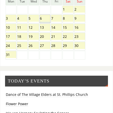
Mon
Tue
Wed
Thu
Fri
Sat
Sun
1
2
3
4
5
6
7
8
9
10
11
12
13
14
15
16
17
18
19
20
21
22
23
24
25
26
27
28
29
30
31
TODAY’S EVENTS
Dance of The Village Elders at St. Phillips Church
Flower Power