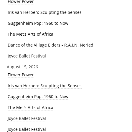
Flower Power
Iris van Herpen: Sculpting the Senses
Guggenheim Pop: 1960 to Now
The Met’s Arts of Africa
Dance of the Village Elders - R.A.I.N. Neried
Joyce Ballet Festival
August 15, 2026
Flower Power
Iris van Herpen: Sculpting the Senses
Guggenheim Pop: 1960 to Now
The Met’s Arts of Africa
Joyce Ballet Festival
Joyce Ballet Festival