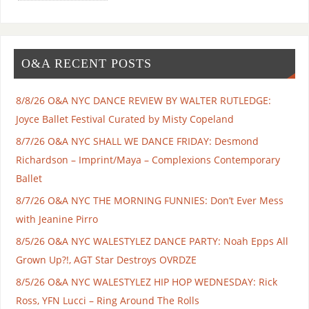
O&A RECENT POSTS
8/8/26 O&A NYC DANCE REVIEW BY WALTER RUTLEDGE:
Joyce Ballet Festival Curated by Misty Copeland
8/7/26 O&A NYC SHALL WE DANCE FRIDAY: Desmond
Richardson – Imprint/Maya – Complexions Contemporary
Ballet
8/7/26 O&A NYC THE MORNING FUNNIES: Don’t Ever Mess
with Jeanine Pirro
8/5/26 O&A NYC WALESTYLEZ DANCE PARTY: Noah Epps All
Grown Up?!, AGT Star Destroys OVRDZE
8/5/26 O&A NYC WALESTYLEZ HIP HOP WEDNESDAY: Rick
Ross, YFN Lucci – Ring Around The Rolls