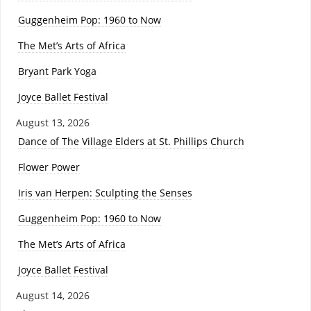
Guggenheim Pop: 1960 to Now
The Met’s Arts of Africa
Bryant Park Yoga
Joyce Ballet Festival
August 13, 2026
Dance of The Village Elders at St. Phillips Church
Flower Power
Iris van Herpen: Sculpting the Senses
Guggenheim Pop: 1960 to Now
The Met’s Arts of Africa
Joyce Ballet Festival
August 14, 2026