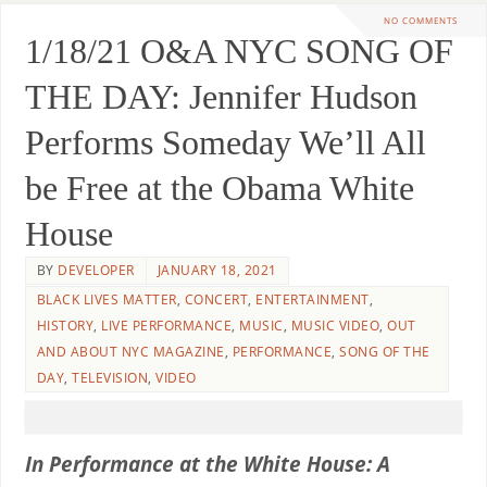
NO COMMENTS
1/18/21 O&A NYC SONG OF
THE DAY: Jennifer Hudson
Performs Someday We’ll All
be Free at the Obama White
House
BY
DEVELOPER
JANUARY 18, 2021
BLACK LIVES MATTER
,
CONCERT
,
ENTERTAINMENT
,
HISTORY
,
LIVE PERFORMANCE
,
MUSIC
,
MUSIC VIDEO
,
OUT
AND ABOUT NYC MAGAZINE
,
PERFORMANCE
,
SONG OF THE
DAY
,
TELEVISION
,
VIDEO
In Performance at the White House: A