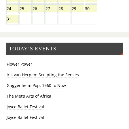
24
25
26
27
28
29
30
31
TODAY’S EVENTS
Flower Power
Iris van Herpen: Sculpting the Senses
Guggenheim Pop: 1960 to Now
The Met’s Arts of Africa
Joyce Ballet Festival
Joyce Ballet Festival