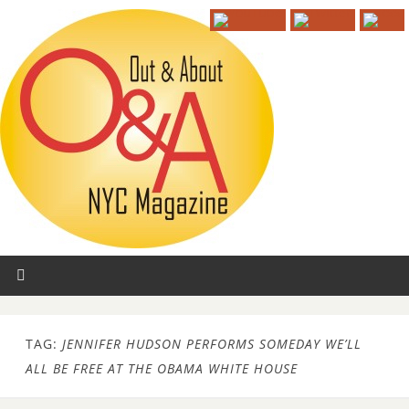
TAG:
JENNIFER HUDSON PERFORMS SOMEDAY WE’LL
ALL BE FREE AT THE OBAMA WHITE HOUSE