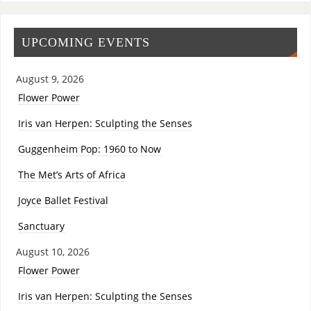
UPCOMING EVENTS
August 9, 2026
Flower Power
Iris van Herpen: Sculpting the Senses
Guggenheim Pop: 1960 to Now
The Met’s Arts of Africa
Joyce Ballet Festival
Sanctuary
August 10, 2026
Flower Power
Iris van Herpen: Sculpting the Senses