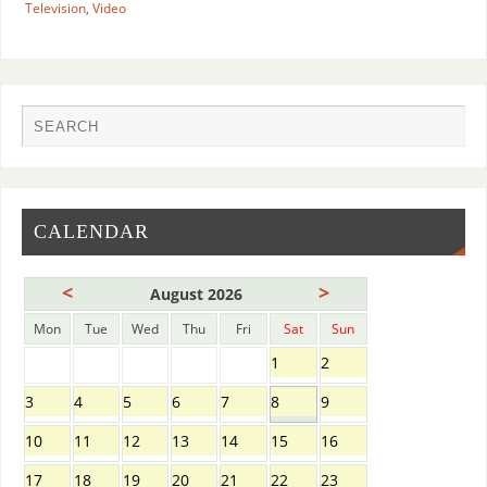
Television
,
Video
CALENDAR
<
>
August 2026
Mon
Tue
Wed
Thu
Fri
Sat
Sun
1
2
3
4
5
6
7
8
9
10
11
12
13
14
15
16
17
18
19
20
21
22
23