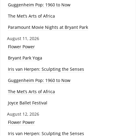
Guggenheim Pop: 1960 to Now
The Met’s Arts of Africa
Paramount Movie Nights at Bryant Park
August 11, 2026
Flower Power
Bryant Park Yoga
Iris van Herpen: Sculpting the Senses
Guggenheim Pop: 1960 to Now
The Met’s Arts of Africa
Joyce Ballet Festival
August 12, 2026
Flower Power
Iris van Herpen: Sculpting the Senses