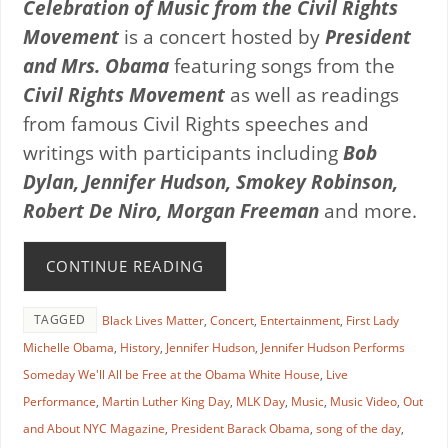
Celebration of Music from the Civil Rights
Movement
is a concert hosted by
President
and Mrs. Obama
featuring songs from the
Civil Rights Movement
as well as readings
from famous Civil Rights speeches and
writings with participants including
Bob
Dylan, Jennifer Hudson, Smokey Robinson,
Robert De Niro, Morgan Freeman
and more.
CONTINUE READING
TAGGED
Black Lives Matter
,
Concert
,
Entertainment
,
First Lady
Michelle Obama
,
History
,
Jennifer Hudson
,
Jennifer Hudson Performs
Someday We'll All be Free at the Obama White House
,
Live
Performance
,
Martin Luther King Day
,
MLK Day
,
Music
,
Music Video
,
Out
and About NYC Magazine
,
President Barack Obama
,
song of the day
,