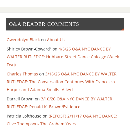
O&A READER COMMENTS
Gwendolyn Black
on
About Us
Shirley Brown-Coward⁷
on
4/5/26 O&A NYC DANCE BY
WALTER RUTLEDGE: Hubbard Street Dance Chicago (Week
Two)
Charles Thomas
on
3/16/26 O&A NYC DANCE BY WALTER
RUTLEDGE: The Conversation Continues With Francesca
Harper and Adanna Smalls -Ailey II
Darrell Brown
on
3/10/26 O&A NYC DANCE BY WALTER
RUTLEDGE: Ronald K. Brown/Evidence
Patricia Lofthouse
on
(REPOST) 2/11/17 O&A NYC DANCE:
Clive Thompson- The Graham Years