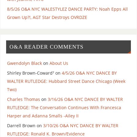
8/5/26 O&A NYC WALESTYLEZ DANCE PARTY: Noah Epps All
Grown Up?!, AGT Star Destroys OVRDZE
O&A READER COMMENTS
Gwendolyn Black
on
About Us
Shirley Brown-Coward⁷
on
4/5/26 O&A NYC DANCE BY
WALTER RUTLEDGE: Hubbard Street Dance Chicago (Week
Two)
Charles Thomas
on
3/16/26 O&A NYC DANCE BY WALTER
RUTLEDGE: The Conversation Continues With Francesca
Harper and Adanna Smalls -Ailey II
Darrell Brown
on
3/10/26 O&A NYC DANCE BY WALTER
RUTLEDGE: Ronald K. Brown/Evidence