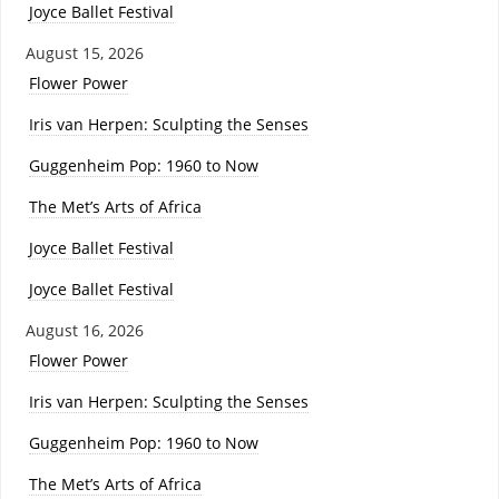
Joyce Ballet Festival
August 15, 2026
Flower Power
Iris van Herpen: Sculpting the Senses
Guggenheim Pop: 1960 to Now
The Met’s Arts of Africa
Joyce Ballet Festival
Joyce Ballet Festival
August 16, 2026
Flower Power
Iris van Herpen: Sculpting the Senses
Guggenheim Pop: 1960 to Now
The Met’s Arts of Africa