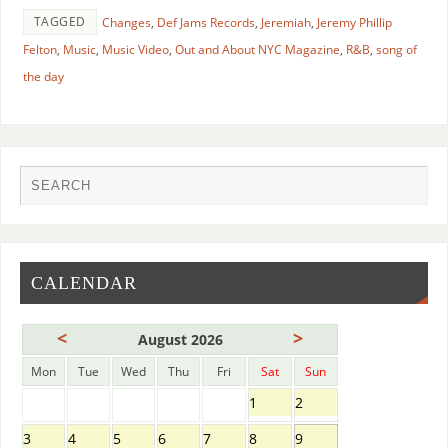
TAGGED
Changes
,
Def Jams Records
,
Jeremiah
,
Jeremy Phillip
Felton
,
Music
,
Music Video
,
Out and About NYC Magazine
,
R&B
,
song of
the day
CALENDAR
<
>
August 2026
Mon
Tue
Wed
Thu
Fri
Sat
Sun
1
2
3
4
5
6
7
8
9