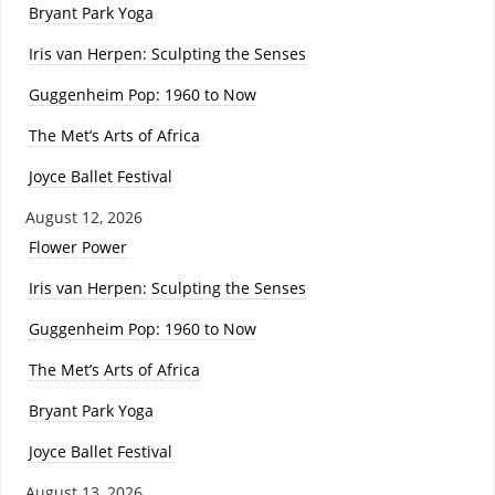
Bryant Park Yoga
Iris van Herpen: Sculpting the Senses
Guggenheim Pop: 1960 to Now
The Met’s Arts of Africa
Joyce Ballet Festival
August 12, 2026
Flower Power
Iris van Herpen: Sculpting the Senses
Guggenheim Pop: 1960 to Now
The Met’s Arts of Africa
Bryant Park Yoga
Joyce Ballet Festival
August 13, 2026