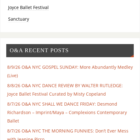
Joyce Ballet Festival
Sanctuary
O&A RECENT POSTS
8/9/26 O&A NYC GOSPEL SUNDAY: More Abundantly Medley
(Live)
8/8/26 O&A NYC DANCE REVIEW BY WALTER RUTLEDGE:
Joyce Ballet Festival Curated by Misty Copeland
8/7/26 O&A NYC SHALL WE DANCE FRIDAY: Desmond
Richardson – Imprint/Maya – Complexions Contemporary
Ballet
8/7/26 O&A NYC THE MORNING FUNNIES: Don’t Ever Mess
with Jeanine Pirro