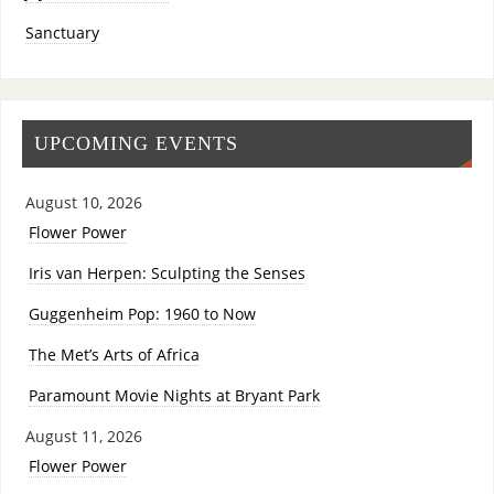
Sanctuary
UPCOMING EVENTS
August 10, 2026
Flower Power
Iris van Herpen: Sculpting the Senses
Guggenheim Pop: 1960 to Now
The Met’s Arts of Africa
Paramount Movie Nights at Bryant Park
August 11, 2026
Flower Power