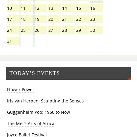
10
11
12
13
14
15
16
17
18
19
20
21
22
23
24
25
26
27
28
29
30
31
TODAY’S EVENTS
Flower Power
Iris van Herpen: Sculpting the Senses
Guggenheim Pop: 1960 to Now
The Met’s Arts of Africa
Joyce Ballet Festival