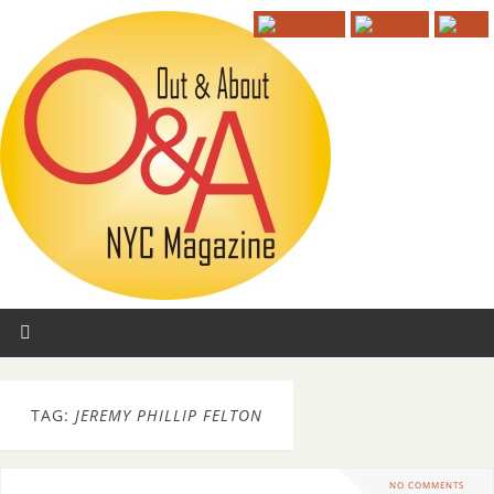
TAG:
JEREMY PHILLIP FELTON
NO COMMENTS