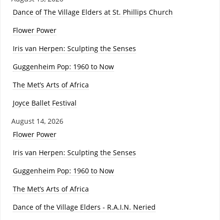
Dance of The Village Elders at St. Phillips Church
Flower Power
Iris van Herpen: Sculpting the Senses
Guggenheim Pop: 1960 to Now
The Met’s Arts of Africa
Joyce Ballet Festival
August 14, 2026
Flower Power
Iris van Herpen: Sculpting the Senses
Guggenheim Pop: 1960 to Now
The Met’s Arts of Africa
Dance of the Village Elders - R.A.I.N. Neried