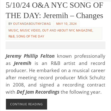
5/10/24 O&A NYC SONG OF
THE DAY: Jeremih – Changes
BY
OUTANDABOUTNYCMAG
MAY 10, 2024
MUSIC
,
MUSIC VIDEO
,
OUT AND ABOUT NYC MAGAZINE
,
R&B
,
SONG OF THE DAY
Jeremy Phillip Felton
known professionally
as
Jeremih
is an R&B artist and record
producer. He embarked on a musical career
after meeting record producer Mick Schultz
in 2008, and signed a recording contract
with
Def Jam Recordings
the following year.
CONTINUE READING