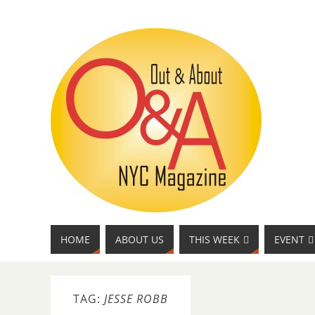
HOME
ABOUT US
THIS WEEK
EVENT
TAG:
JESSE ROBB