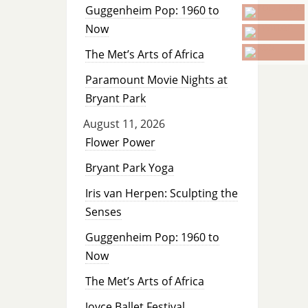
Guggenheim Pop: 1960 to
Now
The Met’s Arts of Africa
Paramount Movie Nights at
Bryant Park
August 11, 2026
Flower Power
Bryant Park Yoga
Iris van Herpen: Sculpting the
Senses
Guggenheim Pop: 1960 to
Now
The Met’s Arts of Africa
Joyce Ballet Festival