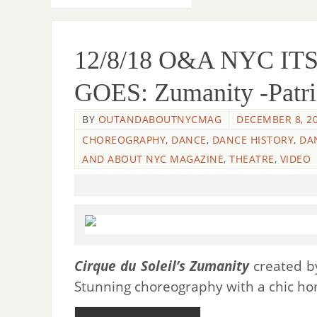
12/8/18 O&A NYC I
GOES: Zumanity -Patri
BY
OUTANDABOUTNYCMAG
DECEMBER 8, 2
CHOREOGRAPHY
,
DANCE
,
DANCE HISTORY
,
DA
AND ABOUT NYC MAGAZINE
,
THEATRE
,
VIDEO
Cirque du Soleil’s Zumanity
created 
Stunning choreography with a chic hom