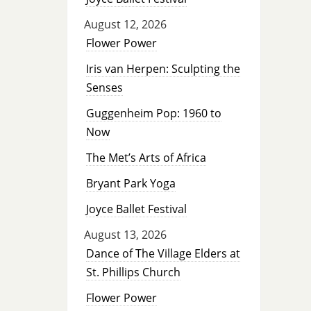
August 12, 2026
Flower Power
Iris van Herpen: Sculpting the
Senses
Guggenheim Pop: 1960 to
Now
The Met’s Arts of Africa
Bryant Park Yoga
Joyce Ballet Festival
August 13, 2026
Dance of The Village Elders at
St. Phillips Church
Flower Power