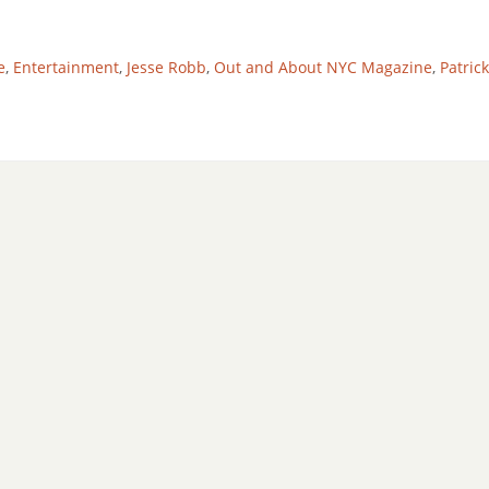
e
,
Entertainment
,
Jesse Robb
,
Out and About NYC Magazine
,
Patric