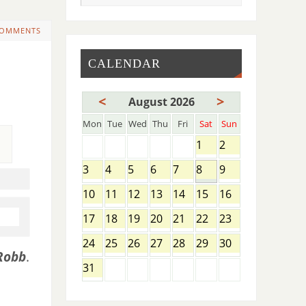
COMMENTS
CALENDAR
<
>
August 2026
Mon
Tue
Wed
Thu
Fri
Sat
Sun
1
2
3
4
5
6
7
8
9
10
11
12
13
14
15
16
17
18
19
20
21
22
23
24
25
26
27
28
29
30
Robb
.
31