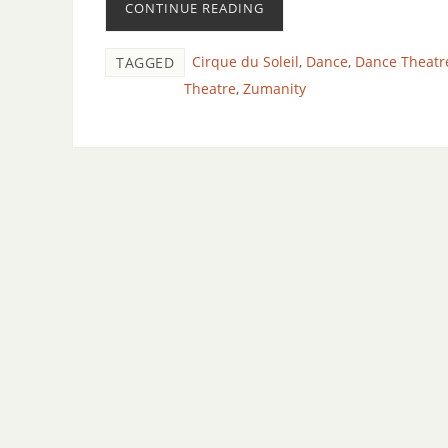
CONTINUE READING
Cirque du Soleil
,
Dance
,
Dance Theatr
TAGGED
Theatre
,
Zumanity