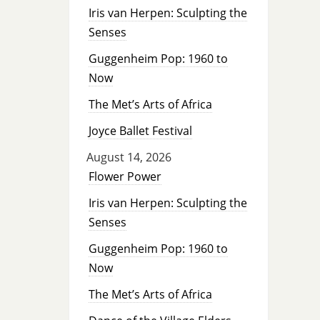
Iris van Herpen: Sculpting the
Senses
Guggenheim Pop: 1960 to
Now
The Met’s Arts of Africa
Joyce Ballet Festival
August 14, 2026
Flower Power
Iris van Herpen: Sculpting the
Senses
Guggenheim Pop: 1960 to
Now
The Met’s Arts of Africa