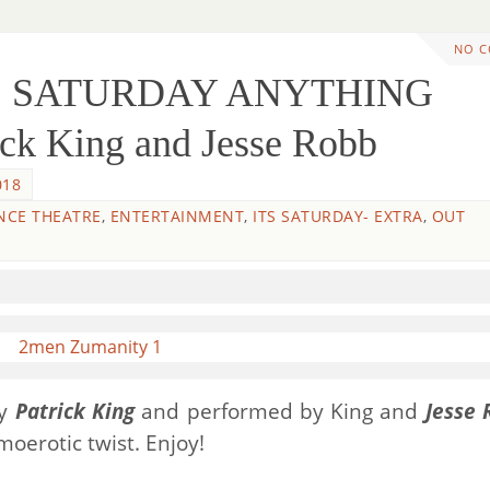
NO 
TS SATURDAY ANYTHING
ck King and Jesse Robb
018
NCE THEATRE
,
ENTERTAINMENT
,
ITS SATURDAY- EXTRA
,
OUT
by
Patrick King
and performed by King and
Jesse 
oerotic twist. Enjoy!