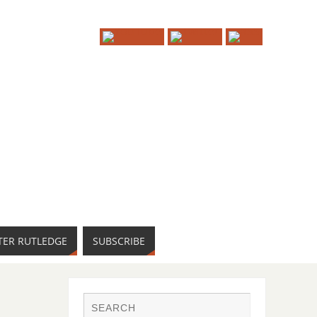
TER RUTLEDGE
SUBSCRIBE