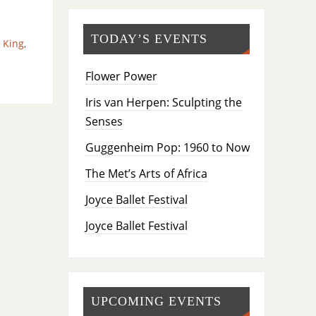
TODAY’S EVENTS
k King
,
Flower Power
Iris van Herpen: Sculpting the
Senses
Guggenheim Pop: 1960 to Now
The Met’s Arts of Africa
Joyce Ballet Festival
Joyce Ballet Festival
UPCOMING EVENTS