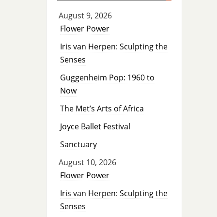
August 9, 2026
Flower Power
Iris van Herpen: Sculpting the
Senses
Guggenheim Pop: 1960 to
Now
The Met’s Arts of Africa
Joyce Ballet Festival
Sanctuary
August 10, 2026
Flower Power
Iris van Herpen: Sculpting the
Senses