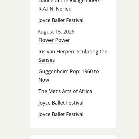
Dance of the Village Elders -
R.A.I.N. Neried
Joyce Ballet Festival
August 15, 2026
Flower Power
Iris van Herpen: Sculpting the
Senses
Guggenheim Pop: 1960 to
Now
The Met’s Arts of Africa
Joyce Ballet Festival
Joyce Ballet Festival