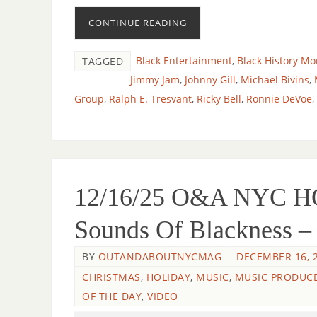
CONTINUE READING
Black Entertainment
,
Black History Mo
TAGGED
Jimmy Jam
,
Johnny Gill
,
Michael Bivins
,
Group
,
Ralph E. Tresvant
,
Ricky Bell
,
Ronnie DeVoe
,
12/16/25 O&A NYC 
Sounds Of Blackness –
BY
OUTANDABOUTNYCMAG
DECEMBER 16, 
CHRISTMAS
,
HOLIDAY
,
MUSIC
,
MUSIC PRODUC
OF THE DAY
,
VIDEO