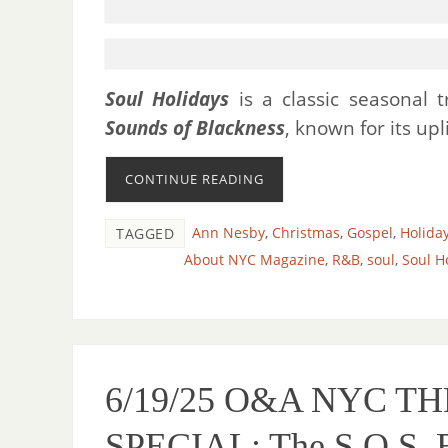
Soul Holidays
is a classic seasonal
Sounds of Blackness
, known for its upl
CONTINUE READING
Ann Nesby
,
Christmas
,
Gospel
,
Holida
TAGGED
About NYC Magazine
,
R&B
,
soul
,
Soul H
6/19/25 O&A NYC 
SPECIAL: The S.O.S. 