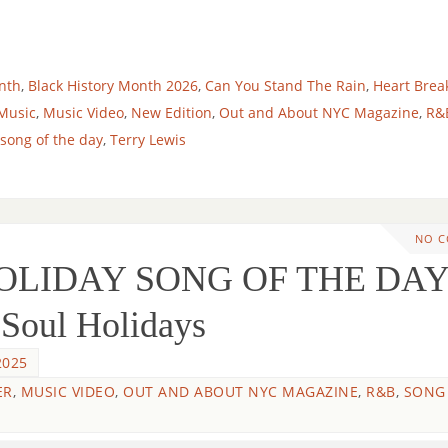
nth
,
Black History Month 2026
,
Can You Stand The Rain
,
Heart Brea
Music
,
Music Video
,
New Edition
,
Out and About NYC Magazine
,
R&
song of the day
,
Terry Lewis
NO 
HOLIDAY SONG OF THE DAY
 Soul Holidays
2025
ER
,
MUSIC VIDEO
,
OUT AND ABOUT NYC MAGAZINE
,
R&B
,
SONG