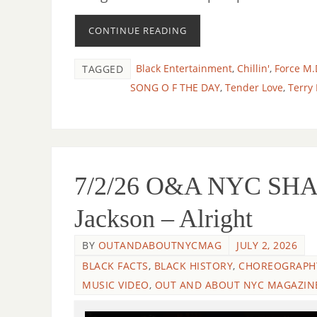
CONTINUE READING
Black Entertainment
,
Chillin'
,
Force M.
TAGGED
SONG O F THE DAY
,
Tender Love
,
Terry
7/2/26 O&A NYC SHA
Jackson – Alright
BY
OUTANDABOUTNYCMAG
JULY 2, 2026
BLACK FACTS
,
BLACK HISTORY
,
CHOREOGRAPH
MUSIC VIDEO
,
OUT AND ABOUT NYC MAGAZIN