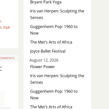
Bryant Park Yoga
Iris van Herpen: Sculpting the
Senses
k
,
Guggenheim Pop: 1960 to
B
,
R&B
Now
The Met’s Arts of Africa
Joyce Ballet Festival
COMMENTS
August 12, 2026
:
Flower Power
Iris van Herpen: Sculpting the
Senses
Guggenheim Pop: 1960 to
Now
The Met’s Arts of Africa