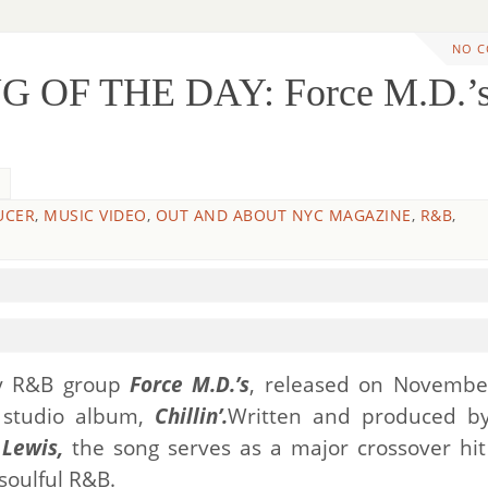
NO 
 OF THE DAY: Force M.D.’s
UCER
,
MUSIC VIDEO
,
OUT AND ABOUT NYC MAGAZINE
,
R&B
,
y R&B group
Force M.D.’s
, released on Novembe
d studio album,
Chillin’.
Written and produced b
 Lewis,
the song serves as a major crossover hit
soulful R&B.