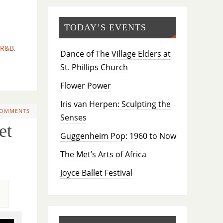
TODAY’S EVENTS
R&B
,
Dance of The Village Elders at
St. Phillips Church
Flower Power
Iris van Herpen: Sculpting the
COMMENTS
Senses
et
Guggenheim Pop: 1960 to Now
The Met’s Arts of Africa
Joyce Ballet Festival