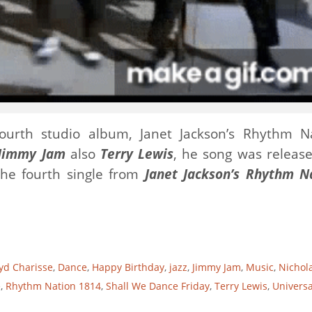
ourth studio album, Janet Jackson’s Rhythm N
Jimmy Jam
also
Terry Lewis
, he song was releas
he fourth single from
Janet Jackson’s Rhythm N
yd Charisse
,
Dance
,
Happy Birthday
,
jazz
,
Jimmy Jam
,
Music
,
Nichol
e
,
Rhythm Nation 1814
,
Shall We Dance Friday
,
Terry Lewis
,
Universa