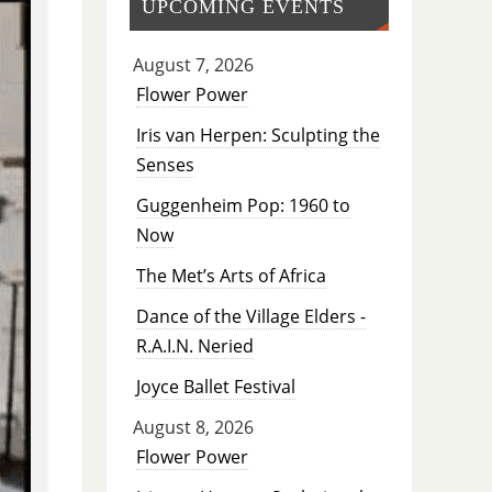
UPCOMING EVENTS
August 7, 2026
Flower Power
Iris van Herpen: Sculpting the
Senses
Guggenheim Pop: 1960 to
Now
The Met’s Arts of Africa
Dance of the Village Elders -
R.A.I.N. Neried
Joyce Ballet Festival
August 8, 2026
Flower Power