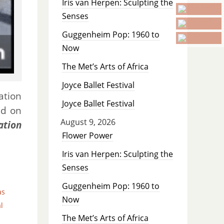
Iris van Herpen: Sculpting the
Senses
Guggenheim Pop: 1960 to
Now
The Met’s Arts of Africa
Joyce Ballet Festival
ation
Joyce Ballet Festival
ed on
August 9, 2026
ation
Flower Power
Iris van Herpen: Sculpting the
Senses
Guggenheim Pop: 1960 to
as
Now
l
The Met’s Arts of Africa