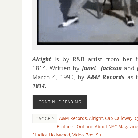
Alright
is by R&B artist from her f
1814.
Written by
Janet Jackson
and
March 4, 1990, by
A&M Records
as t
1814
.
CONTINUE READING
A&M Records
,
Alright
,
Cab Calloway
,
C
TAGGED
Brothers
,
Out and About NYC Magazin
Studios Hollywood
,
Video
,
Zoot Suit