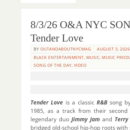
8/3/26 O&A NYC SONG
Tender Love
BY
OUTANDABOUTNYCMAG
AUGUST 3, 2026
BLACK ENTERTAINMENT
,
MUSIC
,
MUSIC PROD
SONG OF THE DAY
,
VIDEO
Tender Love
is a classic
R&B
song b
1985, as a track from their secon
legendary duo
Jimmy Jam
and
Terry
bridged old-school hip-hop roots with 