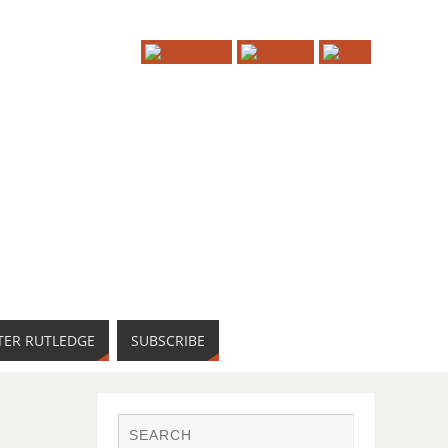
TER RUTLEDGE
SUBSCRIBE