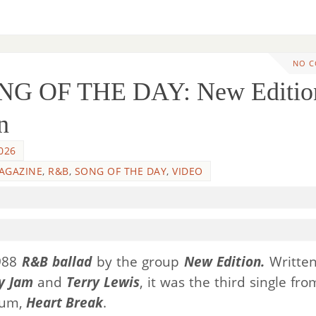
NO 
NG OF THE DAY: New Editio
n
026
AGAZINE
,
R&B
,
SONG OF THE DAY
,
VIDEO
1988
R&B ballad
by the group
New Edition.
Writte
y Jam
and
Terry Lewis
, it was the third single fro
lbum,
Heart Break
.