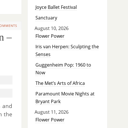
Joyce Ballet Festival
Sanctuary
COMMENTS
August 10, 2026
n –
Flower Power
Iris van Herpen: Sculpting the
Senses
Guggenheim Pop: 1960 to
Now
The Met’s Arts of Africa
Paramount Movie Nights at
Bryant Park
n and
August 11, 2026
m the
Flower Power