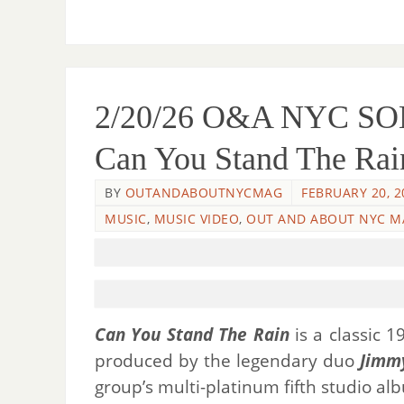
2/20/26 O&A NYC SO
Can You Stand The Rai
BY
OUTANDABOUTNYCMAG
FEBRUARY 20, 2
MUSIC
,
MUSIC VIDEO
,
OUT AND ABOUT NYC M
Can You Stand The Rain
is a classic 
produced by the legendary duo
Jimm
group’s multi-platinum fifth studio a