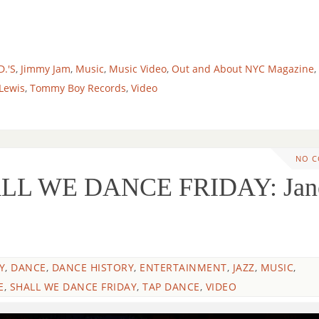
D.'S
,
Jimmy Jam
,
Music
,
Music Video
,
Out and About NYC Magazine
,
 Lewis
,
Tommy Boy Records
,
Video
NO 
LL WE DANCE FRIDAY: Jan
Y
,
DANCE
,
DANCE HISTORY
,
ENTERTAINMENT
,
JAZZ
,
MUSIC
,
E
,
SHALL WE DANCE FRIDAY
,
TAP DANCE
,
VIDEO