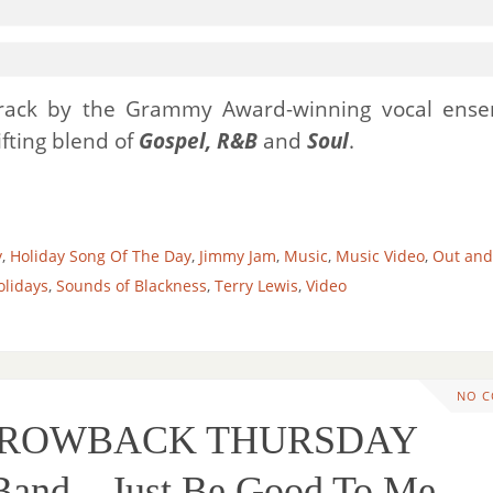
 track by the Grammy Award-winning vocal ens
ifting blend of
Gospel, R&B
and
Soul
.
y
,
Holiday Song Of The Day
,
Jimmy Jam
,
Music
,
Music Video
,
Out and
olidays
,
Sounds of Blackness
,
Terry Lewis
,
Video
NO 
THROWBACK THURSDAY
Band – Just Be Good To Me