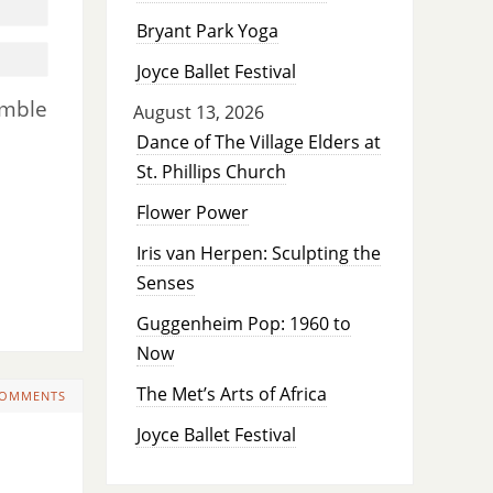
Bryant Park Yoga
Joyce Ballet Festival
emble
August 13, 2026
Dance of The Village Elders at
St. Phillips Church
Flower Power
Iris van Herpen: Sculpting the
Senses
Guggenheim Pop: 1960 to
Now
The Met’s Arts of Africa
COMMENTS
Joyce Ballet Festival