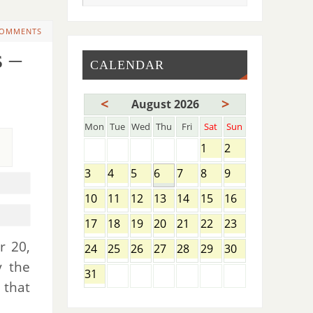
COMMENTS
 –
CALENDAR
<
>
August 2026
Mon
Tue
Wed
Thu
Fri
Sat
Sun
1
2
3
4
5
6
7
8
9
10
11
12
13
14
15
16
17
18
19
20
21
22
23
r 20,
24
25
26
27
28
29
30
y the
31
 that