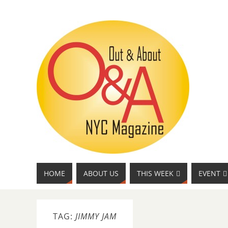
HOME
ABOUT US
THIS WEEK
EVENT
TAG:
JIMMY JAM