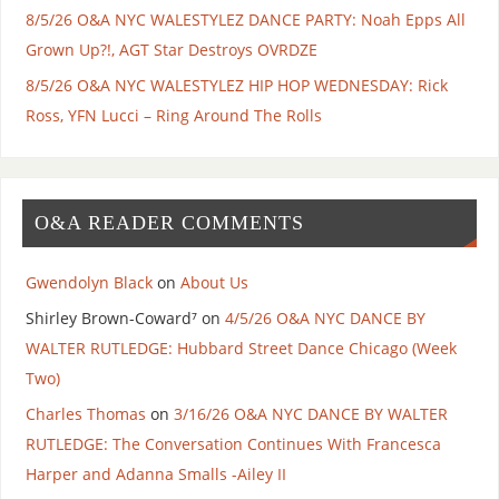
8/5/26 O&A NYC WALESTYLEZ DANCE PARTY: Noah Epps All
Grown Up?!, AGT Star Destroys OVRDZE
8/5/26 O&A NYC WALESTYLEZ HIP HOP WEDNESDAY: Rick
Ross, YFN Lucci – Ring Around The Rolls
O&A READER COMMENTS
Gwendolyn Black
on
About Us
Shirley Brown-Coward⁷
on
4/5/26 O&A NYC DANCE BY
WALTER RUTLEDGE: Hubbard Street Dance Chicago (Week
Two)
Charles Thomas
on
3/16/26 O&A NYC DANCE BY WALTER
RUTLEDGE: The Conversation Continues With Francesca
Harper and Adanna Smalls -Ailey II