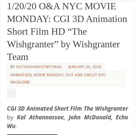
1/20/20 O&A NYC MOVIE
MONDAY: CGI 3D Animation
Short Film HD “The
Wishgranter” by Wishgranter
Team
BY
OUTANDABOUTNYCMAG
JANUARY 20, 2020
ANIMATION
,
MOVIE MONDAY
,
OUT AND ABOUT NYC
MAGAZINE
CGI 3D Animated Short Film The Wishgranter
by
Kal Athannassov, John McDonald, Echo
Wu
.