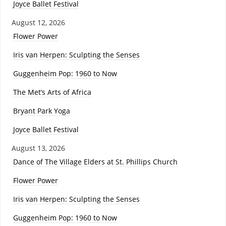
Joyce Ballet Festival
August 12, 2026
Flower Power
Iris van Herpen: Sculpting the Senses
Guggenheim Pop: 1960 to Now
The Met’s Arts of Africa
Bryant Park Yoga
Joyce Ballet Festival
August 13, 2026
Dance of The Village Elders at St. Phillips Church
Flower Power
Iris van Herpen: Sculpting the Senses
Guggenheim Pop: 1960 to Now