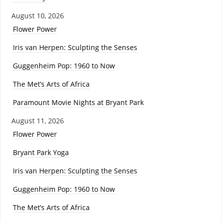
August 10, 2026
Flower Power
Iris van Herpen: Sculpting the Senses
Guggenheim Pop: 1960 to Now
The Met’s Arts of Africa
Paramount Movie Nights at Bryant Park
August 11, 2026
Flower Power
Bryant Park Yoga
Iris van Herpen: Sculpting the Senses
Guggenheim Pop: 1960 to Now
The Met’s Arts of Africa