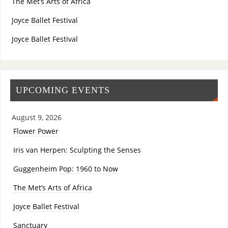
The Met’s Arts of Africa
Joyce Ballet Festival
Joyce Ballet Festival
UPCOMING EVENTS
August 9, 2026
Flower Power
Iris van Herpen: Sculpting the Senses
Guggenheim Pop: 1960 to Now
The Met’s Arts of Africa
Joyce Ballet Festival
Sanctuary