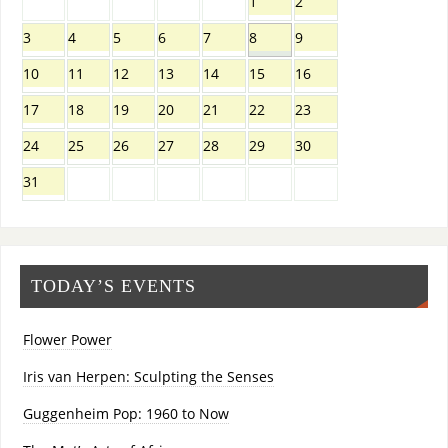
1
2
3
4
5
6
7
8
9
10
11
12
13
14
15
16
17
18
19
20
21
22
23
24
25
26
27
28
29
30
31
TODAY’S EVENTS
Flower Power
Iris van Herpen: Sculpting the Senses
Guggenheim Pop: 1960 to Now