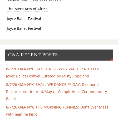
The Met’s Arts of Africa
Joyce Ballet Festival
Joyce Ballet Festival
O&A RECENT POSTS
8/8/26 O&A NYC DANCE REVIEW BY WALTER RUTLEDGE:
Joyce Ballet Festival Curated by Misty Copeland
8/7/26 O&A NYC SHALL WE DANCE FRIDAY: Desmond
Richardson – Imprint/Maya – Complexions Contemporary
Ballet
8/7/26 O&A NYC THE MORNING FUNNIES: Don’t Ever Mess
with Jeanine Pirro