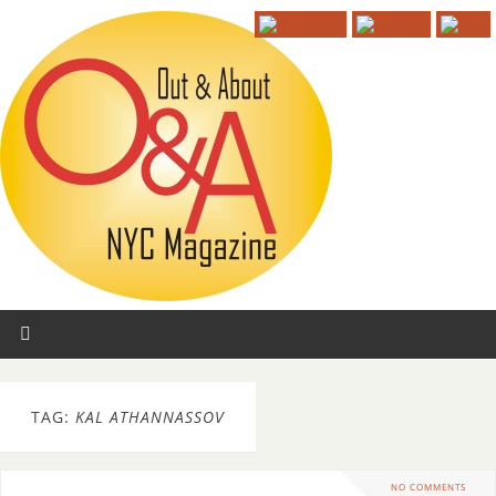
TAG:
KAL ATHANNASSOV
NO COMMENTS