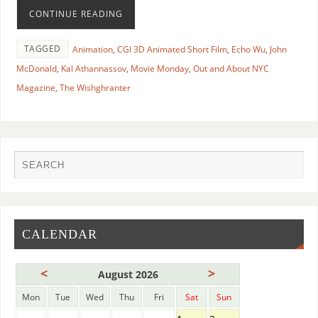
CONTINUE READING
TAGGED
Animation
,
CGI 3D Animated Short Film
,
Echo Wu
,
John
McDonald
,
Kal Athannassov
,
Movie Monday
,
Out and About NYC
Magazine
,
The Wishghranter
CALENDAR
<
>
August 2026
Mon
Tue
Wed
Thu
Fri
Sat
Sun