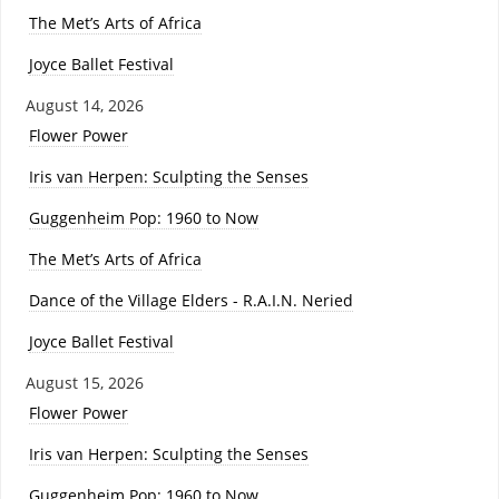
The Met’s Arts of Africa
Joyce Ballet Festival
August 14, 2026
Flower Power
Iris van Herpen: Sculpting the Senses
Guggenheim Pop: 1960 to Now
The Met’s Arts of Africa
Dance of the Village Elders - R.A.I.N. Neried
Joyce Ballet Festival
August 15, 2026
Flower Power
Iris van Herpen: Sculpting the Senses
Guggenheim Pop: 1960 to Now