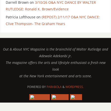
Darrell Brown
on
3/10/26 O&A NYC DANCE BY WALTER
RUTLEDGE: Ronald K. Brown/Evidence
Patricia Lofthouse
on
(REPOST) 2/11/17 O&A NYC DANCE:
Clive Thompson- The Graham Years
Out & About NYC Magazine is the brainchild of Walter Rutledge and
Adewale Adekanbi Jr.
The magazine offers the arts and lifestyle enthusiast a fresh new
look
at the New York entertainment and arts scene.
POWERED BY
PARABOLA
&
WORDPRESS.