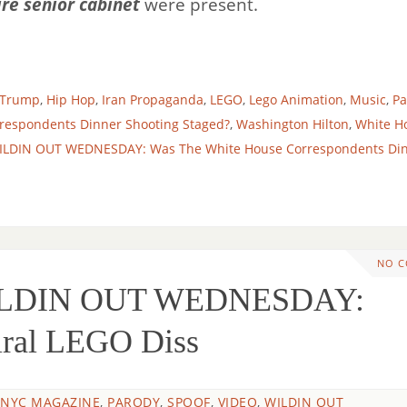
ire senior cabinet
were present.
 Trump
,
Hip Hop
,
Iran Propaganda
,
LEGO
,
Lego Animation
,
Music
,
Pa
respondents Dinner Shooting Staged?
,
Washington Hilton
,
White H
ILDIN OUT WEDNESDAY: Was The White House Correspondents Di
NO 
ILDIN OUT WEDNESDAY:
iral LEGO Diss
 NYC MAGAZINE
,
PARODY
,
SPOOF
,
VIDEO
,
WILDIN OUT