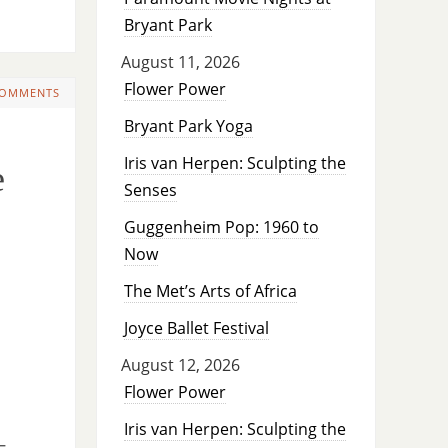
Bryant Park
August 11, 2026
Flower Power
COMMENTS
Bryant Park Yoga
Iris van Herpen: Sculpting the
e
Senses
Guggenheim Pop: 1960 to
Now
The Met’s Arts of Africa
Joyce Ballet Festival
August 12, 2026
Flower Power
Iris van Herpen: Sculpting the