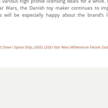
arious high profile licensing deals for a while.
tar Wars, the Danish toy maker continues to im
 will be especially happy about the brand’s l
t Slave I Space Ship
,
LEGO
,
LEGO Star Wars Millennium Falcon
,
Out