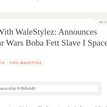
NO 
th WaleStylez: Announces
ar Wars Boba Fett Slave I Spac
014
TOYS
,
WALESTYLEZ