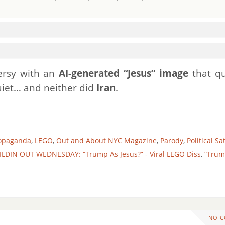
ersy with an
AI-generated “Jesus” image
that qu
quiet… and neither did
Iran
.
ropaganda
,
LEGO
,
Out and About NYC Magazine
,
Parody
,
Political Sa
ILDIN OUT WEDNESDAY: “Trump As Jesus?” - Viral LEGO Diss
,
“Trum
NO 