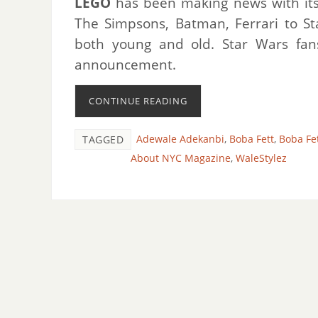
LEGO
has been making news with its v
The Simpsons, Batman, Ferrari to S
both young and old. Star Wars fans
announcement.
CONTINUE READING
Adewale Adekanbi
,
Boba Fett
,
Boba Fet
TAGGED
About NYC Magazine
,
WaleStylez