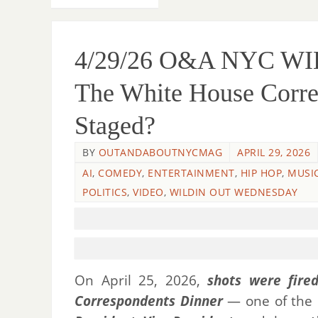
4/29/26 O&A NYC W
The White House Corre
Staged?
BY
OUTANDABOUTNYCMAG
APRIL 29, 2026
AI
,
COMEDY
,
ENTERTAINMENT
,
HIP HOP
,
MUSI
POLITICS
,
VIDEO
,
WILDIN OUT WEDNESDAY
On April 25, 2026,
shots were fire
Correspondents Dinner
— one of the m