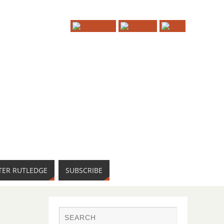
TER RUTLEDGE
SUBSCRIBE