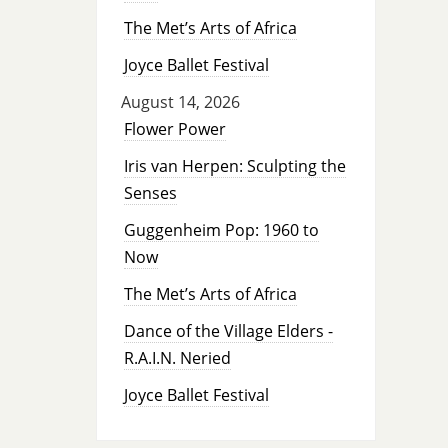
The Met’s Arts of Africa
Joyce Ballet Festival
August 14, 2026
Flower Power
Iris van Herpen: Sculpting the
Senses
Guggenheim Pop: 1960 to
Now
The Met’s Arts of Africa
Dance of the Village Elders -
R.A.I.N. Neried
Joyce Ballet Festival