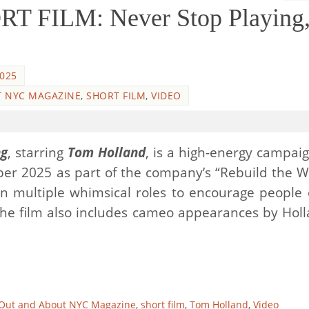
 FILM: Never Stop Playing, 
2025
 NYC MAGAZINE
,
SHORT FILM
,
VIDEO
ng
, starring
Tom Holland
, is a high-energy campaig
er 2025 as part of the company’s “Rebuild the W
 on multiple whimsical roles to encourage people o
The film also includes cameo appearances by Holl
Out and About NYC Magazine
,
short film
,
Tom Holland
,
Video