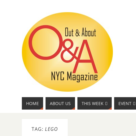
HOME
ABOUT US
THIS WEEK
EVENT
TAG:
LEGO