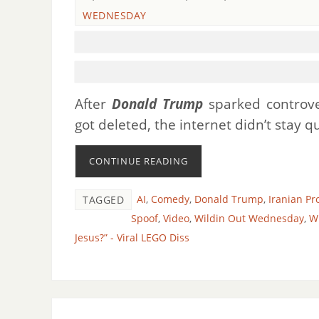
WEDNESDAY
After
Donald Trump
sparked controv
got deleted, the internet didn’t stay 
CONTINUE READING
AI
,
Comedy
,
Donald Trump
,
Iranian P
TAGGED
Spoof
,
Video
,
Wildin Out Wednesday
,
W
Jesus?” - Viral LEGO Diss