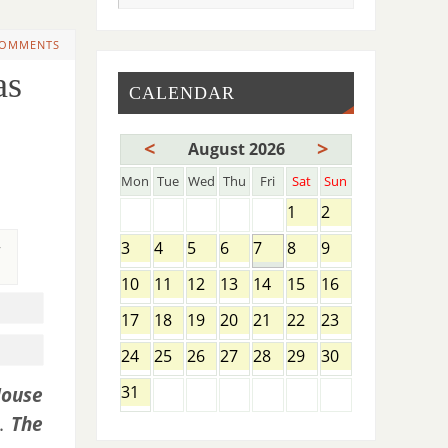
COMMENTS
as
CALENDAR
<
>
August 2026
Mon
Tue
Wed
Thu
Fri
Sat
Sun
1
2
,
3
4
5
6
7
8
9
10
11
12
13
14
15
16
17
18
19
20
21
22
23
24
25
26
27
28
29
30
31
ouse
e.
The