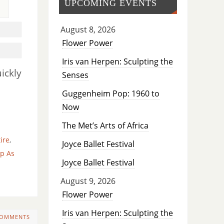
UPCOMING EVENTS
August 8, 2026
Flower Power
Iris van Herpen: Sculpting the
ickly
Senses
Guggenheim Pop: 1960 to
Now
The Met’s Arts of Africa
tire
,
Joyce Ballet Festival
p As
Joyce Ballet Festival
August 9, 2026
Flower Power
Iris van Herpen: Sculpting the
COMMENTS