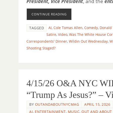
President, Vice President
, and the
ent
CONTINUE READING
AI
,
Cole Tomas Allen
,
Comedy
,
Donald
TAGGED
Satire
,
Video
,
Was The White House Cor
Correspondents' Dinner
,
Wildin Out Wednesday
,
W
Shooting Staged?
4/15/26 O&A NYC W
“Trump As Jesus?” – V
BY
OUTANDABOUTNYCMAG
APRIL 15, 2026
AI
,
ENTERTAINMENT
,
MUSIC
,
OUT AND ABOUT