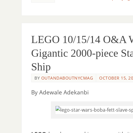
LEGO 10/15/14 O&A Wi
Gigantic 2000-piece St
Ship
BY
OUTANDABOUTNYCMAG
OCTOBER 15, 2
By Adewale Adekanbi