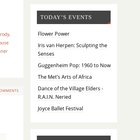
TODAY’S EVENTS
Flower Power
rody
,
ouse
Iris van Herpen: Sculpting the
nner
Senses
Guggenheim Pop: 1960 to Now
The Met’s Arts of Africa
Dance of the Village Elders -
COMMENTS
R.A.I.N. Neried
Joyce Ballet Festival