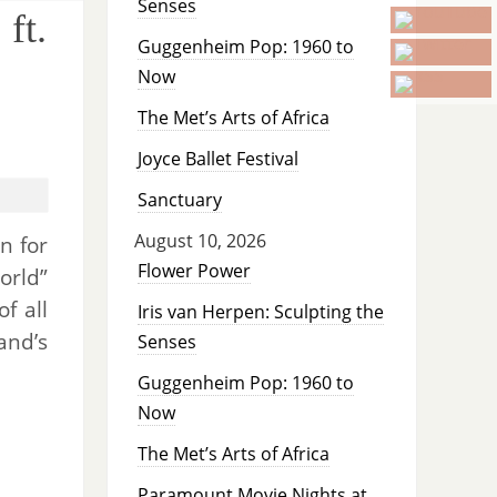
Senses
ft.
Guggenheim Pop: 1960 to
Now
The Met’s Arts of Africa
Joyce Ballet Festival
Sanctuary
August 10, 2026
n for
Flower Power
orld”
f all
Iris van Herpen: Sculpting the
and’s
Senses
Guggenheim Pop: 1960 to
Now
The Met’s Arts of Africa
Paramount Movie Nights at