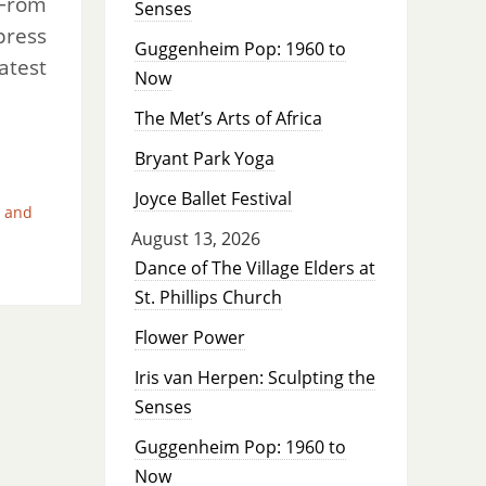
 From
Senses
press
Guggenheim Pop: 1960 to
atest
Now
The Met’s Arts of Africa
Bryant Park Yoga
Joyce Ballet Festival
 and
August 13, 2026
Dance of The Village Elders at
St. Phillips Church
Flower Power
Iris van Herpen: Sculpting the
Senses
Guggenheim Pop: 1960 to
Now