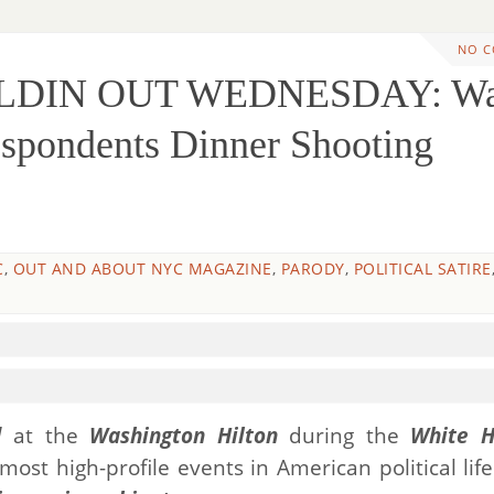
NO 
ILDIN OUT WEDNESDAY: W
spondents Dinner Shooting
C
,
OUT AND ABOUT NYC MAGAZINE
,
PARODY
,
POLITICAL SATIRE
d
at the
Washington Hilton
during the
White H
ost high-profile events in American political lif