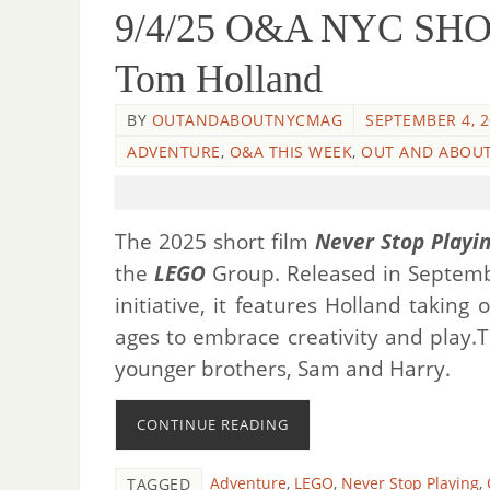
9/4/25 O&A NYC SHORT
Tom Holland
BY
OUTANDABOUTNYCMAG
SEPTEMBER 4, 
ADVENTURE
,
O&A THIS WEEK
,
OUT AND ABOUT
The 2025 short film
Never Stop Playi
the
LEGO
Group. Released in Septemb
initiative, it features Holland taking
ages to embrace creativity and play.
younger brothers, Sam and Harry.
CONTINUE READING
Adventure
,
LEGO
,
Never Stop Playing
,
TAGGED