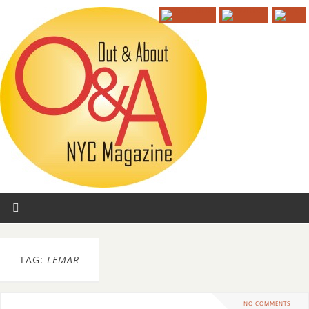
TAG:
LEMAR
NO COMMENTS