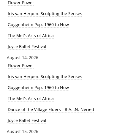
Flower Power
Iris van Herpen: Sculpting the Senses
Guggenheim Pop: 1960 to Now
The Met’s Arts of Africa
Joyce Ballet Festival
August 14, 2026
Flower Power
Iris van Herpen: Sculpting the Senses
Guggenheim Pop: 1960 to Now
The Met’s Arts of Africa
Dance of the Village Elders - R.A.I.N. Neried
Joyce Ballet Festival
August 15, 2026