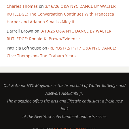
Charles Thomas
on
3/16/26 O&A NYC DANCE BY WALTER
RUTLEDGE: The Conversation Continues With Francesca
Harper and Adanna Smalls -Ailey II
Darrell Brown
on
3/10/26 O&A NYC DANCE BY WALTER
RUTLEDGE: Ronald K. Brown/Evidence
Patricia Lofthouse
on
(REPOST) 2/11/17 O&A NYC DANCE:
Clive Thompson- The Graham Years
Out & About NYC Magazine is the brainchild of Walter Rutledge and
Adewale Adekanbi Jr.
The magazine offers the arts and lifestyle enthusiast a fresh new
look
at the New York entertainment and arts scene.