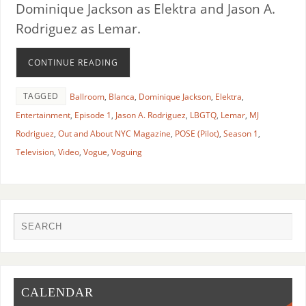
Dominique Jackson as Elektra and Jason A.
Rodriguez as Lemar.
CONTINUE READING
TAGGED
Ballroom
,
Blanca
,
Dominique Jackson
,
Elektra
,
Entertainment
,
Episode 1
,
Jason A. Rodriguez
,
LBGTQ
,
Lemar
,
MJ
Rodriguez
,
Out and About NYC Magazine
,
POSE (Pilot)
,
Season 1
,
Television
,
Video
,
Vogue
,
Voguing
CALENDAR