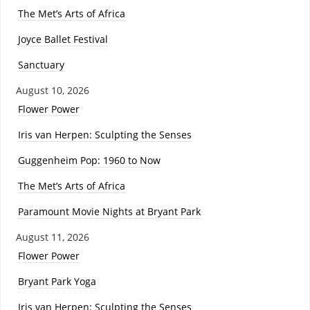
The Met’s Arts of Africa
Joyce Ballet Festival
Sanctuary
August 10, 2026
Flower Power
Iris van Herpen: Sculpting the Senses
Guggenheim Pop: 1960 to Now
The Met’s Arts of Africa
Paramount Movie Nights at Bryant Park
August 11, 2026
Flower Power
Bryant Park Yoga
Iris van Herpen: Sculpting the Senses