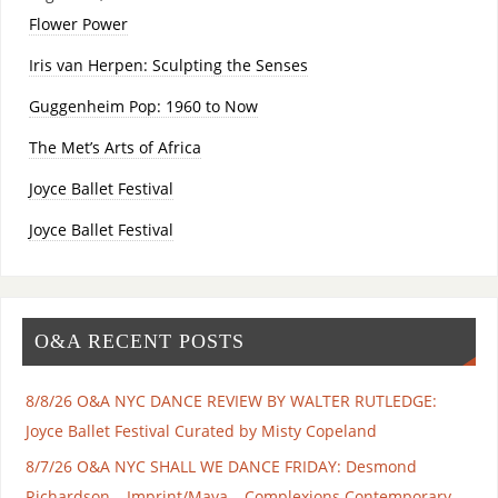
Flower Power
Iris van Herpen: Sculpting the Senses
Guggenheim Pop: 1960 to Now
The Met’s Arts of Africa
Joyce Ballet Festival
Joyce Ballet Festival
O&A RECENT POSTS
8/8/26 O&A NYC DANCE REVIEW BY WALTER RUTLEDGE:
Joyce Ballet Festival Curated by Misty Copeland
8/7/26 O&A NYC SHALL WE DANCE FRIDAY: Desmond
Richardson – Imprint/Maya – Complexions Contemporary