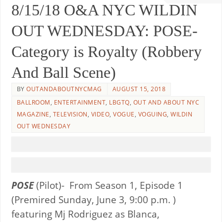
8/15/18 O&A NYC WILDIN
OUT WEDNESDAY: POSE-
Category is Royalty (Robbery
And Ball Scene)
BY
OUTANDABOUTNYCMAG
AUGUST 15, 2018
BALLROOM
,
ENTERTAINMENT
,
LBGTQ
,
OUT AND ABOUT NYC
MAGAZINE
,
TELEVISION
,
VIDEO
,
VOGUE
,
VOGUING
,
WILDIN
OUT WEDNESDAY
POSE
(Pilot)- From Season 1, Episode 1
(Premired Sunday, June 3, 9:00 p.m. )
featuring Mj Rodriguez as Blanca,