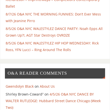
Ballet
8/7/26 O&A NYC THE MORNING FUNNIES: Don’t Ever Mess
with Jeanine Pirro
8/5/26 O&A NYC WALESTYLEZ DANCE PARTY: Noah Epps All
Grown Up?!, AGT Star Destroys OVRDZE
8/5/26 O&A NYC WALESTYLEZ HIP HOP WEDNESDAY: Rick
Ross, YFN Lucci – Ring Around The Rolls
O&A READER COMMENTS
Gwendolyn Black
on
About Us
Shirley Brown-Coward⁷
on
4/5/26 O&A NYC DANCE BY
WALTER RUTLEDGE: Hubbard Street Dance Chicago (Week
Two)