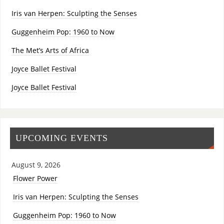
Iris van Herpen: Sculpting the Senses
Guggenheim Pop: 1960 to Now
The Met’s Arts of Africa
Joyce Ballet Festival
Joyce Ballet Festival
UPCOMING EVENTS
August 9, 2026
Flower Power
Iris van Herpen: Sculpting the Senses
Guggenheim Pop: 1960 to Now