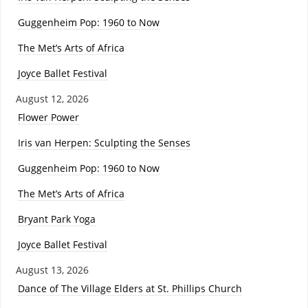
Guggenheim Pop: 1960 to Now
The Met’s Arts of Africa
Joyce Ballet Festival
August 12, 2026
Flower Power
Iris van Herpen: Sculpting the Senses
Guggenheim Pop: 1960 to Now
The Met’s Arts of Africa
Bryant Park Yoga
Joyce Ballet Festival
August 13, 2026
Dance of The Village Elders at St. Phillips Church