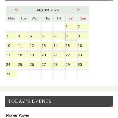
<
>
August 2026
Mon
Tue
Wed
Thu
Fri
Sat
Sun
1
2
3
4
5
6
7
8
9
10
11
12
13
14
15
16
17
18
19
20
21
22
23
24
25
26
27
28
29
30
31
TODAY’S EVENTS
Flower Power