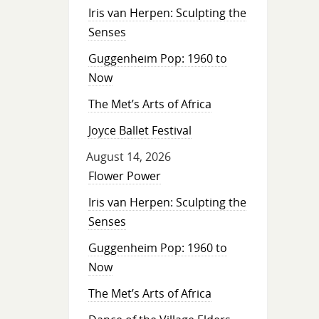
Iris van Herpen: Sculpting the
Senses
Guggenheim Pop: 1960 to
Now
The Met’s Arts of Africa
Joyce Ballet Festival
August 14, 2026
Flower Power
Iris van Herpen: Sculpting the
Senses
Guggenheim Pop: 1960 to
Now
The Met’s Arts of Africa