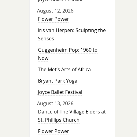
August 12, 2026
Flower Power
Iris van Herpen: Sculpting the
Senses
Guggenheim Pop: 1960 to
Now
The Met’s Arts of Africa
Bryant Park Yoga
Joyce Ballet Festival
August 13, 2026
Dance of The Village Elders at
St. Phillips Church
Flower Power