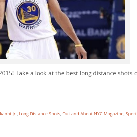
015! Take a look at the best long distance shots o
anbi Jr.
,
Long Distance Shots
,
Out and About NYC Magazine
,
Sport