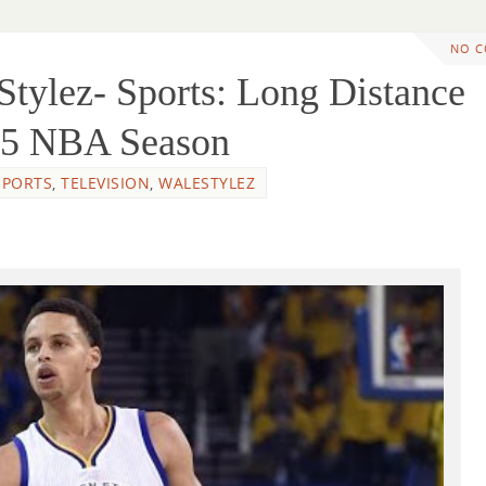
NO 
tylez- Sports: Long Distance
015 NBA Season
SPORTS
,
TELEVISION
,
WALESTYLEZ