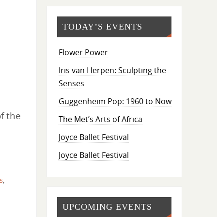
TODAY’S EVENTS
Flower Power
Iris van Herpen: Sculpting the
Senses
Guggenheim Pop: 1960 to Now
f the
The Met’s Arts of Africa
Joyce Ballet Festival
Joyce Ballet Festival
s
,
UPCOMING EVENTS