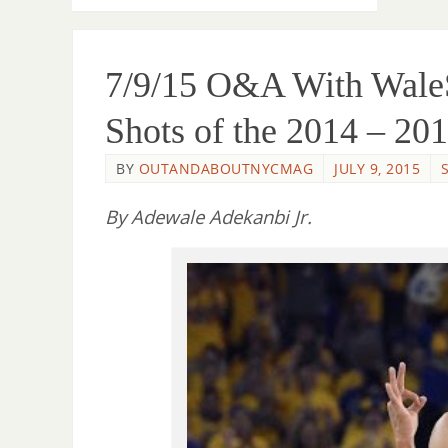
7/9/15 O&A With WaleS
Shots of the 2014 – 2
BY
OUTANDABOUTNYCMAG
JULY 9, 2015
By Adewale Adekanbi Jr.