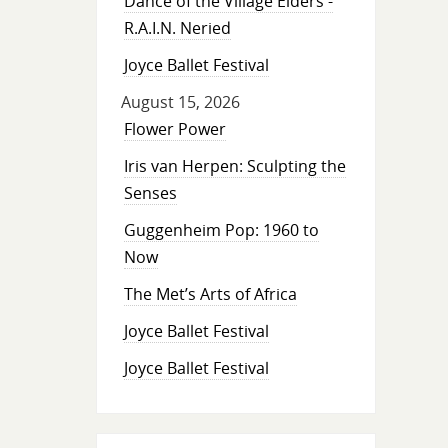
Dance of the Village Elders -
R.A.I.N. Neried
Joyce Ballet Festival
August 15, 2026
Flower Power
Iris van Herpen: Sculpting the
Senses
Guggenheim Pop: 1960 to
Now
The Met’s Arts of Africa
Joyce Ballet Festival
Joyce Ballet Festival