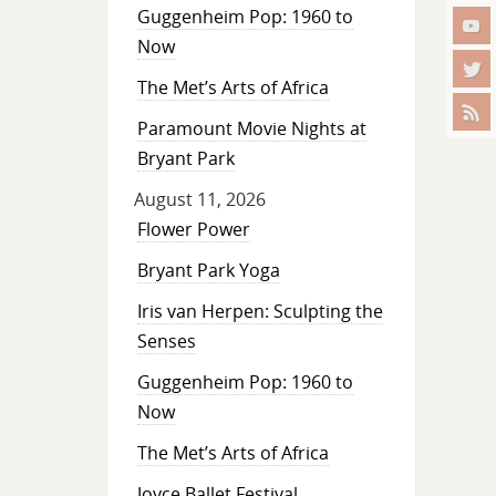
Guggenheim Pop: 1960 to
Now
The Met’s Arts of Africa
Paramount Movie Nights at
Bryant Park
August 11, 2026
Flower Power
Bryant Park Yoga
Iris van Herpen: Sculpting the
Senses
Guggenheim Pop: 1960 to
Now
The Met’s Arts of Africa
Joyce Ballet Festival