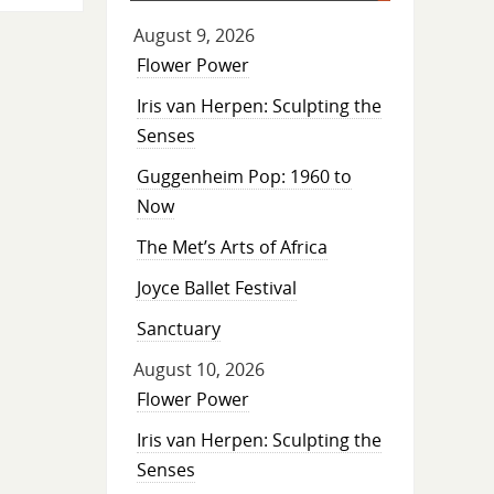
August 9, 2026
Flower Power
Iris van Herpen: Sculpting the
Senses
Guggenheim Pop: 1960 to
Now
The Met’s Arts of Africa
Joyce Ballet Festival
Sanctuary
August 10, 2026
Flower Power
Iris van Herpen: Sculpting the
Senses