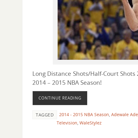
Long Distance Shots/Half-Court Shots 2
2014 – 2015 NBA Season!
CONTINUE READING
2014 - 2015 NBA Season
,
Adewale Adek
TAGGED
Television
,
WaleStylez