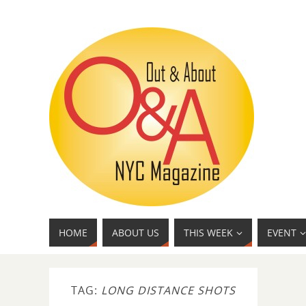
HOME
ABOUT US
THIS WEEK
EVENT
TAG:
LONG DISTANCE SHOTS