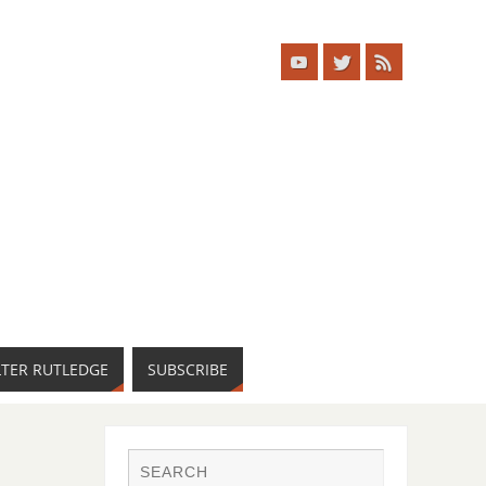
LTER RUTLEDGE
SUBSCRIBE