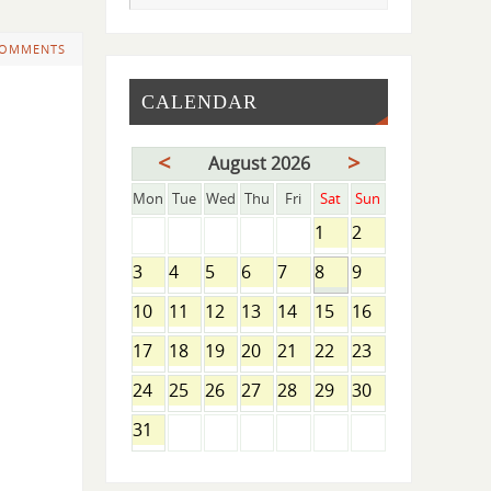
COMMENTS
CALENDAR
<
>
August 2026
Mon
Tue
Wed
Thu
Fri
Sat
Sun
1
2
3
4
5
6
7
8
9
10
11
12
13
14
15
16
17
18
19
20
21
22
23
24
25
26
27
28
29
30
31