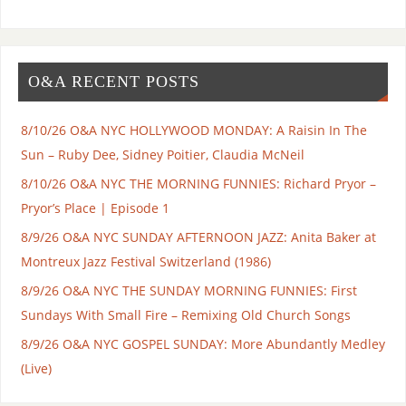
O&A RECENT POSTS
8/10/26 O&A NYC HOLLYWOOD MONDAY: A Raisin In The
Sun – Ruby Dee, Sidney Poitier, Claudia McNeil
8/10/26 O&A NYC THE MORNING FUNNIES: Richard Pryor –
Pryor’s Place | Episode 1
8/9/26 O&A NYC SUNDAY AFTERNOON JAZZ: Anita Baker at
Montreux Jazz Festival Switzerland (1986)
8/9/26 O&A NYC THE SUNDAY MORNING FUNNIES: First
Sundays With Small Fire – Remixing Old Church Songs
8/9/26 O&A NYC GOSPEL SUNDAY: More Abundantly Medley
(Live)