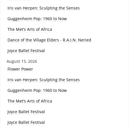
Iris van Herpen: Sculpting the Senses
Guggenheim Pop: 1960 to Now
The Met’s Arts of Africa
Dance of the Village Elders - R.A.I.N. Neried
Joyce Ballet Festival
August 15, 2026
Flower Power
Iris van Herpen: Sculpting the Senses
Guggenheim Pop: 1960 to Now
The Met’s Arts of Africa
Joyce Ballet Festival
Joyce Ballet Festival