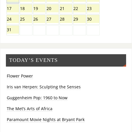
17
18
19
20
21
22
23
24
25
26
27
28
29
30
31
TODAY’S EVENTS
Flower Power
Iris van Herpen: Sculpting the Senses
Guggenheim Pop: 1960 to Now
The Met’s Arts of Africa
Paramount Movie Nights at Bryant Park