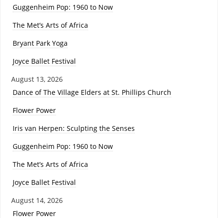
Guggenheim Pop: 1960 to Now
The Met’s Arts of Africa
Bryant Park Yoga
Joyce Ballet Festival
August 13, 2026
Dance of The Village Elders at St. Phillips Church
Flower Power
Iris van Herpen: Sculpting the Senses
Guggenheim Pop: 1960 to Now
The Met’s Arts of Africa
Joyce Ballet Festival
August 14, 2026
Flower Power