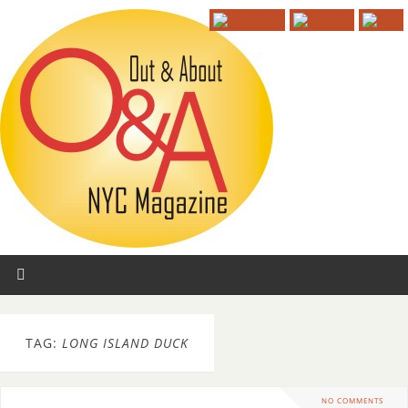
TAG:
LONG ISLAND DUCK
NO COMMENTS