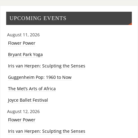
UPCOMING EVENTS
August 11, 2026
Flower Power
Bryant Park Yoga
Iris van Herpen: Sculpting the Senses
Guggenheim Pop: 1960 to Now
The Met’s Arts of Africa
Joyce Ballet Festival
August 12, 2026
Flower Power
Iris van Herpen: Sculpting the Senses