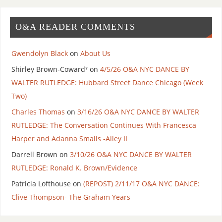
O&A READER COMMENTS
Gwendolyn Black
on
About Us
Shirley Brown-Coward⁷
on
4/5/26 O&A NYC DANCE BY
WALTER RUTLEDGE: Hubbard Street Dance Chicago (Week
Two)
Charles Thomas
on
3/16/26 O&A NYC DANCE BY WALTER
RUTLEDGE: The Conversation Continues With Francesca
Harper and Adanna Smalls -Ailey II
Darrell Brown
on
3/10/26 O&A NYC DANCE BY WALTER
RUTLEDGE: Ronald K. Brown/Evidence
Patricia Lofthouse
on
(REPOST) 2/11/17 O&A NYC DANCE:
Clive Thompson- The Graham Years