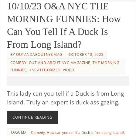
10/10/23 O&A NYC THE
MORNING FUNNIES: How
Can You Tell If A Duck Is
From Long Island?
BY
OUTANDABOUTNYCMAG
OCTOBER 10, 2023
COMEDY
,
OUT AND ABOUT NYC MAGAZINE
,
THE MORNING
FUNNIES
,
UNCATEGORIZED
,
VIDEO
This lady can you tell if a Duck is from Long
Island. Truly an expert is duck ass gazing.
CONTINUE READING
TAGGED
Comedy
,
How can you tell if a Duck is from Long Island?
,