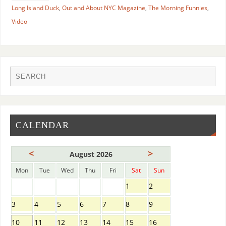
Long Island Duck
,
Out and About NYC Magazine
,
The Morning Funnies
,
Video
CALENDAR
<
>
August 2026
Mon
Tue
Wed
Thu
Fri
Sat
Sun
1
2
3
4
5
6
7
8
9
10
11
12
13
14
15
16