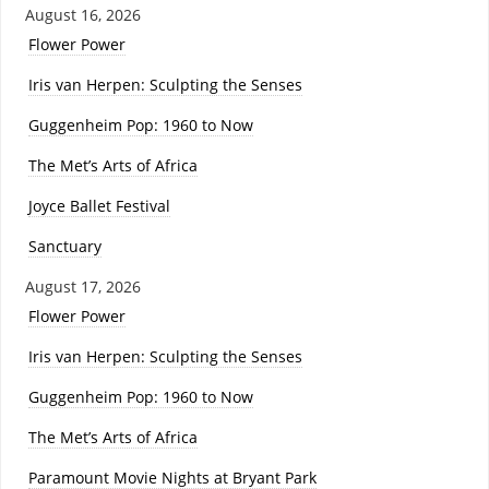
August 16, 2026
Flower Power
Iris van Herpen: Sculpting the Senses
Guggenheim Pop: 1960 to Now
The Met’s Arts of Africa
Joyce Ballet Festival
Sanctuary
August 17, 2026
Flower Power
Iris van Herpen: Sculpting the Senses
Guggenheim Pop: 1960 to Now
The Met’s Arts of Africa
Paramount Movie Nights at Bryant Park