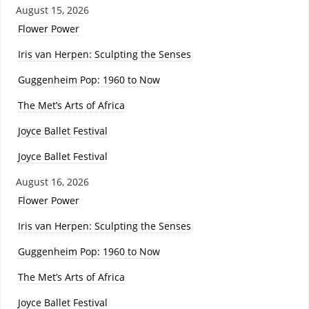
August 15, 2026
Flower Power
Iris van Herpen: Sculpting the Senses
Guggenheim Pop: 1960 to Now
The Met’s Arts of Africa
Joyce Ballet Festival
Joyce Ballet Festival
August 16, 2026
Flower Power
Iris van Herpen: Sculpting the Senses
Guggenheim Pop: 1960 to Now
The Met’s Arts of Africa
Joyce Ballet Festival