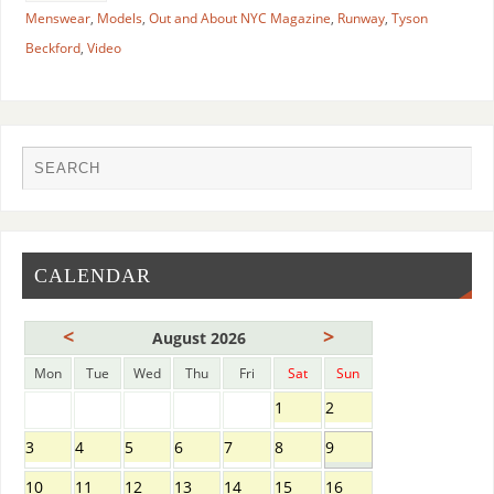
Menswear
,
Models
,
Out and About NYC Magazine
,
Runway
,
Tyson
Beckford
,
Video
CALENDAR
<
>
August 2026
Mon
Tue
Wed
Thu
Fri
Sat
Sun
1
2
3
4
5
6
7
8
9
10
11
12
13
14
15
16