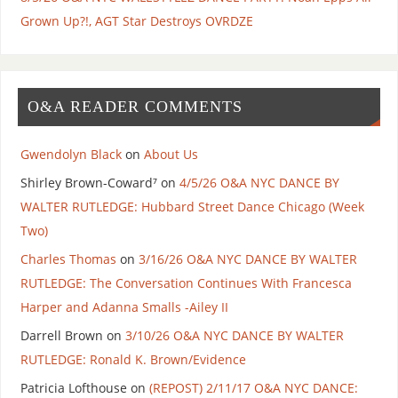
Grown Up?!, AGT Star Destroys OVRDZE
O&A READER COMMENTS
Gwendolyn Black
on
About Us
Shirley Brown-Coward⁷
on
4/5/26 O&A NYC DANCE BY
WALTER RUTLEDGE: Hubbard Street Dance Chicago (Week
Two)
Charles Thomas
on
3/16/26 O&A NYC DANCE BY WALTER
RUTLEDGE: The Conversation Continues With Francesca
Harper and Adanna Smalls -Ailey II
Darrell Brown
on
3/10/26 O&A NYC DANCE BY WALTER
RUTLEDGE: Ronald K. Brown/Evidence
Patricia Lofthouse
on
(REPOST) 2/11/17 O&A NYC DANCE: