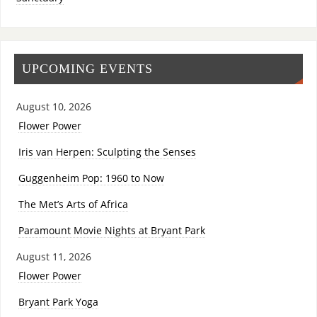
UPCOMING EVENTS
August 10, 2026
Flower Power
Iris van Herpen: Sculpting the Senses
Guggenheim Pop: 1960 to Now
The Met’s Arts of Africa
Paramount Movie Nights at Bryant Park
August 11, 2026
Flower Power
Bryant Park Yoga