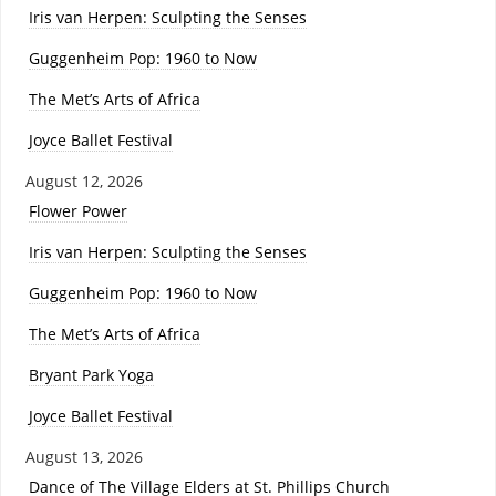
Iris van Herpen: Sculpting the Senses
Guggenheim Pop: 1960 to Now
The Met’s Arts of Africa
Joyce Ballet Festival
August 12, 2026
Flower Power
Iris van Herpen: Sculpting the Senses
Guggenheim Pop: 1960 to Now
The Met’s Arts of Africa
Bryant Park Yoga
Joyce Ballet Festival
August 13, 2026
Dance of The Village Elders at St. Phillips Church