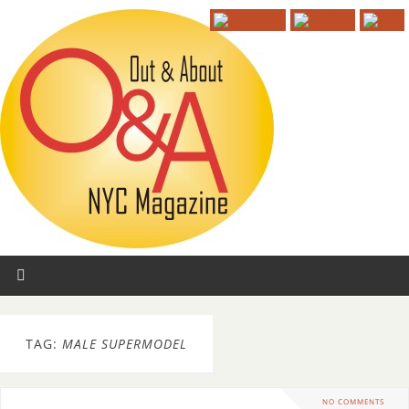
TAG:
MALE SUPERMODEL
NO COMMENTS