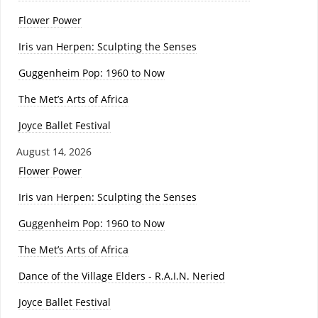
Flower Power
Iris van Herpen: Sculpting the Senses
Guggenheim Pop: 1960 to Now
The Met’s Arts of Africa
Joyce Ballet Festival
August 14, 2026
Flower Power
Iris van Herpen: Sculpting the Senses
Guggenheim Pop: 1960 to Now
The Met’s Arts of Africa
Dance of the Village Elders - R.A.I.N. Neried
Joyce Ballet Festival