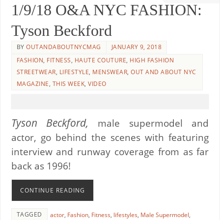
1/9/18 O&A NYC FASHION:
Tyson Beckford
BY
OUTANDABOUTNYCMAG
JANUARY 9, 2018
FASHION
,
FITNESS
,
HAUTE COUTURE
,
HIGH FASHION
STREETWEAR
,
LIFESTYLE
,
MENSWEAR
,
OUT AND ABOUT NYC
MAGAZINE
,
THIS WEEK
,
VIDEO
Tyson Beckford,
male supermodel and
actor, go behind the scenes with featuring
interview and runway coverage from as far
back as 1996!
CONTINUE READING
TAGGED
actor
,
Fashion
,
Fitness
,
lifestyles
,
Male Supermodel
,