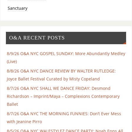
Sanctuary
O&A RECENT POSTS
8/9/26 O&A NYC GOSPEL SUNDAY: More Abundantly Medley
(Live)
8/8/26 O&A NYC DANCE REVIEW BY WALTER RUTLEDGE:
Joyce Ballet Festival Curated by Misty Copeland
8/7/26 O&A NYC SHALL WE DANCE FRIDAY: Desmond
Richardson – Imprint/Maya – Complexions Contemporary
Ballet
8/7/26 O&A NYC THE MORNING FUNNIES: Don’t Ever Mess
with Jeanine Pirro
8/5/26 O&A NYC WALESTYLEZ DANCE PARTY: Noah Epps All