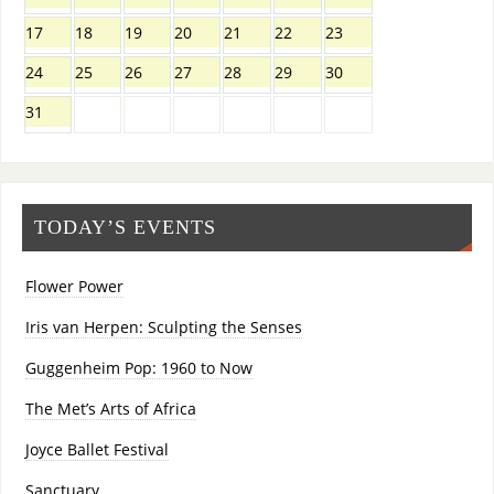
17
18
19
20
21
22
23
24
25
26
27
28
29
30
31
TODAY’S EVENTS
Flower Power
Iris van Herpen: Sculpting the Senses
Guggenheim Pop: 1960 to Now
The Met’s Arts of Africa
Joyce Ballet Festival
Sanctuary