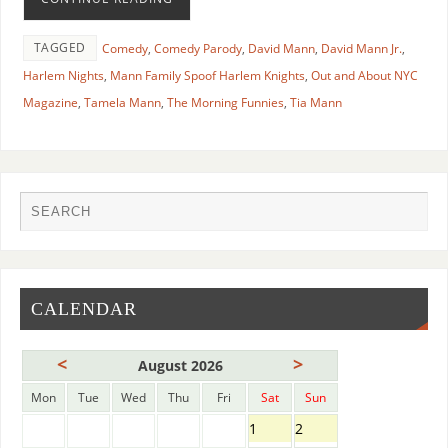
TAGGED
Comedy
,
Comedy Parody
,
David Mann
,
David Mann Jr.
,
Harlem Nights
,
Mann Family Spoof Harlem Knights
,
Out and About NYC
Magazine
,
Tamela Mann
,
The Morning Funnies
,
Tia Mann
CALENDAR
<
>
August 2026
Mon
Tue
Wed
Thu
Fri
Sat
Sun
1
2