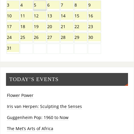
3
4
5
6
7
8
9
10
11
12
13
14
15
16
17
18
19
20
21
22
23
24
25
26
27
28
29
30
31
TODAY’S EVENTS
Flower Power
Iris van Herpen: Sculpting the Senses
Guggenheim Pop: 1960 to Now
The Met’s Arts of Africa