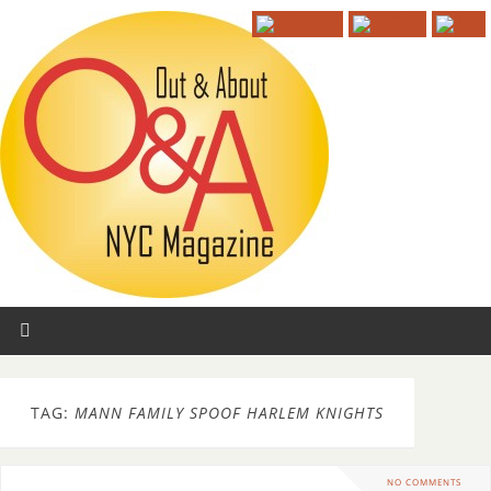
TAG:
MANN FAMILY SPOOF HARLEM KNIGHTS
NO COMMENTS