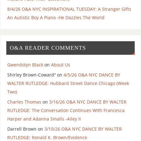
8/4/26 O&A NYC INSPIRATIONAL TUESDAY: A Stranger Gifts
An Autistic Boy A Piano -He Dazzles The World
O&A READER COMMENTS
Gwendolyn Black
on
About Us
Shirley Brown-Coward⁷
on
4/5/26 O&A NYC DANCE BY
WALTER RUTLEDGE: Hubbard Street Dance Chicago (Week
Two)
Charles Thomas
on
3/16/26 O&A NYC DANCE BY WALTER
RUTLEDGE: The Conversation Continues With Francesca
Harper and Adanna Smalls -Ailey II
Darrell Brown
on
3/10/26 O&A NYC DANCE BY WALTER
RUTLEDGE: Ronald K. Brown/Evidence