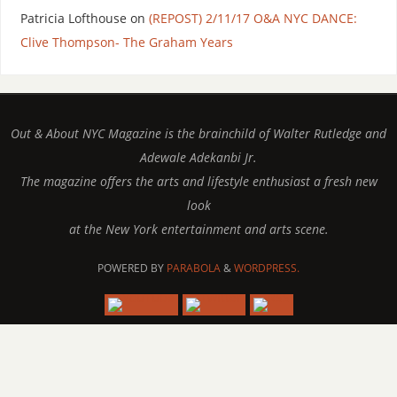
Patricia Lofthouse
on
(REPOST) 2/11/17 O&A NYC DANCE:
Clive Thompson- The Graham Years
Out & About NYC Magazine is the brainchild of Walter Rutledge and
Adewale Adekanbi Jr.
The magazine offers the arts and lifestyle enthusiast a fresh new
look
at the New York entertainment and arts scene.
POWERED BY
PARABOLA
&
WORDPRESS.