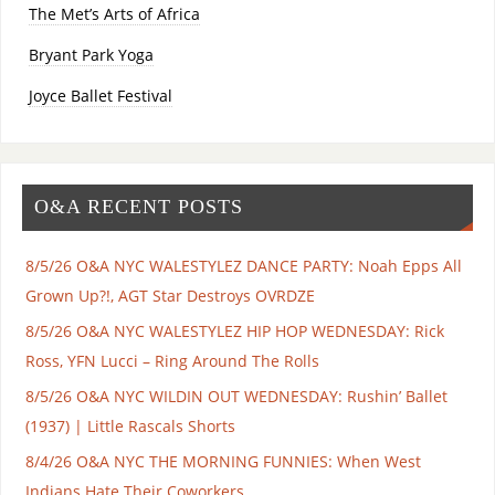
The Met’s Arts of Africa
Bryant Park Yoga
Joyce Ballet Festival
O&A RECENT POSTS
8/5/26 O&A NYC WALESTYLEZ DANCE PARTY: Noah Epps All
Grown Up?!, AGT Star Destroys OVRDZE
8/5/26 O&A NYC WALESTYLEZ HIP HOP WEDNESDAY: Rick
Ross, YFN Lucci – Ring Around The Rolls
8/5/26 O&A NYC WILDIN OUT WEDNESDAY: Rushin’ Ballet
(1937) | Little Rascals Shorts
8/4/26 O&A NYC THE MORNING FUNNIES: When West
Indians Hate Their Coworkers