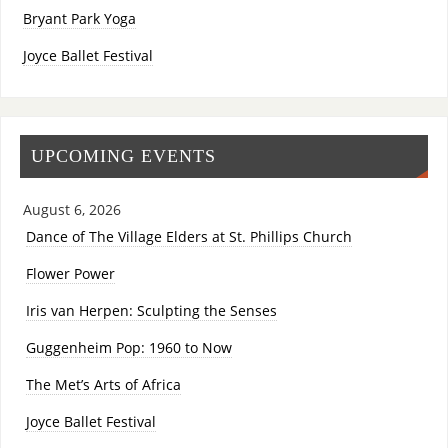
Bryant Park Yoga
Joyce Ballet Festival
UPCOMING EVENTS
August 6, 2026
Dance of The Village Elders at St. Phillips Church
Flower Power
Iris van Herpen: Sculpting the Senses
Guggenheim Pop: 1960 to Now
The Met’s Arts of Africa
Joyce Ballet Festival