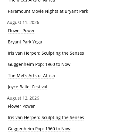
Paramount Movie Nights at Bryant Park
August 11, 2026
Flower Power
Bryant Park Yoga
Iris van Herpen: Sculpting the Senses
Guggenheim Pop: 1960 to Now
The Met’s Arts of Africa
Joyce Ballet Festival
August 12, 2026
Flower Power
Iris van Herpen: Sculpting the Senses
Guggenheim Pop: 1960 to Now