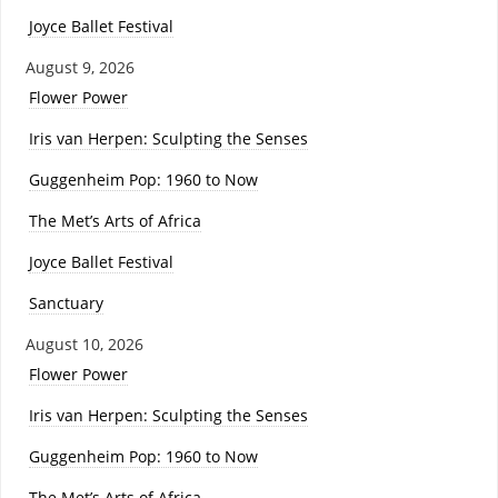
Joyce Ballet Festival
August 9, 2026
Flower Power
Iris van Herpen: Sculpting the Senses
Guggenheim Pop: 1960 to Now
The Met’s Arts of Africa
Joyce Ballet Festival
Sanctuary
August 10, 2026
Flower Power
Iris van Herpen: Sculpting the Senses
Guggenheim Pop: 1960 to Now
The Met’s Arts of Africa