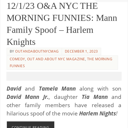
12/1/23 O&A NYC THE
MORNING FUNNIES: Mann
Family Spoof – Harlem
Knights
BY
OUTANDABOUTNYCMAG
DECEMBER 1, 2023
COMEDY
,
OUT AND ABOUT NYC MAGAZINE
,
THE MORNING
FUNNIES
David
and
Tamela Mann
along with son
David Mann Jr.
, daughter
Tia Mann
and
other family members have released a
hilarious spoof of the movie
Harlem Nights
!
CONTINUE READING