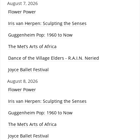
August 7, 2026
Flower Power
Iris van Herpen: Sculpting the Senses
Guggenheim Pop: 1960 to Now
The Met’s Arts of Africa
Dance of the Village Elders - R.A.I.N. Neried
Joyce Ballet Festival
August 8, 2026
Flower Power
Iris van Herpen: Sculpting the Senses
Guggenheim Pop: 1960 to Now
The Met’s Arts of Africa
Joyce Ballet Festival