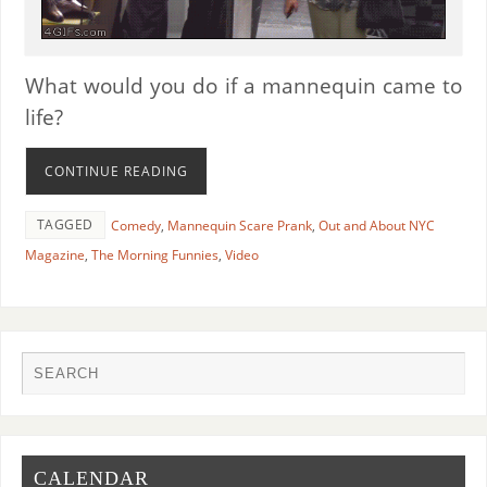
What would you do if a mannequin came to
life?
CONTINUE READING
TAGGED
Comedy
,
Mannequin Scare Prank
,
Out and About NYC
Magazine
,
The Morning Funnies
,
Video
CALENDAR