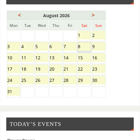
<
>
August 2026
Mon
Tue
Wed
Thu
Fri
Sat
Sun
1
2
3
4
5
6
7
8
9
10
11
12
13
14
15
16
17
18
19
20
21
22
23
24
25
26
27
28
29
30
31
TODAY’S EVENTS