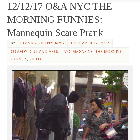
12/12/17 O&A NYC THE
MORNING FUNNIES:
Mannequin Scare Prank
BY
OUTANDABOUTNYCMAG
DECEMBER 12, 2017
COMEDY
,
OUT AND ABOUT NYC MAGAZINE
,
THE MORNING
FUNNIES
,
VIDEO