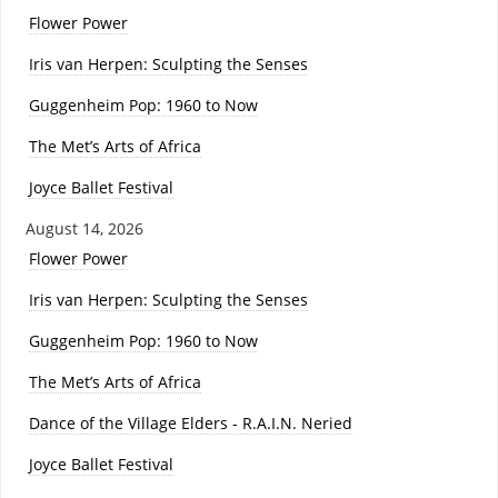
Flower Power
Iris van Herpen: Sculpting the Senses
Guggenheim Pop: 1960 to Now
The Met’s Arts of Africa
Joyce Ballet Festival
August 14, 2026
Flower Power
Iris van Herpen: Sculpting the Senses
Guggenheim Pop: 1960 to Now
The Met’s Arts of Africa
Dance of the Village Elders - R.A.I.N. Neried
Joyce Ballet Festival