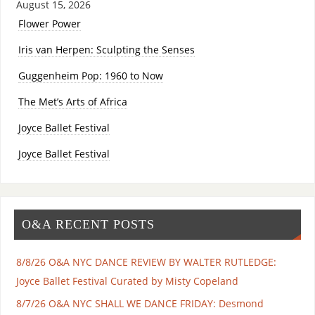
August 15, 2026
Flower Power
Iris van Herpen: Sculpting the Senses
Guggenheim Pop: 1960 to Now
The Met’s Arts of Africa
Joyce Ballet Festival
Joyce Ballet Festival
O&A RECENT POSTS
8/8/26 O&A NYC DANCE REVIEW BY WALTER RUTLEDGE:
Joyce Ballet Festival Curated by Misty Copeland
8/7/26 O&A NYC SHALL WE DANCE FRIDAY: Desmond