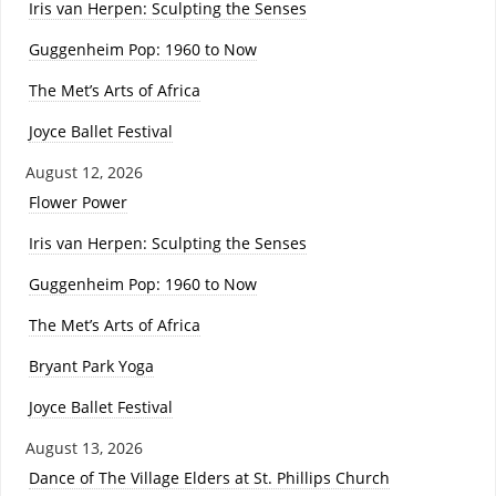
Iris van Herpen: Sculpting the Senses
Guggenheim Pop: 1960 to Now
The Met’s Arts of Africa
Joyce Ballet Festival
August 12, 2026
Flower Power
Iris van Herpen: Sculpting the Senses
Guggenheim Pop: 1960 to Now
The Met’s Arts of Africa
Bryant Park Yoga
Joyce Ballet Festival
August 13, 2026
Dance of The Village Elders at St. Phillips Church