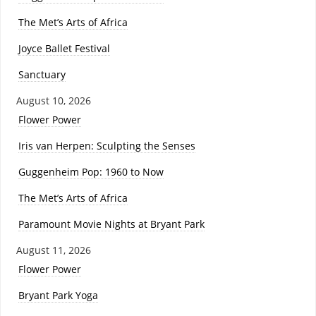
The Met’s Arts of Africa
Joyce Ballet Festival
Sanctuary
August 10, 2026
Flower Power
Iris van Herpen: Sculpting the Senses
Guggenheim Pop: 1960 to Now
The Met’s Arts of Africa
Paramount Movie Nights at Bryant Park
August 11, 2026
Flower Power
Bryant Park Yoga