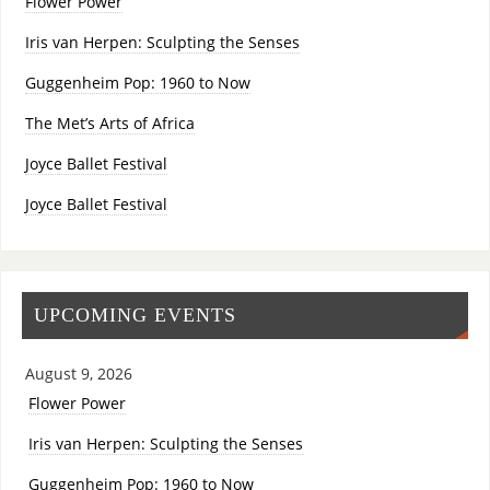
Flower Power
Iris van Herpen: Sculpting the Senses
Guggenheim Pop: 1960 to Now
The Met’s Arts of Africa
Joyce Ballet Festival
Joyce Ballet Festival
UPCOMING EVENTS
August 9, 2026
Flower Power
Iris van Herpen: Sculpting the Senses
Guggenheim Pop: 1960 to Now