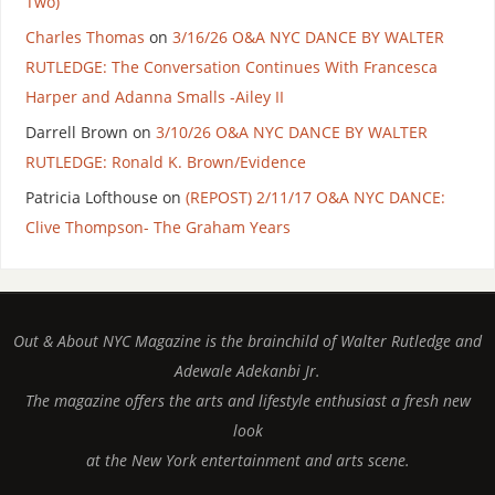
Two)
Charles Thomas
on
3/16/26 O&A NYC DANCE BY WALTER
RUTLEDGE: The Conversation Continues With Francesca
Harper and Adanna Smalls -Ailey II
Darrell Brown
on
3/10/26 O&A NYC DANCE BY WALTER
RUTLEDGE: Ronald K. Brown/Evidence
Patricia Lofthouse
on
(REPOST) 2/11/17 O&A NYC DANCE:
Clive Thompson- The Graham Years
Out & About NYC Magazine is the brainchild of Walter Rutledge and
Adewale Adekanbi Jr.
The magazine offers the arts and lifestyle enthusiast a fresh new
look
at the New York entertainment and arts scene.