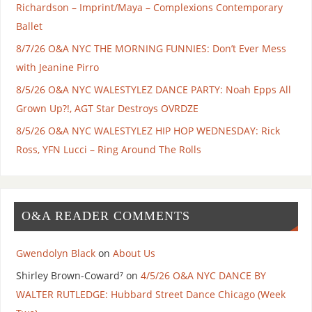
Richardson – Imprint/Maya – Complexions Contemporary
Ballet
8/7/26 O&A NYC THE MORNING FUNNIES: Don’t Ever Mess
with Jeanine Pirro
8/5/26 O&A NYC WALESTYLEZ DANCE PARTY: Noah Epps All
Grown Up?!, AGT Star Destroys OVRDZE
8/5/26 O&A NYC WALESTYLEZ HIP HOP WEDNESDAY: Rick
Ross, YFN Lucci – Ring Around The Rolls
O&A READER COMMENTS
Gwendolyn Black
on
About Us
Shirley Brown-Coward⁷
on
4/5/26 O&A NYC DANCE BY
WALTER RUTLEDGE: Hubbard Street Dance Chicago (Week