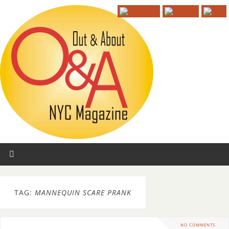
TAG:
MANNEQUIN SCARE PRANK
NO COMMENTS