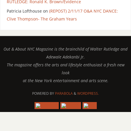
RUTLEDGE: Ronald K. Brown/Evidence
Patricia Lofthouse
on
(REPOST) 2/11/17 O&A NYC DANCE:
Clive Thompson- The Graham Years
Out & About NYC Magazine is the brainchild of Walter Rutledge and
Adewale Adekanbi Jr.
The magazine offers the arts and lifestyle enthusiast a fresh new
look
at the New York entertainment and arts scene.
POWERED BY
PARABOLA
&
WORDPRESS.