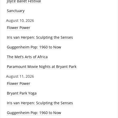
Joyce Ballet Festival
Sanctuary
August 10, 2026
Flower Power
Iris van Herpen: Sculpting the Senses
Guggenheim Pop: 1960 to Now
The Met’s Arts of Africa
Paramount Movie Nights at Bryant Park
August 11, 2026
Flower Power
Bryant Park Yoga
Iris van Herpen: Sculpting the Senses
Guggenheim Pop: 1960 to Now