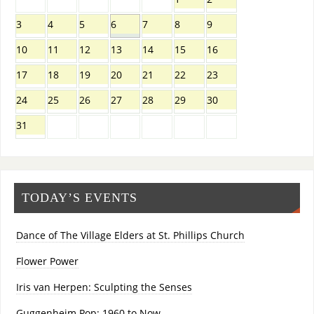
3
4
5
6
7
8
9
10
11
12
13
14
15
16
17
18
19
20
21
22
23
24
25
26
27
28
29
30
31
TODAY’S EVENTS
Dance of The Village Elders at St. Phillips Church
Flower Power
Iris van Herpen: Sculpting the Senses
Guggenheim Pop: 1960 to Now