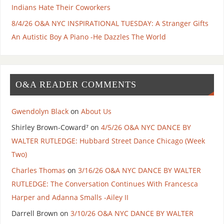
Indians Hate Their Coworkers
8/4/26 O&A NYC INSPIRATIONAL TUESDAY: A Stranger Gifts
An Autistic Boy A Piano -He Dazzles The World
O&A READER COMMENTS
Gwendolyn Black
on
About Us
Shirley Brown-Coward⁷
on
4/5/26 O&A NYC DANCE BY
WALTER RUTLEDGE: Hubbard Street Dance Chicago (Week
Two)
Charles Thomas
on
3/16/26 O&A NYC DANCE BY WALTER
RUTLEDGE: The Conversation Continues With Francesca
Harper and Adanna Smalls -Ailey II
Darrell Brown
on
3/10/26 O&A NYC DANCE BY WALTER