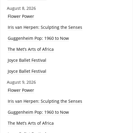
August 8, 2026
Flower Power
Iris van Herpen: Sculpting the Senses
Guggenheim Pop: 1960 to Now
The Met’s Arts of Africa
Joyce Ballet Festival
Joyce Ballet Festival
August 9, 2026
Flower Power
Iris van Herpen: Sculpting the Senses
Guggenheim Pop: 1960 to Now
The Met’s Arts of Africa