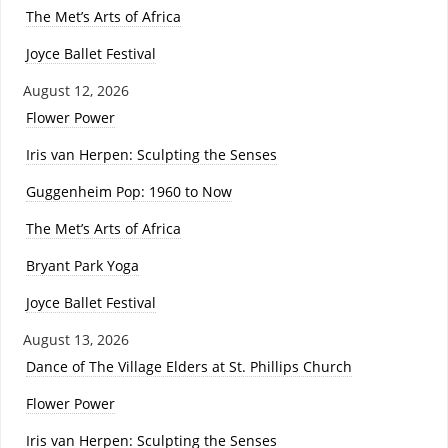
The Met’s Arts of Africa
Joyce Ballet Festival
August 12, 2026
Flower Power
Iris van Herpen: Sculpting the Senses
Guggenheim Pop: 1960 to Now
The Met’s Arts of Africa
Bryant Park Yoga
Joyce Ballet Festival
August 13, 2026
Dance of The Village Elders at St. Phillips Church
Flower Power
Iris van Herpen: Sculpting the Senses