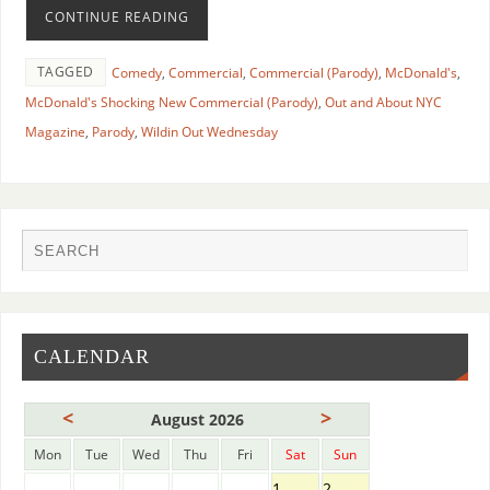
CONTINUE READING
TAGGED
Comedy
,
Commercial
,
Commercial (Parody)
,
McDonald's
,
McDonald's Shocking New Commercial (Parody)
,
Out and About NYC
Magazine
,
Parody
,
Wildin Out Wednesday
CALENDAR
<
>
August 2026
Mon
Tue
Wed
Thu
Fri
Sat
Sun
1
2