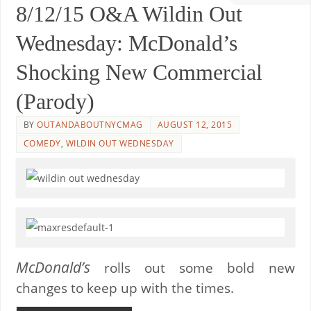
8/12/15 O&A Wildin Out
Wednesday: McDonald’s
Shocking New Commercial
(Parody)
BY
OUTANDABOUTNYCMAG
AUGUST 12, 2015
COMEDY
,
WILDIN OUT WEDNESDAY
McDonald’s
rolls out some bold new
changes to keep up with the times.