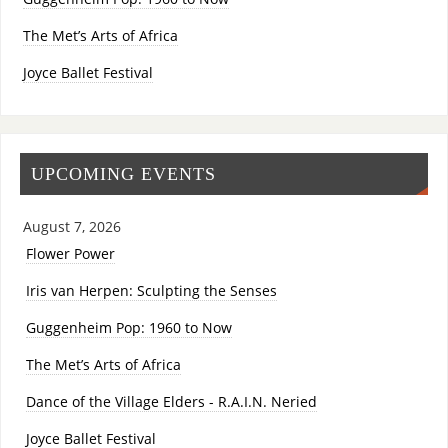
The Met’s Arts of Africa
Joyce Ballet Festival
UPCOMING EVENTS
August 7, 2026
Flower Power
Iris van Herpen: Sculpting the Senses
Guggenheim Pop: 1960 to Now
The Met’s Arts of Africa
Dance of the Village Elders - R.A.I.N. Neried
Joyce Ballet Festival