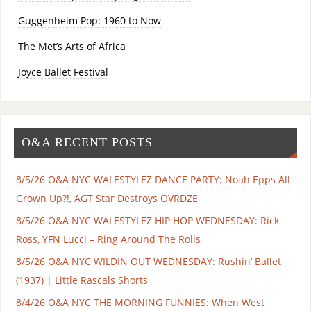
Guggenheim Pop: 1960 to Now
The Met’s Arts of Africa
Joyce Ballet Festival
O&A RECENT POSTS
8/5/26 O&A NYC WALESTYLEZ DANCE PARTY: Noah Epps All
Grown Up?!, AGT Star Destroys OVRDZE
8/5/26 O&A NYC WALESTYLEZ HIP HOP WEDNESDAY: Rick
Ross, YFN Lucci – Ring Around The Rolls
8/5/26 O&A NYC WILDIN OUT WEDNESDAY: Rushin’ Ballet
(1937) | Little Rascals Shorts
8/4/26 O&A NYC THE MORNING FUNNIES: When West