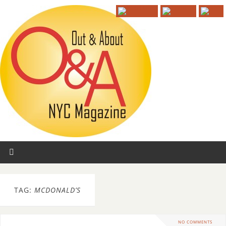
TAG:
MCDONALD’S
NO COMMENTS