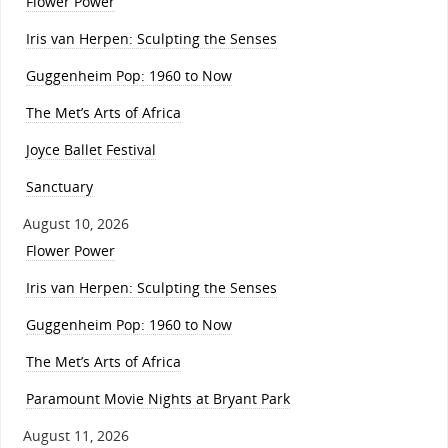
Flower Power
Iris van Herpen: Sculpting the Senses
Guggenheim Pop: 1960 to Now
The Met’s Arts of Africa
Joyce Ballet Festival
Sanctuary
August 10, 2026
Flower Power
Iris van Herpen: Sculpting the Senses
Guggenheim Pop: 1960 to Now
The Met’s Arts of Africa
Paramount Movie Nights at Bryant Park
August 11, 2026