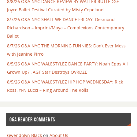
8/8/26 O&A NYC DANCE REVIEW BY WALTER RUTLEDGE:
Joyce Ballet Festival Curated by Misty Copeland
8/7/26 O&A NYC SHALL WE DANCE FRIDAY: Desmond
Richardson – Imprint/Maya – Complexions Contemporary
Ballet
8/7/26 O&A NYC THE MORNING FUNNIES: Don’t Ever Mess
with Jeanine Pirro
8/5/26 O&A NYC WALESTYLEZ DANCE PARTY: Noah Epps All
Grown Up?!, AGT Star Destroys OVRDZE
8/5/26 O&A NYC WALESTYLEZ HIP HOP WEDNESDAY: Rick
Ross, YFN Lucci – Ring Around The Rolls
O&A READER COMMENTS
Gwendolyn Black
on
About Us