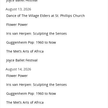
Joyce Ballet Festival
August 13, 2026
Dance of The Village Elders at St. Phillips Church
Flower Power
Iris van Herpen: Sculpting the Senses
Guggenheim Pop: 1960 to Now
The Met’s Arts of Africa
Joyce Ballet Festival
August 14, 2026
Flower Power
Iris van Herpen: Sculpting the Senses
Guggenheim Pop: 1960 to Now
The Met’s Arts of Africa