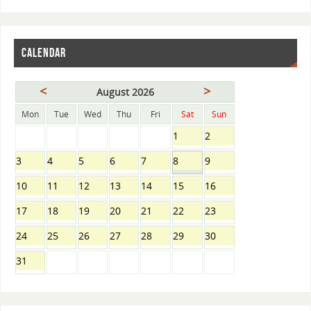
CALENDAR
<
>
August 2026
Mon
Tue
Wed
Thu
Fri
Sat
Sun
1
2
3
4
5
6
7
8
9
10
11
12
13
14
15
16
17
18
19
20
21
22
23
24
25
26
27
28
29
30
31