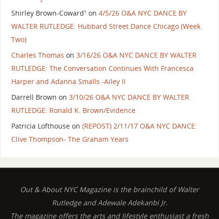
Shirley Brown-Coward⁷
on
4/5/26 O&A NYC DANCE BY
WALTER RUTLEDGE: Hubbard Street Dance Chicago (Week
Two)
Charles Thomas
on
3/16/26 O&A NYC DANCE BY WALTER
RUTLEDGE: The Conversation Continues With Francesca
Harper and Adanna Smalls -Ailey II
Darrell Brown
on
3/10/26 O&A NYC DANCE BY WALTER
RUTLEDGE: Ronald K. Brown/Evidence
Patricia Lofthouse
on
(REPOST) 2/11/17 O&A NYC DANCE:
Clive Thompson- The Graham Years
Out & About NYC Magazine is the brainchild of Walter
Rutledge and Adewale Adekanbi Jr.
The magazine offers the arts and lifestyle enthusiast a fresh