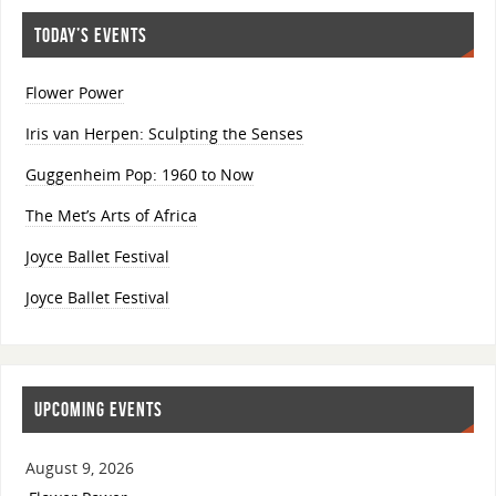
TODAY’S EVENTS
Flower Power
Iris van Herpen: Sculpting the Senses
Guggenheim Pop: 1960 to Now
The Met’s Arts of Africa
Joyce Ballet Festival
Joyce Ballet Festival
UPCOMING EVENTS
August 9, 2026