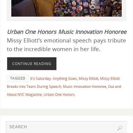
Urban One Honors
Music Innovation Honoree
Missy Elliott’s emotional speech pays tribute
to the incredible women in her life.
CONTINUE READING
TAGGED
It's Saturday- Anything Goes
,
Missy Elliott
,
Missy Elliott
Breaks Into Tears During Speech
,
Music Innovation Honoree
,
Out and
About NYC Magazine
,
Urban One Honors