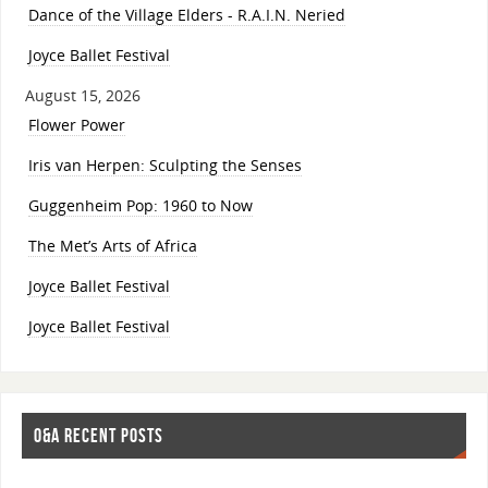
Dance of the Village Elders - R.A.I.N. Neried
Joyce Ballet Festival
August 15, 2026
Flower Power
Iris van Herpen: Sculpting the Senses
Guggenheim Pop: 1960 to Now
The Met’s Arts of Africa
Joyce Ballet Festival
Joyce Ballet Festival
O&A RECENT POSTS