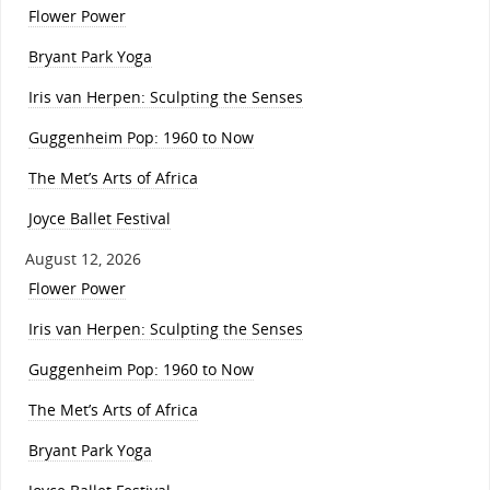
Flower Power
Bryant Park Yoga
Iris van Herpen: Sculpting the Senses
Guggenheim Pop: 1960 to Now
The Met’s Arts of Africa
Joyce Ballet Festival
August 12, 2026
Flower Power
Iris van Herpen: Sculpting the Senses
Guggenheim Pop: 1960 to Now
The Met’s Arts of Africa
Bryant Park Yoga