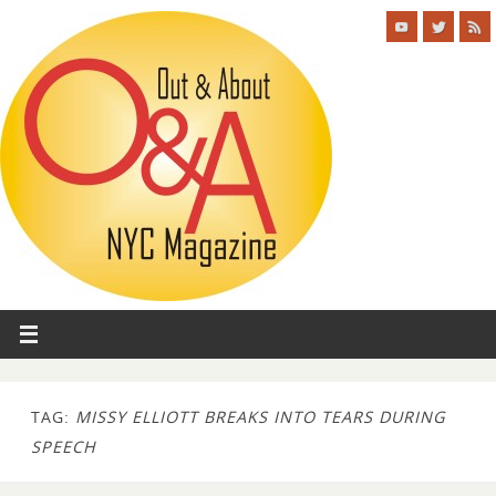
TAG:
MISSY ELLIOTT BREAKS INTO TEARS DURING
SPEECH