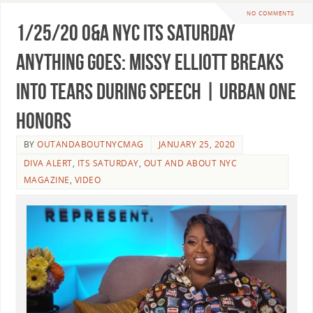
NO COMMENTS
1/25/20 O&A NYC ITS SATURDAY
ANYTHING GOES: Missy Elliott Breaks
Into Tears During Speech | Urban One
Honors
BY
OUTANDABOUTNYCMAG
JANUARY 25, 2020
DIVA ALERT
,
ITS SATURDAY
,
OUT AND ABOUT NYC
MAGAZINE
,
VIDEO