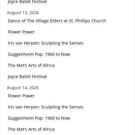
Joyce Ballet Festival
August 13, 2026
Dance of The Village Elders at St. Phillips Church
Flower Power
Iris van Herpen: Sculpting the Senses
Guggenheim Pop: 1960 to Now
The Met’s Arts of Africa
Joyce Ballet Festival
August 14, 2026
Flower Power
Iris van Herpen: Sculpting the Senses
Guggenheim Pop: 1960 to Now
The Met’s Arts of Africa