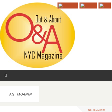
TAG:
MOANIN
NO COMMENTS