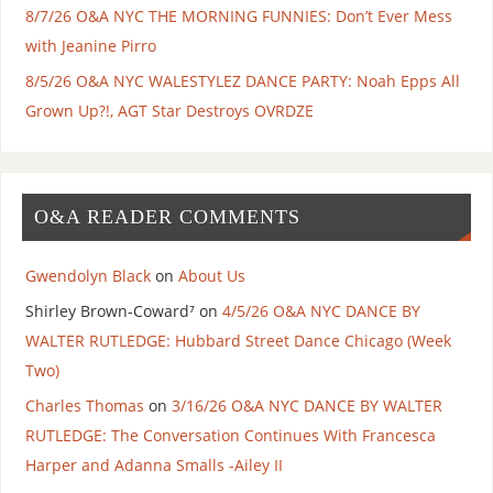
8/7/26 O&A NYC THE MORNING FUNNIES: Don’t Ever Mess
with Jeanine Pirro
8/5/26 O&A NYC WALESTYLEZ DANCE PARTY: Noah Epps All
Grown Up?!, AGT Star Destroys OVRDZE
O&A READER COMMENTS
Gwendolyn Black
on
About Us
Shirley Brown-Coward⁷
on
4/5/26 O&A NYC DANCE BY
WALTER RUTLEDGE: Hubbard Street Dance Chicago (Week
Two)
Charles Thomas
on
3/16/26 O&A NYC DANCE BY WALTER
RUTLEDGE: The Conversation Continues With Francesca
Harper and Adanna Smalls -Ailey II