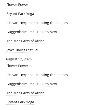
Flower Power
Bryant Park Yoga
Iris van Herpen: Sculpting the Senses
Guggenheim Pop: 1960 to Now
The Met’s Arts of Africa
Joyce Ballet Festival
August 12, 2026
Flower Power
Iris van Herpen: Sculpting the Senses
Guggenheim Pop: 1960 to Now
The Met’s Arts of Africa
Bryant Park Yoga