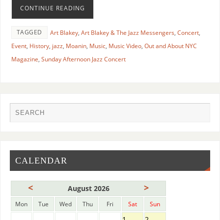
CONTINUE READING
TAGGED
Art Blakey
,
Art Blakey & The Jazz Messengers
,
Concert
,
Event
,
History
,
jazz
,
Moanin
,
Music
,
Music Video
,
Out and About NYC
Magazine
,
Sunday Afternoon Jazz Concert
CALENDAR
<
>
August 2026
Mon
Tue
Wed
Thu
Fri
Sat
Sun
1
2