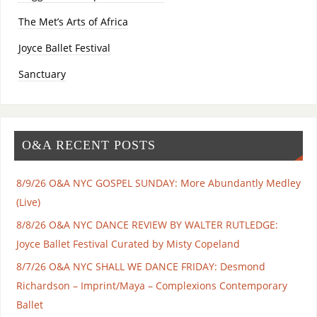
The Met’s Arts of Africa
Joyce Ballet Festival
Sanctuary
O&A RECENT POSTS
8/9/26 O&A NYC GOSPEL SUNDAY: More Abundantly Medley
(Live)
8/8/26 O&A NYC DANCE REVIEW BY WALTER RUTLEDGE:
Joyce Ballet Festival Curated by Misty Copeland
8/7/26 O&A NYC SHALL WE DANCE FRIDAY: Desmond
Richardson – Imprint/Maya – Complexions Contemporary
Ballet