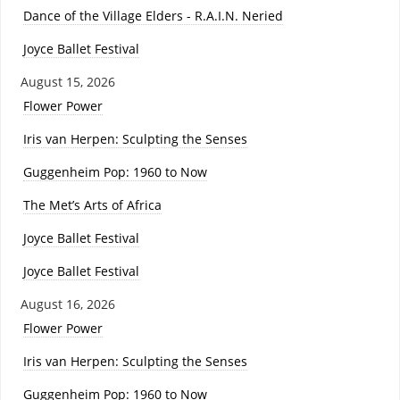
Dance of the Village Elders - R.A.I.N. Neried
Joyce Ballet Festival
August 15, 2026
Flower Power
Iris van Herpen: Sculpting the Senses
Guggenheim Pop: 1960 to Now
The Met’s Arts of Africa
Joyce Ballet Festival
Joyce Ballet Festival
August 16, 2026
Flower Power
Iris van Herpen: Sculpting the Senses
Guggenheim Pop: 1960 to Now