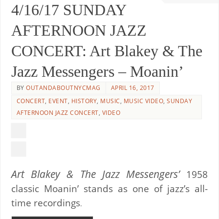
4/16/17 SUNDAY
AFTERNOON JAZZ
CONCERT: Art Blakey & The
Jazz Messengers – Moanin’
BY
OUTANDABOUTNYCMAG
APRIL 16, 2017
CONCERT
,
EVENT
,
HISTORY
,
MUSIC
,
MUSIC VIDEO
,
SUNDAY
AFTERNOON JAZZ CONCERT
,
VIDEO
Art Blakey & The Jazz Messengers’
1958
classic Moanin’ stands as one of jazz’s all-
time recordings
.