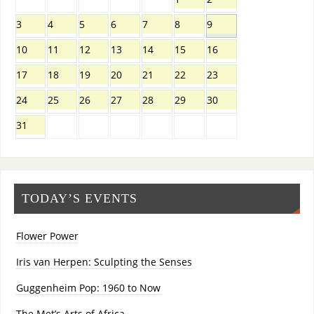
3
4
5
6
7
8
9
10
11
12
13
14
15
16
17
18
19
20
21
22
23
24
25
26
27
28
29
30
31
TODAY’S EVENTS
Flower Power
Iris van Herpen: Sculpting the Senses
Guggenheim Pop: 1960 to Now
The Met’s Arts of Africa