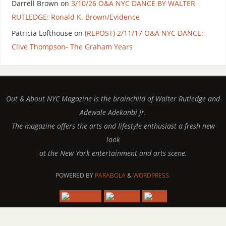
Darrell Brown
on
3/10/26 O&A NYC DANCE BY WALTER
RUTLEDGE: Ronald K. Brown/Evidence
Patricia Lofthouse
on
(REPOST) 2/11/17 O&A NYC DANCE:
Clive Thompson- The Graham Years
Out & About NYC Magazine is the brainchild of Walter Rutledge and
Adewale Adekanbi Jr.
The magazine offers the arts and lifestyle enthusiast a fresh new
look
at the New York entertainment and arts scene.
POWERED BY
PARABOLA
&
WORDPRESS.