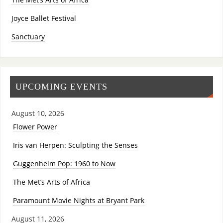
Joyce Ballet Festival
Sanctuary
UPCOMING EVENTS
August 10, 2026
Flower Power
Iris van Herpen: Sculpting the Senses
Guggenheim Pop: 1960 to Now
The Met’s Arts of Africa
Paramount Movie Nights at Bryant Park
August 11, 2026