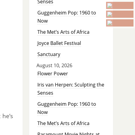
Senses
Guggenheim Pop: 1960 to
Now
The Met’s Arts of Africa
Joyce Ballet Festival
Sanctuary
August 10, 2026
Flower Power
Iris van Herpen: Sculpting the
Senses
Guggenheim Pop: 1960 to
Now
 he’s
The Met’s Arts of Africa
Paramount Movie Nights at