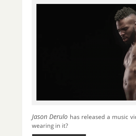
Jason Derulo
has released a music vid
wearing in it?