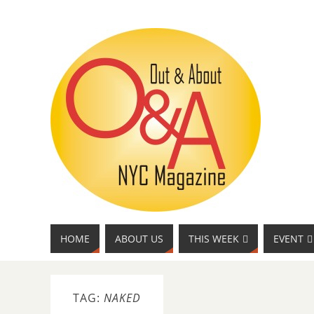
HOME
ABOUT US
THIS WEEK
EVENT
TAG:
NAKED