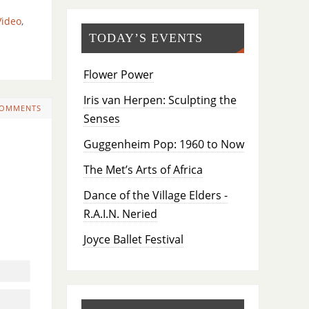
Video
,
TODAY’S EVENTS
Flower Power
Iris van Herpen: Sculpting the
COMMENTS
Senses
Guggenheim Pop: 1960 to Now
The Met’s Arts of Africa
Dance of the Village Elders -
R.A.I.N. Neried
Joyce Ballet Festival