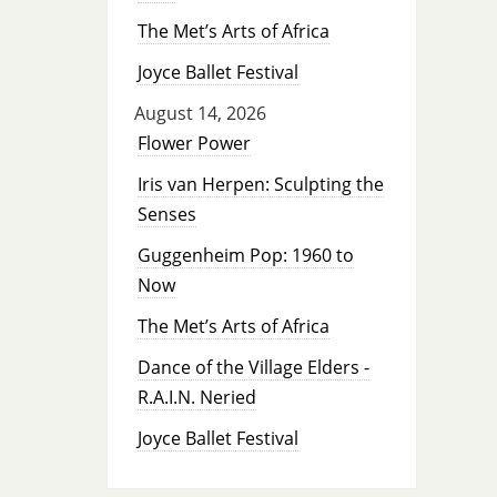
The Met’s Arts of Africa
Joyce Ballet Festival
August 14, 2026
Flower Power
Iris van Herpen: Sculpting the
Senses
Guggenheim Pop: 1960 to
Now
The Met’s Arts of Africa
Dance of the Village Elders -
R.A.I.N. Neried
Joyce Ballet Festival