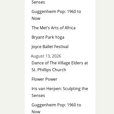
Senses
Guggenheim Pop: 1960 to
Now
The Met’s Arts of Africa
Bryant Park Yoga
Joyce Ballet Festival
August 13, 2026
Dance of The Village Elders at
St. Phillips Church
Flower Power
Iris van Herpen: Sculpting the
Senses
Guggenheim Pop: 1960 to
Now