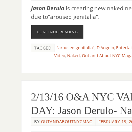
Jason Derulo
is creating new naked 
due to”aroused genitalia”.
CONTINUE READING
"aroused genitalia"
,
D'Angelo
,
Enterta
TAGGED
Video
,
Naked
,
Out and About NYC Maga
2/13/16 O&A NYC V
DAY: Jason Derulo- N
BY
OUTANDABOUTNYCMAG
FEBRUARY 13, 2