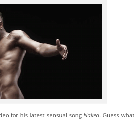
eo for his latest sensual song
Naked
. Guess what