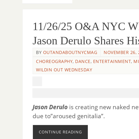
11/26/25 O&A NYC 
Jason Derulo Shares Hi
BY
OUTANDABOUTNYCMAG
NOVEMBER 26, 
CHOREOGRAPHY
,
DANCE
,
ENTERTAINMENT
,
M
WILDIN OUT WEDNESDAY
Jason Derulo
is creating new naked 
due to”aroused genitalia”.
CONTINUE READING