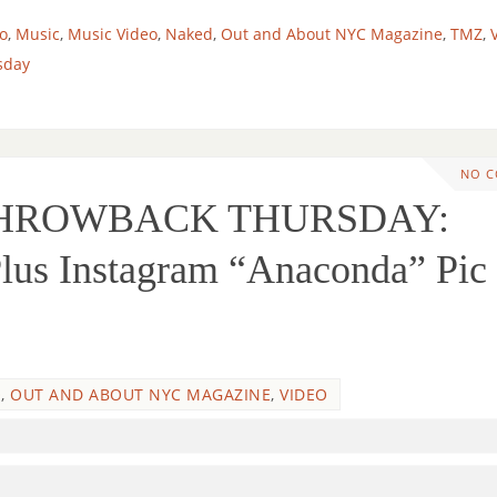
o
,
Music
,
Music Video
,
Naked
,
Out and About NYC Magazine
,
TMZ
,
sday
NO 
 THROWBACK THURSDAY:
Plus Instagram “Anaconda” Pic
O
,
OUT AND ABOUT NYC MAGAZINE
,
VIDEO