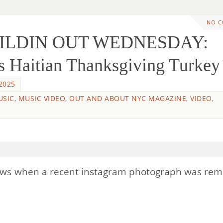
NO 
WILDIN OUT WEDNESDAY:
s Haitian Thanksgiving Turkey
2025
USIC
,
MUSIC VIDEO
,
OUT AND ABOUT NYC MAGAZINE
,
VIDEO
,
news when a recent instagram photograph was re