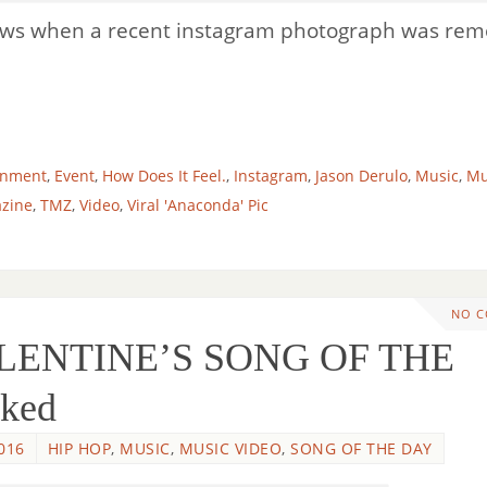
news when a recent instagram photograph was re
inment
,
Event
,
How Does It Feel.
,
Instagram
,
Jason Derulo
,
Music
,
Mu
zine
,
TMZ
,
Video
,
Viral 'Anaconda' Pic
NO 
ALENTINE’S SONG OF THE
aked
016
HIP HOP
,
MUSIC
,
MUSIC VIDEO
,
SONG OF THE DAY