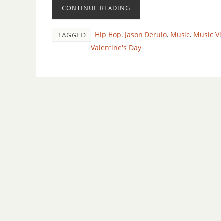
CONTINUE READING
Hip Hop
,
Jason Derulo
,
Music
,
Music V
TAGGED
Valentine's Day