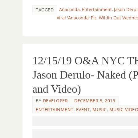
Anaconda
,
Entertainment
,
Jason Derul
TAGGED
Viral 'Anaconda' Pic
,
Wildin Out Wedne
12/15/19 O&A NYC
Jason Derulo- Naked (
and Video)
BY
DEVELOPER
DECEMBER 5, 2019
ENTERTAINMENT
,
EVENT
,
MUSIC
,
MUSIC VIDE