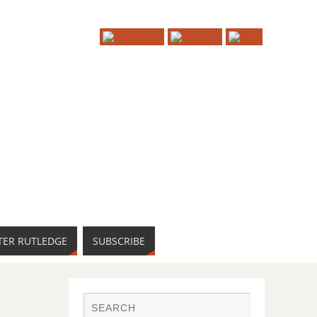
TER RUTLEDGE
SUBSCRIBE