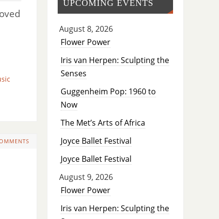
UPCOMING EVENTS
moved
August 8, 2026
Flower Power
Iris van Herpen: Sculpting the
Senses
sic
Guggenheim Pop: 1960 to
Now
The Met’s Arts of Africa
Joyce Ballet Festival
COMMENTS
Joyce Ballet Festival
August 9, 2026
Flower Power
Iris van Herpen: Sculpting the