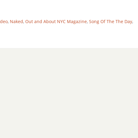
ideo
,
Naked
,
Out and About NYC Magazine
,
Song Of The The Day
,