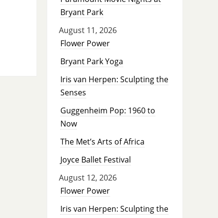
Bryant Park
August 11, 2026
Flower Power
Bryant Park Yoga
Iris van Herpen: Sculpting the
Senses
Guggenheim Pop: 1960 to
Now
The Met’s Arts of Africa
Joyce Ballet Festival
August 12, 2026
Flower Power
Iris van Herpen: Sculpting the