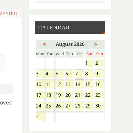
COMMENTS
CALENDAR
<
>
August 2026
Mon
Tue
Wed
Thu
Fri
Sat
Sun
1
2
3
4
5
6
7
8
9
10
11
12
13
14
15
16
17
18
19
20
21
22
23
moved
24
25
26
27
28
29
30
31