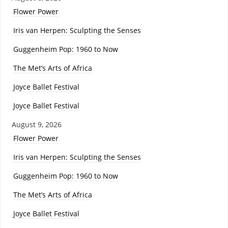
Flower Power
Iris van Herpen: Sculpting the Senses
Guggenheim Pop: 1960 to Now
The Met’s Arts of Africa
Joyce Ballet Festival
Joyce Ballet Festival
August 9, 2026
Flower Power
Iris van Herpen: Sculpting the Senses
Guggenheim Pop: 1960 to Now
The Met’s Arts of Africa
Joyce Ballet Festival