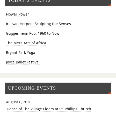
TODAY’S EVENTS
Flower Power
Iris van Herpen: Sculpting the Senses
Guggenheim Pop: 1960 to Now
The Met’s Arts of Africa
Bryant Park Yoga
Joyce Ballet Festival
UPCOMING EVENTS
August 6, 2026
Dance of The Village Elders at St. Phillips Church