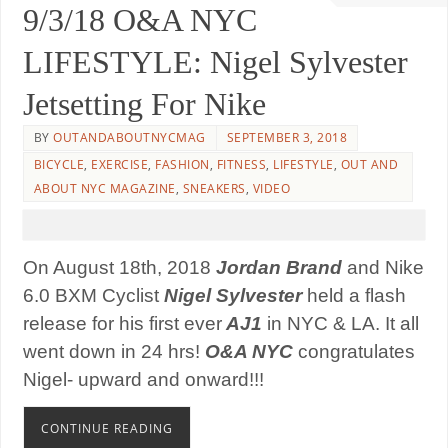
9/3/18 O&A NYC
LIFESTYLE: Nigel Sylvester
Jetsetting For Nike
BY
OUTANDABOUTNYCMAG
SEPTEMBER 3, 2018
BICYCLE
,
EXERCISE
,
FASHION
,
FITNESS
,
LIFESTYLE
,
OUT AND
ABOUT NYC MAGAZINE
,
SNEAKERS
,
VIDEO
On August 18th, 2018
Jordan Brand
and Nike
6.0 BXM Cyclist
Nigel Sylvester
held a flash
release for his first ever
AJ1
in NYC & LA. It all
went down in 24 hrs!
O&A NYC
congratulates
Nigel- upward and onward!!!
CONTINUE READING