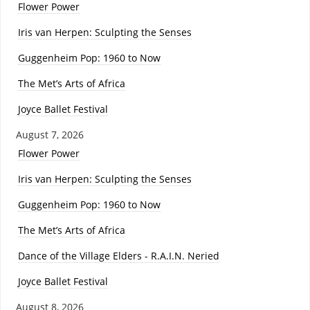
Flower Power
Iris van Herpen: Sculpting the Senses
Guggenheim Pop: 1960 to Now
The Met’s Arts of Africa
Joyce Ballet Festival
August 7, 2026
Flower Power
Iris van Herpen: Sculpting the Senses
Guggenheim Pop: 1960 to Now
The Met’s Arts of Africa
Dance of the Village Elders - R.A.I.N. Neried
Joyce Ballet Festival
August 8, 2026