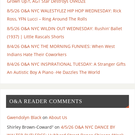
Grown Up?!, AGT Star Destroys OVRDZE
8/5/26 O&A NYC WALESTYLEZ HIP HOP WEDNESDAY: Rick
Ross, YFN Lucci – Ring Around The Rolls
8/5/26 O&A NYC WILDIN OUT WEDNESDAY: Rushin’ Ballet
(1937) | Little Rascals Shorts
8/4/26 O&A NYC THE MORNING FUNNIES: When West
Indians Hate Their Coworkers
8/4/26 O&A NYC INSPIRATIONAL TUESDAY: A Stranger Gifts
An Autistic Boy A Piano -He Dazzles The World
O&A READER COMMENTS
Gwendolyn Black
on
About Us
Shirley Brown-Coward⁷
on
4/5/26 O&A NYC DANCE BY