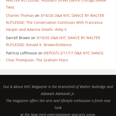
WALTER RUTLEDGE: Hubbard Street Dance Chicago (Week
Two)
Charles Thomas
on
3/16/26 O&A NYC DANCE BY WALTER
RUTLEDGE: The Conversation Continues With Francesca
Harper and Adanna Smalls -Ailey II
Darrell Brown
on
3/10/26 O&A NYC DANCE BY WALTER
RUTLEDGE: Ronald K. Brown/Evidence
Patricia Lofthouse
on
(REPOST) 2/11/17 O&A NYC DANCE:
Clive Thompson- The Graham Years
Out & About NYC Magazine is the brainchild of Walter Rutledge and
Adewale Adekanbi Jr.
The magazine offers the arts and lifestyle enthusiast a fresh new
look
at the New York entertainment and arts scene.