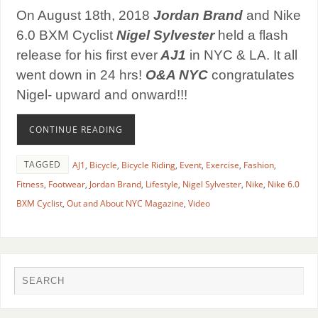
On August 18th, 2018
Jordan Brand
and Nike
6.0 BXM Cyclist
Nigel Sylvester
held a flash
release for his first ever
AJ1
in NYC & LA. It all
went down in 24 hrs!
O&A NYC
congratulates
Nigel- upward and onward!!!
CONTINUE READING
TAGGED
AJ1
,
Bicycle
,
Bicycle Riding
,
Event
,
Exercise
,
Fashion
,
Fitness
,
Footwear
,
Jordan Brand
,
Lifestyle
,
Nigel Sylvester
,
Nike
,
Nike 6.0
BXM Cyclist
,
Out and About NYC Magazine
,
Video