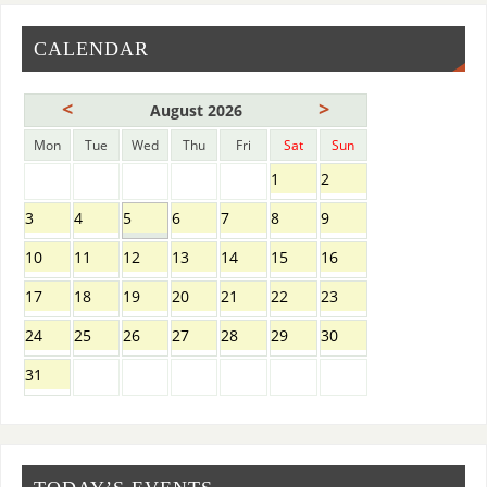
CALENDAR
<
>
August 2026
Mon
Tue
Wed
Thu
Fri
Sat
Sun
1
2
3
4
5
6
7
8
9
10
11
12
13
14
15
16
17
18
19
20
21
22
23
24
25
26
27
28
29
30
31