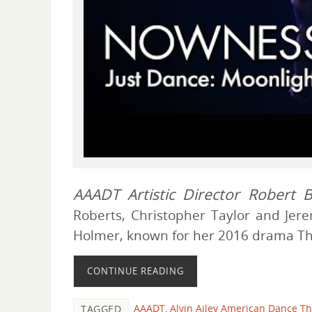
AAADT Artistic Director Robert B
Roberts, Christopher Taylor and Jere
Holmer, known for her 2016 drama The
CONTINUE READING
AAADT
,
Alvin Ailey American Dance Th
TAGGED