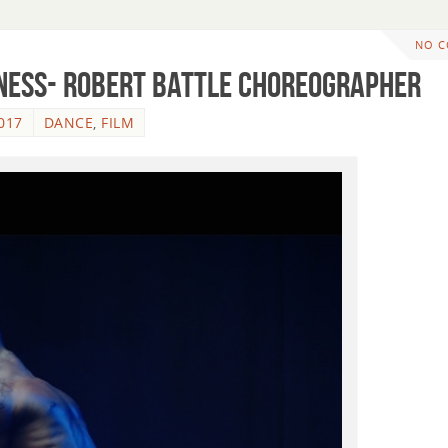
NO 
ness- Robert Battle Choreographer
017
DANCE
,
FILM