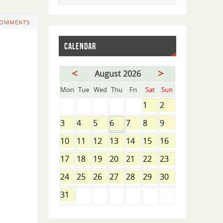
COMMENTS
CALENDAR
<
>
August 2026
Mon
Tue
Wed
Thu
Fri
Sat
Sun
1
2
3
4
5
6
7
8
9
10
11
12
13
14
15
16
17
18
19
20
21
22
23
24
25
26
27
28
29
30
31