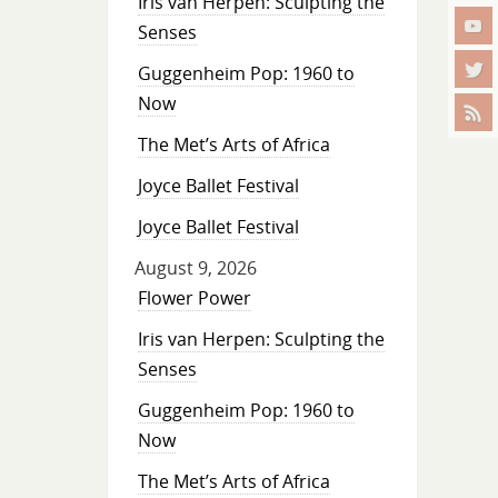
Iris van Herpen: Sculpting the
Senses
Guggenheim Pop: 1960 to
Now
The Met’s Arts of Africa
Joyce Ballet Festival
Joyce Ballet Festival
August 9, 2026
Flower Power
Iris van Herpen: Sculpting the
Senses
Guggenheim Pop: 1960 to
Now
The Met’s Arts of Africa