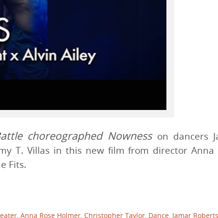
attle
choreographed Nowness
on dancers J
my T. Villas in this new film from director Anna
 Fits.
eater
,
Anna Rose Holmer
,
Christopher Taylor
,
Dance
,
Jamar Robert