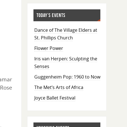
TODAY’S EVENTS
Dance of The Village Elders at
St. Phillips Church
Flower Power
Iris van Herpen: Sculpting the
Senses
Guggenheim Pop: 1960 to Now
amar
 Rose
The Met’s Arts of Africa
Joyce Ballet Festival
s
,