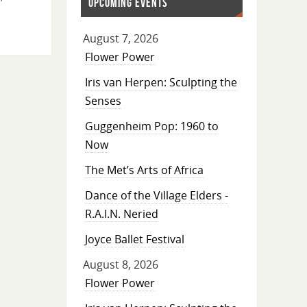
UPCOMING EVENTS
August 7, 2026
Flower Power
Iris van Herpen: Sculpting the
Senses
Guggenheim Pop: 1960 to
Now
The Met’s Arts of Africa
Dance of the Village Elders -
R.A.I.N. Neried
Joyce Ballet Festival
August 8, 2026
Flower Power