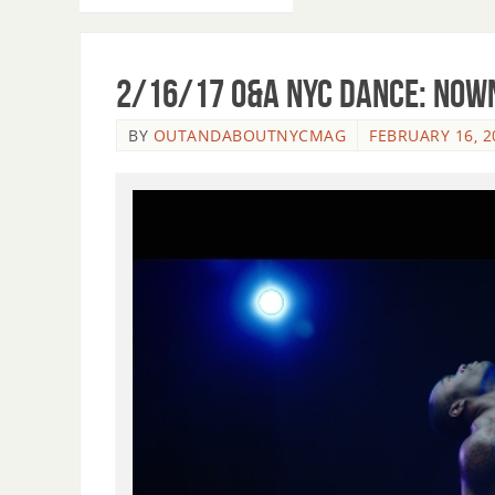
2/16/17 O&A NYC DANCE: Now
BY
OUTANDABOUTNYCMAG
FEBRUARY 16, 2