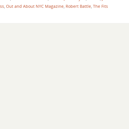
ss
,
Out and About NYC Magazine
,
Robert Battle
,
The Fits