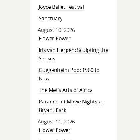
Joyce Ballet Festival
Sanctuary
August 10, 2026
Flower Power
Iris van Herpen: Sculpting the
Senses
Guggenheim Pop: 1960 to
Now
The Met’s Arts of Africa
Paramount Movie Nights at
Bryant Park
August 11, 2026
Flower Power