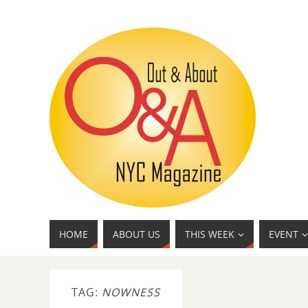
HOME
ABOUT US
THIS WEEK
EVENT
TAG:
NOWNESS