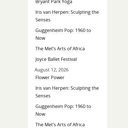
Bryant Park Yoga
Iris van Herpen: Sculpting the
Senses
Guggenheim Pop: 1960 to
Now
The Met’s Arts of Africa
Joyce Ballet Festival
August 12, 2026
Flower Power
Iris van Herpen: Sculpting the
Senses
Guggenheim Pop: 1960 to
Now
The Met’s Arts of Africa