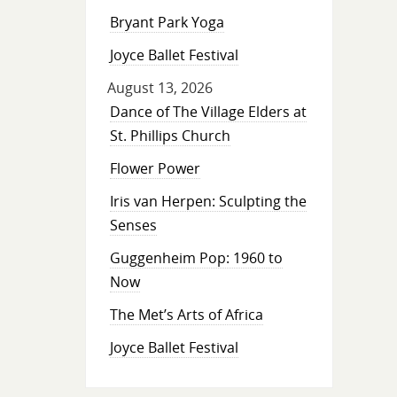
Bryant Park Yoga
Joyce Ballet Festival
August 13, 2026
Dance of The Village Elders at
St. Phillips Church
Flower Power
Iris van Herpen: Sculpting the
Senses
Guggenheim Pop: 1960 to
Now
The Met’s Arts of Africa
Joyce Ballet Festival