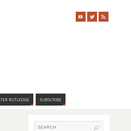
LTER RUTLEDGE
SUBSCRIBE