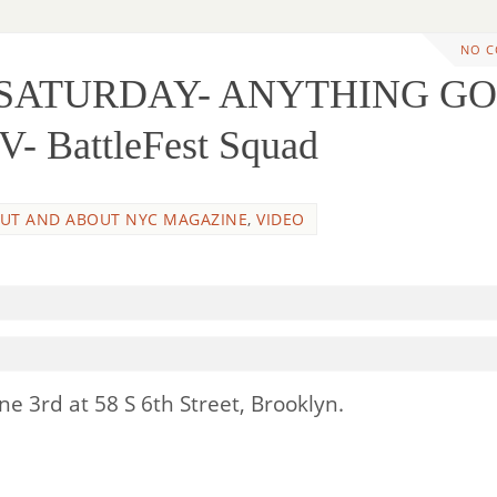
NO 
S SATURDAY- ANYTHING G
- BattleFest Squad
UT AND ABOUT NYC MAGAZINE
,
VIDEO
e 3rd at 58 S 6th Street, Brooklyn.