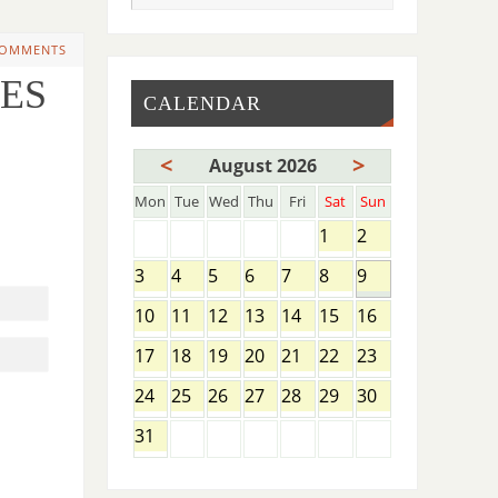
COMMENTS
OES
CALENDAR
<
>
August 2026
Mon
Tue
Wed
Thu
Fri
Sat
Sun
1
2
3
4
5
6
7
8
9
10
11
12
13
14
15
16
17
18
19
20
21
22
23
24
25
26
27
28
29
30
31