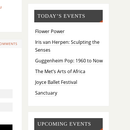
u
TODAY’S EVENTS
Flower Power
Iris van Herpen: Sculpting the
COMMENTS
Senses
Guggenheim Pop: 1960 to Now
The Met’s Arts of Africa
Joyce Ballet Festival
Sanctuary
UPCOMING EVENTS