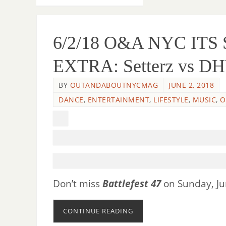
6/2/18 O&A NYC IT
EXTRA: Setterz vs DHV
BY
OUTANDABOUTNYCMAG
JUNE 2, 2018
DANCE
,
ENTERTAINMENT
,
LIFESTYLE
,
MUSIC
,
O
Don’t miss
Battlefest 47
on Sunday, Jun
CONTINUE READING