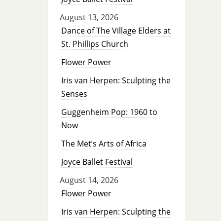
August 13, 2026
Dance of The Village Elders at
St. Phillips Church
Flower Power
Iris van Herpen: Sculpting the
Senses
Guggenheim Pop: 1960 to
Now
The Met’s Arts of Africa
Joyce Ballet Festival
August 14, 2026
Flower Power
Iris van Herpen: Sculpting the