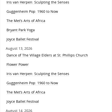
Iris van Herpen: Sculpting the Senses
Guggenheim Pop: 1960 to Now
The Met’s Arts of Africa
Bryant Park Yoga
Joyce Ballet Festival
August 13, 2026
Dance of The Village Elders at St. Phillips Church
Flower Power
Iris van Herpen: Sculpting the Senses
Guggenheim Pop: 1960 to Now
The Met’s Arts of Africa
Joyce Ballet Festival
August 14, 2026