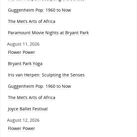
Guggenheim Pop: 1960 to Now
The Met’s Arts of Africa
Paramount Movie Nights at Bryant Park
August 11, 2026
Flower Power
Bryant Park Yoga
Iris van Herpen: Sculpting the Senses
Guggenheim Pop: 1960 to Now
The Met’s Arts of Africa
Joyce Ballet Festival
August 12, 2026
Flower Power