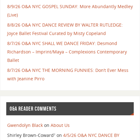
8/9/26 O&A NYC GOSPEL SUNDAY: More Abundantly Medley
(Live)
8/8/26 O&A NYC DANCE REVIEW BY WALTER RUTLEDGE:
Joyce Ballet Festival Curated by Misty Copeland
8/7/26 O&A NYC SHALL WE DANCE FRIDAY: Desmond
Richardson – Imprint/Maya – Complexions Contemporary
Ballet
8/7/26 O&A NYC THE MORNING FUNNIES: Don’t Ever Mess
with Jeanine Pirro
O&A READER COMMENTS
Gwendolyn Black
on
About Us
Shirley Brown-Coward⁷
on
4/5/26 O&A NYC DANCE BY