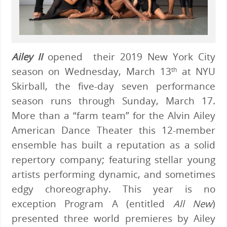
Ailey II
opened their 2019 New York City
season on Wednesday, March 13
at NYU
th
Skirball, the five-day seven performance
season runs through Sunday, March 17.
More than a “farm team” for the Alvin Ailey
American Dance Theater this 12-member
ensemble has built a reputation as a solid
repertory company; featuring stellar young
artists performing dynamic, and sometimes
edgy choreography. This year is no
exception Program A (entitled
All New
)
presented three world premieres by Ailey