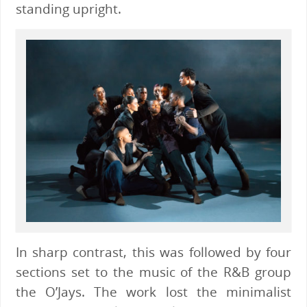
standing upright.
In sharp contrast, this was followed by four
sections set to the music of the R&B group
the O’Jays. The work lost the minimalist