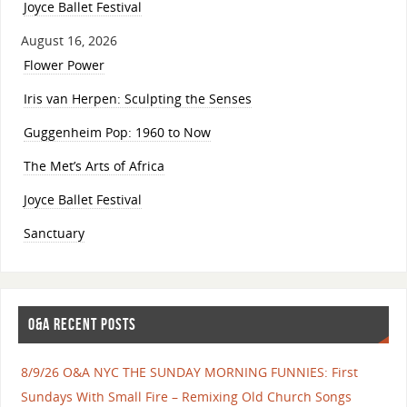
Joyce Ballet Festival
August 16, 2026
Flower Power
Iris van Herpen: Sculpting the Senses
Guggenheim Pop: 1960 to Now
The Met’s Arts of Africa
Joyce Ballet Festival
Sanctuary
O&A RECENT POSTS
8/9/26 O&A NYC THE SUNDAY MORNING FUNNIES: First
Sundays With Small Fire – Remixing Old Church Songs