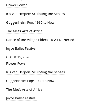
Flower Power
Iris van Herpen: Sculpting the Senses
Guggenheim Pop: 1960 to Now
The Met’s Arts of Africa
Dance of the Village Elders - R.A.I.N. Neried
Joyce Ballet Festival
August 15, 2026
Flower Power
Iris van Herpen: Sculpting the Senses
Guggenheim Pop: 1960 to Now
The Met’s Arts of Africa
Joyce Ballet Festival