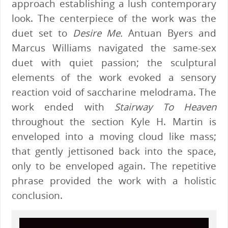
approach establishing a lush contemporary
look. The centerpiece of the work was the
duet set to
Desire Me.
Antuan Byers and
Marcus Williams navigated the same-sex
duet with quiet passion; the sculptural
elements of the work evoked a sensory
reaction void of saccharine melodrama. The
work ended with
Stairway To Heaven
throughout the section Kyle H. Martin is
enveloped into a moving cloud like mass;
that gently jettisoned back into the space,
only to be enveloped again. The repetitive
phrase provided the work with a holistic
conclusion.