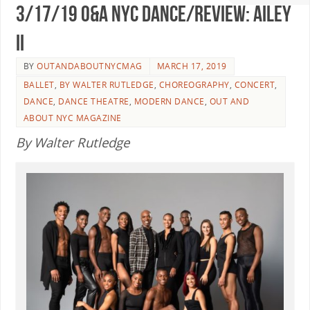
3/17/19 O&A NYC DANCE/REVIEW: Ailey
II
BY
OUTANDABOUTNYCMAG
MARCH 17, 2019
BALLET
,
BY WALTER RUTLEDGE
,
CHOREOGRAPHY
,
CONCERT
,
DANCE
,
DANCE THEATRE
,
MODERN DANCE
,
OUT AND
ABOUT NYC MAGAZINE
By Walter Rutledge