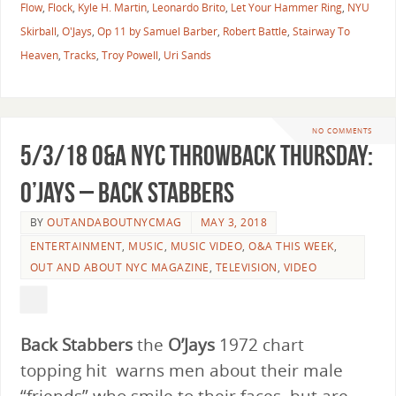
Flow
,
Flock
,
Kyle H. Martin
,
Leonardo Brito
,
Let Your Hammer Ring
,
NYU
Skirball
,
O'Jays
,
Op 11 by Samuel Barber
,
Robert Battle
,
Stairway To
Heaven
,
Tracks
,
Troy Powell
,
Uri Sands
NO COMMENTS
5/3/18 O&A NYC THROWBACK THURSDAY:
O’Jays – Back Stabbers
BY
OUTANDABOUTNYCMAG
MAY 3, 2018
ENTERTAINMENT
,
MUSIC
,
MUSIC VIDEO
,
O&A THIS WEEK
,
OUT AND ABOUT NYC MAGAZINE
,
TELEVISION
,
VIDEO
Back Stabbers
the
O’Jays
1972
chart
topping hit warns men about their male
“friends” who smile to their faces, but are