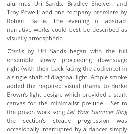
alumnus Uri Sands, Bradley Shelver, and
Troy Powell; and one company premiere by
Robert Battle. The evening of abstract
narrative works could best be described as
visually atmospheric.
Tracks
by Uri Sands began with the full
ensemble slowly proceeding downstage
right (with their back facing the audience) in
a single shaft of diagonal light. Ample smoke
added the required visual drama to Burke
Brown’s light design, which provided a stark
canvas for the minimalist prelude. Set to
the prison work song
Let Your Hammer Ring
the section’s steady progression was
occasionally interrupted by a dancer simply