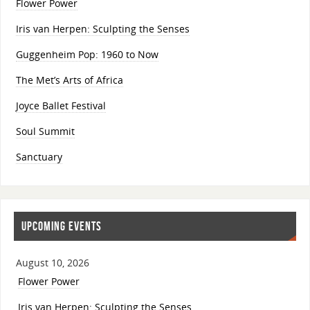
Flower Power
Iris van Herpen: Sculpting the Senses
Guggenheim Pop: 1960 to Now
The Met’s Arts of Africa
Joyce Ballet Festival
Soul Summit
Sanctuary
UPCOMING EVENTS
August 10, 2026
Flower Power
Iris van Herpen: Sculpting the Senses