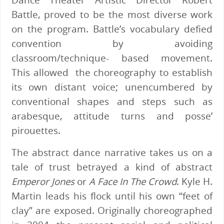
Battle, proved to be the most diverse work
on the program. Battle’s vocabulary defied
convention by avoiding
classroom/technique- based movement.
This allowed the choreography to establish
its own distant voice; unencumbered by
conventional shapes and steps such as
arabesque, attitude turns and posse’
pirouettes.
The abstract dance narrative takes us on a
tale of trust betrayed a kind of abstract
Emperor Jones
or
A Face In The Crowd
. Kyle H.
Martin leads his flock until his own “feet of
clay” are exposed. Originally choreographed