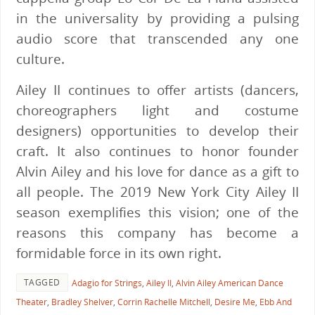
in the universality by providing a pulsing
audio score that transcended any one
culture.
Ailey II continues to offer artists (dancers,
choreographers light and costume
designers) opportunities to develop their
craft. It also continues to honor founder
Alvin Ailey and his love for dance as a gift to
all people. The 2019 New York City Ailey II
season exemplifies this vision; one of the
reasons this company has become a
formidable force in its own right.
TAGGED
Adagio for Strings
,
Ailey II
,
Alvin Ailey American Dance
Theater
,
Bradley Shelver
,
Corrin Rachelle Mitchell
,
Desire Me
,
Ebb And