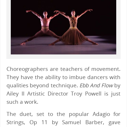
Choreographers are teachers of movement.
They have the ability to imbue dancers with
qualities beyond technique.
Ebb And Flow
by
Ailey II Artistic Director Troy Powell is just
such a work.
The duet, set to the popular Adagio for
Strings, Op 11 by Samuel Barber, gave