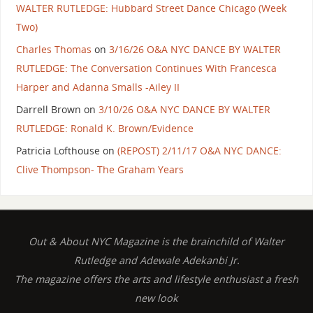
WALTER RUTLEDGE: Hubbard Street Dance Chicago (Week
Two)
Charles Thomas
on
3/16/26 O&A NYC DANCE BY WALTER
RUTLEDGE: The Conversation Continues With Francesca
Harper and Adanna Smalls -Ailey II
Darrell Brown
on
3/10/26 O&A NYC DANCE BY WALTER
RUTLEDGE: Ronald K. Brown/Evidence
Patricia Lofthouse
on
(REPOST) 2/11/17 O&A NYC DANCE:
Clive Thompson- The Graham Years
Out & About NYC Magazine is the brainchild of Walter
Rutledge and Adewale Adekanbi Jr.
The magazine offers the arts and lifestyle enthusiast a fresh
new look