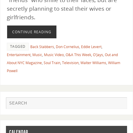
secretly planning to steal their wives or
girlfriends.
CONTINUE READING
TAGGED
Back Stabbers
,
Don Cornelius
,
Eddie Levert
,
Entertainment
,
Music
,
Music Video
,
O&A This Week
,
O'Jays
,
Out and
About NYC Magazine
,
Soul Train
,
Television
,
Walter Williams
,
William
Powell
CALENDAR