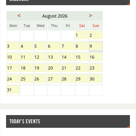
<
>
August 2026
Mon
Tue
Wed
Thu
Fri
Sat
Sun
1
2
3
4
5
6
7
8
9
10
11
12
13
14
15
16
17
18
19
20
21
22
23
24
25
26
27
28
29
30
31
TODAY’S EVENTS