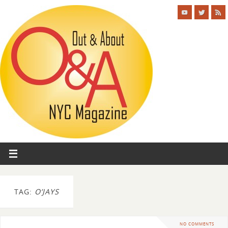
TAG:
O’JAYS
NO COMMENTS