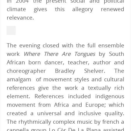
in 2004 the present social and political
climate gives this allegory renewed
relevance.
The evening closed with the full ensemble
work
Where There Are Tongues
by South
African born dancer, teacher, author and
choreographer Bradley Shelver. The
amalgam of movement styles and cultural
references give the work a textually rich
element. References included indigenous
movement from Africa and Europe; which
created a universal and inclusive quality.
The rhythmically complex music by french a
cappella group Lo Còr De La Plana assisted