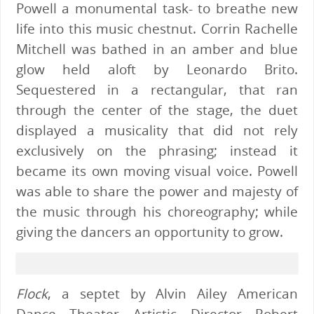
Powell a monumental task- to breathe new
life into this music chestnut. Corrin Rachelle
Mitchell was bathed in an amber and blue
glow held aloft by Leonardo Brito.
Sequestered in a rectangular, that ran
through the center of the stage, the duet
displayed a musicality that did not rely
exclusively on the phrasing; instead it
became its own moving visual voice. Powell
was able to share the power and majesty of
the music through his choreography; while
giving the dancers an opportunity to grow.
Flock
, a septet by Alvin Ailey American
Dance Theater Artistic Director Robert