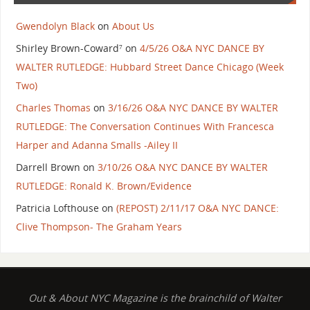
Gwendolyn Black
on
About Us
Shirley Brown-Coward⁷
on
4/5/26 O&A NYC DANCE BY
WALTER RUTLEDGE: Hubbard Street Dance Chicago (Week
Two)
Charles Thomas
on
3/16/26 O&A NYC DANCE BY WALTER
RUTLEDGE: The Conversation Continues With Francesca
Harper and Adanna Smalls -Ailey II
Darrell Brown
on
3/10/26 O&A NYC DANCE BY WALTER
RUTLEDGE: Ronald K. Brown/Evidence
Patricia Lofthouse
on
(REPOST) 2/11/17 O&A NYC DANCE:
Clive Thompson- The Graham Years
Out & About NYC Magazine is the brainchild of Walter