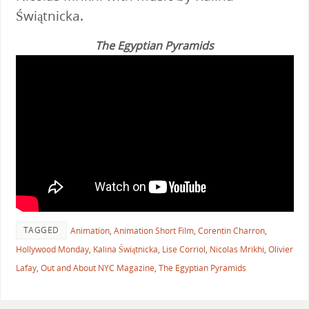
Świątnicka.
The Egyptian Pyramids
TAGGED
Animation
,
Animation Short Film
,
Corentin Charron
,
Hollywood Monday
,
Kalina Świątnicka
,
Lise Corriol
,
Nicolas Mrikhi
,
Olivier
Lafay
,
Out and About NYC Magazine
,
The Egyptian Pyramids