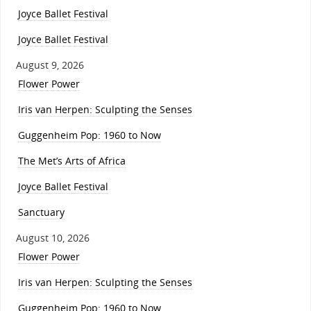
Joyce Ballet Festival
Joyce Ballet Festival
August 9, 2026
Flower Power
Iris van Herpen: Sculpting the Senses
Guggenheim Pop: 1960 to Now
The Met’s Arts of Africa
Joyce Ballet Festival
Sanctuary
August 10, 2026
Flower Power
Iris van Herpen: Sculpting the Senses
Guggenheim Pop: 1960 to Now