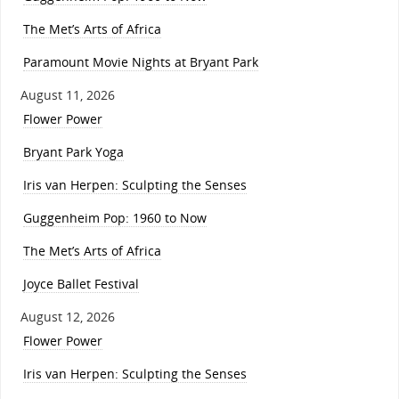
The Met’s Arts of Africa
Paramount Movie Nights at Bryant Park
August 11, 2026
Flower Power
Bryant Park Yoga
Iris van Herpen: Sculpting the Senses
Guggenheim Pop: 1960 to Now
The Met’s Arts of Africa
Joyce Ballet Festival
August 12, 2026
Flower Power
Iris van Herpen: Sculpting the Senses