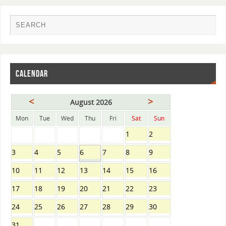
CALENDAR
<
>
August 2026
Mon
Tue
Wed
Thu
Fri
Sat
Sun
1
2
3
4
5
6
7
8
9
10
11
12
13
14
15
16
17
18
19
20
21
22
23
24
25
26
27
28
29
30
31