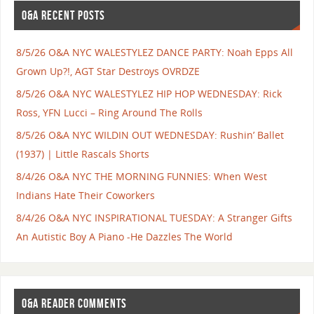
O&A RECENT POSTS
8/5/26 O&A NYC WALESTYLEZ DANCE PARTY: Noah Epps All
Grown Up?!, AGT Star Destroys OVRDZE
8/5/26 O&A NYC WALESTYLEZ HIP HOP WEDNESDAY: Rick
Ross, YFN Lucci – Ring Around The Rolls
8/5/26 O&A NYC WILDIN OUT WEDNESDAY: Rushin’ Ballet
(1937) | Little Rascals Shorts
8/4/26 O&A NYC THE MORNING FUNNIES: When West
Indians Hate Their Coworkers
8/4/26 O&A NYC INSPIRATIONAL TUESDAY: A Stranger Gifts
An Autistic Boy A Piano -He Dazzles The World
O&A READER COMMENTS