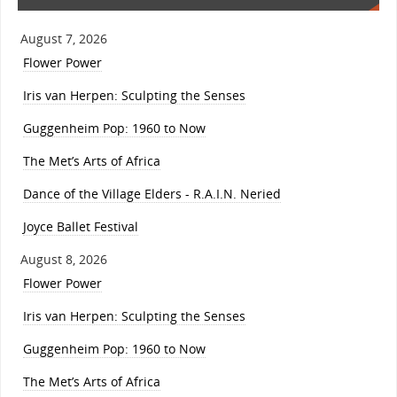
August 7, 2026
Flower Power
Iris van Herpen: Sculpting the Senses
Guggenheim Pop: 1960 to Now
The Met’s Arts of Africa
Dance of the Village Elders - R.A.I.N. Neried
Joyce Ballet Festival
August 8, 2026
Flower Power
Iris van Herpen: Sculpting the Senses
Guggenheim Pop: 1960 to Now
The Met’s Arts of Africa