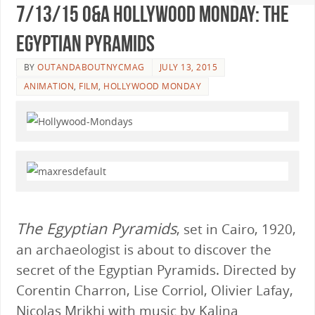
7/13/15 O&A Hollywood Monday: The
Egyptian Pyramids
BY
OUTANDABOUTNYCMAG
JULY 13, 2015
ANIMATION
,
FILM
,
HOLLYWOOD MONDAY
The Egyptian Pyramids
, set in Cairo, 1920,
an archaeologist is about to discover the
secret of the Egyptian Pyramids. Directed by
Corentin Charron, Lise Corriol, Olivier Lafay,
Nicolas Mrikhi with music by Kalina