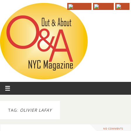
TAG:
OLIVIER LAFAY
NO COMMENTS