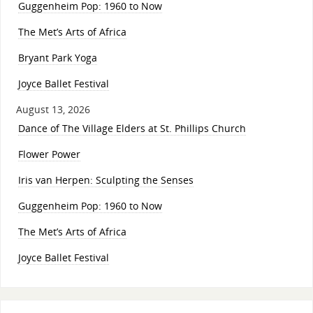
Guggenheim Pop: 1960 to Now
The Met’s Arts of Africa
Bryant Park Yoga
Joyce Ballet Festival
August 13, 2026
Dance of The Village Elders at St. Phillips Church
Flower Power
Iris van Herpen: Sculpting the Senses
Guggenheim Pop: 1960 to Now
The Met’s Arts of Africa
Joyce Ballet Festival