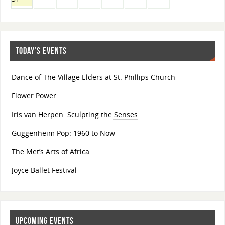
TODAY’S EVENTS
Dance of The Village Elders at St. Phillips Church
Flower Power
Iris van Herpen: Sculpting the Senses
Guggenheim Pop: 1960 to Now
The Met’s Arts of Africa
Joyce Ballet Festival
UPCOMING EVENTS