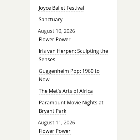
Joyce Ballet Festival
Sanctuary
August 10, 2026
Flower Power
Iris van Herpen: Sculpting the
Senses
Guggenheim Pop: 1960 to
Now
The Met’s Arts of Africa
Paramount Movie Nights at
Bryant Park
August 11, 2026
Flower Power