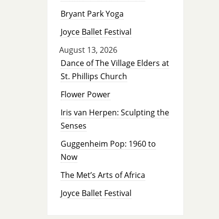
Bryant Park Yoga
Joyce Ballet Festival
August 13, 2026
Dance of The Village Elders at
St. Phillips Church
Flower Power
Iris van Herpen: Sculpting the
Senses
Guggenheim Pop: 1960 to
Now
The Met’s Arts of Africa
Joyce Ballet Festival