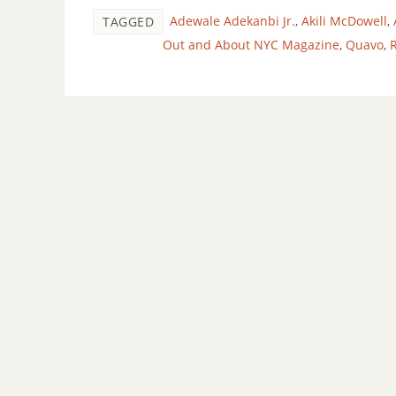
Adewale Adekanbi Jr.
,
Akili McDowell
,
TAGGED
Out and About NYC Magazine
,
Quavo
,