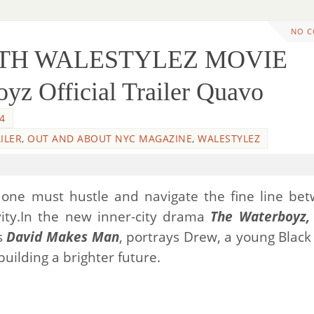
NO 
WITH WALESTYLEZ MOVIE
z Official Trailer Quavo
4
ILER
,
OUT AND ABOUT NYC MAGAZINE
,
WALESTYLEZ
, one must hustle and navigate the fine line be
ivity.In the new inner-city drama
The Waterboyz,
es
David Makes Man
, portrays Drew, a young Blac
uilding a brighter future.