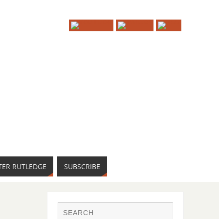
TER RUTLEDGE
SUBSCRIBE