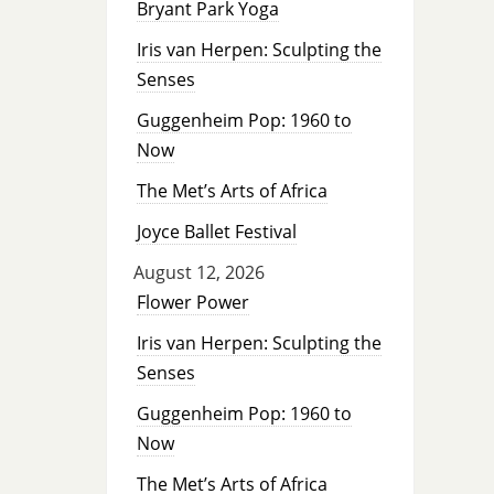
Bryant Park Yoga
Iris van Herpen: Sculpting the
Senses
Guggenheim Pop: 1960 to
Now
The Met’s Arts of Africa
Joyce Ballet Festival
August 12, 2026
Flower Power
Iris van Herpen: Sculpting the
Senses
Guggenheim Pop: 1960 to
Now
The Met’s Arts of Africa