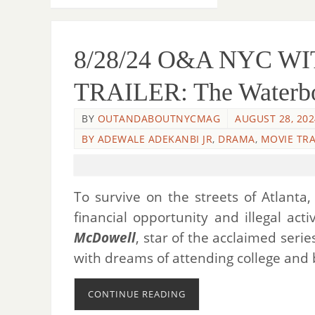
8/28/24 O&A NYC 
TRAILER: The Waterboy
BY
OUTANDABOUTNYCMAG
AUGUST 28, 202
BY ADEWALE ADEKANBI JR
,
DRAMA
,
MOVIE TRA
To survive on the streets of Atlanta
financial opportunity and illegal act
McDowell
, star of the acclaimed seri
with dreams of attending college and b
CONTINUE READING