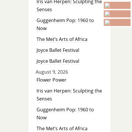
Iris van Herpen: Sculpting the
Senses
Guggenheim Pop: 1960 to
Now
The Met’s Arts of Africa
Joyce Ballet Festival
Joyce Ballet Festival
August 9, 2026
Flower Power
Iris van Herpen: Sculpting the
Senses
Guggenheim Pop: 1960 to
Now
The Met’s Arts of Africa