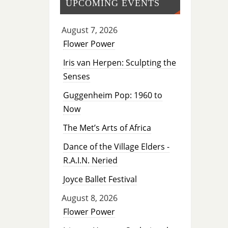
UPCOMING EVENTS
August 7, 2026
Flower Power
Iris van Herpen: Sculpting the
Senses
Guggenheim Pop: 1960 to
Now
The Met’s Arts of Africa
Dance of the Village Elders -
R.A.I.N. Neried
Joyce Ballet Festival
August 8, 2026
Flower Power