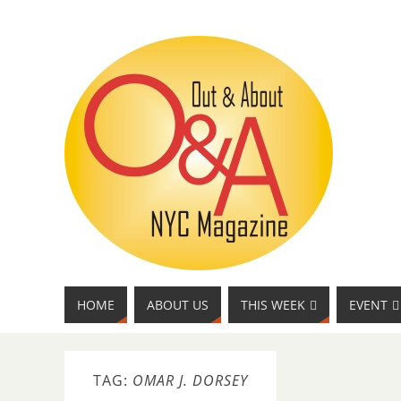
HOME
ABOUT US
THIS WEEK
EVENT
TAG:
OMAR J. DORSEY