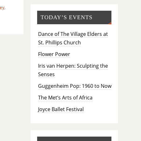
ey
,
TODAY’S EVENTS
Dance of The Village Elders at
St. Phillips Church
Flower Power
Iris van Herpen: Sculpting the
Senses
Guggenheim Pop: 1960 to Now
The Met’s Arts of Africa
Joyce Ballet Festival