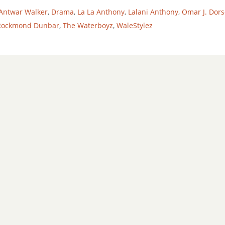
Antwar Walker
,
Drama
,
La La Anthony
,
Lalani Anthony
,
Omar J. Dors
Rockmond Dunbar
,
The Waterboyz
,
WaleStylez