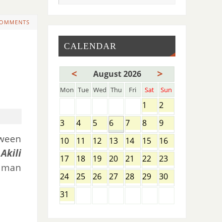
COMMENTS
CALENDAR
<
>
August 2026
Mon
Tue
Wed
Thu
Fri
Sat
Sun
1
2
3
4
5
6
7
8
9
tween
10
11
12
13
14
15
16
Akili
17
18
19
20
21
22
23
k man
24
25
26
27
28
29
30
31