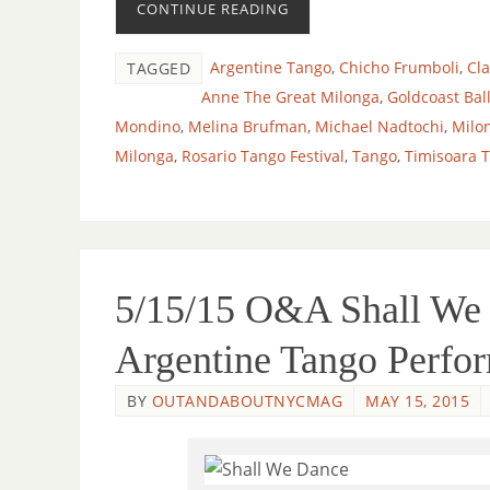
CONTINUE READING
Argentine Tango
,
Chicho Frumboli
,
Cl
TAGGED
Anne The Great Milonga
,
Goldcoast Bal
Mondino
,
Melina Brufman
,
Michael Nadtochi
,
Milo
Milonga
,
Rosario Tango Festival
,
Tango
,
Timisoara 
5/15/15 O&A Shall We D
Argentine Tango Perfo
BY
OUTANDABOUTNYCMAG
MAY 15, 2015