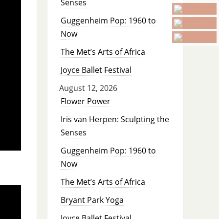
Senses
Guggenheim Pop: 1960 to
Now
The Met’s Arts of Africa
Joyce Ballet Festival
August 12, 2026
Flower Power
Iris van Herpen: Sculpting the
Senses
Guggenheim Pop: 1960 to
Now
The Met’s Arts of Africa
Bryant Park Yoga
Joyce Ballet Festival