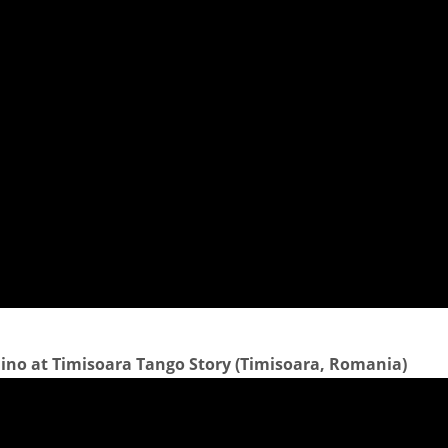
no at Timisoara Tango Story (Timisoara, Romania)