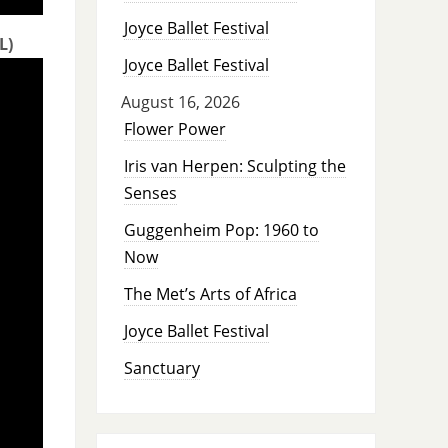
Joyce Ballet Festival
L)
Joyce Ballet Festival
August 16, 2026
Flower Power
Iris van Herpen: Sculpting the
Senses
Guggenheim Pop: 1960 to
Now
The Met’s Arts of Africa
Joyce Ballet Festival
Sanctuary