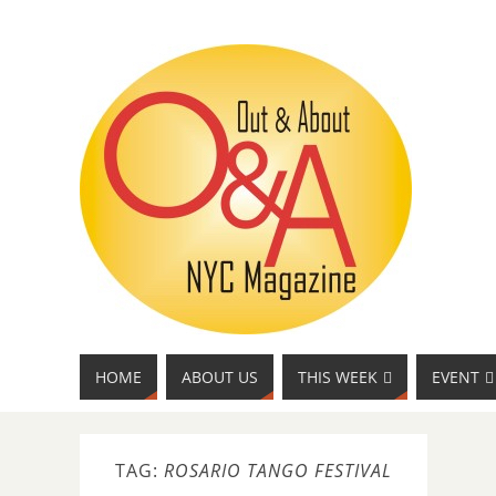
HOME
ABOUT US
THIS WEEK
EVENT
TAG:
ROSARIO TANGO FESTIVAL