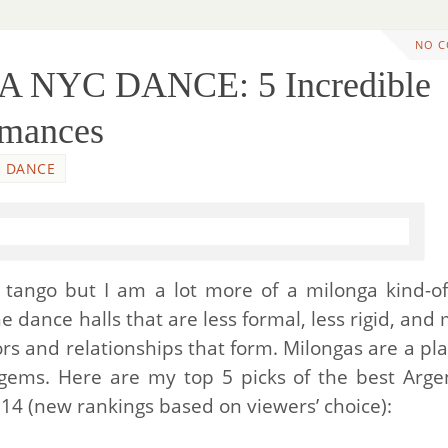
NO 
A NYC DANCE: 5 Incredible
rmances
DANCE
tango but I am a lot more of a milonga kind-of
e dance halls that are less formal, less rigid, and
s and relationships that form. Milongas are a pla
gems. Here are my top 5 picks of the best Arge
14 (new rankings based on viewers’ choice):