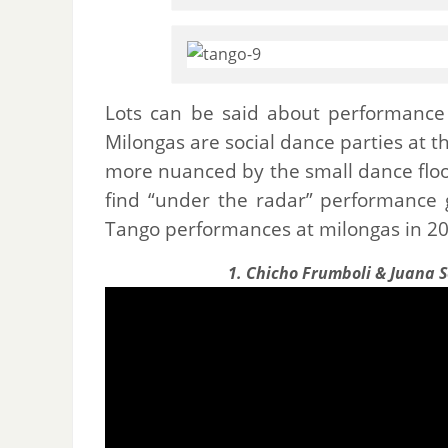
Lots can be said about performance 
Milongas are social dance parties at th
more nuanced by the small dance floor
find “under the radar” performance 
Tango performances at milongas in 20
1. Chicho Frumboli & Juana