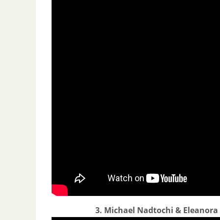
3. Michael Nadtochi & Eleanora