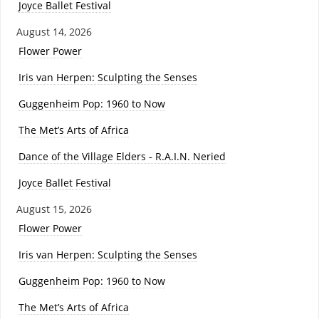
Joyce Ballet Festival
August 14, 2026
Flower Power
Iris van Herpen: Sculpting the Senses
Guggenheim Pop: 1960 to Now
The Met’s Arts of Africa
Dance of the Village Elders - R.A.I.N. Neried
Joyce Ballet Festival
August 15, 2026
Flower Power
Iris van Herpen: Sculpting the Senses
Guggenheim Pop: 1960 to Now
The Met’s Arts of Africa