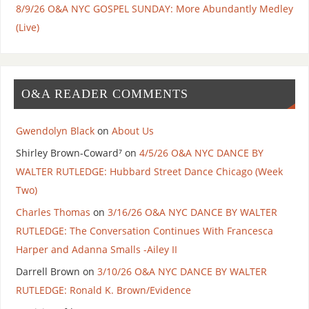
8/9/26 O&A NYC GOSPEL SUNDAY: More Abundantly Medley
(Live)
O&A READER COMMENTS
Gwendolyn Black
on
About Us
Shirley Brown-Coward⁷
on
4/5/26 O&A NYC DANCE BY
WALTER RUTLEDGE: Hubbard Street Dance Chicago (Week
Two)
Charles Thomas
on
3/16/26 O&A NYC DANCE BY WALTER
RUTLEDGE: The Conversation Continues With Francesca
Harper and Adanna Smalls -Ailey II
Darrell Brown
on
3/10/26 O&A NYC DANCE BY WALTER
RUTLEDGE: Ronald K. Brown/Evidence