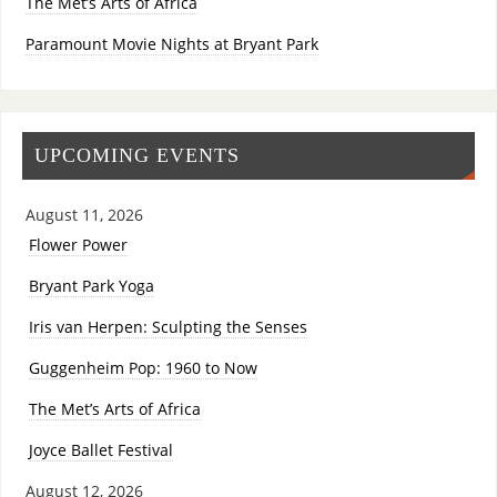
The Met’s Arts of Africa
Paramount Movie Nights at Bryant Park
UPCOMING EVENTS
August 11, 2026
Flower Power
Bryant Park Yoga
Iris van Herpen: Sculpting the Senses
Guggenheim Pop: 1960 to Now
The Met’s Arts of Africa
Joyce Ballet Festival
August 12, 2026