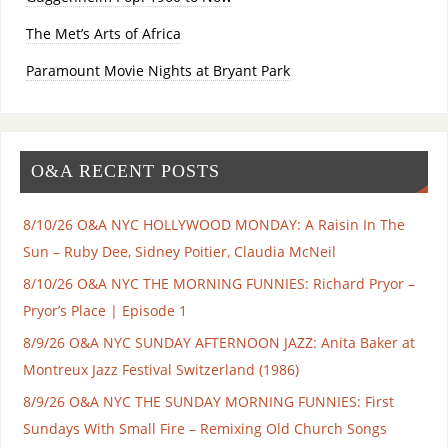
The Met’s Arts of Africa
Paramount Movie Nights at Bryant Park
O&A RECENT POSTS
8/10/26 O&A NYC HOLLYWOOD MONDAY: A Raisin In The
Sun – Ruby Dee, Sidney Poitier, Claudia McNeil
8/10/26 O&A NYC THE MORNING FUNNIES: Richard Pryor –
Pryor’s Place | Episode 1
8/9/26 O&A NYC SUNDAY AFTERNOON JAZZ: Anita Baker at
Montreux Jazz Festival Switzerland (1986)
8/9/26 O&A NYC THE SUNDAY MORNING FUNNIES: First
Sundays With Small Fire – Remixing Old Church Songs