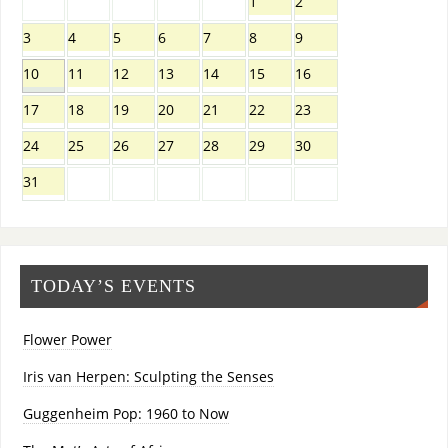
1
2
3
4
5
6
7
8
9
10
11
12
13
14
15
16
17
18
19
20
21
22
23
24
25
26
27
28
29
30
31
TODAY’S EVENTS
Flower Power
Iris van Herpen: Sculpting the Senses
Guggenheim Pop: 1960 to Now