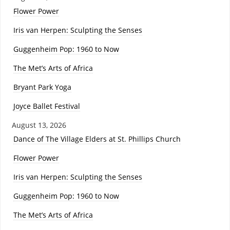
Flower Power
Iris van Herpen: Sculpting the Senses
Guggenheim Pop: 1960 to Now
The Met’s Arts of Africa
Bryant Park Yoga
Joyce Ballet Festival
August 13, 2026
Dance of The Village Elders at St. Phillips Church
Flower Power
Iris van Herpen: Sculpting the Senses
Guggenheim Pop: 1960 to Now
The Met’s Arts of Africa