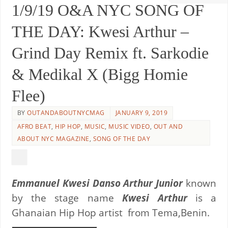
1/9/19 O&A NYC SONG OF
THE DAY: Kwesi Arthur –
Grind Day Remix ft. Sarkodie
& Medikal X (Bigg Homie
Flee)
BY
OUTANDABOUTNYCMAG
JANUARY 9, 2019
AFRO BEAT
,
HIP HOP
,
MUSIC
,
MUSIC VIDEO
,
OUT AND
ABOUT NYC MAGAZINE
,
SONG OF THE DAY
Emmanuel Kwesi Danso Arthur Junior
known
by the stage name
Kwesi Arthur
is a
Ghanaian Hip Hop artist from Tema,Benin.