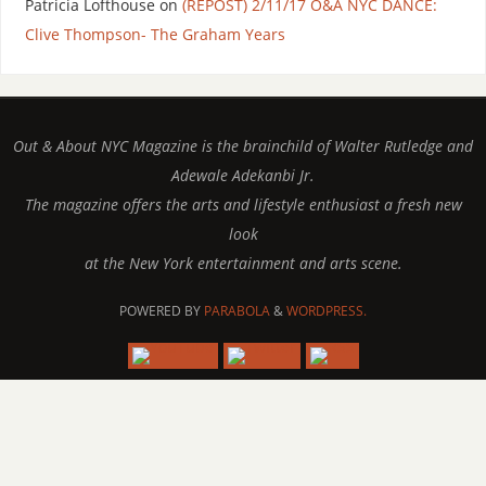
Patricia Lofthouse
on
(REPOST) 2/11/17 O&A NYC DANCE:
Clive Thompson- The Graham Years
Out & About NYC Magazine is the brainchild of Walter Rutledge and
Adewale Adekanbi Jr.
The magazine offers the arts and lifestyle enthusiast a fresh new
look
at the New York entertainment and arts scene.
POWERED BY
PARABOLA
&
WORDPRESS.