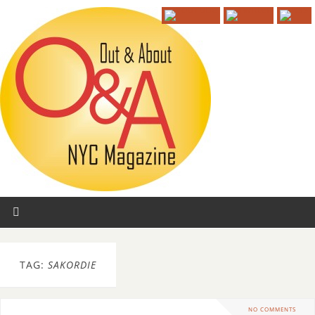
TAG:
SAKORDIE
NO COMMENTS