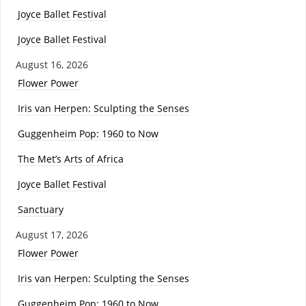
Joyce Ballet Festival
Joyce Ballet Festival
August 16, 2026
Flower Power
Iris van Herpen: Sculpting the Senses
Guggenheim Pop: 1960 to Now
The Met’s Arts of Africa
Joyce Ballet Festival
Sanctuary
August 17, 2026
Flower Power
Iris van Herpen: Sculpting the Senses
Guggenheim Pop: 1960 to Now