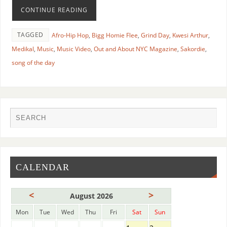
CONTINUE READING
TAGGED
Afro-Hip Hop
,
Bigg Homie Flee
,
Grind Day
,
Kwesi Arthur
,
Medikal
,
Music
,
Music Video
,
Out and About NYC Magazine
,
Sakordie
,
song of the day
CALENDAR
<
>
August 2026
Mon
Tue
Wed
Thu
Fri
Sat
Sun