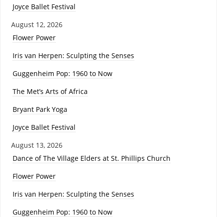
Joyce Ballet Festival
August 12, 2026
Flower Power
Iris van Herpen: Sculpting the Senses
Guggenheim Pop: 1960 to Now
The Met’s Arts of Africa
Bryant Park Yoga
Joyce Ballet Festival
August 13, 2026
Dance of The Village Elders at St. Phillips Church
Flower Power
Iris van Herpen: Sculpting the Senses
Guggenheim Pop: 1960 to Now