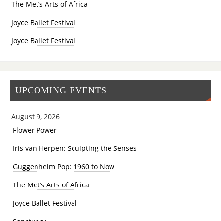
The Met’s Arts of Africa
Joyce Ballet Festival
Joyce Ballet Festival
UPCOMING EVENTS
August 9, 2026
Flower Power
Iris van Herpen: Sculpting the Senses
Guggenheim Pop: 1960 to Now
The Met’s Arts of Africa
Joyce Ballet Festival