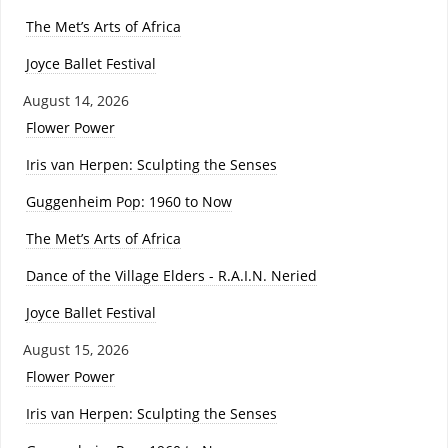
The Met’s Arts of Africa
Joyce Ballet Festival
August 14, 2026
Flower Power
Iris van Herpen: Sculpting the Senses
Guggenheim Pop: 1960 to Now
The Met’s Arts of Africa
Dance of the Village Elders - R.A.I.N. Neried
Joyce Ballet Festival
August 15, 2026
Flower Power
Iris van Herpen: Sculpting the Senses