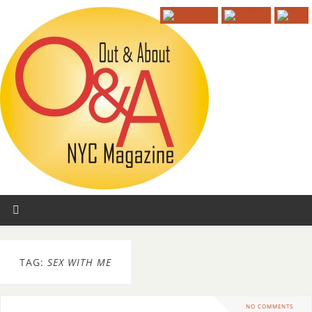
TAG:
SEX WITH ME
NO COMMENTS