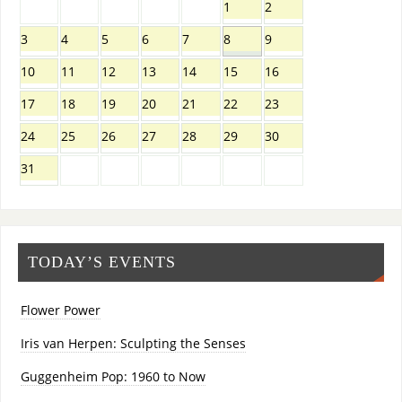
1
2
3
4
5
6
7
8
9
10
11
12
13
14
15
16
17
18
19
20
21
22
23
24
25
26
27
28
29
30
31
TODAY’S EVENTS
Flower Power
Iris van Herpen: Sculpting the Senses
Guggenheim Pop: 1960 to Now