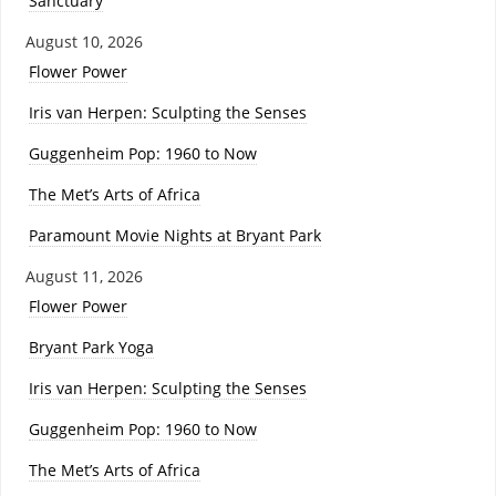
Sanctuary
August 10, 2026
Flower Power
Iris van Herpen: Sculpting the Senses
Guggenheim Pop: 1960 to Now
The Met’s Arts of Africa
Paramount Movie Nights at Bryant Park
August 11, 2026
Flower Power
Bryant Park Yoga
Iris van Herpen: Sculpting the Senses
Guggenheim Pop: 1960 to Now
The Met’s Arts of Africa