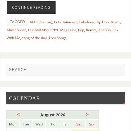
CONTINUE READING
TAGGED
ANTi (Deluxe)
,
Entertainment
,
Fabolous
,
Hip Hop
,
Music
,
Music Video
,
Out and About NYC Magazine
,
Pop
,
Remix
,
Rihanna
,
Sex
With Me
,
song of the day
,
Trey Songz
CALENDAR
<
>
August 2026
Mon
Tue
Wed
Thu
Fri
Sat
Sun