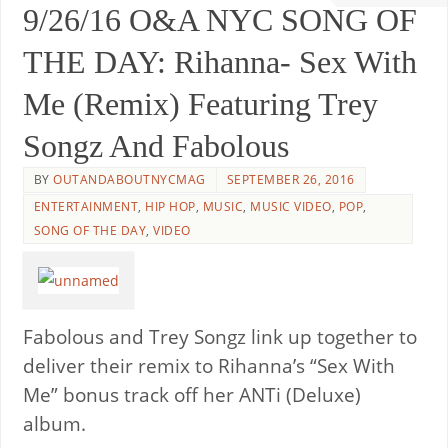
9/26/16 O&A NYC SONG OF
THE DAY: Rihanna- Sex With
Me (Remix) Featuring Trey
Songz And Fabolous
BY
OUTANDABOUTNYCMAG
SEPTEMBER 26, 2016
ENTERTAINMENT
,
HIP HOP
,
MUSIC
,
MUSIC VIDEO
,
POP
,
SONG OF THE DAY
,
VIDEO
Fabolous and Trey Songz link up together to
deliver their remix to Rihanna’s “Sex With
Me” bonus track off her ANTi (Deluxe)
album.