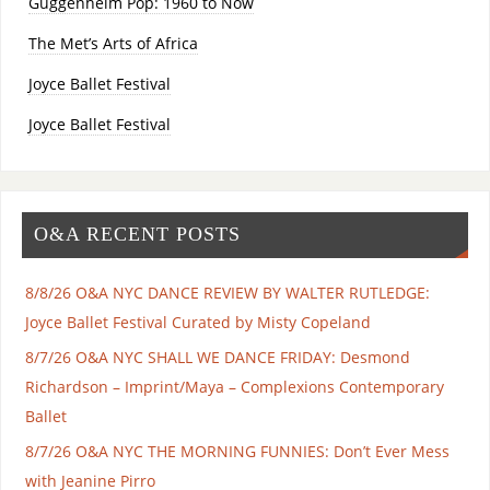
Guggenheim Pop: 1960 to Now
The Met’s Arts of Africa
Joyce Ballet Festival
Joyce Ballet Festival
O&A RECENT POSTS
8/8/26 O&A NYC DANCE REVIEW BY WALTER RUTLEDGE:
Joyce Ballet Festival Curated by Misty Copeland
8/7/26 O&A NYC SHALL WE DANCE FRIDAY: Desmond
Richardson – Imprint/Maya – Complexions Contemporary
Ballet
8/7/26 O&A NYC THE MORNING FUNNIES: Don’t Ever Mess
with Jeanine Pirro