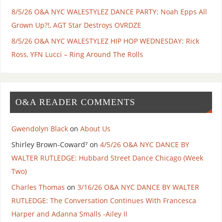
8/5/26 O&A NYC WALESTYLEZ DANCE PARTY: Noah Epps All
Grown Up?!, AGT Star Destroys OVRDZE
8/5/26 O&A NYC WALESTYLEZ HIP HOP WEDNESDAY: Rick
Ross, YFN Lucci – Ring Around The Rolls
O&A READER COMMENTS
Gwendolyn Black
on
About Us
Shirley Brown-Coward⁷
on
4/5/26 O&A NYC DANCE BY
WALTER RUTLEDGE: Hubbard Street Dance Chicago (Week
Two)
Charles Thomas
on
3/16/26 O&A NYC DANCE BY WALTER
RUTLEDGE: The Conversation Continues With Francesca
Harper and Adanna Smalls -Ailey II