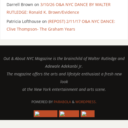
Darrell Brown
on
3/10/26 O&A NYC DANCE BY WALTER
RUTLEDGE: Ronald K. Brown/Evidence
Patricia Lofthouse
on
(REPOST) 2/11/17 O&A NYC DANCE:
Clive Thompson- The Graham Years
Out & About NYC Magazine is the brainchild of Walter Rutledge and
Adewale Adekanbi Jr.
The magazine offers the arts and lifestyle enthusiast a fresh new
look
at the New York entertainment and arts scene.
POWERED BY
PARABOLA
&
WORDPRESS.