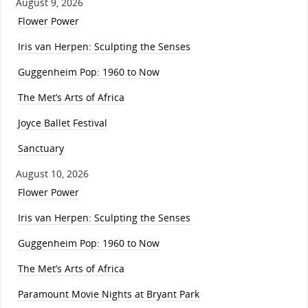
August 9, 2026
Flower Power
Iris van Herpen: Sculpting the Senses
Guggenheim Pop: 1960 to Now
The Met’s Arts of Africa
Joyce Ballet Festival
Sanctuary
August 10, 2026
Flower Power
Iris van Herpen: Sculpting the Senses
Guggenheim Pop: 1960 to Now
The Met’s Arts of Africa
Paramount Movie Nights at Bryant Park