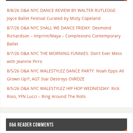
8/8/26 O&A NYC DANCE REVIEW BY WALTER RUTLEDGE:
Joyce Ballet Festival Curated by Misty Copeland
8/7/26 O&A NYC SHALL WE DANCE FRIDAY: Desmond
Richardson – Imprint/Maya – Complexions Contemporary
Ballet
8/7/26 O&A NYC THE MORNING FUNNIES: Don’t Ever Mess
with Jeanine Pirro
8/5/26 O&A NYC WALESTYLEZ DANCE PARTY: Noah Epps All
Grown Up?!, AGT Star Destroys OVRDZE
8/5/26 O&A NYC WALESTYLEZ HIP HOP WEDNESDAY: Rick
Ross, YFN Lucci – Ring Around The Rolls
O&A READER COMMENTS