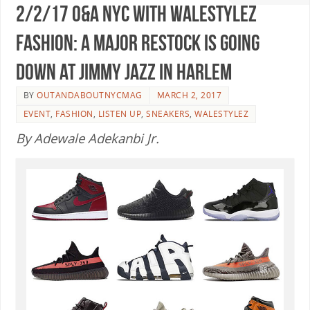
2/2/17 O&A NYC WITH WaleStylez
FASHION: A Major Restock Is Going
Down At Jimmy Jazz In Harlem
BY
OUTANDABOUTNYCMAG
MARCH 2, 2017
EVENT
,
FASHION
,
LISTEN UP
,
SNEAKERS
,
WALESTYLEZ
By Adewale Adekanbi Jr.