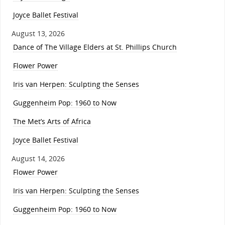
Joyce Ballet Festival
August 13, 2026
Dance of The Village Elders at St. Phillips Church
Flower Power
Iris van Herpen: Sculpting the Senses
Guggenheim Pop: 1960 to Now
The Met’s Arts of Africa
Joyce Ballet Festival
August 14, 2026
Flower Power
Iris van Herpen: Sculpting the Senses
Guggenheim Pop: 1960 to Now