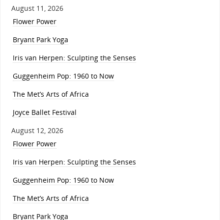
August 11, 2026
Flower Power
Bryant Park Yoga
Iris van Herpen: Sculpting the Senses
Guggenheim Pop: 1960 to Now
The Met’s Arts of Africa
Joyce Ballet Festival
August 12, 2026
Flower Power
Iris van Herpen: Sculpting the Senses
Guggenheim Pop: 1960 to Now
The Met’s Arts of Africa
Bryant Park Yoga