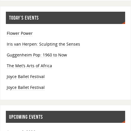
TODAY’S EVENTS
Flower Power
Iris van Herpen: Sculpting the Senses
Guggenheim Pop: 1960 to Now
The Met’s Arts of Africa
Joyce Ballet Festival
Joyce Ballet Festival
UPCOMING EVENTS