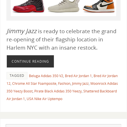
Jimmy Jazz
is ready to celebrate the grand
re-opening of their flagship location in
Harlem NYC with an insane restock.
CONTINUE READING
TAGGED
Beluga Adidas 350 V2
,
Bred Air Jordan 1
,
Bred Air Jordan
12
,
Chrome All Star Foamposite
,
Fashion
,
Jimmy Jazz
,
Moonrock Adidas
350 Yeezy Boost
,
Pirate Black Adidas 350 Yeezy
,
Shattered Backboard
Air Jordan 1
,
USA Nike Air Uptempo