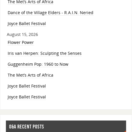
The Met’s Arts of Africa
Dance of the Village Elders - R.A.I.N. Neried
Joyce Ballet Festival
August 15, 2026
Flower Power
Iris van Herpen: Sculpting the Senses
Guggenheim Pop: 1960 to Now
The Met’s Arts of Africa
Joyce Ballet Festival
Joyce Ballet Festival
O&A RECENT POSTS