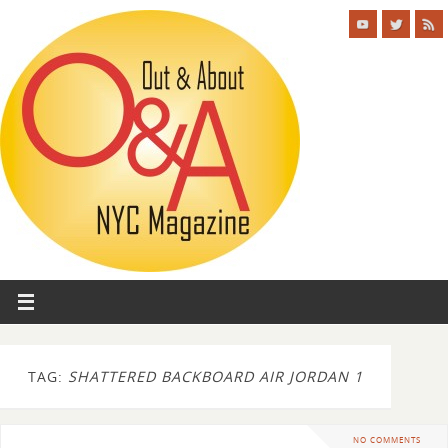
TAG:
SHATTERED BACKBOARD AIR JORDAN 1
NO COMMENTS