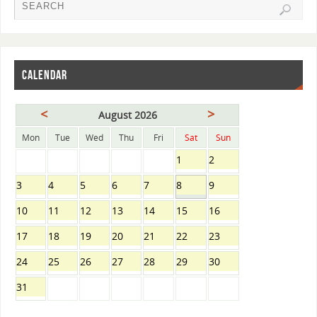
CALENDAR
<
>
August 2026
Mon
Tue
Wed
Thu
Fri
Sat
Sun
1
2
3
4
5
6
7
8
9
10
11
12
13
14
15
16
17
18
19
20
21
22
23
24
25
26
27
28
29
30
31