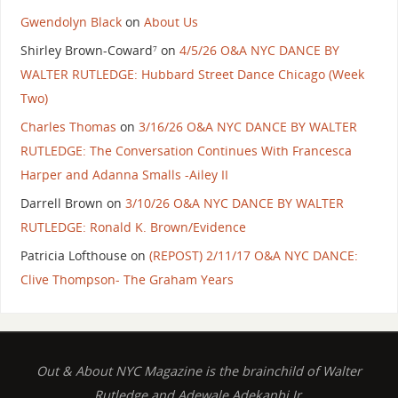
Gwendolyn Black
on
About Us
Shirley Brown-Coward⁷
on
4/5/26 O&A NYC DANCE BY
WALTER RUTLEDGE: Hubbard Street Dance Chicago (Week
Two)
Charles Thomas
on
3/16/26 O&A NYC DANCE BY WALTER
RUTLEDGE: The Conversation Continues With Francesca
Harper and Adanna Smalls -Ailey II
Darrell Brown
on
3/10/26 O&A NYC DANCE BY WALTER
RUTLEDGE: Ronald K. Brown/Evidence
Patricia Lofthouse
on
(REPOST) 2/11/17 O&A NYC DANCE:
Clive Thompson- The Graham Years
Out & About NYC Magazine is the brainchild of Walter
Rutledge and Adewale Adekanbi Jr.