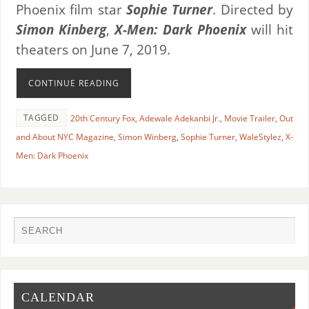
Phoenix film star
Sophie Turner
. Directed by
Simon Kinberg
,
X-Men: Dark Phoenix
will hit
theaters on June 7, 2019.
CONTINUE READING
TAGGED
20th Century Fox
,
Adewale Adekanbi Jr.
,
Movie Trailer
,
Out
and About NYC Magazine
,
Simon Winberg
,
Sophie Turner
,
WaleStylez
,
X-
Men: Dark Phoenix
CALENDAR