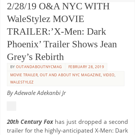
2/28/19 O&A NYC WITH
WaleStylez MOVIE
TRAILER:’X-Men: Dark
Phoenix’ Trailer Shows Jean
Grey’s Rebirth
BY
OUTANDABOUTNYCMAG
FEBRUARY 28, 2019
MOVIE TRAILER
,
OUT AND ABOUT NYC MAGAZINE
,
VIDEO
,
WALESTYLEZ
By Adewale Adekanbi Jr
20th Century Fox
has just dropped a second
trailer for the highly-anticipated X-Men: Dark