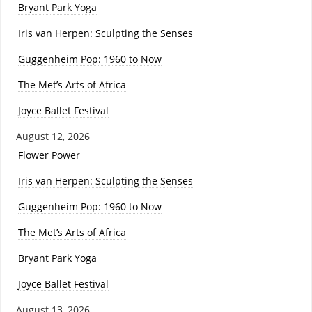
Bryant Park Yoga
Iris van Herpen: Sculpting the Senses
Guggenheim Pop: 1960 to Now
The Met’s Arts of Africa
Joyce Ballet Festival
August 12, 2026
Flower Power
Iris van Herpen: Sculpting the Senses
Guggenheim Pop: 1960 to Now
The Met’s Arts of Africa
Bryant Park Yoga
Joyce Ballet Festival
August 13, 2026