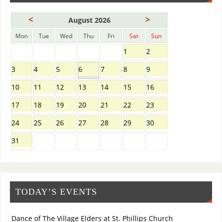
<
>
August 2026
Mon
Tue
Wed
Thu
Fri
Sat
Sun
1
2
3
4
5
6
7
8
9
10
11
12
13
14
15
16
17
18
19
20
21
22
23
24
25
26
27
28
29
30
31
TODAY’S EVENTS
Dance of The Village Elders at St. Phillips Church