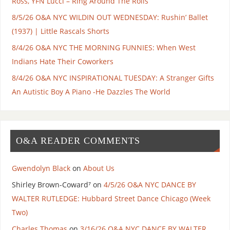
Ross, YFN Lucci – Ring Around The Rolls
8/5/26 O&A NYC WILDIN OUT WEDNESDAY: Rushin’ Ballet
(1937) | Little Rascals Shorts
8/4/26 O&A NYC THE MORNING FUNNIES: When West
Indians Hate Their Coworkers
8/4/26 O&A NYC INSPIRATIONAL TUESDAY: A Stranger Gifts
An Autistic Boy A Piano -He Dazzles The World
O&A READER COMMENTS
Gwendolyn Black
on
About Us
Shirley Brown-Coward⁷
on
4/5/26 O&A NYC DANCE BY
WALTER RUTLEDGE: Hubbard Street Dance Chicago (Week
Two)
Charles Thomas
on
3/16/26 O&A NYC DANCE BY WALTER