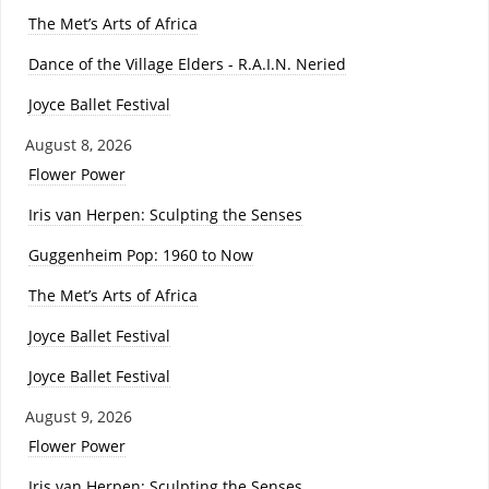
The Met’s Arts of Africa
Dance of the Village Elders - R.A.I.N. Neried
Joyce Ballet Festival
August 8, 2026
Flower Power
Iris van Herpen: Sculpting the Senses
Guggenheim Pop: 1960 to Now
The Met’s Arts of Africa
Joyce Ballet Festival
Joyce Ballet Festival
August 9, 2026
Flower Power
Iris van Herpen: Sculpting the Senses