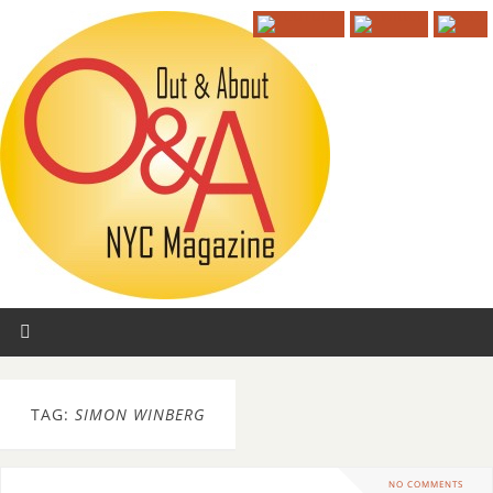
TAG:
SIMON WINBERG
NO COMMENTS