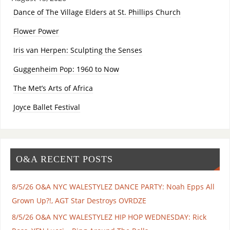
Dance of The Village Elders at St. Phillips Church
Flower Power
Iris van Herpen: Sculpting the Senses
Guggenheim Pop: 1960 to Now
The Met’s Arts of Africa
Joyce Ballet Festival
O&A RECENT POSTS
8/5/26 O&A NYC WALESTYLEZ DANCE PARTY: Noah Epps All
Grown Up?!, AGT Star Destroys OVRDZE
8/5/26 O&A NYC WALESTYLEZ HIP HOP WEDNESDAY: Rick