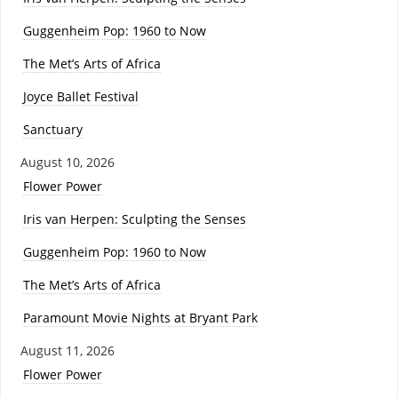
Guggenheim Pop: 1960 to Now
The Met’s Arts of Africa
Joyce Ballet Festival
Sanctuary
August 10, 2026
Flower Power
Iris van Herpen: Sculpting the Senses
Guggenheim Pop: 1960 to Now
The Met’s Arts of Africa
Paramount Movie Nights at Bryant Park
August 11, 2026
Flower Power