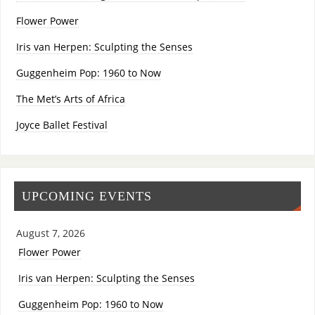
Flower Power
Iris van Herpen: Sculpting the Senses
Guggenheim Pop: 1960 to Now
The Met’s Arts of Africa
Joyce Ballet Festival
UPCOMING EVENTS
August 7, 2026
Flower Power
Iris van Herpen: Sculpting the Senses
Guggenheim Pop: 1960 to Now