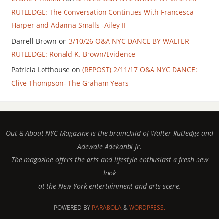
RUTLEDGE: The Conversation Continues With Francesca
Harper and Adanna Smalls -Ailey II
Darrell Brown
on
3/10/26 O&A NYC DANCE BY WALTER
RUTLEDGE: Ronald K. Brown/Evidence
Patricia Lofthouse
on
(REPOST) 2/11/17 O&A NYC DANCE:
Clive Thompson- The Graham Years
Out & About NYC Magazine is the brainchild of Walter Rutledge and
Adewale Adekanbi Jr.
The magazine offers the arts and lifestyle enthusiast a fresh new
look
at the New York entertainment and arts scene.
POWERED BY
PARABOLA
&
WORDPRESS.